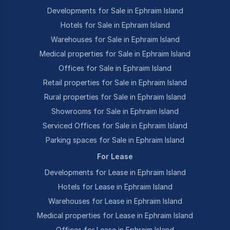
Developments for Sale in Ephraim Island
Hotels for Sale in Ephraim Island
Warehouses for Sale in Ephraim Island
Medical properties for Sale in Ephraim Island
Offices for Sale in Ephraim Island
Retail properties for Sale in Ephraim Island
Rural properties for Sale in Ephraim Island
Showrooms for Sale in Ephraim Island
Serviced Offices for Sale in Ephraim Island
Parking spaces for Sale in Ephraim Island
For Lease
Developments for Lease in Ephraim Island
Hotels for Lease in Ephraim Island
Warehouses for Lease in Ephraim Island
Medical properties for Lease in Ephraim Island
Offices for Lease in Ephraim Island