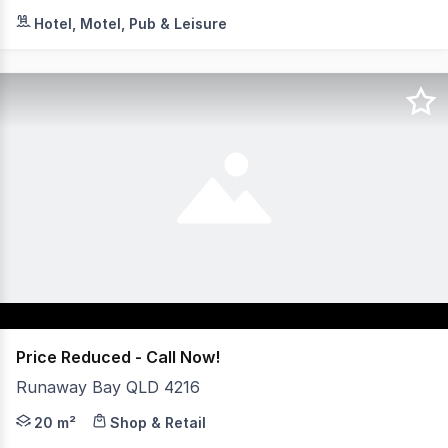
Embrace the ultimate coastal lifestyle with this excepti
Hotel, Motel, Pub & Leisure
Price Reduced - Call Now!
Runaway Bay QLD 4216
An exceptional opportunity awaits within the highly reg
20 m²
Shop & Retail