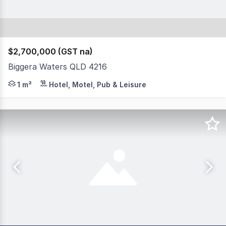
$2,700,000 (GST na)
Biggera Waters QLD 4216
This is a premium management rights opportunity locate
1 m²
Hotel, Motel, Pub & Leisure