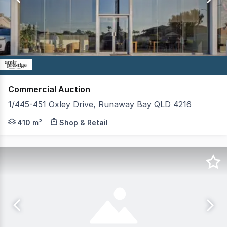
9
Commercial Auction
1/445-451 Oxley Drive, Runaway Bay QLD 4216
An outstanding opportunity to secure a premium passive
410 m²
Shop & Retail