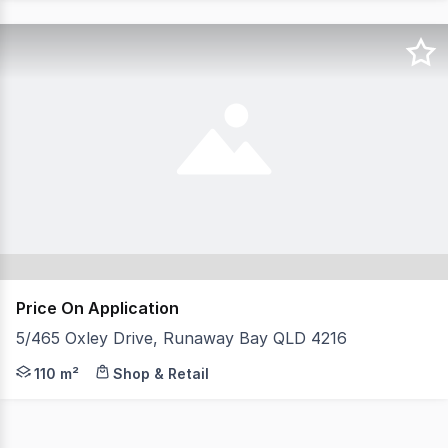
Price On Application
5/465 Oxley Drive, Runaway Bay QLD 4216
110m2 Runaway Bay Qld with a highly successful tenant.
110 m²
Shop & Retail