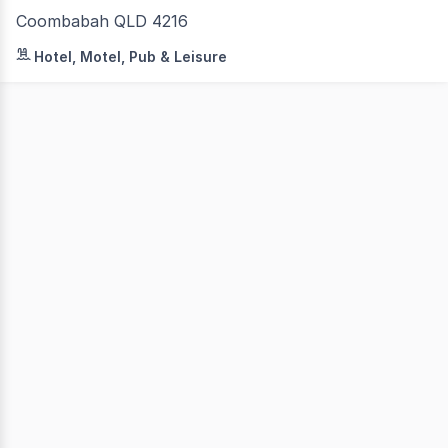
Coombabah QLD 4216
ResortBrokers is delighted to bring to market a managem
Hotel, Motel, Pub & Leisure