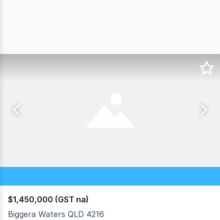
$1,450,000 (GST na)
Biggera Waters QLD 4216