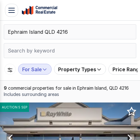
Skip
Toggle
to
navigation
content
.
Contact
Support
1300
799
For Sale
Property Types
Price Rang
109
9
commercial properties for sale in Ephraim Island, QLD 4216
Includes surrounding areas
Results
AUCTION 5 SEP
1
to
9
of