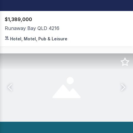
$1,389,000
Runaway Bay QLD 4216
Secure income stream with minimal operational demands 
Hotel, Motel, Pub & Leisure