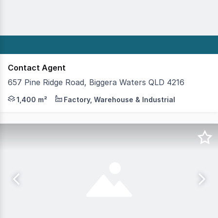
Contact Agent
657 Pine Ridge Road, Biggera Waters QLD 4216
This property represents a once in a lifetime opportunity
1,400 m²
Factory, Warehouse & Industrial