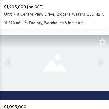
$1,295,000 (no GST)
Unit 7 8 Centre View Drive, Biggera Waters QLD 4216
My Clients have decided to sell their spotless, full concr
276 m²
Factory, Warehouse & Industrial
$1,995,000