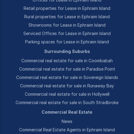
Retail properties for Lease in Ephraim Island
Rural properties for Lease in Ephraim Island
Showrooms for Lease in Ephraim Island
Serviced Offices for Lease in Ephraim Island
Parking spaces for Lease in Ephraim Island
Surrounding Suburbs
Commercial real estate for sale in Coombabah
Commercial real estate for sale in Paradise Point
Commercial real estate for sale in Sovereign Islands
Commercial real estate for sale in Runaway Bay
Commercial real estate for sale in Hollywell
Commercial real estate for sale in South Stradbroke
Commercial Real Estate
News
Commercial Real Estate Agents in Ephraim Island