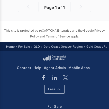
Page
1
of
1
Previous
Next
page
page
This site is protected by reCAPTCHA Enterprise and the Google
Privacy
Policy
and
Terms of Service
apply.
Home
For Sale
QLD
Gold Coast Greater Region
Gold Coast Reg
Contact
Help
Agent Admin
Mobile Apps
Less
For Sale