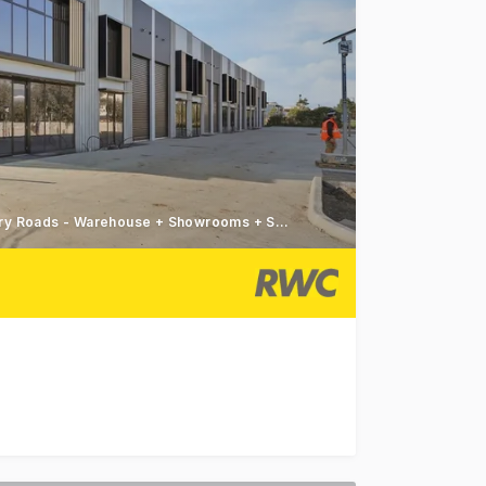
Construction Commenced - Dual Access Governor & Canterbury Roads - Warehouse + Showrooms + Studios
ty, Found Braeside offers a curated selection of showro