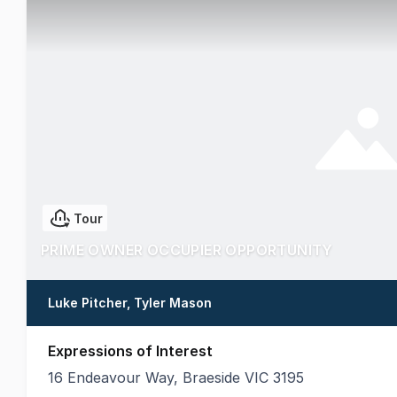
Tour
PRIME OWNER OCCUPIER OPPORTUNITY
Luke Pitcher, Tyler Mason
Expressions of Interest
16 Endeavour Way, Braeside VIC 3195