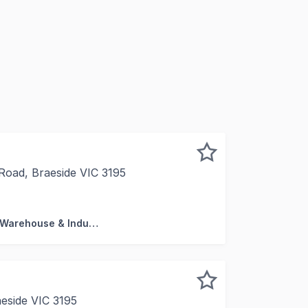
Road, Braeside VIC 3195
enuinely rare offering within the Braeside industrial preci
Factory, Warehouse & Industrial
aeside VIC 3195