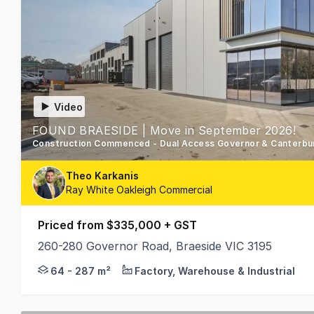
Video
FOUND BRAESIDE | Move in September 2026!
Theo Karkanis
Ray White Oakleigh Commercial
Priced from $335,000 + GST
260-280 Governor Road, Braeside VIC 3195
Proudly Developed by Hexa Group & Spectre Proper
64 - 287 m²
Factory, Warehouse & Industrial