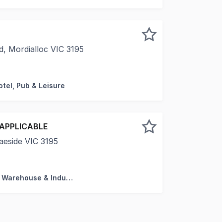
, Mordialloc VIC 3195
pleased to present this fully leased, food-grade industrial 
otel, Pub & Leisure
 APPLICABLE
aeside VIC 3195
s magnificent and well maintained older style warehouse - th
Factory, Warehouse & Industrial