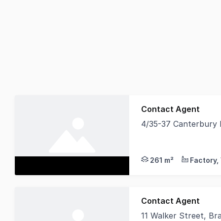
Contact Agent
4/35-37 Canterbury 
POINT OF INTEREST A g
261 m²
Contact Agent
11 Walker Street, Br