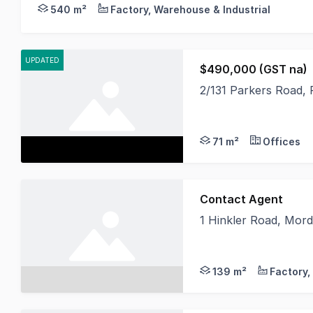
Crabtrees Real Estate are pleased to offer this ou
540 m²
Factory, Warehouse & Industrial
UPDATED
$490,000 (GST na)
2/131 Parkers Road, 
Currently tenanted on
71 m²
Offices
Contact Agent
1 Hinkler Road, Mord
Positioned in the hea
139 m²