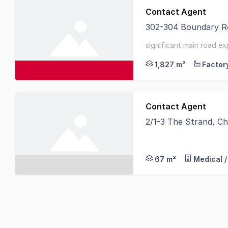
Contact Agent
302-304 Boundary Ro
Knight Frank is pleas
significant main road e
possession - large gate
1,827 m²
Contact Agent
2/1-3 The Strand, Ch
Tsimos Commercial is 
67 m²
Medical /