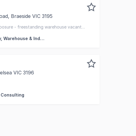
ad, Braeside VIC 3195
ed to offer for sale via deadline private sale 302-304 Boun
xposure - freestanding warehouse vacant
d side yard
Factory, Warehouse & Industrial
elsea VIC 3196
delighted to offer this outstanding medical/consulting prem
 Consulting