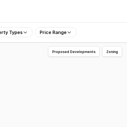
erty Types
Price Range
Proposed Developments
Zoning