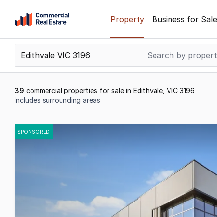
Skip
Property
Business for Sale
to
content
.
Contact
Support
1300
39
commercial properties for sale in Edithvale, VIC 3196
799
Includes surrounding areas
109
Results
1
SPONSORED
to
20
of
39