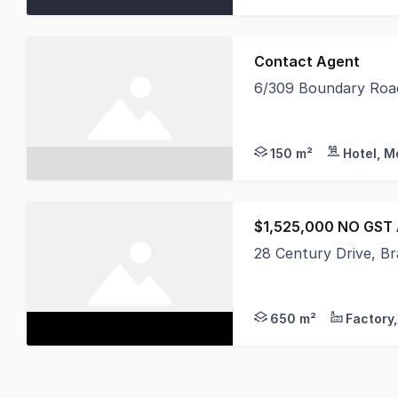
Contact Agent
6/309 Boundary Road
Tsimos Commercial is 
150 m²
Hotel, M
$1,525,000 NO GST
28 Century Drive, Br
Get yourself into thi
650 m²