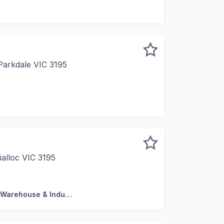
tstanding office/warehouse located at 16 Endeavour Way, Br
Parkdale VIC 3195
 a month-by-month basis, this rare 71sqm* contemporary of
ialloc VIC 3195
rt of Mordialloc's established industrial precinct, this w
Factory, Warehouse & Industrial