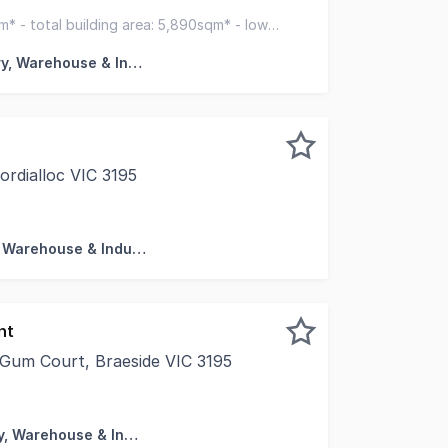
y for occupiers, developers or investors who are seeking fu
qm* - total building area: 5,890sqm* - low
or redevelop
Factory, Warehouse & Industrial
rdialloc VIC 3195
l is pleased to present this outstanding opportunity to sec
Factory, Warehouse & Industrial
nt
 Gum Court, Braeside VIC 3195
e Food Businesses And Food Distribution Two As New Offi
Factory, Warehouse & Industrial