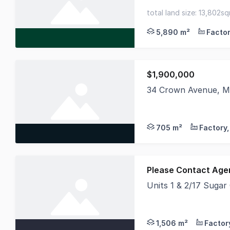
This is an opportunit
total land size: 13,802s
site coverage - expand 
5,890 m²
$1,900,000
34 Crown Avenue, Mo
Hudson Bond Commercia
705 m²
Please Contact Age
Units 1 & 2/17 Sugar
Perfect For Wholesal
1,506 m²