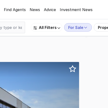
Find Agents
News
Advice
Investment News
For Sale
Prop
All Filters