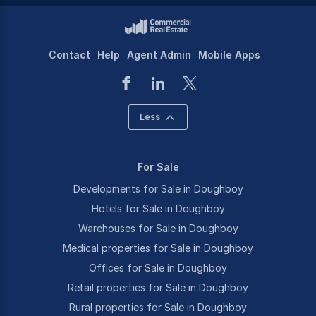
Contact
Help
Agent Admin
Mobile Apps
Less
For Sale
Developments for Sale in Doughboy
Hotels for Sale in Doughboy
Warehouses for Sale in Doughboy
Medical properties for Sale in Doughboy
Offices for Sale in Doughboy
Retail properties for Sale in Doughboy
Rural properties for Sale in Doughboy