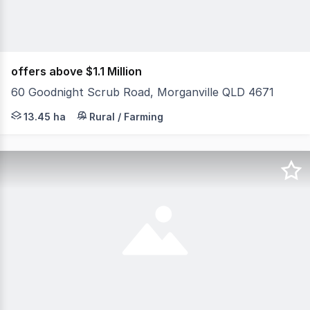
offers above $1.1 Million
60 Goodnight Scrub Road, Morganville QLD 4671
Set amidst the peaceful countryside of Morganville, this
13.45 ha
Rural / Farming