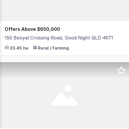
Offers Above $650,000
150 Booyal Crossing Road, Good Night QLD 4671
Please note there are more photos to come. Escape to th
20.45 ha
Rural / Farming