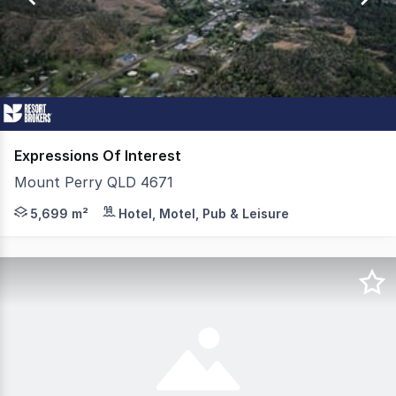
27
Expressions Of Interest
Mount Perry QLD 4671
Freehold going-concern caravan park to be marketed via
5,699 m²
Hotel, Motel, Pub & Leisure