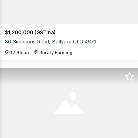
$1,200,000 (GST na)
86 Simpsons Road, Bullyard QLD 4671
All reasonable offers will be considered for these 31.2 a
12.65 ha
Rural / Farming