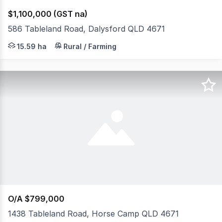
$1,100,000 (GST na)
586 Tableland Road, Dalysford QLD 4671
* Immaculate home positioned on top of a hill amongst e
15.59 ha
Rural / Farming
O/A $799,000
1438 Tableland Road, Horse Camp QLD 4671