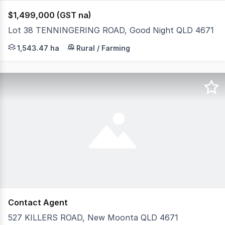
$1,499,000 (GST na)
Lot 38 TENNINGERING ROAD, Good Night QLD 4671
Have you ever dreamt about owning large acreage? Want
1,543.47 ha
Rural / Farming
Contact Agent
527 KILLERS ROAD, New Moonta QLD 4671