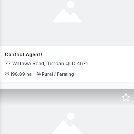
Contact Agent!
77 Watawa Road, Tirroan QLD 4671
"Watawa Farms" is a combination of 5 farms in the Gin G
198.89 ha
Rural / Farming