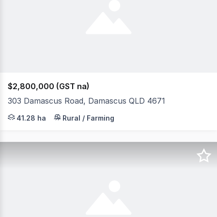
$2,800,000 (GST na)
303 Damascus Road, Damascus QLD 4671
The Phone Code for this property is: 45161. Please quote
41.28 ha
Rural / Farming