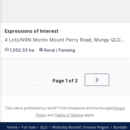
Expressions of Interest
4 Lots/NRN Monto Mount Perry Road, Mungy QLD 4671
Total Area - 1,052.332 ha or 2,600.31 acres (4 portions)
1,052.33 ha
Rural / Farming
Page
1
of
2
Previous
Next
page
page
This site is protected by reCAPTCHA Enterprise and the Google
Privacy
Policy
and
Terms of Service
apply.
Home
For Sale
QLD
Wide Bay Burnett Greater Region
Bundaber