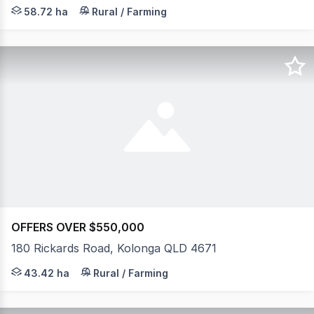
Hidden away on an expansive 145-acre parcel, this beautif
58.72 ha
Rural / Farming
OFFERS OVER $550,000
180 Rickards Road, Kolonga QLD 4671
Escape to a peaceful rural lifestyle offering comfort, fu
43.42 ha
Rural / Farming