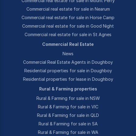
Commercial real estate for sale in Mount Perry
Commercial real estate for sale in Nearum
Commercial real estate for sale in Horse Camp
Commercial real estate for sale in Good Night
Commercial real estate for sale in St Agnes
Commercial Real Estate
News
Commercial Real Estate Agents in Doughboy
Residential properties for sale in Doughboy
Residential properties for lease in Doughboy
Rural & Farming properties
Rural & Farming for sale in NSW
Rural & Farming for sale in VIC
Rural & Farming for sale in QLD
Rural & Farming for sale in SA
Rural & Farming for sale in WA