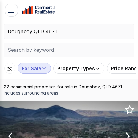
Skip
Toggle
to
navigation
content
.
Contact
Support
1300
799
For Sale
Property Types
Price Rang
109
27
commercial properties for sale in Doughboy, QLD 4671
Includes surrounding areas
Results
1
to
20
of