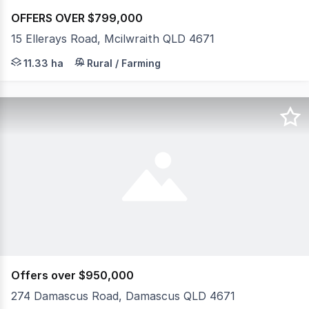
OFFERS OVER $799,000
15 Ellerays Road, Mcilwraith QLD 4671
Escape to the peace and privacy of this little gem, perf
11.33 ha
Rural / Farming
Offers over $950,000
274 Damascus Road, Damascus QLD 4671