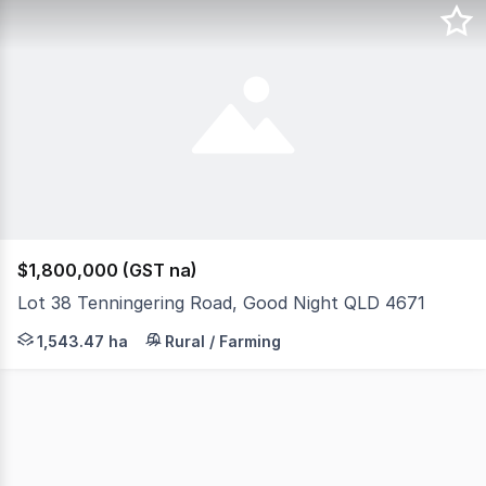
$1,800,000 (GST na)
Lot 38 Tenningering Road, Good Night QLD 4671
Introducing a rare opportunity to own a stunning grazin
1,543.47 ha
Rural / Farming