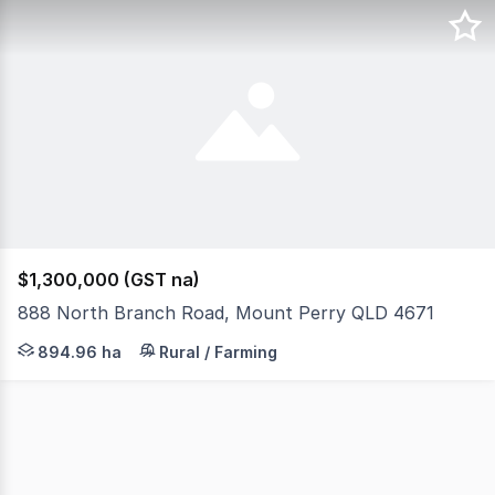
$1,300,000 (GST na)
888 North Branch Road, Mount Perry QLD 4671
888 North Branch Road, Mount Perry, Qld 4671 Set on ap
894.96 ha
Rural / Farming