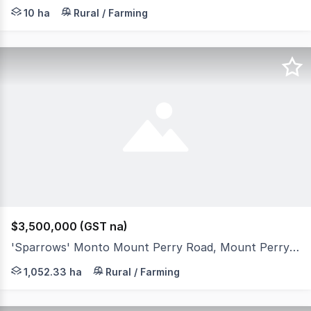
Set on 25 flood-free acres just 18 km west of Gin Gin, th
10 ha
Rural / Farming
$3,500,000 (GST na)
'Sparrows' Monto Mount Perry Road, Mount Perry QLD 4671
If top notch, blue ribbon breeder country is what you are
1,052.33 ha
Rural / Farming