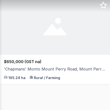
$650,000 (GST na)
'Chapmans' Monto Mount Perry Road, Mount Perry QLD 4671
'Chapmans' offers versatile and productive grazing all w
195.24 ha
Rural / Farming