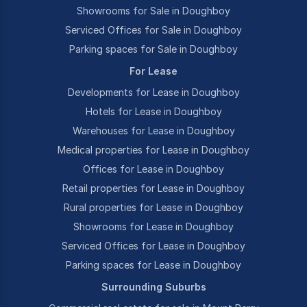
Showrooms for Sale in Doughboy
Serviced Offices for Sale in Doughboy
Parking spaces for Sale in Doughboy
For Lease
Developments for Lease in Doughboy
Hotels for Lease in Doughboy
Warehouses for Lease in Doughboy
Medical properties for Lease in Doughboy
Offices for Lease in Doughboy
Retail properties for Lease in Doughboy
Rural properties for Lease in Doughboy
Showrooms for Lease in Doughboy
Serviced Offices for Lease in Doughboy
Parking spaces for Lease in Doughboy
Surrounding Suburbs