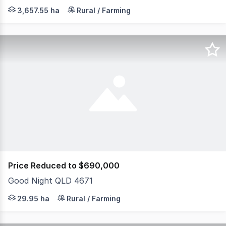
Crescent Valley 9,038 Acres | 18 Freehold Titles Crescen
3,657.55 ha
Rural / Farming
Price Reduced to $690,000
Good Night QLD 4671
Set across approximately 29.9 hectares of natural bushl
29.95 ha
Rural / Farming