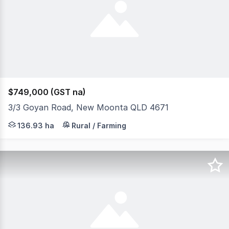
$749,000 (GST na)
3/3 Goyan Road, New Moonta QLD 4671
Situated in the New Moonta district half way between Gi
136.93 ha
Rural / Farming