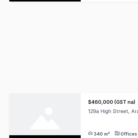
$460,000 (GST na)
129a High Street, Ar
Nutrien Harcourts is 
340 m²
Offices