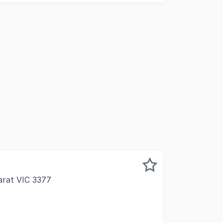
arat VIC 3377
pleased to exclusively offer to market 129a High Street Ar