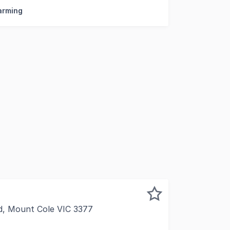
Farming
d, Mount Cole VIC 3377
arat is proud to present Mountainside Wines to the market.