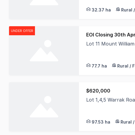
32.37 ha
Rural 
UNDER OFFER
EOI Closing 30th Apr
Lot 11 Mount William
Nestled within the ti
77.7 ha
Rural / 
$620,000
Lot 1,4,5 Warrak Ro
This picturesque pro
97.53 ha
Rural 