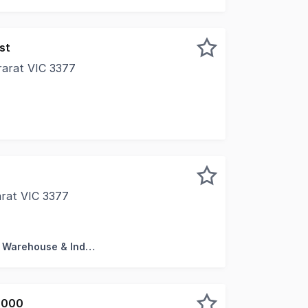
st
rarat VIC 3377
 opportunity to purchase your very own commercial cinema 
arat VIC 3377
ess not included) • 3 Gordon Street 1956m2* • 15 McGibb
Factory, Warehouse & Industrial
,000