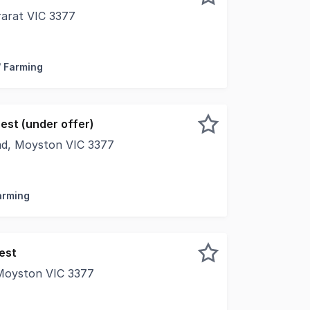
rarat VIC 3377
al combination of lifestyle, space, and convenience, this 
/ Farming
est (under offer)
ad, Moyston VIC 3377
rarat is proud to present 'Westcot', 864 Rocky Point Road,
Farming
est
Moyston VIC 3377
oyston (Pomonal Region), VIC Set against the breathtakin