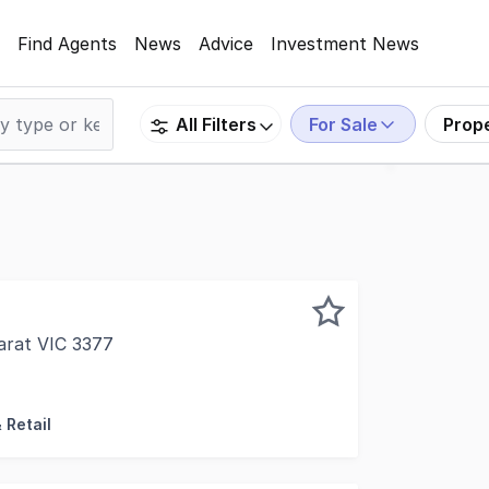
Find Agents
News
Advice
Investment News
For Sale
Prop
All Filters
arat VIC 3377
 offer to market the Cheap as Chips at 40 Moore Street, A
 Retail