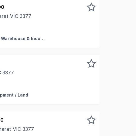
00
arat VIC 3377
Ararat's most prominent commercial locations, this versat
Factory, Warehouse & Industrial
C 3377
 a rare industrial vacant land parcel located in one of th
pment / Land
00
rarat VIC 3377