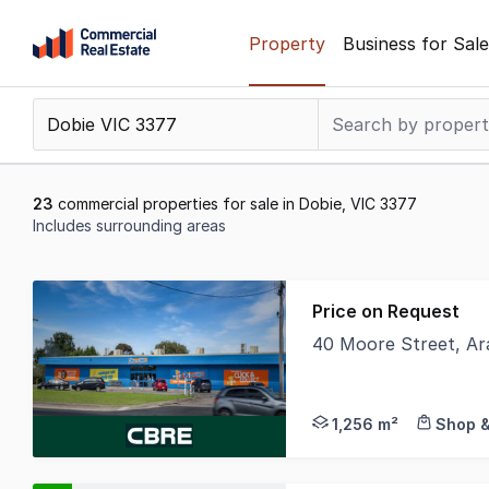
Skip
Property
Business for Sale
to
content
.
Contact
Support
1300
23
commercial properties for sale in Dobie, VIC 3377
799
Includes surrounding areas
109
Results
1
Price on Request
to
40 Moore Street, Ar
20
CBRE are delighted to
of
23
1,256 m²
Shop &