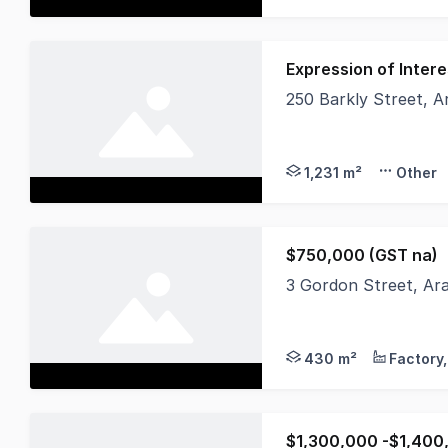
Expression of Intere
250 Barkly Street, A
Very rarely does the
1,231 m²
Other
$750,000 (GST na)
3 Gordon Street, Ar
FREEHOLD ONLY (busin
430 m²
$1,300,000 -$1,400