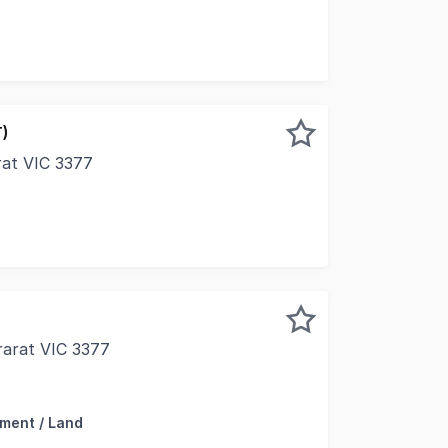
T)
arat VIC 3377
al commercial opportunity in the heart of Ararat's bustling
rarat VIC 3377
 delighted to present to market 432 Barkly Street, Ararat 
ment / Land