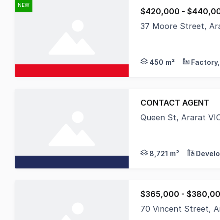
NEW
$420,000 - $440,0
37 Moore Street, Ar
Positioned in one of 
450 m²
CONTACT AGENT
Queen St, Ararat VI
URV proudly presents
8,721 m²
Develo
$365,000 - $380,0
70 Vincent Street, A