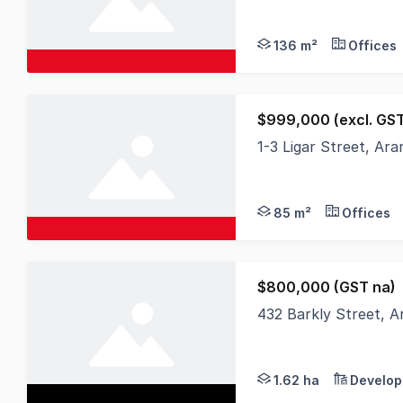
136 m²
Offices
$999,000 (excl. GS
1-3 Ligar Street, Ar
Discover an exception
85 m²
Offices
$800,000 (GST na)
432 Barkly Street, A
Nutrien Harcourts is
1.62 ha
Develop