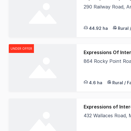
290 Railway Road, A
Offering an exception
44.92 ha
Rural 
UNDER OFFER
Expressions Of Inter
864 Rocky Point Ro
Elders Real Estate A
4.6 ha
Rural / 
Expressions of Inter
432 Wallaces Road, 
432 Wallaces Road, M