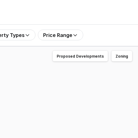
erty Types
Price Range
Proposed Developments
Zoning
rarat VIC for sale by Private Treaty. The property has the