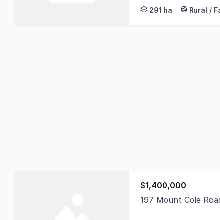
291 ha
Rural / 
$1,400,000
197 Mount Cole Roa
Elders Real Estate Ar