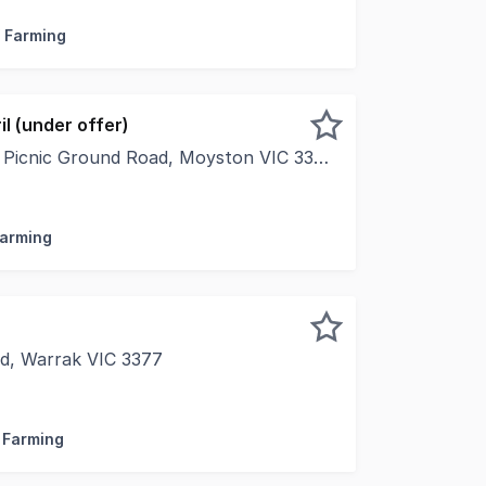
/ Farming
il (under offer)
 Picnic Ground Road, Moyston VIC 3377
ghtly held Moyston region on the eastern fringe of Victori
Farming
ad, Warrak VIC 3377
perty, located just 10 minutes from Ararat, spans approxi
/ Farming