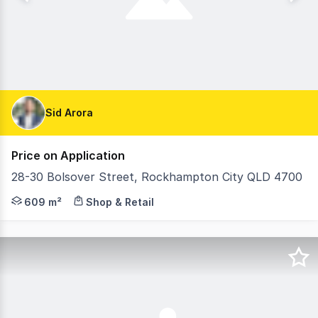
Sid Arora
Price on Application
28-30 Bolsover Street, Rockhampton City QLD 4700
FOR IMMEDIATE SALE: Standalone Central CBD Essential 
609 m²
Shop & Retail