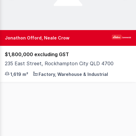
Jonathon Offord, Neale Crow
$1,800,000 excluding GST
235 East Street, Rockhampton City QLD 4700
Opportunities to acquire a substantial industrial asset 
1,619 m²
Factory, Warehouse & Industrial