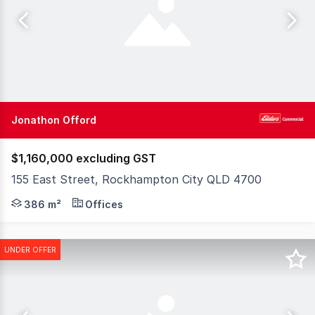
Jonathon Offord
$1,160,000 excluding GST
155 East Street, Rockhampton City QLD 4700
155 East Street, (aka 153 East Street) Rockhampton Cit
386 m²
Offices
UNDER OFFER