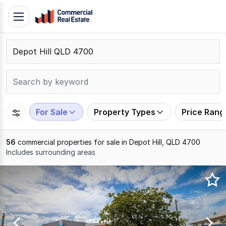
Skip
Toggle
to
navigation
content
.
Contact
Support
1300
799
For Sale
Property Types
Price Rang
109
56
commercial properties for sale in Depot Hill, QLD 4700
Includes surrounding areas
Results
1
to
20
of