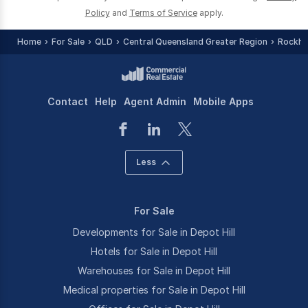
Policy
and
Terms of Service
apply.
Home
For Sale
QLD
Central Queensland Greater Region
Rockha
Contact
Help
Agent Admin
Mobile Apps
Less
For Sale
Developments for Sale in Depot Hill
Hotels for Sale in Depot Hill
Warehouses for Sale in Depot Hill
Medical properties for Sale in Depot Hill