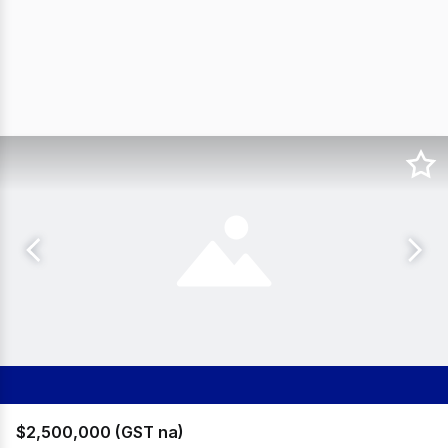
$2,500,000 (GST na)