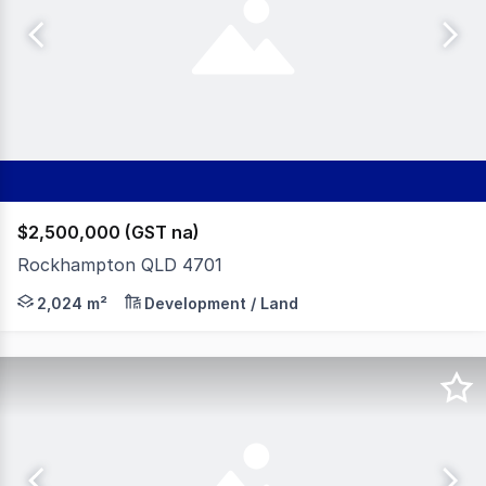
$2,500,000 (GST na)
Rockhampton QLD 4701
McArthur & Associates are proud to present this once-i
2,024 m²
Development / Land