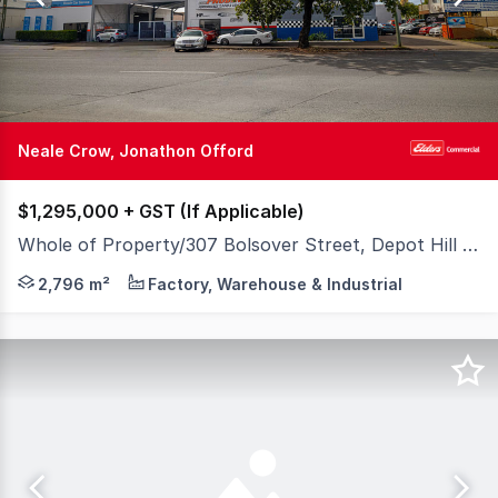
56
Neale Crow, Jonathon Offord
$1,295,000 + GST (If Applicable)
Whole of Property/307 Bolsover Street, Depot Hill QLD 4700
Positioned on a prominent 2,796sqm* site with valuable 
2,796 m²
Factory, Warehouse & Industrial