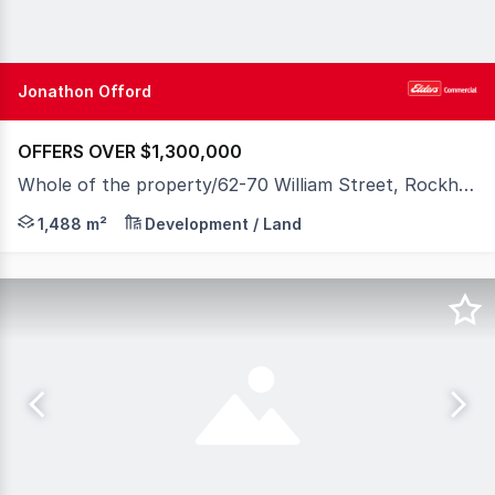
Jonathon Offord
OFFERS OVER $1,300,000
Whole of the property/62-70 William Street, Rockhampton City QLD 4700
A rare opportunity to secure one of Rockhampton's most
1,488 m²
Development / Land