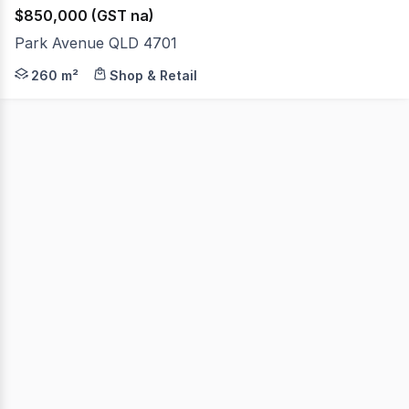
$850,000 (GST na)
Park Avenue QLD 4701
McArthur & Associates are pleased to present this outst
260 m²
Shop & Retail