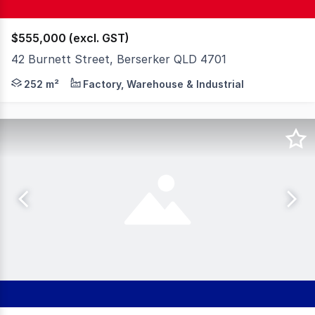
$555,000 (excl. GST)
42 Burnett Street, Berserker QLD 4701
An excellent opportunity to secure a well-located commer
252 m²
Factory, Warehouse & Industrial