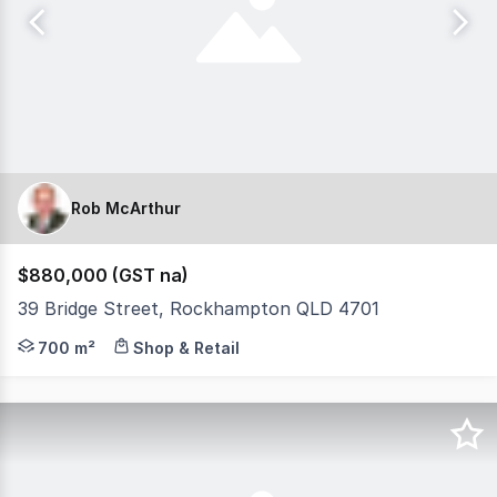
Rob McArthur
$880,000 (GST na)
39 Bridge Street, Rockhampton QLD 4701
* Prime location with strong exposure on a high traffi
700 m²
Shop & Retail