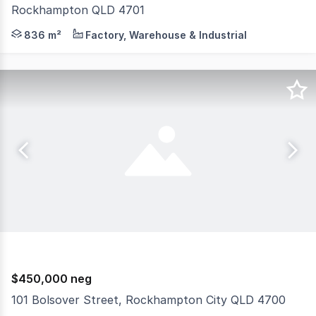
Rockhampton QLD 4701
Highly visible freehold commercial property with dual a
836 m²
Factory, Warehouse & Industrial
$450,000 neg
101 Bolsover Street, Rockhampton City QLD 4700