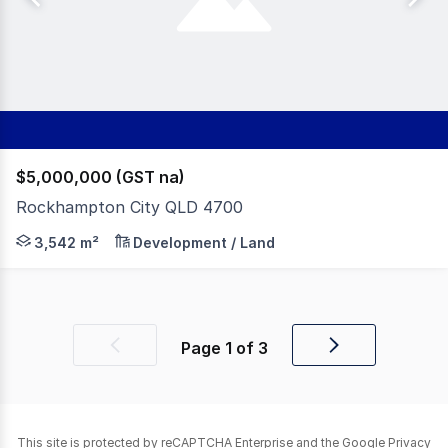
$5,000,000 (GST na)
Rockhampton City QLD 4700
McArthur & Associates are proud to present this once-i
3,542 m²
Development / Land
Page
1
of
3
Previous
Next
page
page
This site is protected by reCAPTCHA Enterprise and the Google
Privacy