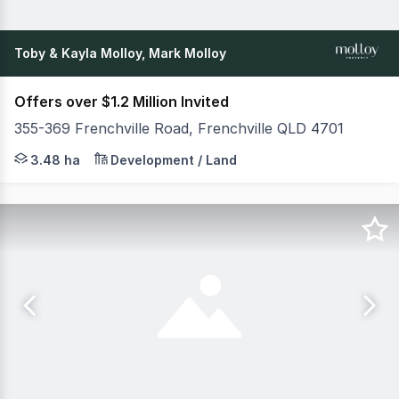
Toby & Kayla Molloy, Mark Molloy
Offers over $1.2 Million Invited
355-369 Frenchville Road, Frenchville QLD 4701
"Archervale" First time offered for 60 years, nestled in
3.48 ha
Development / Land