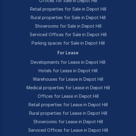
Offices for Sale in Depot Hill
Retail properties for Sale in Depot Hill
Rural properties for Sale in Depot Hill
Showrooms for Sale in Depot Hill
Serviced Offices for Sale in Depot Hill
Parking spaces for Sale in Depot Hill
For Lease
Developments for Lease in Depot Hill
Hotels for Lease in Depot Hill
Warehouses for Lease in Depot Hill
Medical properties for Lease in Depot Hill
Offices for Lease in Depot Hill
Retail properties for Lease in Depot Hill
Rural properties for Lease in Depot Hill
Showrooms for Lease in Depot Hill
Serviced Offices for Lease in Depot Hill