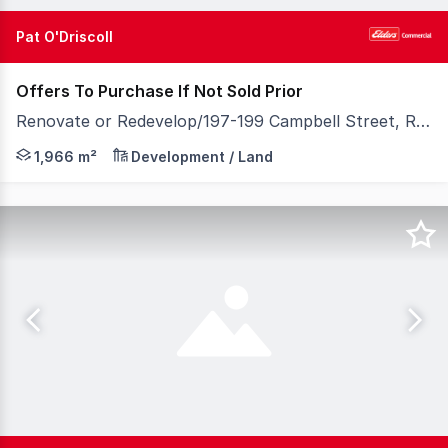
Pat O'Driscoll
Offers To Purchase If Not Sold Prior
Renovate or Redevelop/197-199 Campbell Street, Rockhampton City QLD 4700
Positioned within a key growth corridor linking the Bru
1,966 m²
Development / Land