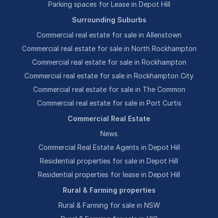
Parking spaces for Lease in Depot Hill
Surrounding Suburbs
Commercial real estate for sale in Allenstown
Commercial real estate for sale in North Rockhampton
Commercial real estate for sale in Rockhampton
Commercial real estate for sale in Rockhampton City
Commercial real estate for sale in The Common
Commercial real estate for sale in Port Curtis
Commercial Real Estate
News
Commercial Real Estate Agents in Depot Hill
Residential properties for sale in Depot Hill
Residential properties for lease in Depot Hill
Rural & Farming properties
Rural & Farming for sale in NSW