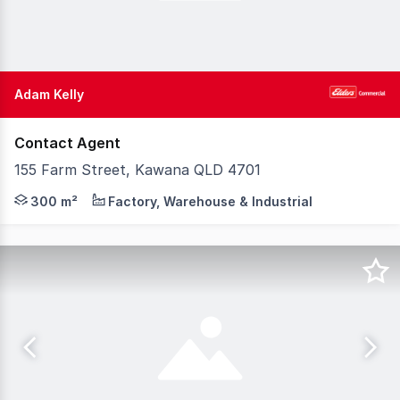
Adam Kelly
Contact Agent
155 Farm Street, Kawana QLD 4701
Elders Commercial invites Offers on this well-maintained 
300 m²
Factory, Warehouse & Industrial