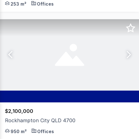
Positioned on one of Rockhampton's busiest streets, th
253 m²
Offices
$2,100,000
Rockhampton City QLD 4700
Positioned in the heart of Rockhampton's CBD, this prom
950 m²
Offices