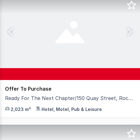
Offer To Purchase
Ready For The Next Chapter/150 Quay Street, Rockhampton City QLD 4700
Rare opportunity to acquire the freehold going concern 
2,023 m²
Hotel, Motel, Pub & Leisure