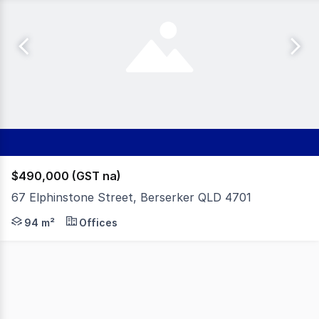
$490,000 (GST na)
67 Elphinstone Street, Berserker QLD 4701
Positioned on a prominent corner with strong exposure to
94 m²
Offices