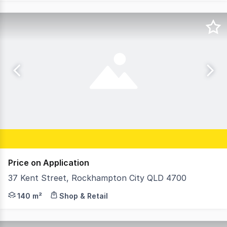
Price on Application
37 Kent Street, Rockhampton City QLD 4700
Property Features: 140 SQM Building Area 1171 SQM of M
140 m²
Shop & Retail