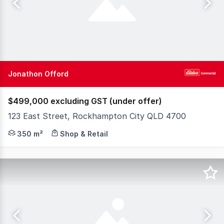
Jonathon Offord
$499,000 excluding GST (under offer)
123 East Street, Rockhampton City QLD 4700
Positioned on one of the most recognisable sites in Roc
350 m²
Shop & Retail