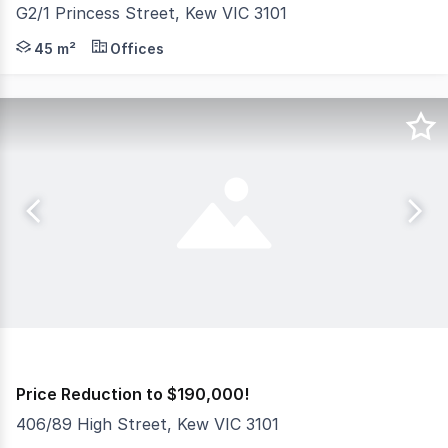
G2/1 Princess Street, Kew VIC 3101
Nelson Alexander Commercial are delighted to offer For S
45 m²
Offices
Price Reduction to $190,000!
406/89 High Street, Kew VIC 3101
Aston are pleased to offer this well presented office op