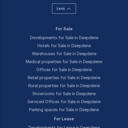
Less
For Sale
Developments for Sale in Deepdene
Hotels for Sale in Deepdene
Warehouses for Sale in Deepdene
Medical properties for Sale in Deepdene
Offices for Sale in Deepdene
Retail properties for Sale in Deepdene
Rural properties for Sale in Deepdene
Showrooms for Sale in Deepdene
Serviced Offices for Sale in Deepdene
Parking spaces for Sale in Deepdene
For Lease
Developments for Lease in Deepdene