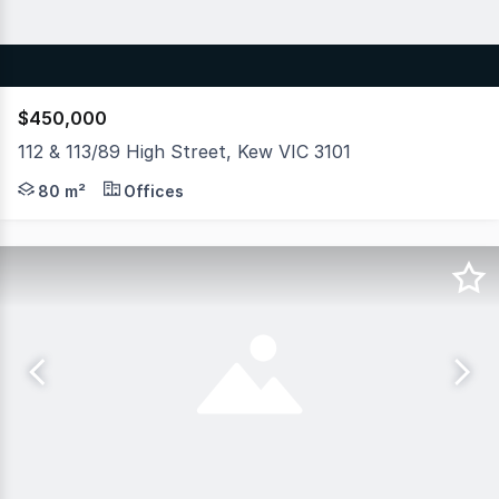
$450,000
112 & 113/89 High Street, Kew VIC 3101
Hudson Bond Commercial proudly offers an outstanding o
80 m²
Offices