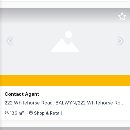
Contact Agent
222 Whitehorse Road, BALWYN/222 Whitehorse Road, Balwyn VIC 3103
GormanKelly is pleased to offer 222 Whitehorse Road, Bal
136 m²
Shop & Retail