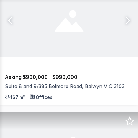
Asking $900,000 - $990,000
Suite 8 and 9/385 Belmore Road, Balwyn VIC 3103
View the Virtual Tour and Floor Plan The Property • Sui
167 m²
Offices