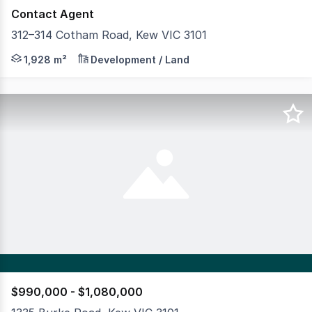
Contact Agent
312–314 Cotham Road, Kew VIC 3101
Plus Agency is proud to present Arteur, a DA-approved,
1,928 m²
Development / Land
$990,000 - $1,080,000