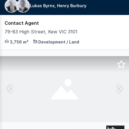
Lukas Byrns, Henry Burbury
Contact Agent
79-83 High Street, Kew VIC 3101
LAWD is pleased to exclusively present for sale, Kew On
3,756 m²
Development / Land