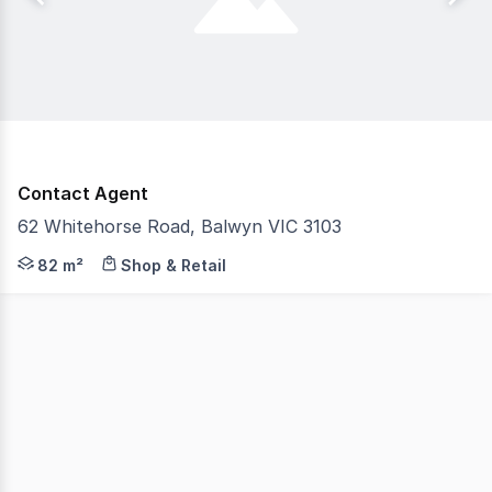
Contact Agent
62 Whitehorse Road, Balwyn VIC 3103
Gorman Commercial is pleased to present to the market 
82 m²
Shop & Retail