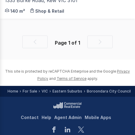
1335 Burke Road, Kew VIC 3101
Mega City Real Estate is delighted to present 1335 Bur
140 m²
Shop & Retail
Page
1
of
1
Previous
Next
page
page
This site is protected by reCAPTCHA Enterprise and the Google
Privacy
Policy
and
Terms of Service
apply.
Home
For Sale
VIC
Eastern Suburbs
Boroondara City Council -
Contact
Help
Agent Admin
Mobile Apps