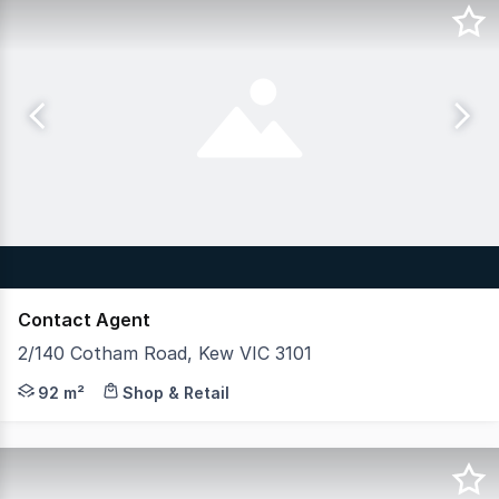
Contact Agent
2/140 Cotham Road, Kew VIC 3101
This exceptional retail investment is located on the gr
92 m²
Shop & Retail