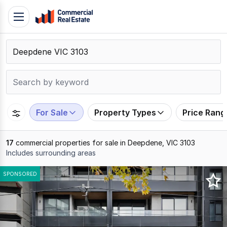
Skip
Toggle
to
navigation
content
.
Contact
Support
1300
799
For Sale
Property Types
Price Rang
109
17
commercial properties for sale in Deepdene, VIC 3103
Includes surrounding areas
Results
SPONSORED
1
to
17
of