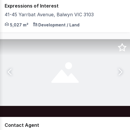
Expressions of Interest
41-45 Yarrbat Avenue, Balwyn VIC 3103
Knight Frank is pleased to offer for sale this once-in-
5,027 m²
Development / Land
Contact Agent