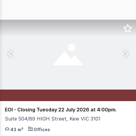
EOI - Closing Tuesday 22 July 2026 at 4:00pm.
Suite 504/89 HIGH Street, Kew VIC 3101
Offers will be considered before closing date! Prime Ke
43 m²
Offices