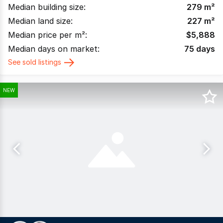
Median building size:
279
m²
Median land size:
227
m²
Median price per m²:
$
5,888
Median days on market:
75
days
See sold listings
NEW