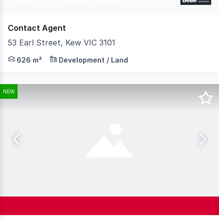
Charles Carty, Nick Mavrodoglos
Contact Agent
53 Earl Street, Kew VIC 3101
** EXPRESSIONS OF INTEREST EXTENDED - NOW CLOSING W
626 m²
Development / Land
NEW