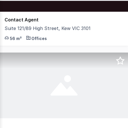
Contact Agent
Suite 121/89 High Street, Kew VIC 3101
Nelson Alexander Commercial is delighted to offer for P
56 m²
Offices