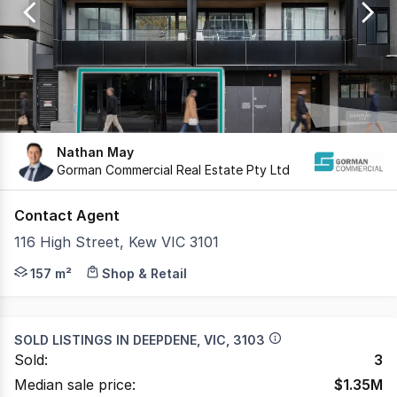
17
Nathan May
Gorman Commercial Real Estate Pty Ltd
Contact Agent
116 High Street, Kew VIC 3101
Gorman Commercial with Transaction Management by Advise
157 m²
Shop & Retail
SOLD LISTINGS IN
DEEPDENE, VIC, 3103
Sold:
3
Median sale price:
$
1.35M