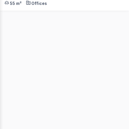
55 m²
Offices