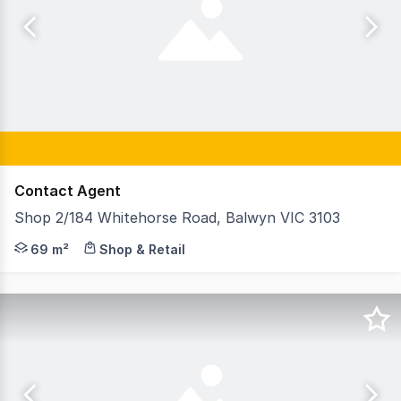
Contact Agent
Shop 2/184 Whitehorse Road, Balwyn VIC 3103
GormanKelly is pleased to offer 2 /184 Whitehorse Road
69 m²
Shop & Retail