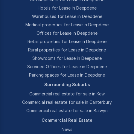
Hotels for Lease in Deepdene
Warehouses for Lease in Deepdene
Medical properties for Lease in Deepdene
Offices for Lease in Deepdene
Retail properties for Lease in Deepdene
Rural properties for Lease in Deepdene
Showrooms for Lease in Deepdene
Serviced Offices for Lease in Deepdene
Parking spaces for Lease in Deepdene
Surrounding Suburbs
Commercial real estate for sale in Kew
Commercial real estate for sale in Canterbury
Commercial real estate for sale in Balwyn
Commercial Real Estate
News