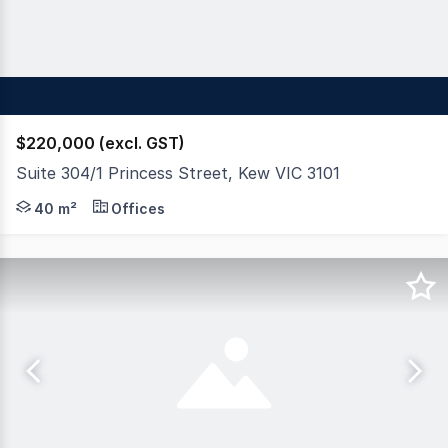
$220,000 (excl. GST)
Suite 304/1 Princess Street, Kew VIC 3101
MCG is proud to present this beautiful light and bright 
40 m²
Offices