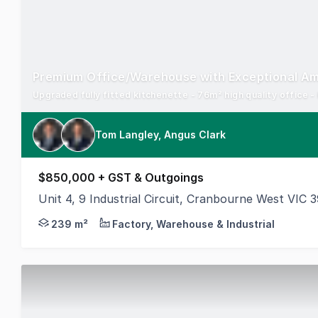
Premium Office/Warehouse with Exceptional Am
Upgraded fully fitted kitchenette - 76m² high quality office 
Tom Langley, Angus Clark
$850,000 + GST & Outgoings
Unit 4, 9 Industrial Circuit, Cranbourne West VIC 
Cameron is delighted to offer for sale Unit 4, 9 Ind
239 m²
Factory, Warehouse & Industrial