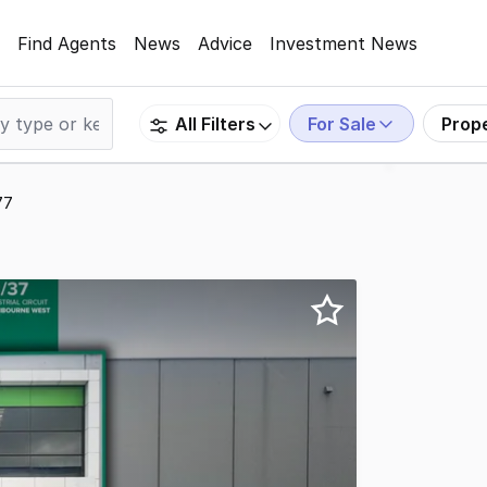
Find Agents
News
Advice
Investment News
For Sale
Prop
All Filters
77