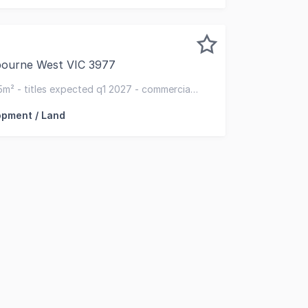
bourne West VIC 3977
oad, Cranbourne West, RISE Industrial Estate offers premiu
5m² - titles expected q1 2027 - commercial
use)
opment / Land