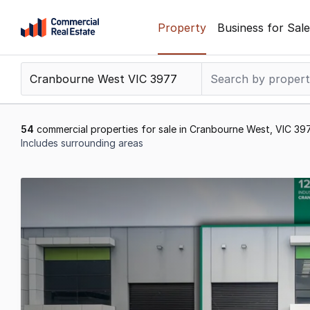
Skip
Property
Business for Sale
to
content
.
Contact
Support
1300
54
commercial properties for sale in Cranbourne West, VIC 39
799
Includes surrounding areas
109
Results
1
to
20
of
54