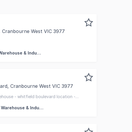
t, Cranbourne West VIC 3977
l & Industrial are pleased to present this perfect start
Factory, Warehouse & Industrial
evard, Cranbourne West VIC 3977
offer 2/21 Whitfield Boulevard, Cranbourne West for sale 
house - whitfield boulevard location -
Factory, Warehouse & Industrial