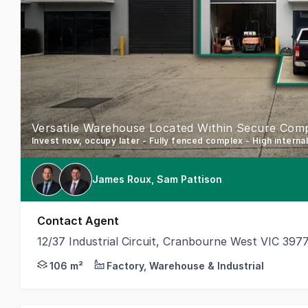
Versatile Warehouse Located Within Secure Com
Invest now, occupy later - Fully fenced complex - High interna
James Roux, Sam Pattison
Contact Agent
12/37 Industrial Circuit, Cranbourne West VIC 397
Secure a highly sought-after industrial precinct wit
106 m²
Factory, Warehouse & Industrial