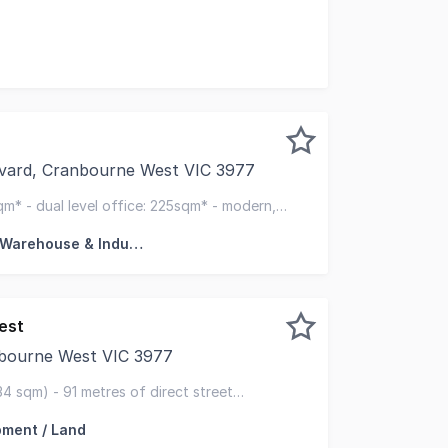
sale 24 Camino Crescent, Cranbourne West, a brand-new o
vard, Cranbourne West VIC 3977
k are delighted to present 43 Paramount Boulevard, Cranbo
sqm* - dual level office: 225sqm* - modern,
n
Factory, Warehouse & Industrial
est
bourne West VIC 3977
sed to exclusively present 20 Gwen Road, Cranbourne West
34 sqm) - 91 metres of direct street
mpsons rd & western port hwy
ment / Land