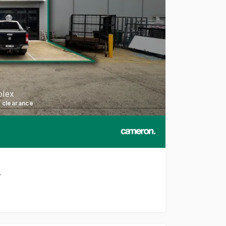
plex
l clearance
7
h this well-presented and functional facility in Cranbourne 