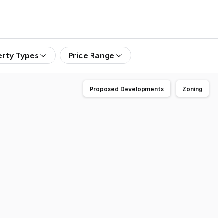
erty Types
Price Range
Proposed Developments
Zoning