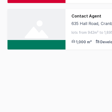
Contact Agent
635 Hall Road, Cran
Located at 635 Hall R
lots from 942m² to 1,89
2 zone (suits industrial 
1,000 m²
Devel