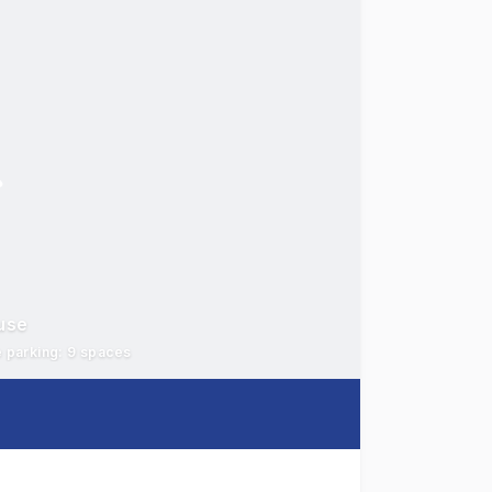
use
e parking: 9 spaces