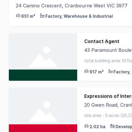
24 Camino Crescent, Cranbourne West VIC 3977
Cameron and Colliers are pleased to present for 
651 m²
Factory, Warehouse & Industrial
Contact Agent
43 Paramount Boule
CBRE and Knight Fran
total building area: 917
high-quality constructio
917 m²
Expressions of Inter
20 Gwen Road, Cran
Knight Frank is plea
site area - 5 acres (20,2
frontage - close to tho
2.02 ha
Develop