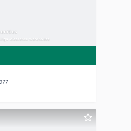
enities
- High-clearance warehouse
3977
ustrial Circuit, Cranbourne West, an exceptionally well-appo