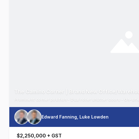
The Camino Corner | Brand New Office/Wareho
Prominent corner position - Dual roller shutter doors - On-sit
Edward Fanning, Luke Lowden
$2,250,000 + GST