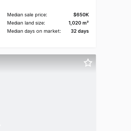
Median sale price:
$
650K
Median land size:
1,020
m²
Median days on market:
32
days