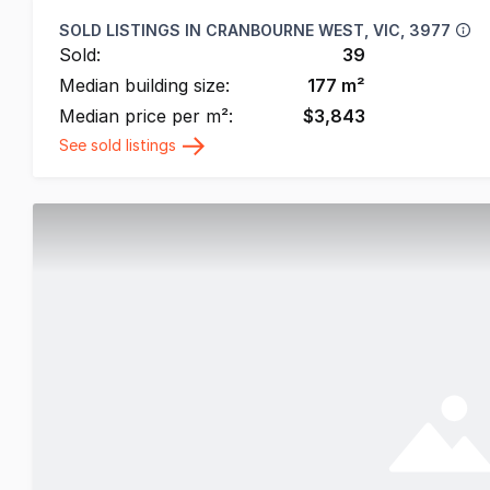
SOLD LISTINGS IN
CRANBOURNE WEST, VIC, 3977
Sold:
39
Median building size:
177
m²
Median price per m²:
$
3,843
See sold listings