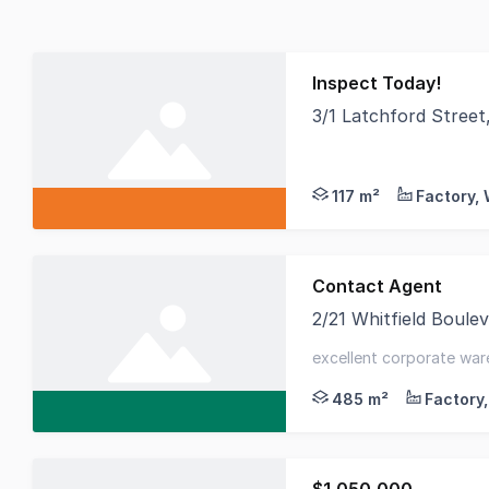
Inspect Today!
3/1 Latchford Stree
South East Commercia
117 m²
Contact Agent
2/21 Whitfield Boul
Cameron are proud to 
excellent corporate ware
92m² first floor offices
485 m²
$1,050,000