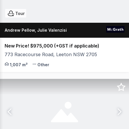
Tour
Andrew Pellow, Julie Valenzisi
New Price! $975,000 (+GST if applicable)
773 Racecourse Road, Leeton NSW 2705
The MIA Club, 773 Racecourse Rd, Leeton Rich in histor
1,007 m²
Other