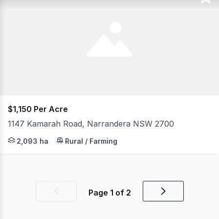
$1,150 Per Acre
1147 Kamarah Road, Narrandera NSW 2700
Mount Olive 1147 Kamarah Road, Narrandera NSW Position
2,093 ha
Rural / Farming
Page
1
of
2
Previous
Next
page
page