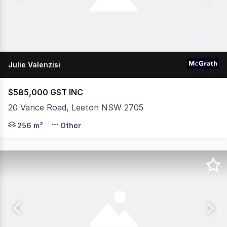
Julie Valenzisi
$585,000 GST INC
20 Vance Road, Leeton NSW 2705
Unlock the potential of this versatile industrial propert
256 m²
Other