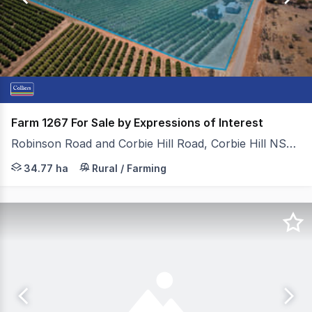
34
Farm 1267 For Sale by Expressions of Interest
Robinson Road and Corbie Hill Road, Corbie Hill NSW 2705
Under instructions from Duncan Clubb and Jeff Marsden 
34.77 ha
Rural / Farming