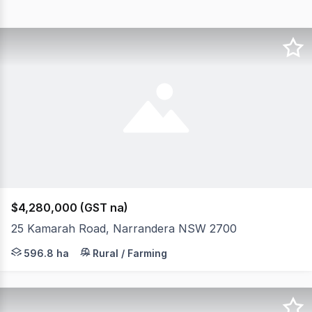
$4,280,000 (GST na)
25 Kamarah Road, Narrandera NSW 2700
'Hillcrest' 596.8 Ha on Narrandera's Doorstep* Hillcres
596.8 ha
Rural / Farming