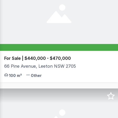
For Sale | $440,000 - $470,000
66 Pine Avenue, Leeton NSW 2705
An exceptional and rare opportunity presents itself with
100 m²
Other