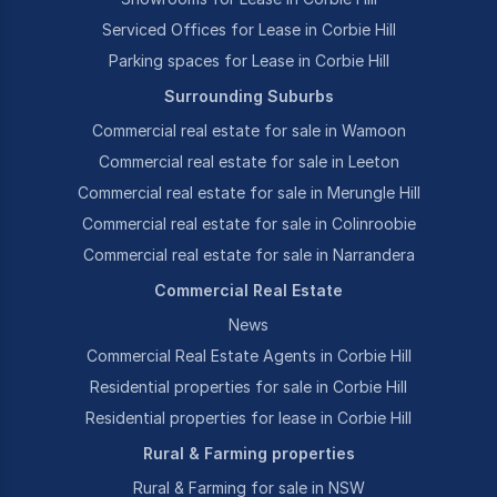
Serviced Offices for Lease in Corbie Hill
Parking spaces for Lease in Corbie Hill
Surrounding Suburbs
Commercial real estate for sale in Wamoon
Commercial real estate for sale in Leeton
Commercial real estate for sale in Merungle Hill
Commercial real estate for sale in Colinroobie
Commercial real estate for sale in Narrandera
Commercial Real Estate
News
Commercial Real Estate Agents in Corbie Hill
Residential properties for sale in Corbie Hill
Residential properties for lease in Corbie Hill
Rural & Farming properties
Rural & Farming for sale in NSW