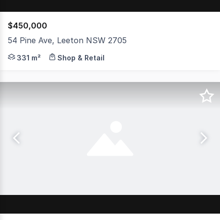
$450,000
54 Pine Ave, Leeton NSW 2705
Located in the heart of Leeton's bustling main street, t
331 m²
Shop & Retail