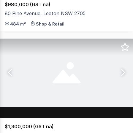
$980,000 (GST na)
80 Pine Avenue, Leeton NSW 2705
Positioned in a highly visible and sought-after town cen
484 m²
Shop & Retail
$1,300,000 (GST na)