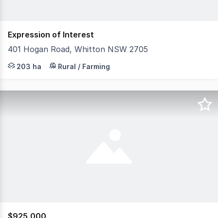
Expression of Interest
401 Hogan Road, Whitton NSW 2705
OFFERED IN TWO OR SEPARATE LEASE Fronting Whitton Roa
203 ha
Rural / Farming
$925,000