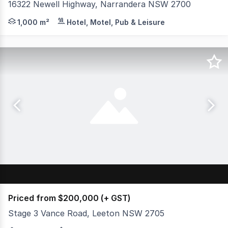
16322 Newell Highway, Narrandera NSW 2700
Located in the heart of the Riverina at 16322 Newell Hi
1,000 m²
Hotel, Motel, Pub & Leisure
Priced from $200,000 (+ GST)
Stage 3 Vance Road, Leeton NSW 2705
McGrath Real Estate is pleased to be the exclusive agent