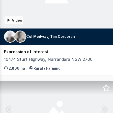
Video
Col Medway, Tim Corcoran
Expression of Interest
10474 Sturt Highway, Narrandera NSW 2700
LAWD is pleased to present for sale the Gillenbah Aggreg
2,806 ha
Rural / Farming