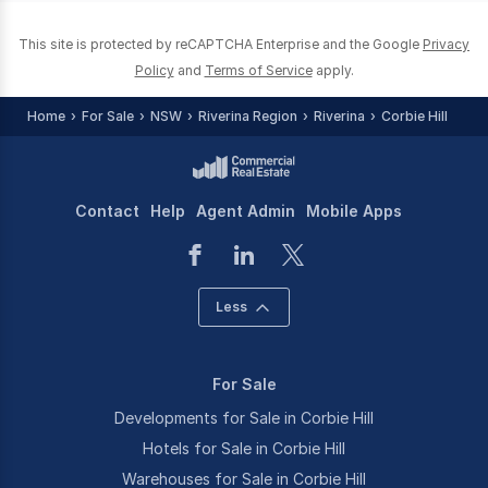
This site is protected by reCAPTCHA Enterprise and the Google
Privacy
Policy
and
Terms of Service
apply.
Home
For Sale
NSW
Riverina Region
Riverina
Corbie Hill
Contact
Help
Agent Admin
Mobile Apps
Less
For Sale
Developments for Sale in Corbie Hill
Hotels for Sale in Corbie Hill
Warehouses for Sale in Corbie Hill