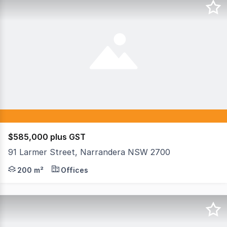
$585,000 plus GST
91 Larmer Street, Narrandera NSW 2700
Serious investors should consider this very well-main
200 m²
Offices