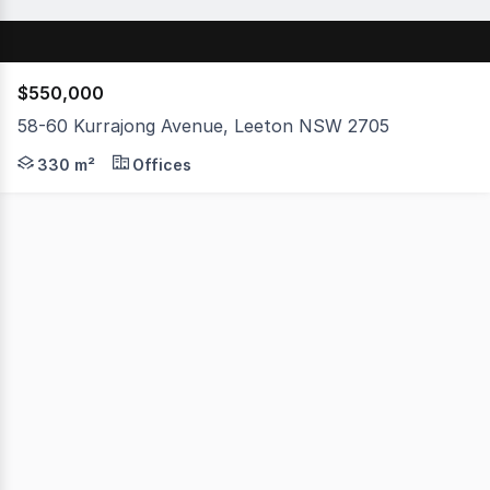
$550,000
58-60 Kurrajong Avenue, Leeton NSW 2705
Presenting a fantastic dual-income investment opportun
330 m²
Offices