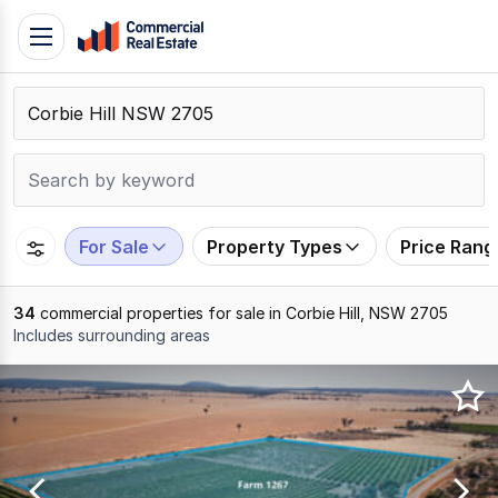
Skip
Toggle
to
navigation
content
.
Contact
Support
1300
799
For Sale
Property Types
Price Rang
109
34
commercial properties for sale in Corbie Hill, NSW 2705
Includes surrounding areas
Results
1
to
20
of