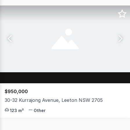
$950,000
30-32 Kurrajong Avenue, Leeton NSW 2705
Here's a rare and versatile opportunity in the heart of 
123 m²
Other