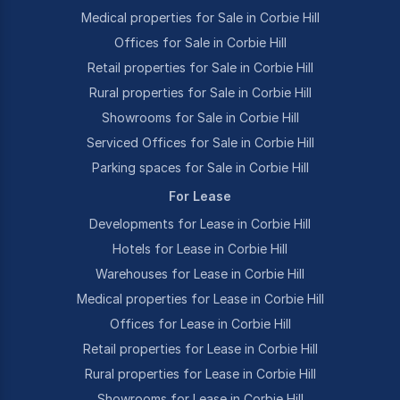
Medical properties for Sale in Corbie Hill
Offices for Sale in Corbie Hill
Retail properties for Sale in Corbie Hill
Rural properties for Sale in Corbie Hill
Showrooms for Sale in Corbie Hill
Serviced Offices for Sale in Corbie Hill
Parking spaces for Sale in Corbie Hill
For Lease
Developments for Lease in Corbie Hill
Hotels for Lease in Corbie Hill
Warehouses for Lease in Corbie Hill
Medical properties for Lease in Corbie Hill
Offices for Lease in Corbie Hill
Retail properties for Lease in Corbie Hill
Rural properties for Lease in Corbie Hill
Showrooms for Lease in Corbie Hill