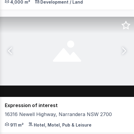
4,000 m²
Development / Land
Expression of interest
16316 Newell Highway, Narrandera NSW 2700
Discover an exciting investment opportunity featuring
911 m²
Hotel, Motel, Pub & Leisure