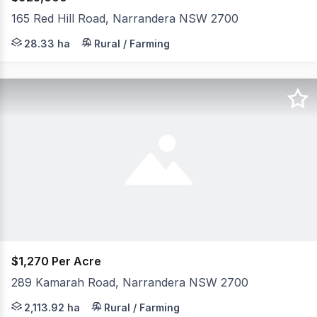
165 Red Hill Road, Narrandera NSW 2700
Set on approximately 70 acres in a peaceful Narrandera l
28.33 ha
Rural / Farming
$1,270 Per Acre
289 Kamarah Road, Narrandera NSW 2700
Karalee 289 Kamarah Road, Narrandera NSW McGrath River
2,113.92 ha
Rural / Farming