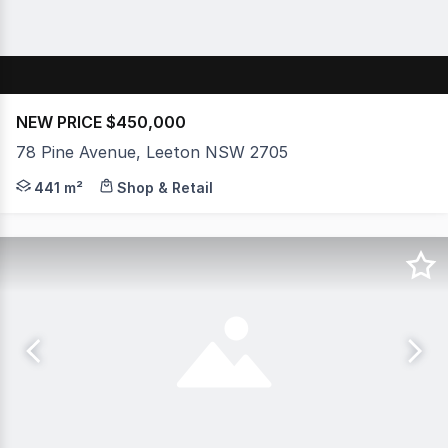
NEW PRICE $450,000
78 Pine Avenue, Leeton NSW 2705
Positioned in one of the best locations in the town cen
441 m²
Shop & Retail