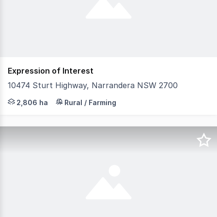
Expression of Interest
10474 Sturt Highway, Narrandera NSW 2700
LAWD is pleased to present for sale the Gillenbah Aggreg
2,806 ha
Rural / Farming