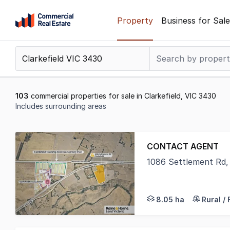
Skip
Property
Business for Sale
to
content
.
Contact
Support
1300
103
commercial properties for sale in Clarkefield, VIC 3430
799
Includes surrounding areas
109
Results
1
CONTACT AGENT
to
1086 Settlement Rd, 
20
Raine & Horne Land V
of
103
8.05 ha
Rural /