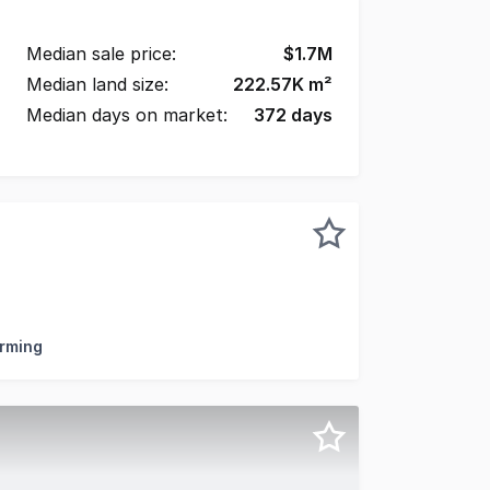
Median sale price:
$
1.7M
Median land size:
222.57K
m²
Median days on market:
372
days
resents an outstanding opportunity to secure a significant
arming