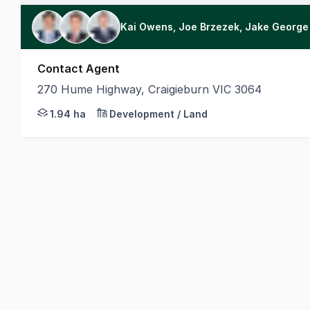
Kai Owens, Joe Brzezek, Jake George
Contact Agent
270 Hume Highway, Craigieburn VIC 3064
Capitalise on a high-profile main road position wit
1.94 ha
Development / Land