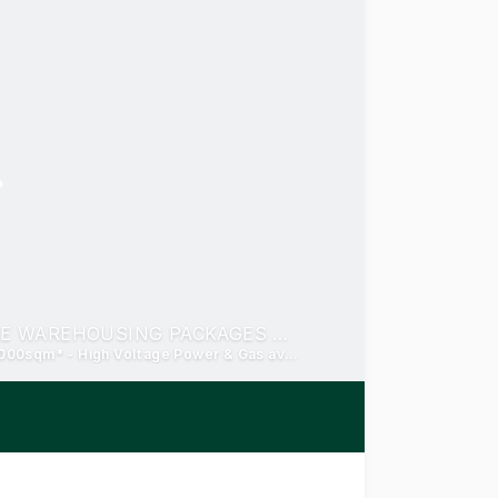
PRIME INDUSTRIAL ALLOTMENTS AND BESPOKE WAREHOUSING PACKAGES FOR PURCHASE/LEASE
Prelease and turnkey from 7,000sqm* - Land from 5,000-100,000sqm* - High Voltage Power & Gas available