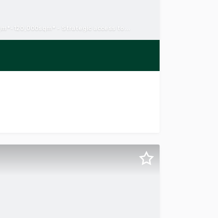
Pre-lease and turnkey opportunities - Land sales from 7,178sqm*-120,000sqm* - Strategic access to the Hume Freeway
y emerging industrial and business precinct, alongside maj