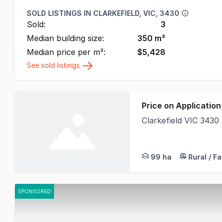
SOLD LISTINGS IN
CLARKEFIELD, VIC, 3430
Sold:
3
Median building size:
350
m²
Median price per m²:
$
5,428
See sold listings
Price on Application
Clarkefield VIC 3430
Land Nation proudly p
99 ha
Rural / F
SPONSORED