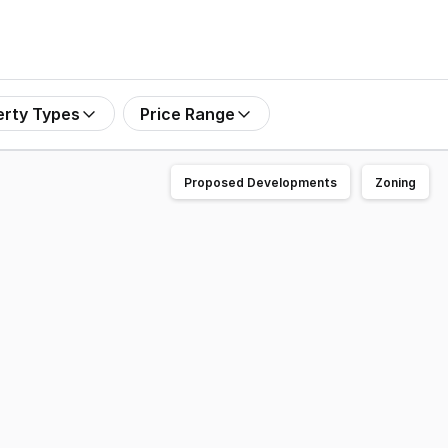
erty Types
Price Range
Proposed Developments
Zoning
ure 19.89 acres (approx.) of prime land in the ever-growin