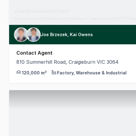
Kinetic Business Park
Joe Brzezek, Kai Owens
Contact Agent
810 Summerhill Road, Craigieburn VIC 3064
Secure your presence in a state-of-the-art, rapidl
120,000 m²
Factory, Warehouse & Industrial