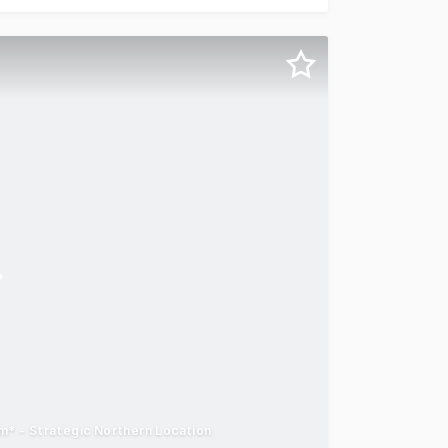
* - Strategic Northern Location