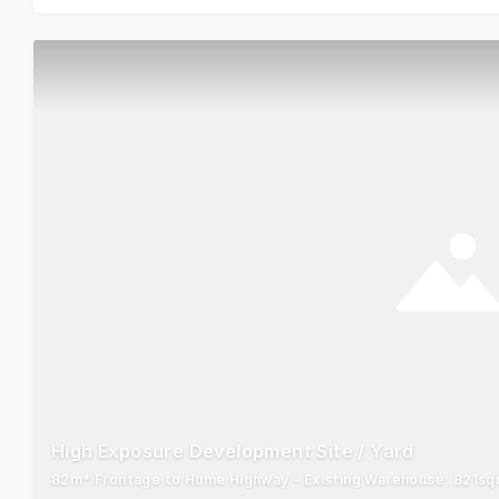
High Exposure Development Site / Yard
82m* Frontage to Hume Highway - Existing Warehouse: 821sqm