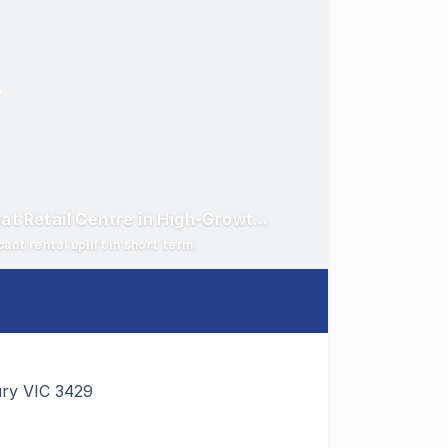
Sunbury Lifestyle Centre - Dominant Large Format Retail Centre in High-Growth Corridor
ant rental uplift in short term
ury VIC 3429
perty Group are pleased to present for sale Sunbury Lifest