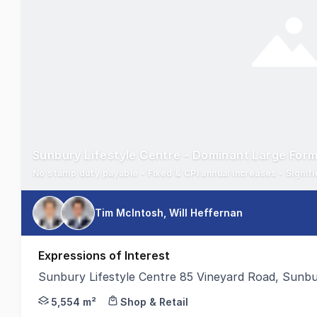
No stamp duty payable - Fixed & CPI annual increases - Signific
Tim McIntosh, Will Heffernan
Expressions of Interest
Sunbury Lifestyle Centre 85 Vineyard Road, Sunb
Colliers Retail Middle Markets and Stonebridge Pro
5,554 m²
Shop & Retail