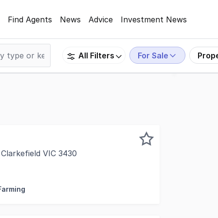
Find Agents
News
Advice
Investment News
For Sale
Prop
All Filters
Clarkefield VIC 3430
ictoria proudly presents an outstanding opportunity to sec
 Farming