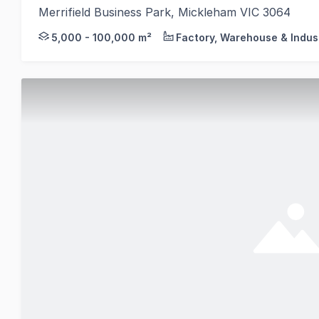
Merrifield Business Park, Mickleham VIC 3064
On behalf of MAB and GPC, Colliers, in conjunction w
5,000 - 100,000 m²
Factory, Warehouse & Indust