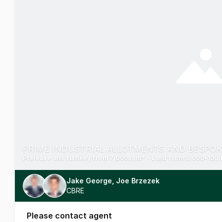
Jake George, Joe Brzezek
CBRE
Please contact agent