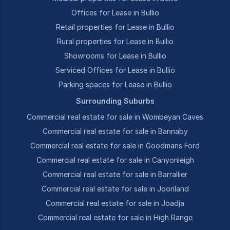
Offices for Lease in Bullio
Retail properties for Lease in Bullio
Rural properties for Lease in Bullio
Showrooms for Lease in Bullio
Serviced Offices for Lease in Bullio
Parking spaces for Lease in Bullio
Surrounding Suburbs
Commercial real estate for sale in Wombeyan Caves
Commercial real estate for sale in Bannaby
Commercial real estate for sale in Goodmans Ford
Commercial real estate for sale in Canyonleigh
Commercial real estate for sale in Barrallier
Commercial real estate for sale in Jooriland
Commercial real estate for sale in Joadja
Commercial real estate for sale in High Range