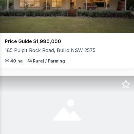
224
Price Guide $1,980,000
185 Pulpit Rock Road, Bullio NSW 2575
Set within a peaceful rural pocket of Bullio and framed 
40 ha
Rural / Farming