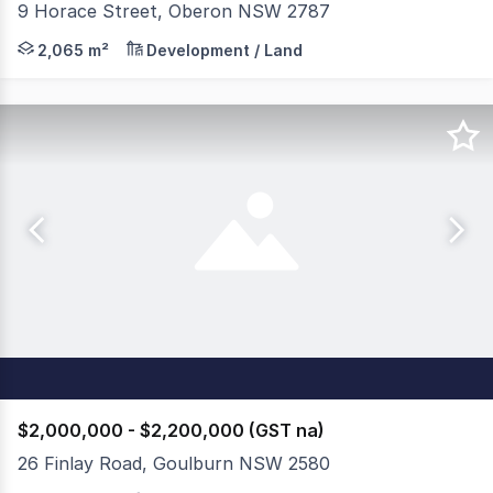
9 Horace Street, Oberon NSW 2787
Position your business or secure a strategic industrial 
2,065 m²
Development / Land
$2,000,000 - $2,200,000 (GST na)
26 Finlay Road, Goulburn NSW 2580
CBRE & ReVest Property Group are pleased to offer 26 F