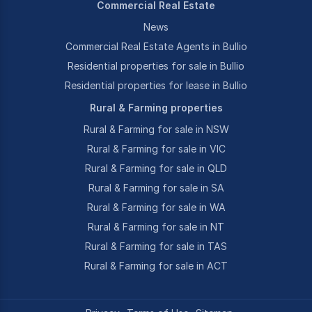
Commercial Real Estate
News
Commercial Real Estate Agents in Bullio
Residential properties for sale in Bullio
Residential properties for lease in Bullio
Rural & Farming properties
Rural & Farming for sale in NSW
Rural & Farming for sale in VIC
Rural & Farming for sale in QLD
Rural & Farming for sale in SA
Rural & Farming for sale in WA
Rural & Farming for sale in NT
Rural & Farming for sale in TAS
Rural & Farming for sale in ACT