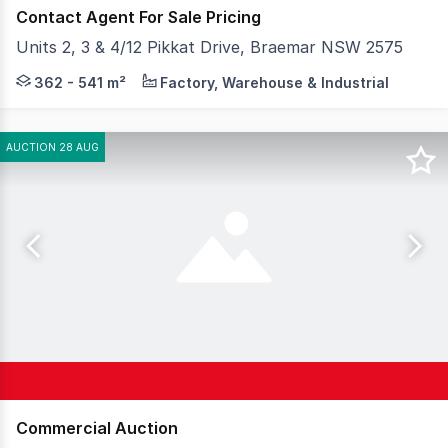
Contact Agent For Sale Pricing
Units 2, 3 & 4/12 Pikkat Drive, Braemar NSW 2575
Strategically located in Braemar at the Gateway to the
362 - 541 m²
Factory, Warehouse & Industrial
AUCTION 28 AUG
Commercial Auction