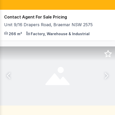
Contact Agent For Sale Pricing
Unit 9/16 Drapers Road, Braemar NSW 2575
Ideally located within the newly developed Oak Tree Indu
266 m²
Factory, Warehouse & Industrial