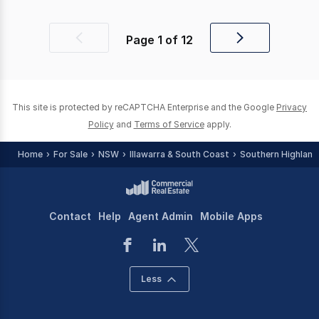
Page
1
of
12
Previous
Next
page
page
This site is protected by reCAPTCHA Enterprise and the Google
Privacy
Policy
and
Terms of Service
apply.
Home
For Sale
NSW
Illawarra & South Coast
Southern Highland
Contact
Help
Agent Admin
Mobile Apps
Less