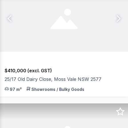
$410,000 (excl. GST)
25/17 Old Dairy Close, Moss Vale NSW 2577
Also available!: Unit 27 (side by side). - Zone E4 General 
97 m²
Showrooms / Bulky Goods