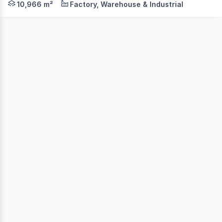
10,966 m²
Factory, Warehouse & Industrial