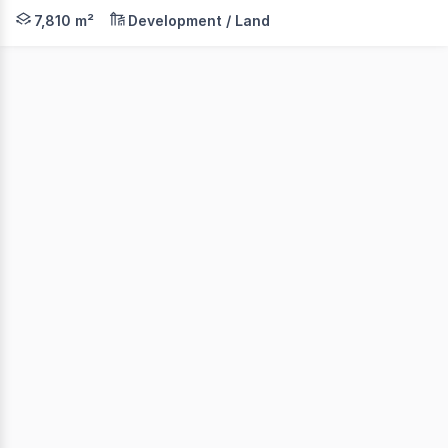
42 Berrima Road is strategically located within the hear
7,810 m²
Development / Land