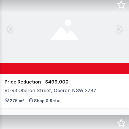
Price Reduction - $499,000
91-93 Oberon Street, Oberon NSW 2787
Have you been searching for your own shop space with m
275 m²
Shop & Retail