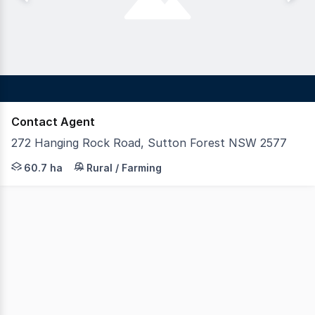
Contact Agent
272 Hanging Rock Road, Sutton Forest NSW 2577
LAWD and Highlands Rural Real Estate are pleased to pre
60.7 ha
Rural / Farming