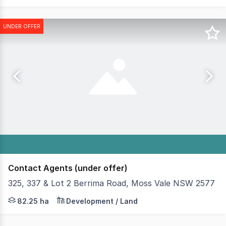
UNDER OFFER
Contact Agents (under offer)
325, 337 & Lot 2 Berrima Road, Moss Vale NSW 2577
On behalf of the Receiver and Manager, Bradfield Intern
82.25 ha
Development / Land