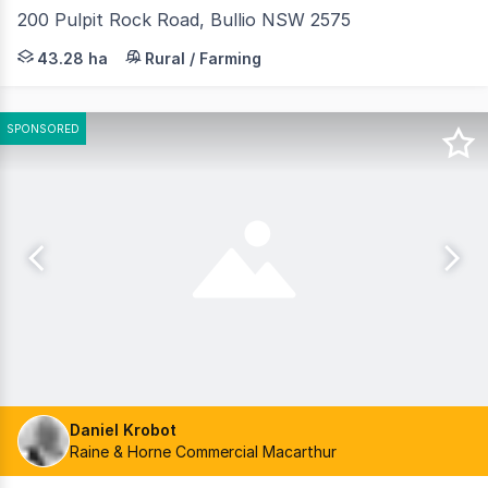
200 Pulpit Rock Road, Bullio NSW 2575
This outstanding 108-acre parcel is a rare find, and of
43.28 ha
Rural / Farming
SPONSORED
Daniel Krobot
Raine & Horne Commercial Macarthur