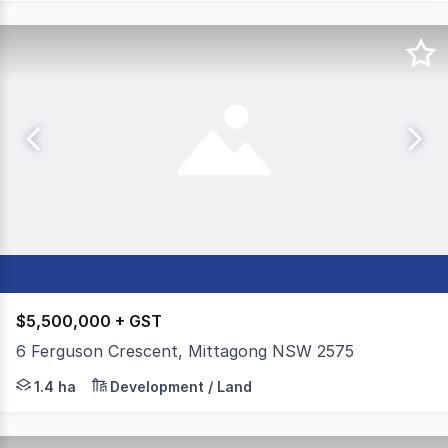
$5,500,000 + GST
6 Ferguson Crescent, Mittagong NSW 2575
Positioned in central Mittagong, this rare large-scale 1.
1.4 ha
Development / Land