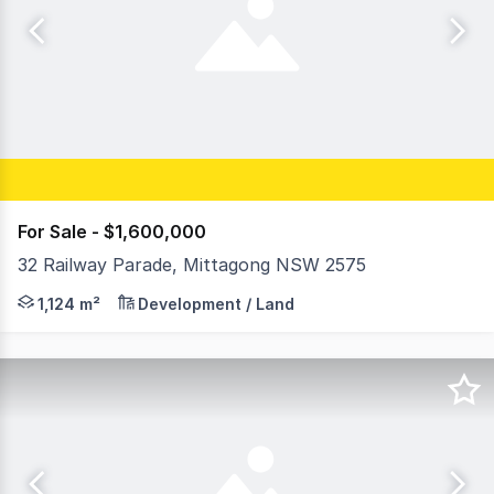
For Sale - $1,600,000
32 Railway Parade, Mittagong NSW 2575
RWC Western Sydney is pleased to 32 Railway Parade, Mi
1,124 m²
Development / Land