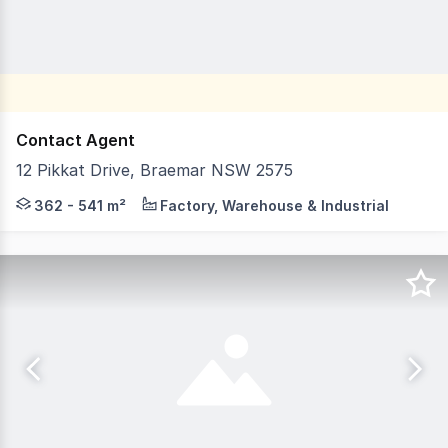
Contact Agent
12 Pikkat Drive, Braemar NSW 2575
Set within Braemarâs established and highly sought after
362 - 541 m²
Factory, Warehouse & Industrial