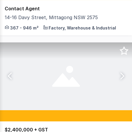
Contact Agent
14-16 Davy Street, Mittagong NSW 2575
Positioned in the heart of Mittagongâs thriving industr
367 - 946 m²
Factory, Warehouse & Industrial
$2,400,000 + GST