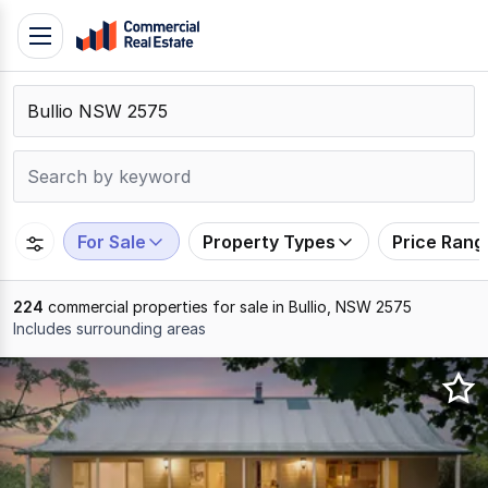
Skip
Toggle
to
navigation
content
.
Contact
Support
1300
799
For Sale
Property Types
Price Rang
109
224
commercial properties for sale in Bullio, NSW 2575
Includes surrounding areas
Results
1
to
20
of