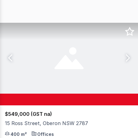
$549,000 (GST na)
15 Ross Street, Oberon NSW 2787
• Commercial building in a convenient location, establis
400 m²
Offices