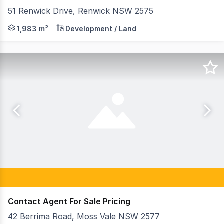
51 Renwick Drive, Renwick NSW 2575
51 Renwick Drive is ideally located within the well-est
1,983 m²
Development / Land
Contact Agent For Sale Pricing
42 Berrima Road, Moss Vale NSW 2577