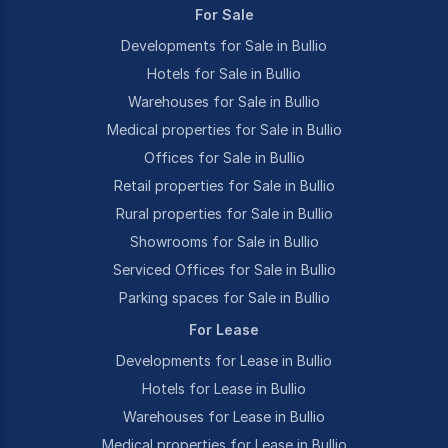
For Sale
Developments for Sale in Bullio
Hotels for Sale in Bullio
Warehouses for Sale in Bullio
Medical properties for Sale in Bullio
Offices for Sale in Bullio
Retail properties for Sale in Bullio
Rural properties for Sale in Bullio
Showrooms for Sale in Bullio
Serviced Offices for Sale in Bullio
Parking spaces for Sale in Bullio
For Lease
Developments for Lease in Bullio
Hotels for Lease in Bullio
Warehouses for Lease in Bullio
Medical properties for Lease in Bullio