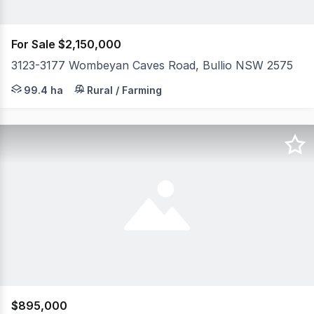
For Sale $2,150,000
3123-3177 Wombeyan Caves Road, Bullio NSW 2575
99.94 Hectares of rolling native bushland an abundance o
99.4 ha
Rural / Farming
$895,000