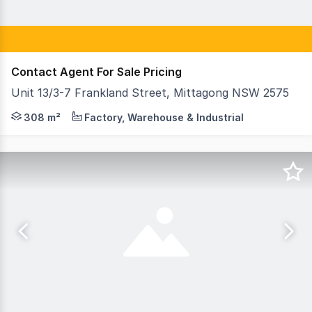
Contact Agent For Sale Pricing
Unit 13/3-7 Frankland Street, Mittagong NSW 2575
Unit 13, 3-7 Frankland Street is located in the heart o
308 m²
Factory, Warehouse & Industrial