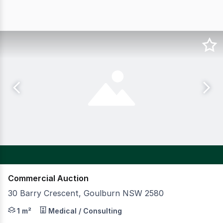
Commercial Auction
30 Barry Crescent, Goulburn NSW 2580
CBRE is pleased to present Lilac Early Learning located
1 m²
Medical / Consulting