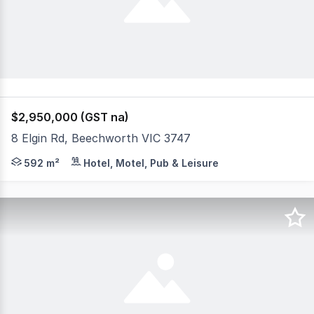
$2,950,000 (GST na)
8 Elgin Rd, Beechworth VIC 3747
An exceptional opportunity awaits you at the Beechworth
592 m²
Hotel, Motel, Pub & Leisure