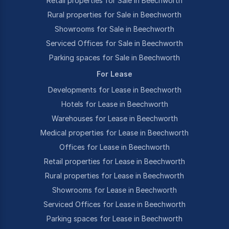
Retail properties for Sale in Beechworth
Rural properties for Sale in Beechworth
Showrooms for Sale in Beechworth
Serviced Offices for Sale in Beechworth
Parking spaces for Sale in Beechworth
For Lease
Developments for Lease in Beechworth
Hotels for Lease in Beechworth
Warehouses for Lease in Beechworth
Medical properties for Lease in Beechworth
Offices for Lease in Beechworth
Retail properties for Lease in Beechworth
Rural properties for Lease in Beechworth
Showrooms for Lease in Beechworth
Serviced Offices for Lease in Beechworth
Parking spaces for Lease in Beechworth