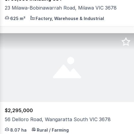
23 Milawa-Bobinawarrah Road, Milawa VIC 3678
Positioned in the heart of the renowned Milawa gourmet
625 m²
Factory, Warehouse & Industrial
$2,295,000
56 Delloro Road, Wangaratta South VIC 3678
Welcome to 56 Delloro Road, Wangaratta-a truly exception
8.07 ha
Rural / Farming