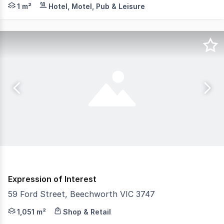
John & Jane's Beechworth is an exceptional freehold go
1 m²
Hotel, Motel, Pub & Leisure
Expression of Interest
59 Ford Street, Beechworth VIC 3747
A Landmark Commercial Investment with Added Potential!
1,051 m²
Shop & Retail