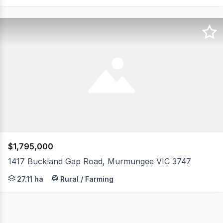
$1,795,000
1417 Buckland Gap Road, Murmungee VIC 3747
Set across approximately 67 acres, this property enjoy
27.11 ha
Rural / Farming