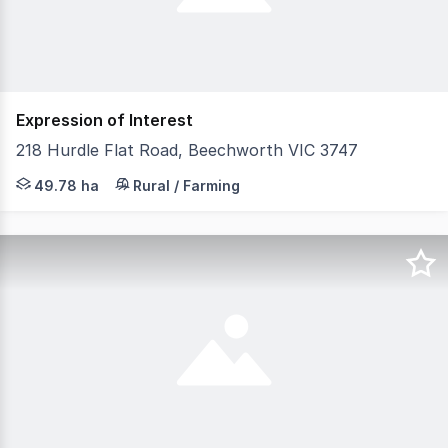
Expression of Interest
218 Hurdle Flat Road, Beechworth VIC 3747
Prime Old Orchard Land with Exceptional Water Rights & 
49.78 ha
Rural / Farming