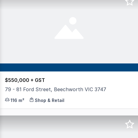
$550,000 + GST
79 - 81 Ford Street, Beechworth VIC 3747
Positioned in a high-exposure location along busy Ford 
116 m²
Shop & Retail