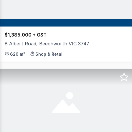
$1,385,000 + GST
8 Albert Road, Beechworth VIC 3747
For 168 years, this iconic property has stood proudly at
620 m²
Shop & Retail