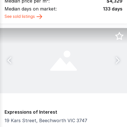
Median price per m²:
$
4,329
Median days on market:
133
days
See sold listings
Expressions of Interest
19 Kars Street, Beechworth VIC 3747