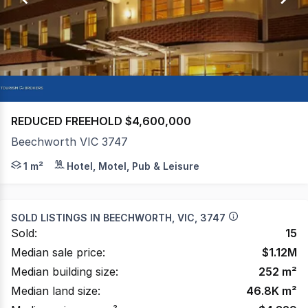
44
REDUCED FREEHOLD $4,600,000
Beechworth VIC 3747
FREEHOLD MOTEL - Art Deco style motel with strong tou
1 m²
Hotel, Motel, Pub & Leisure
SOLD LISTINGS IN
BEECHWORTH, VIC, 3747
Sold:
15
Median sale price:
$
1.12M
Median building size:
252
m²
Median land size:
46.8K
m²