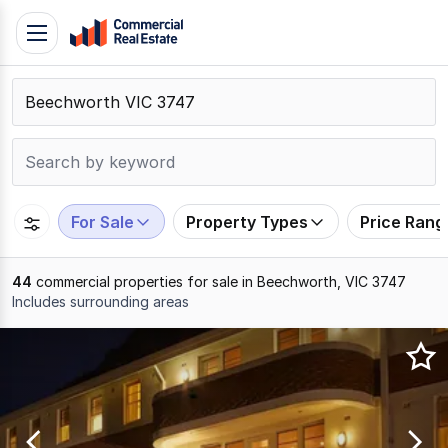
Skip
Toggle
to
navigation
content
.
Contact
Support
1300
799
For Sale
Property Types
Price Rang
109
44
commercial properties for sale in Beechworth, VIC 3747
Includes surrounding areas
Results
1
to
20
of