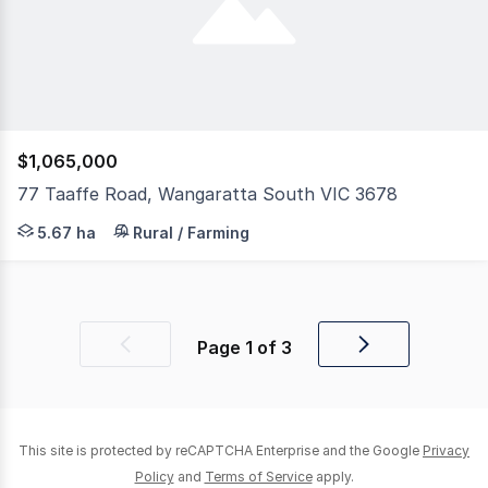
$1,065,000
77 Taaffe Road, Wangaratta South VIC 3678
Discover an exceptional lifestyle property where priva
5.67 ha
Rural / Farming
Page
1
of
3
Previous
Next
page
page
This site is protected by reCAPTCHA Enterprise and the Google
Privacy
Policy
and
Terms of Service
apply.