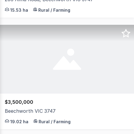
Just 3.3km from the heart of Beechworth, this exceptiona
15.53 ha
Rural / Farming
$3,500,000
Beechworth VIC 3747
Positioned on almost 50 acres just 4km from the heart o
19.02 ha
Rural / Farming