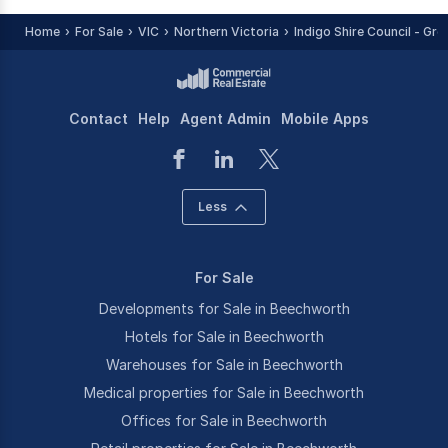
Home
For Sale
VIC
Northern Victoria
Indigo Shire Council - Gre
Contact
Help
Agent Admin
Mobile Apps
Less
For Sale
Developments for Sale in Beechworth
Hotels for Sale in Beechworth
Warehouses for Sale in Beechworth
Medical properties for Sale in Beechworth
Offices for Sale in Beechworth