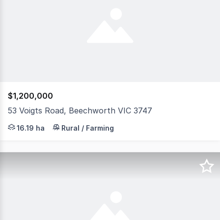
$1,200,000
53 Voigts Road, Beechworth VIC 3747
Escape to your own piece of paradise at this stunning 3
16.19 ha
Rural / Farming