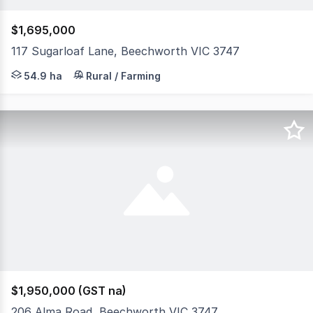
$1,695,000
117 Sugarloaf Lane, Beechworth VIC 3747
117 Sugarloaf Lane sits across 135 acres just 15km from
54.9 ha
Rural / Farming
$1,950,000 (GST na)
206 Alma Road, Beechworth VIC 3747