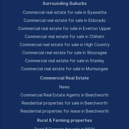
Surrounding Suburbs
Commercial real estate for sale in Byawatha
Commercial real estate for sale in Eldorado
Commercial real estate for sale in Everton Upper
Commercial real estate for sale in Chiltern
Commercial real estate for sale in High Country
Commercial real estate for sale in Wooragee
Commercial real estate for sale in Stanley
Commercial real estate for sale in Murmungee
Commercial Real Estate
News
Commercial Real Estate Agents in Beechworth
Residential properties for sale in Beechworth
Residential properties for lease in Beechworth
Rural & Farming properties