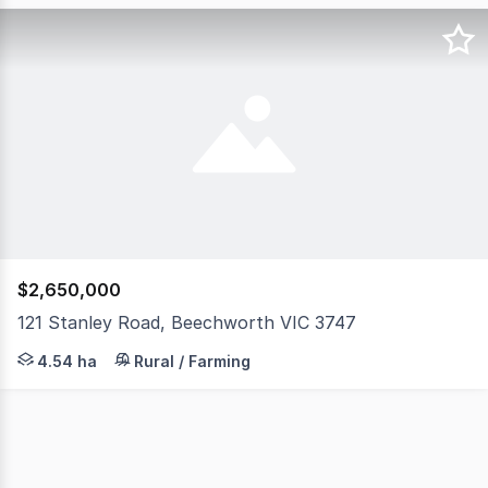
$2,650,000
121 Stanley Road, Beechworth VIC 3747
Australian Black Worms represents a thriving aquacultur
4.54 ha
Rural / Farming