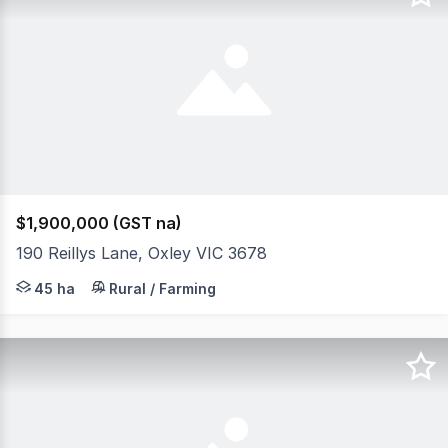
$1,900,000 (GST na)
190 Reillys Lane, Oxley VIC 3678
*Quality 4 bedroom spacious residence compelte with ad
45 ha
Rural / Farming