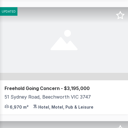
UPDATED
Freehold Going Concern - $3,195,000
51 Sydney Road, Beechworth VIC 3747
MHB is thrilled to present to market the freehold goi
6,970 m²
Hotel, Motel, Pub & Leisure