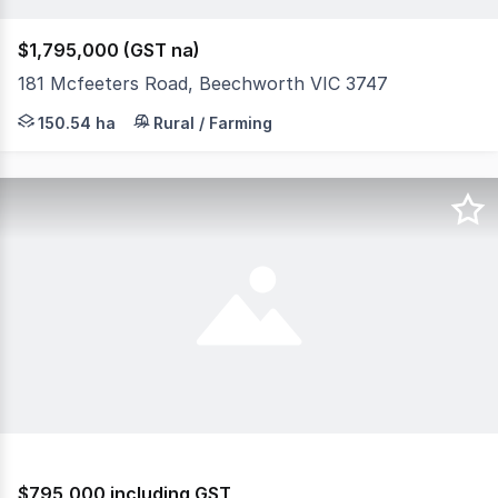
$1,795,000 (GST na)
181 Mcfeeters Road, Beechworth VIC 3747
Located only 10 minutes from central Beechworth, this 
150.54 ha
Rural / Farming
$795,000 including GST