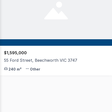
$1,595,000
55 Ford Street, Beechworth VIC 3747
At the corner of Ford Street and Star Lane - the very he
240 m²
Other