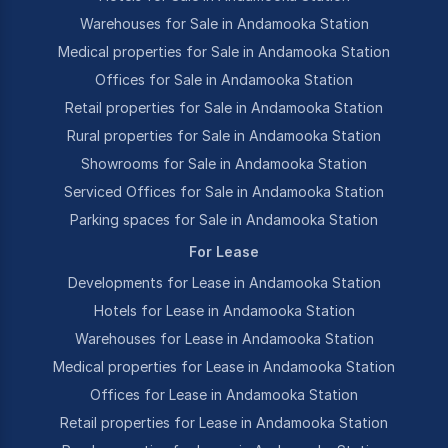
Warehouses for Sale in Andamooka Station
Medical properties for Sale in Andamooka Station
Offices for Sale in Andamooka Station
Retail properties for Sale in Andamooka Station
Rural properties for Sale in Andamooka Station
Showrooms for Sale in Andamooka Station
Serviced Offices for Sale in Andamooka Station
Parking spaces for Sale in Andamooka Station
For Lease
Developments for Lease in Andamooka Station
Hotels for Lease in Andamooka Station
Warehouses for Lease in Andamooka Station
Medical properties for Lease in Andamooka Station
Offices for Lease in Andamooka Station
Retail properties for Lease in Andamooka Station