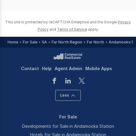
of
0
This site is protected by reCAPTCHA Enterprise and the Google
Privacy
Policy
and
Terms of Service
apply.
Home
For Sale
SA
Far North Region
Far North
Andamooka St
Contact
Help
Agent Admin
Mobile Apps
Less
For Sale
Developments for Sale in Andamooka Station
Hotels for Sale in Andamooka Station