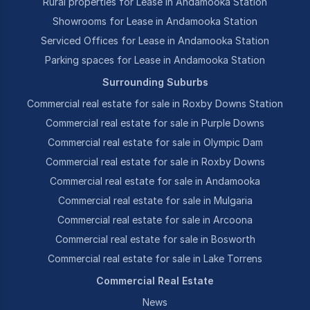
Rural properties for Lease in Andamooka Station
Showrooms for Lease in Andamooka Station
Serviced Offices for Lease in Andamooka Station
Parking spaces for Lease in Andamooka Station
Surrounding Suburbs
Commercial real estate for sale in Roxby Downs Station
Commercial real estate for sale in Purple Downs
Commercial real estate for sale in Olympic Dam
Commercial real estate for sale in Roxby Downs
Commercial real estate for sale in Andamooka
Commercial real estate for sale in Mulgaria
Commercial real estate for sale in Arcoona
Commercial real estate for sale in Bosworth
Commercial real estate for sale in Lake Torrens
Commercial Real Estate
News