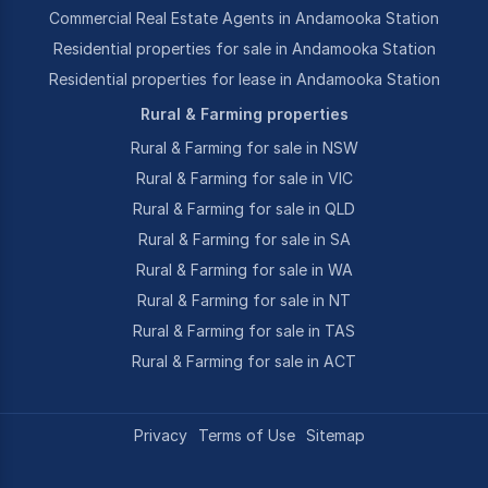
Commercial Real Estate Agents in Andamooka Station
Residential properties for sale in Andamooka Station
Residential properties for lease in Andamooka Station
Rural & Farming properties
Rural & Farming for sale in NSW
Rural & Farming for sale in VIC
Rural & Farming for sale in QLD
Rural & Farming for sale in SA
Rural & Farming for sale in WA
Rural & Farming for sale in NT
Rural & Farming for sale in TAS
Rural & Farming for sale in ACT
Privacy
Terms of Use
Sitemap