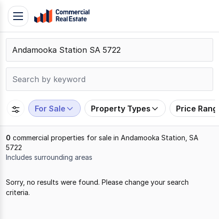
Skip
Toggle
to
navigation
content
.
Contact
Support
1300
799
For Sale
Property Types
Price Rang
109
0
commercial properties for sale in Andamooka Station, SA
5722
Includes surrounding areas
Results
Sorry, no results were found. Please change your search
1
criteria.
to
0