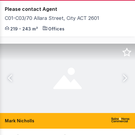
Please contact Agent
C01-C03/70 Allara Street, City ACT 2601
Knight Frank Canberra are exclusively delighted to pr
219 - 243 m²
Offices
Mark Nicholls