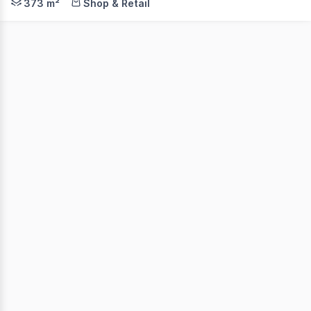
373 m²
Shop & Retail