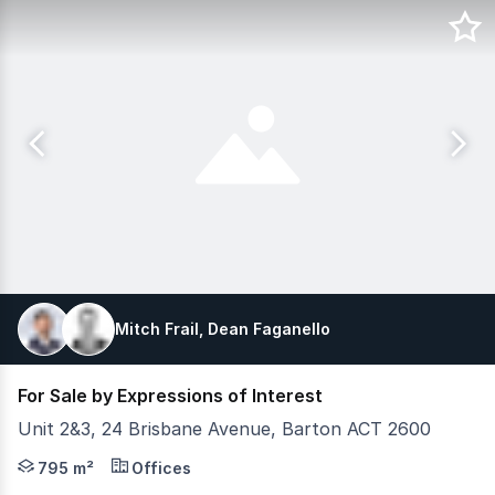
Mitch Frail, Dean Faganello
For Sale by Expressions of Interest
Unit 2&3, 24 Brisbane Avenue, Barton ACT 2600
Units 2 & 3, 24 Brisbane Avenue represent a compelling in
795 m²
Offices