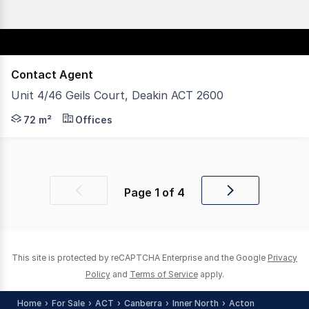
Contact Agent
Unit 4/46 Geils Court, Deakin ACT 2600
Located in the Deakin Professional Centre, Unit 4, 46 G
72 m²
Offices
Page
1
of
4
Previous
Next
page
page
This site is protected by reCAPTCHA Enterprise and the Google
Privacy
Policy
and
Terms of Service
apply.
Home
For Sale
ACT
Canberra
Inner North
Acton