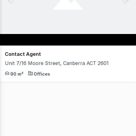
Contact Agent
Unit 7/16 Moore Street, Canberra ACT 2601
An outstanding opportunity to secure a well-appointed 
90 m²
Offices