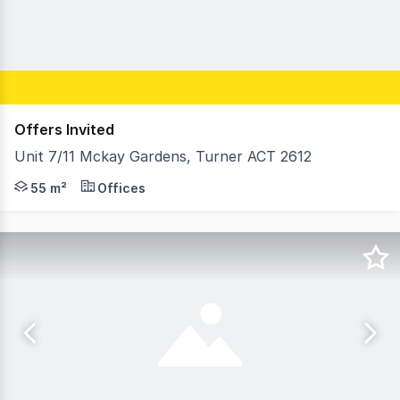
Offers Invited
Unit 7/11 Mckay Gardens, Turner ACT 2612
Unit 7, 11 McKay Gardens offers an excellent opportunit
55 m²
Offices