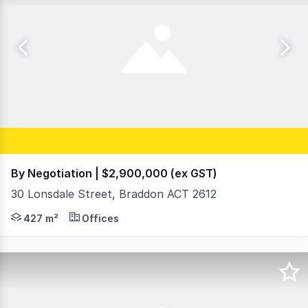
By Negotiation | $2,900,000 (ex GST)
30 Lonsdale Street, Braddon ACT 2612
Iconic ORI Building Opportunity on Lonsdale Street, B
427 m²
Offices