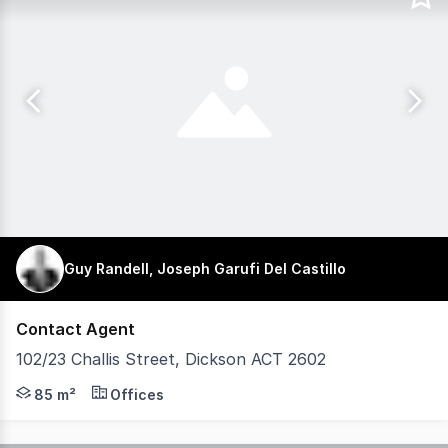
Guy Randell, Joseph Garufi Del Castillo
Contact Agent
102/23 Challis Street, Dickson ACT 2602
Prime 85sqm Office Opportunity For Sale or Lease Within
85 m²
Offices