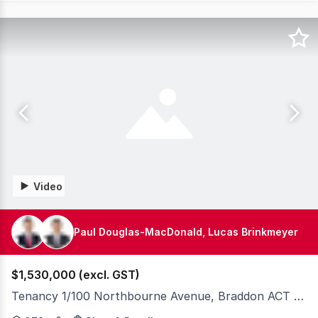
Video
Paul Douglas-MacDonald, Lucas Brinkmeyer
$1,530,000 (excl. GST)
Tenancy 1/100 Northbourne Avenue, Braddon ACT 2612
Knight Frank Canberra are please to present exclusivel