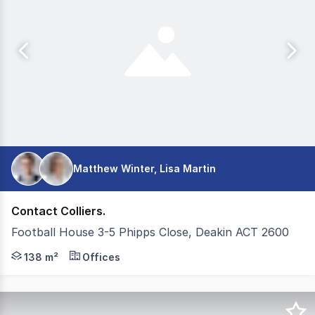
Matthew Winter, Lisa Martin
Contact Colliers.
Football House 3-5 Phipps Close, Deakin ACT 2600
Colliers is pleased to present Unit 4, 35 Phipps Close, D
138 m²
Offices