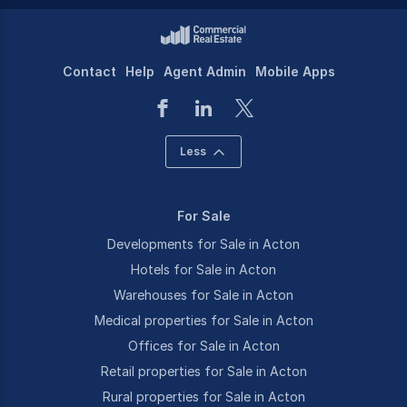
Contact
Help
Agent Admin
Mobile Apps
Less
For Sale
Developments for Sale in Acton
Hotels for Sale in Acton
Warehouses for Sale in Acton
Medical properties for Sale in Acton
Offices for Sale in Acton
Retail properties for Sale in Acton
Rural properties for Sale in Acton