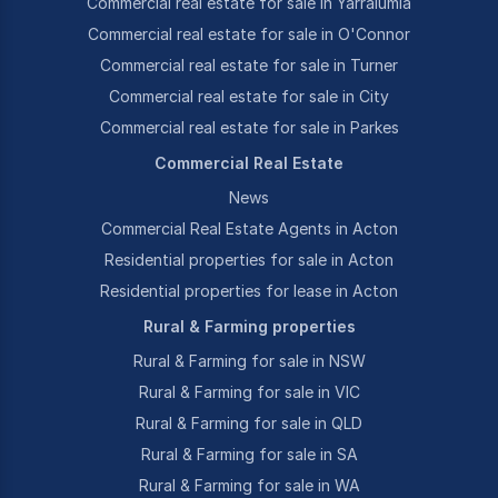
Commercial real estate for sale in Yarralumla
Commercial real estate for sale in O'Connor
Commercial real estate for sale in Turner
Commercial real estate for sale in City
Commercial real estate for sale in Parkes
Commercial Real Estate
News
Commercial Real Estate Agents in Acton
Residential properties for sale in Acton
Residential properties for lease in Acton
Rural & Farming properties
Rural & Farming for sale in NSW
Rural & Farming for sale in VIC
Rural & Farming for sale in QLD
Rural & Farming for sale in SA
Rural & Farming for sale in WA