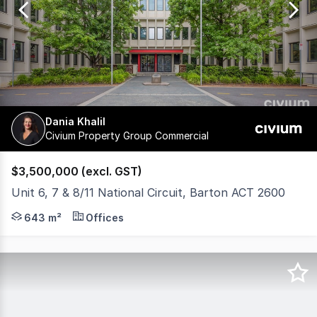
79
Dania Khalil
Civium Property Group Commercial
$3,500,000 (excl. GST)
Unit 6, 7 & 8/11 National Circuit, Barton ACT 2600
Civium is pleased to present an exceptional investment op
643 m²
Offices