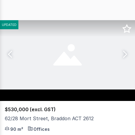
UPDATED
$530,000 (excl. GST)
62/28 Mort Street, Braddon ACT 2612
Civium is pleased to present for sale Unit 62, 28 Mort S
90 m²
Offices