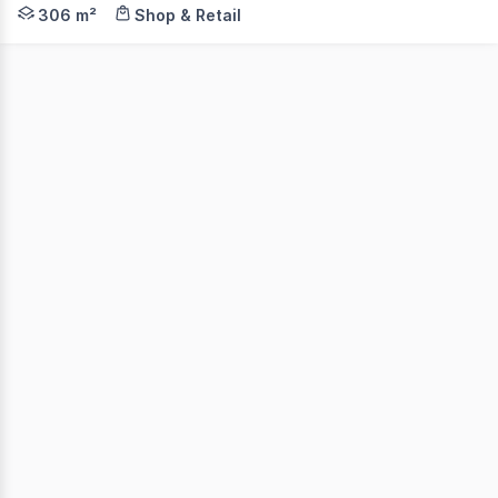
We are delighted to present for sale Unit 1/28 Universi
306 m²
Shop & Retail