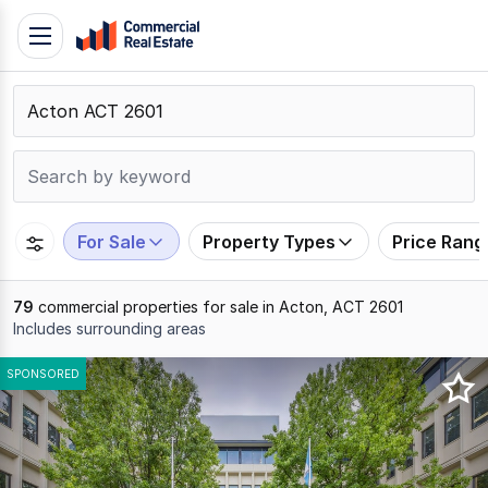
Skip
Toggle
to
navigation
content
.
Contact
Support
1300
799
For Sale
Property Types
Price Rang
109
79
commercial properties for sale in Acton, ACT 2601
Includes surrounding areas
Results
SPONSORED
1
to
20
of