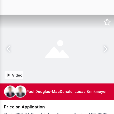
Video
Paul Douglas-MacDonald, Lucas Brinkmeyer
Price on Application