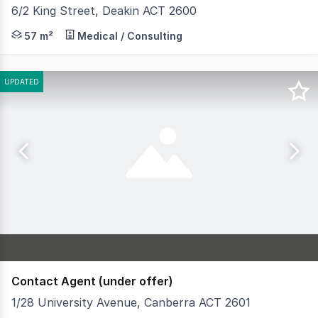
6/2 King Street, Deakin ACT 2600
• Unit 6 is a well maintained strata unit comprising 57m
57 m²
Medical / Consulting
UPDATED
Contact Agent (under offer)
1/28 University Avenue, Canberra ACT 2601