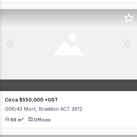
Circa $550,000 +GST
G06/42 Mort, Braddon ACT 2612
M42 is an exciting new mixed-use development, ideally 
66 m²
Offices