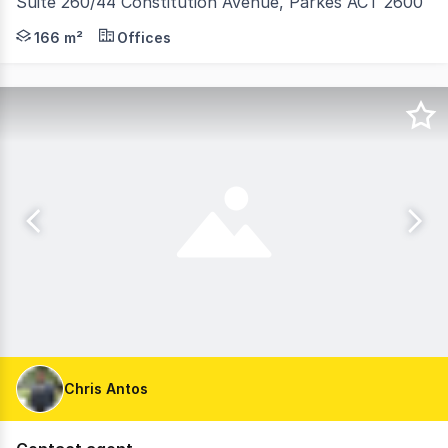
Suite 260/44 Constitution Avenue, Parkes ACT 2600
Positioned within one of Canberra's most strategic and t
166 m²
Offices
Chris Antos