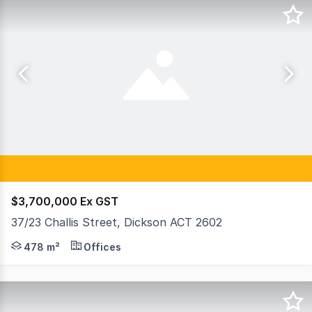
$3,700,000 Ex GST
37/23 Challis Street, Dickson ACT 2602
Raine & Horne Commercial Canberra are pleased to exclusi
478 m²
Offices