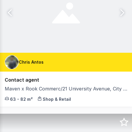
Chris Antos
Contact agent
Maven x Rook Commerc/21 University Avenue, City ACT 2601
A new era for the CBD: Maven x Rook aims to reactivate
63 - 82 m²
Shop & Retail