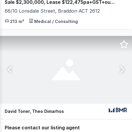
Sale $2,300,000, Lease $122,475pa+GST+outgoings
66/10 Lonsdale Street, Braddon ACT 2612
Raine & Horne Commercial Canberra are delighted to offe
213 m²
Medical / Consulting
David Toner, Theo Dimarhos
Please contact our listing agent