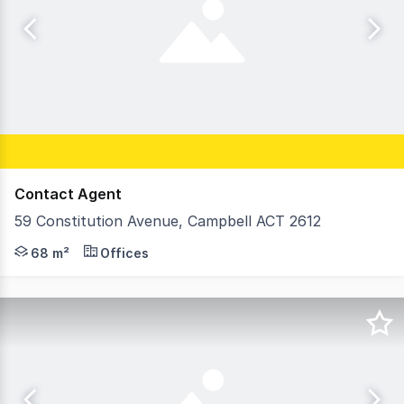
Contact Agent
59 Constitution Avenue, Campbell ACT 2612
Positioned within the sought-after Siena building in th
68 m²
Offices