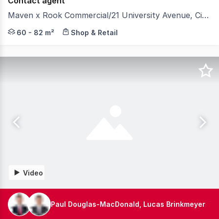
Contact agent
Maven x Rook Commercial/21 University Avenue, City ACT 2601
A new era for the CBD: Maven x Rook aims to reactivate
60 - 82 m²
Shop & Retail
Video
Paul Douglas-MacDonald, Lucas Brinkmeyer