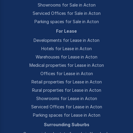
Showrooms for Sale in Acton
Serviced Offices for Sale in Acton
Parking spaces for Sale in Acton
For Lease
Developments for Lease in Acton
Hotels for Lease in Acton
Warehouses for Lease in Acton
Medical properties for Lease in Acton
Offices for Lease in Acton
Retail properties for Lease in Acton
Rural properties for Lease in Acton
Showrooms for Lease in Acton
Serviced Offices for Lease in Acton
Parking spaces for Lease in Acton
Surrounding Suburbs