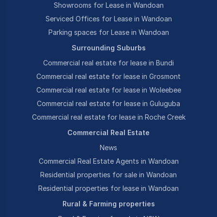
Showrooms for Lease in Wandoan
Serviced Offices for Lease in Wandoan
Parking spaces for Lease in Wandoan
Surrounding Suburbs
Commercial real estate for lease in Bundi
Commercial real estate for lease in Grosmont
Commercial real estate for lease in Woleebee
Commercial real estate for lease in Guluguba
Commercial real estate for lease in Roche Creek
Commercial Real Estate
News
Commercial Real Estate Agents in Wandoan
Residential properties for sale in Wandoan
Residential properties for lease in Wandoan
Rural & Farming properties