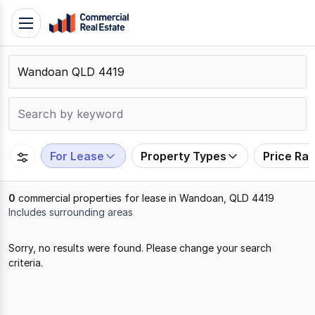
Skip
Toggle
to
navigation
content
.
Contact
Support
1300
799
For Lease
Property Types
Price Ra
109
0
commercial properties for lease in Wandoan, QLD 4419
Includes surrounding areas
Results
Sorry, no results were found. Please change your search
1
criteria.
to
0
of