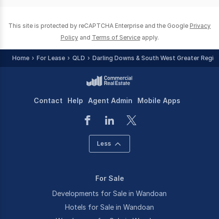
0
This site is protected by reCAPTCHA Enterprise and the Google
Privacy
Policy
and
Terms of Service
apply.
Home
For Lease
QLD
Darling Downs & South West Greater Regio
Contact
Help
Agent Admin
Mobile Apps
Less
For Sale
Developments for Sale in Wandoan
Hotels for Sale in Wandoan