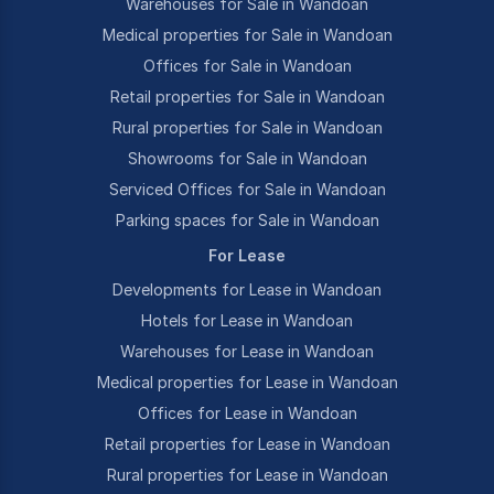
Warehouses for Sale in Wandoan
Medical properties for Sale in Wandoan
Offices for Sale in Wandoan
Retail properties for Sale in Wandoan
Rural properties for Sale in Wandoan
Showrooms for Sale in Wandoan
Serviced Offices for Sale in Wandoan
Parking spaces for Sale in Wandoan
For Lease
Developments for Lease in Wandoan
Hotels for Lease in Wandoan
Warehouses for Lease in Wandoan
Medical properties for Lease in Wandoan
Offices for Lease in Wandoan
Retail properties for Lease in Wandoan
Rural properties for Lease in Wandoan