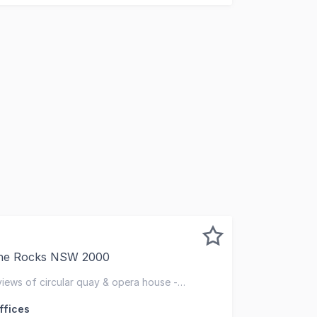
The Rocks NSW 2000
 character-rich building in historic The Rocks precinct. Th
 views of circular quay & opera house -
r
ffices