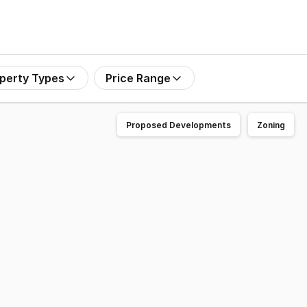
perty Types
Price Range
Proposed Developments
Zoning