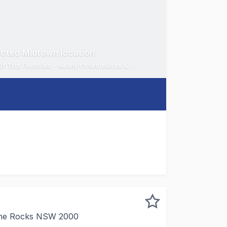
ected Midtown location
Vibrant location opposite World Square - New Lobby and End Of Trip Facilities - Newly fitted suites & floors
n Street, a key position in the vibrant southern CBD direct
The Rocks NSW 2000