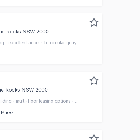
 The Rocks NSW 2000
a restored heritage office building comprising 4 levels of u
ng - excellent access to circular quay -
ht
The Rocks NSW 2000
uilding is a prominent and historical landmark in The Roc
ilding - multi-floor leasing options -
ocation
ffices