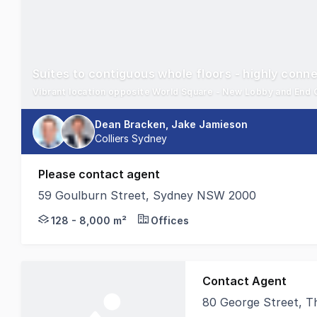
Suites to contiguous whole floors - highly conn
Dean Bracken, Jake Jamieson
Colliers Sydney
Please contact agent
59 Goulburn Street, Sydney NSW 2000
59 Goulburn is located on the south side of Goulbur
128 - 8,000 m²
Offices
Contact Agent
80 George Street, 