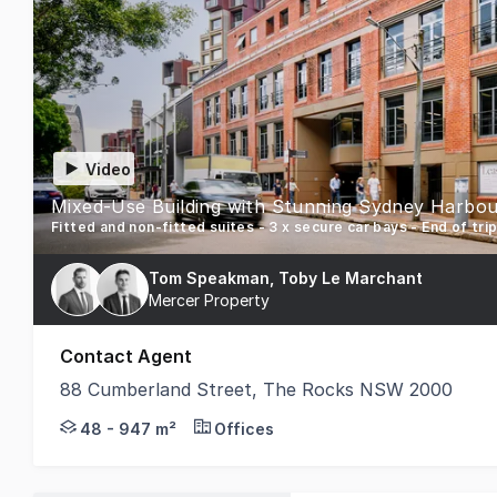
Video
Mixed-Use Building with Stunning Sydney Harbou
Fitted and non-fitted suites - 3 x secure car bays - End of trip 
Tom Speakman, Toby Le Marchant
Mercer Property
Contact Agent
88 Cumberland Street, The Rocks NSW 2000
Mercer Property is pleased to present to the marke
48 - 947 m²
Offices