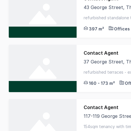
43 George Street, 
Unique opportunity t
refurbished standalone 
heritage features throu
397 m²
Offices
Contact Agent
37 George Street, 
Available for lease a
refurbished terraces - e
office space
160 - 173 m²
Of
Contact Agent
117-119 George Str
Located within close
154sqm tenancy with timb