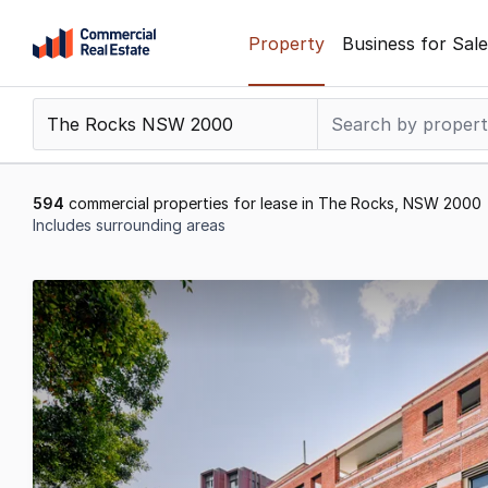
Skip
Property
Business for Sale
to
content
.
Contact
Support
1300
594
commercial properties for lease in The Rocks, NSW 2000
799
Includes surrounding areas
109
Results
1
to
20
of
594