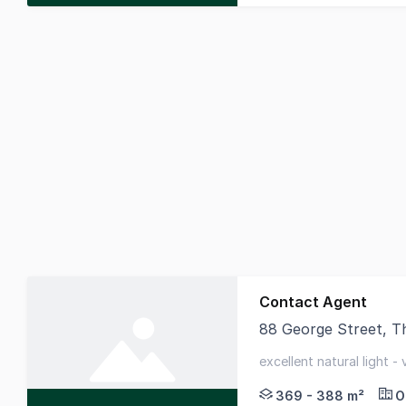
Contact Agent
88 George Street, 
88 George Street is a
excellent natural light -
quality fitted whole floo
369 - 388 m²
O