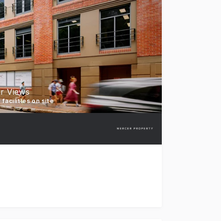
r Views
facilities on site
t for lease, 88 Cumberland Street, The Rocks. 88 Cumberlan