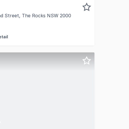
nd Street, The Rocks NSW 2000
 to present Shop 1, 38 Cumberland Street, The Rocks, a ra
tail