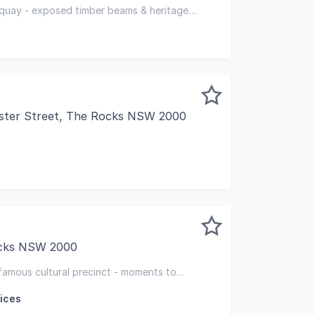
eautiful 3-storey building to George Street (5-storey to 
 quay - exposed timber beams & heritage
bishment works
ester Street, The Rocks NSW 2000
Office Suite Use of Pool, Gym & Sauna | Quay West Busines
ocks NSW 2000
o set your business apart from your competitors and enjoy
 famous cultural precinct - moments to
ices