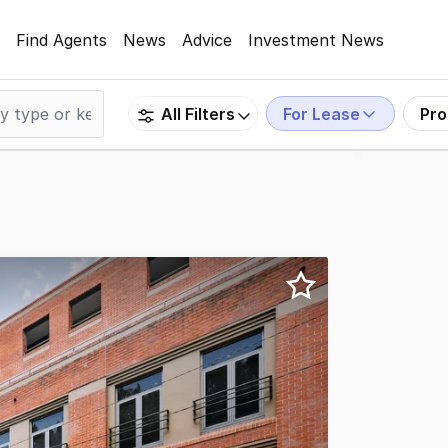
Find Agents
News
Advice
Investment News
For Lease
Pro
All Filters