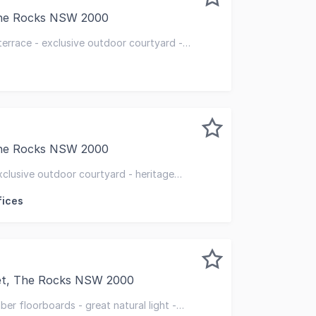
The Rocks NSW 2000
o set your business apart from your competitors and enjoy
terrace - exclusive outdoor courtyard -
ghout
The Rocks NSW 2000
re two separate, recently refurbished standalone terraces,
xclusive outdoor courtyard - heritage
fices
eet, The Rocks NSW 2000
 walking distance of Circular Quay and opposite the Museu
er floorboards - great natural light -