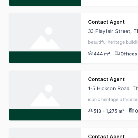
Contact Agent
33 Playfair Street,
33 Playfair Street is 
beautiful heritage buildi
flooded with natural lig
444 m²
Offices
Contact Agent
1-5 Hickson Road, 
The former ASN Co. B
iconic heritage office bu
strategic circular quay l
513 - 1,275 m²
O
Contact Agent