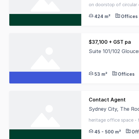
Metcalfe Arcade, a b
on doorstop of circular
features - recent refur
424 m²
Offices
$37,100 + GST pa
Suite 101/102 Glouc
Furnished Open-Plan 
53 m²
Offices
Contact Agent
Sydney City, The R
Unique opportunity t
heritage office space -
circular quay
45 - 500 m²
Off