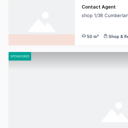
Contact Agent
shop 1/38 Cumberla
IB Property is proud
50 m²
Shop & Re
SPONSORED