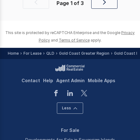
Page
1
of
3
Previous
Next
page
page
This site is protected by reCAPTCHA Enterprise and the Google
Privacy
Policy
and
Terms of Service
apply.
Home
For Lease
QLD
Gold Coast Greater Region
Gold Coast R
Contact
Help
Agent Admin
Mobile Apps
Less
For Sale
Developments for Sale in Sovereign Islands