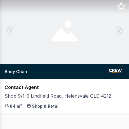
Andy Chan
Contact Agent
Shop 9/1-9 Lindfield Road, Helensvale QLD 4212
Take advantage of this outstanding opportunity to establ
84 m²
Shop & Retail