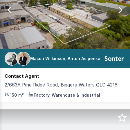
of
57
Mason Wilkinson, Anton Asipenka
Contact Agent
2/663A Pine Ridge Road, Biggera Waters QLD 4216
Sonter Commercial Agency is pleased to present this fant
150 m²
Factory, Warehouse & Industrial