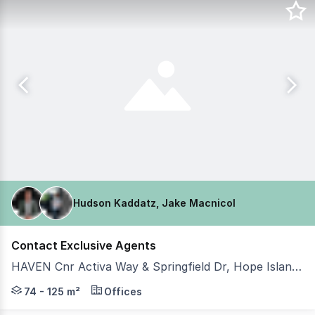
Hudson Kaddatz, Jake Macnicol
Contact Exclusive Agents
HAVEN Cnr Activa Way & Springfield Dr, Hope Island QLD 4212
Hudson Kaddatz and Team Johnson of Coastal Commercia
74 - 125 m²
Offices