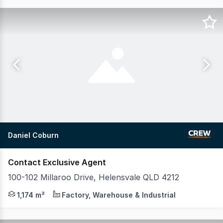
Daniel Coburn
Contact Exclusive Agent
100-102 Millaroo Drive, Helensvale QLD 4212
Position your business in one of the Gold Coast's most ti
1,174 m²
Factory, Warehouse & Industrial