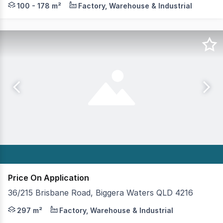
100 - 178 m²
Factory, Warehouse & Industrial
Price On Application
36/215 Brisbane Road, Biggera Waters QLD 4216
Now available for lease is this well presented, full conc
297 m²
Factory, Warehouse & Industrial