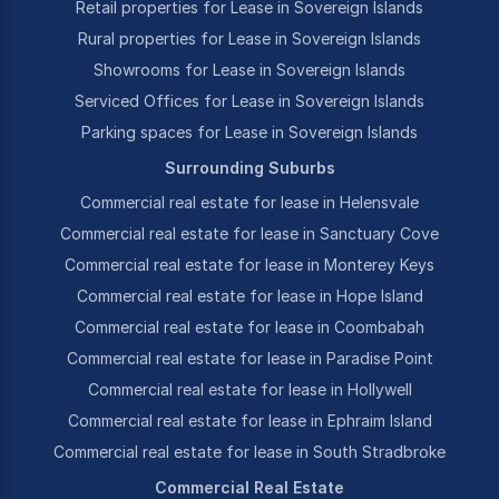
Retail properties for Lease in Sovereign Islands
Rural properties for Lease in Sovereign Islands
Showrooms for Lease in Sovereign Islands
Serviced Offices for Lease in Sovereign Islands
Parking spaces for Lease in Sovereign Islands
Surrounding Suburbs
Commercial real estate for lease in Helensvale
Commercial real estate for lease in Sanctuary Cove
Commercial real estate for lease in Monterey Keys
Commercial real estate for lease in Hope Island
Commercial real estate for lease in Coombabah
Commercial real estate for lease in Paradise Point
Commercial real estate for lease in Hollywell
Commercial real estate for lease in Ephraim Island
Commercial real estate for lease in South Stradbroke
Commercial Real Estate