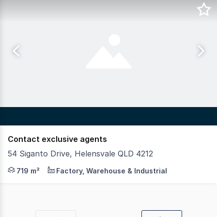
Contact exclusive agents
54 Siganto Drive, Helensvale QLD 4212
Position your business for success in this premium head
719 m²
Factory, Warehouse & Industrial