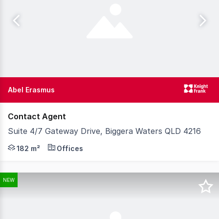
Abel Erasmus
Contact Agent
Suite 4/7 Gateway Drive, Biggera Waters QLD 4216
Knight Frank Gold Coast is pleased to exclusively prese
182 m²
Offices
NEW