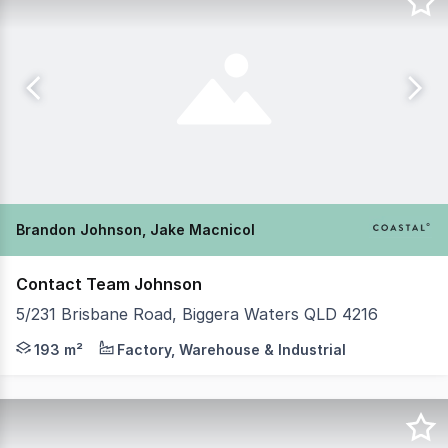
Brandon Johnson, Jake Macnicol
Contact Team Johnson
5/231 Brisbane Road, Biggera Waters QLD 4216
Brandon Johnson and Jake MacNicol from Coastal Commerc
193 m²
Factory, Warehouse & Industrial