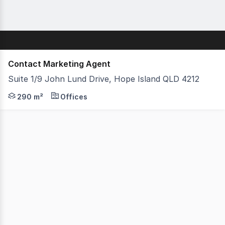
Contact Marketing Agent
Suite 1/9 John Lund Drive, Hope Island QLD 4212
- 290m2 Total floor space with amazing marina views! - R
290 m²
Offices