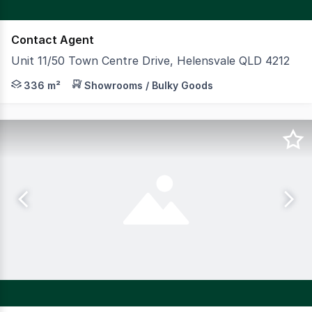
Contact Agent
Unit 11/50 Town Centre Drive, Helensvale QLD 4212
Welcome to Helensvale HQ, located in the thriving subu
336 m²
Showrooms / Bulky Goods