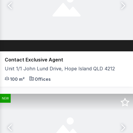
Contact Exclusive Agent
Unit 1/1 John Lund Drive, Hope Island QLD 4212
- 100m2 of 2 bedroom waterfront apartment upstairs - 86
100 m²
Offices
NEW