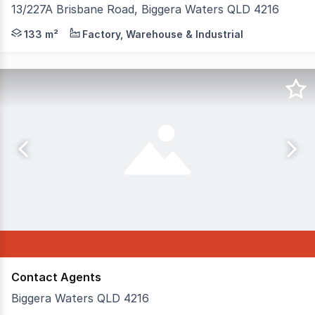
13/227A Brisbane Road, Biggera Waters QLD 4216
Position your business in one of Biggera Waters' most t
133 m²
Factory, Warehouse & Industrial
Contact Agents
Biggera Waters QLD 4216
* Various options are available * Both short and long t