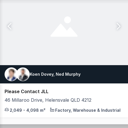
Koen Dovey, Ned Murphy
Please Contact JLL
46 Millaroo Drive, Helensvale QLD 4212
JLL is pleased to present this premium leasing opportuni
2,049 - 4,098 m²
Factory, Warehouse & Industrial