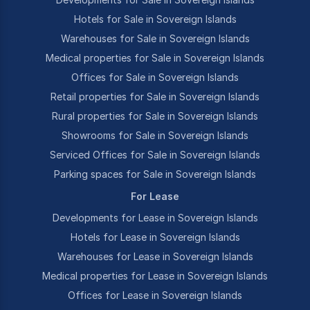
Hotels for Sale in Sovereign Islands
Warehouses for Sale in Sovereign Islands
Medical properties for Sale in Sovereign Islands
Offices for Sale in Sovereign Islands
Retail properties for Sale in Sovereign Islands
Rural properties for Sale in Sovereign Islands
Showrooms for Sale in Sovereign Islands
Serviced Offices for Sale in Sovereign Islands
Parking spaces for Sale in Sovereign Islands
For Lease
Developments for Lease in Sovereign Islands
Hotels for Lease in Sovereign Islands
Warehouses for Lease in Sovereign Islands
Medical properties for Lease in Sovereign Islands
Offices for Lease in Sovereign Islands