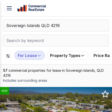
Skip
Toggle
to
navigation
content
.
Contact
Support
1300
799
For Lease
Property Types
Price Ra
109
57
commercial properties for lease in Sovereign Islands, QLD
4216
Includes surrounding areas
Results
NEW
1
to
20