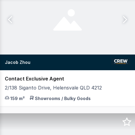
Jacob Zhou
Contact Exclusive Agent
2/138 Siganto Drive, Helensvale QLD 4212
Positioned in the heart of Helensvale's thriving commerc
159 m²
Showrooms / Bulky Goods