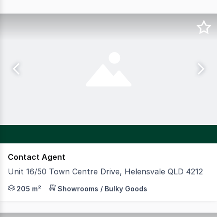
Contact Agent
Unit 16/50 Town Centre Drive, Helensvale QLD 4212
Welcome to Helensvale HQ, located in the thriving subu
205 m²
Showrooms / Bulky Goods