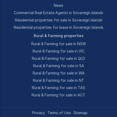
News
Commercial Real Estate Agents in Sovereign Islands
Residential properties for sale in Sovereign Islands
Residential properties for lease in Sovereign Islands
Rural & Farming properties
Rural & Farming for sale in NSW
Rural & Farming for sale in VIC
Rural & Farming for sale in QLD
Rural & Farming for sale in SA
Rural & Farming for sale in WA
Rural & Farming for sale in NT
Rural & Farming for sale in TAS
Rural & Farming for sale in ACT
Privacy
Terms of Use
Sitemap