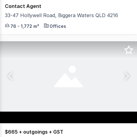
Contact Agent
33-47 Hollywell Road, Biggera Waters QLD 4216
Metro Market Shopping Centre presents a rare opportun
76 - 1,772 m²
Offices
$665 + outgoings + GST