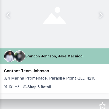
Brandon Johnson, Jake Macnicol
Contact Team Johnson
3/4 Marina Promenade, Paradise Point QLD 4216
Brandon Johnson & Jake MacNicol from Coastal Commercia
131 m²
Shop & Retail