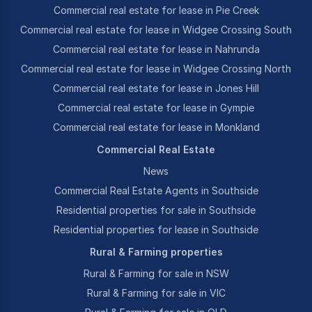
Commercial real estate for lease in Pie Creek
Commercial real estate for lease in Widgee Crossing South
Commercial real estate for lease in Nahrunda
Commercial real estate for lease in Widgee Crossing North
Commercial real estate for lease in Jones Hill
Commercial real estate for lease in Gympie
Commercial real estate for lease in Monkland
Commercial Real Estate
News
Commercial Real Estate Agents in Southside
Residential properties for sale in Southside
Residential properties for lease in Southside
Rural & Farming properties
Rural & Farming for sale in NSW
Rural & Farming for sale in VIC