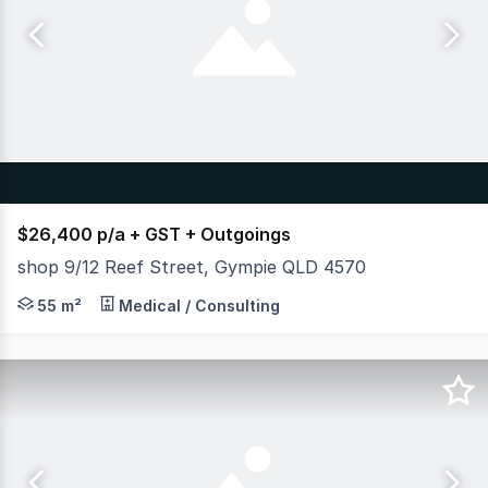
$26,400 p/a + GST + Outgoings
shop 9/12 Reef Street, Gympie QLD 4570
Position your business for success in a high-exposure re
55 m²
Medical / Consulting