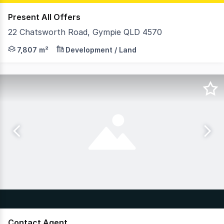
Present All Offers
22 Chatsworth Road, Gympie QLD 4570
On behalf of RWC Northern Corridor Group, Cory Hoy & F
7,807 m²
Development / Land
Contact Agent