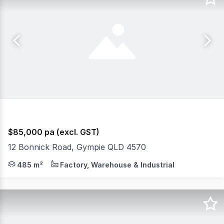
$85,000 pa (excl. GST)
12 Bonnick Road, Gympie QLD 4570
RentBetter Property ID: 344650 (quote when calling) 
485 m²
Factory, Warehouse & Industrial