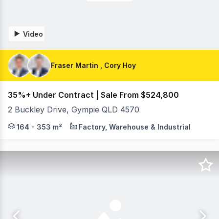
Video
Fraser Martin , Cory Hoy
35%+ Under Contract | Sale From $524,800
2 Buckley Drive, Gympie QLD 4570
On behalf of RWC Northern Corridor Group, Fraser Mart
164 - 353 m²
Factory, Warehouse & Industrial