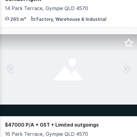
14 Park Terrace, Gympie QLD 4570
Merton Property Co is proud to present an outstanding o
265 m²
Factory, Warehouse & Industrial
$47000 P/A + GST + Limited outgoings
16 Park Terrace, Gympie QLD 4570