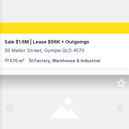
Sale $1.6M | Lease $96K + Outgoings
59 Mellor Street, Gympie QLD 4570
On behalf of RWC Northern Corridor, Fraser Martin & Sam
570 m²
Factory, Warehouse & Industrial