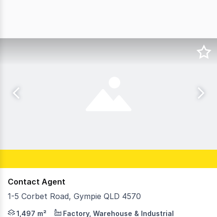
Contact Agent
1-5 Corbet Road, Gympie QLD 4570
Rachel Cadamy and Alanna Shapland from Ray White Comm
1,497 m²
Factory, Warehouse & Industrial