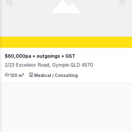
$60,000pa + outgoings + GST
2/23 Excelsior Road, Gympie QLD 4570
Alanna Shapland and Adam Morley from Ray White Comm
120 m²
Medical / Consulting