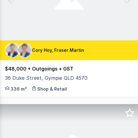
Cory Hoy, Fraser Martin
$48,000 + Outgoings + GST
36 Duke Street, Gympie QLD 4570
On behalf of RWC Northern Corridor Group, Cory Hoy & F
336 m²
Shop & Retail