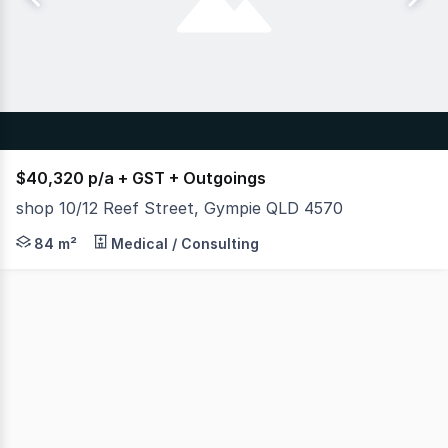
$40,320 p/a + GST + Outgoings
shop 10/12 Reef Street, Gympie QLD 4570
Retail opportunities in prime locations are available fro
84 m²
Medical / Consulting