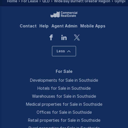
Home
For Lease
QLD
Wide Bay Burnett Greater Region
Gympie
Contact
Help
Agent Admin
Mobile Apps
Less
For Sale
Developments for Sale in Southside
Hotels for Sale in Southside
Warehouses for Sale in Southside
Medical properties for Sale in Southside
Offices for Sale in Southside
Retail properties for Sale in Southside