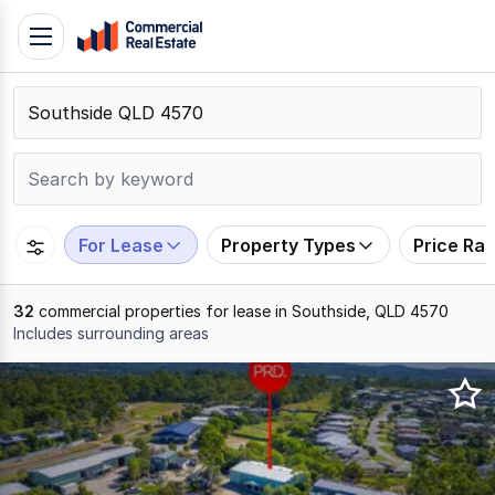
Skip
Toggle
to
navigation
content
.
Contact
Support
1300
799
For Lease
Property Types
Price Ra
109
32
commercial properties for lease in Southside, QLD 4570
Includes surrounding areas
Results
1
to
20
of