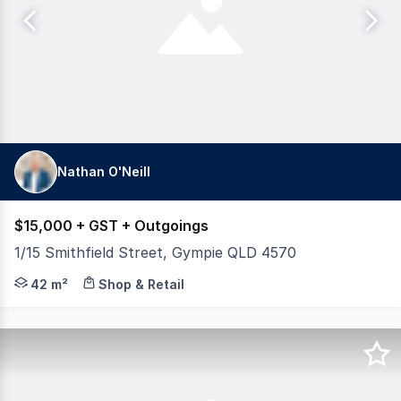
Nathan O'Neill
$15,000 + GST + Outgoings
1/15 Smithfield Street, Gympie QLD 4570
Position your business in a convenient and accessible l
42 m²
Shop & Retail