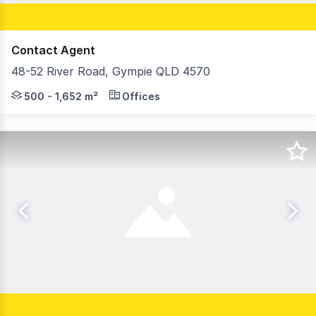
Contact Agent
48-52 River Road, Gympie QLD 4570
On behalf of RWC Northern Corridor Group, Cory Hoy & F
500 - 1,652 m²
Offices