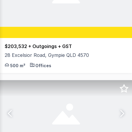
$203,532 + Outgoings + GST
28 Excelsior Road, Gympie QLD 4570
On behalf of RWC Northern Corridor Sunshine Coast Fras
500 m²
Offices