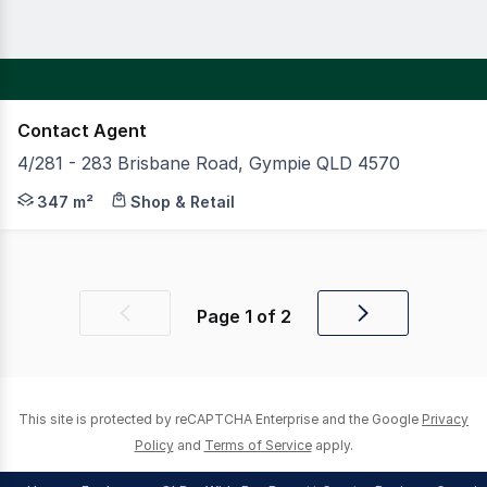
Contact Agent
4/281 - 283 Brisbane Road, Gympie QLD 4570
Join Petstock, Original Mattress Factory (OMF) and Fit
347 m²
Shop & Retail
Page
1
of
2
Previous
Next
page
page
This site is protected by reCAPTCHA Enterprise and the Google
Privacy
Policy
and
Terms of Service
apply.