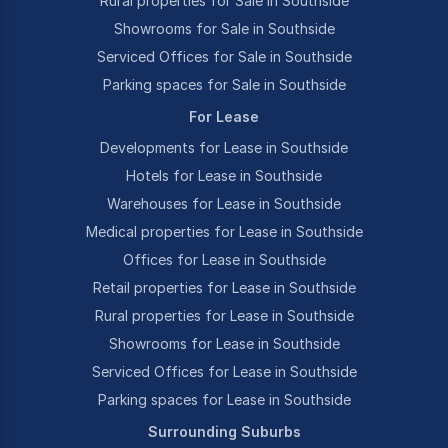
Rural properties for Sale in Southside
Showrooms for Sale in Southside
Serviced Offices for Sale in Southside
Parking spaces for Sale in Southside
For Lease
Developments for Lease in Southside
Hotels for Lease in Southside
Warehouses for Lease in Southside
Medical properties for Lease in Southside
Offices for Lease in Southside
Retail properties for Lease in Southside
Rural properties for Lease in Southside
Showrooms for Lease in Southside
Serviced Offices for Lease in Southside
Parking spaces for Lease in Southside
Surrounding Suburbs