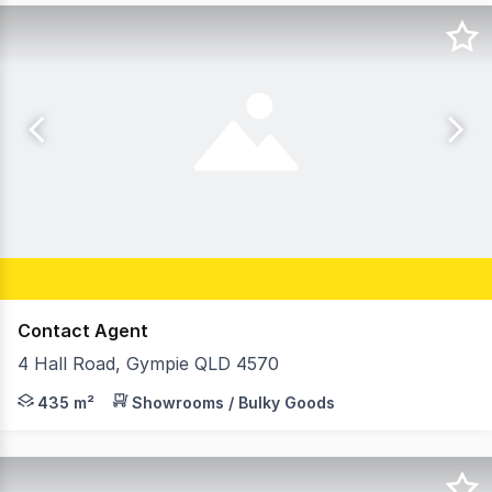
Contact Agent
4 Hall Road, Gympie QLD 4570
Rachel Cadamy and David Brinkley from Ray White Comm
435 m²
Showrooms / Bulky Goods