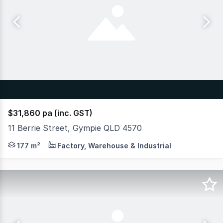
$31,860 pa (inc. GST)
11 Berrie Street, Gympie QLD 4570
A Calm, Peaceful premises full of charm only 3 Minutes 
177 m²
Factory, Warehouse & Industrial