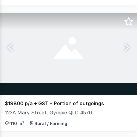
$19800 p/a + GST + Portion of outgoings
123A Mary Street, Gympie QLD 4570
Put your business in the heart of bustling Mary Street,
110 m²
Rural / Farming