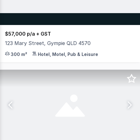
$57,000 p/a + GST
123 Mary Street, Gympie QLD 4570
-- Please note, fit-out images are concept ideas only th
300 m²
Hotel, Motel, Pub & Leisure