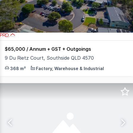
32
$65,000 / Annum + GST + Outgoings
9 Du Rietz Court, Southside QLD 4570
This versatile property at 9 Du Rietz Court combines hi
368 m²
Factory, Warehouse & Industrial