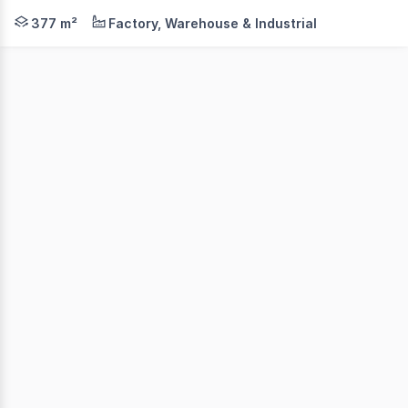
Position your business in a highly functional industrial 
377 m²
Factory, Warehouse & Industrial