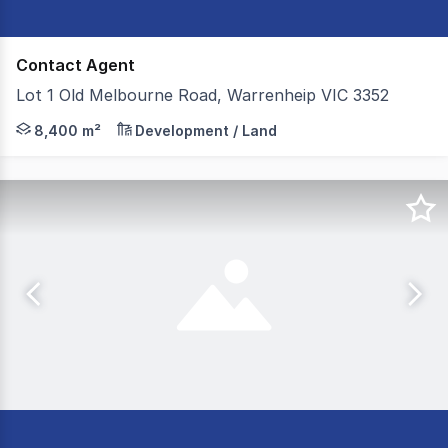
Contact Agent
Lot 1 Old Melbourne Road, Warrenheip VIC 3352
Colliers Ballarat is pleased to present Lot 1, Old Melb
8,400 m²
Development / Land