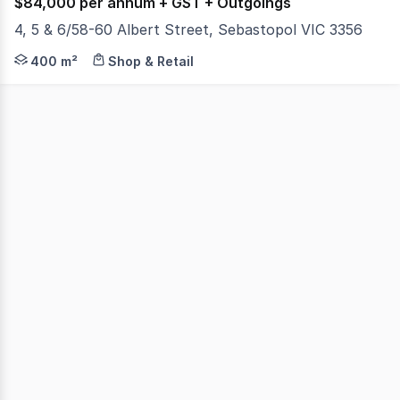
$84,000 per annum + GST + Outgoings
4, 5 & 6/58-60 Albert Street, Sebastopol VIC 3356
Colliers is pleased to present Shops 4,5 & 6, 58-60 Al
400 m²
Shop & Retail