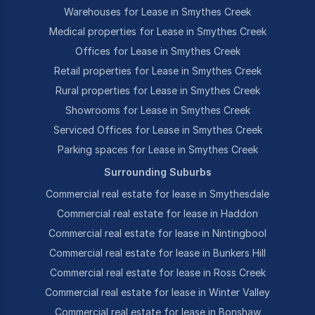
Warehouses for Lease in Smythes Creek
Medical properties for Lease in Smythes Creek
Offices for Lease in Smythes Creek
Retail properties for Lease in Smythes Creek
Rural properties for Lease in Smythes Creek
Showrooms for Lease in Smythes Creek
Serviced Offices for Lease in Smythes Creek
Parking spaces for Lease in Smythes Creek
Surrounding Suburbs
Commercial real estate for lease in Smythesdale
Commercial real estate for lease in Haddon
Commercial real estate for lease in Nintingbool
Commercial real estate for lease in Bunkers Hill
Commercial real estate for lease in Ross Creek
Commercial real estate for lease in Winter Valley
Commercial real estate for lease in Bonshaw