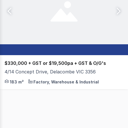
$330,000 + GST or $19,500pa + GST & O/G's
4/14 Concept Drive, Delacombe VIC 3356
- Total building area of 183m²* - Aluminum windows for a
183 m²
Factory, Warehouse & Industrial