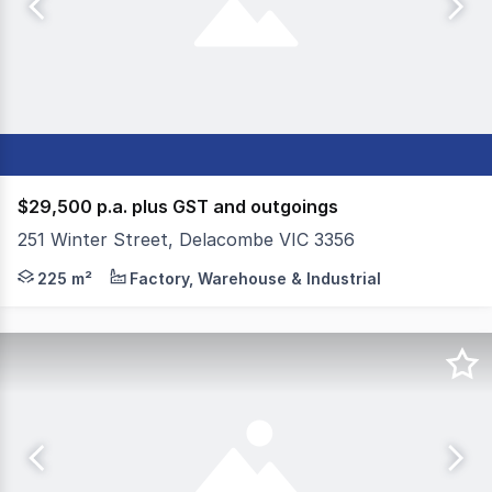
$29,500 p.a. plus GST and outgoings
251 Winter Street, Delacombe VIC 3356
Colliers Ballarat is pleased to present 251 Winter Stree
225 m²
Factory, Warehouse & Industrial