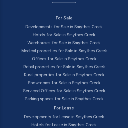
For Sale
Developments for Sale in Smythes Creek
Hotels for Sale in Smythes Creek
Warehouses for Sale in Smythes Creek
Medical properties for Sale in Smythes Creek
Offices for Sale in Smythes Creek
Retail properties for Sale in Smythes Creek
Rural properties for Sale in Smythes Creek
Showrooms for Sale in Smythes Creek
Serviced Offices for Sale in Smythes Creek
Parking spaces for Sale in Smythes Creek
For Lease
Developments for Lease in Smythes Creek
Hotels for Lease in Smythes Creek