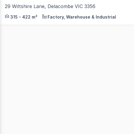
29 Wiltshire Lane, Delacombe VIC 3356
ONLY 4 REMAINING! - Available For Sale with up to 12
315 - 422 m²
Factory, Warehouse & Industrial