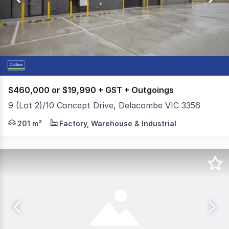
56
$460,000 or $19,990 + GST + Outgoings
9 (Lot 2)/10 Concept Drive, Delacombe VIC 3356
Colliers is pleased to present to the market For Sale 
201 m²
Factory, Warehouse & Industrial