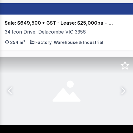
Sale: $649,500 + GST - Lease: $25,000pa + GST +
34 Icon Drive, Delacombe VIC 3356
Colliers Ballarat is proud to present For Sale/Lease, 34
254 m²
Factory, Warehouse & Industrial