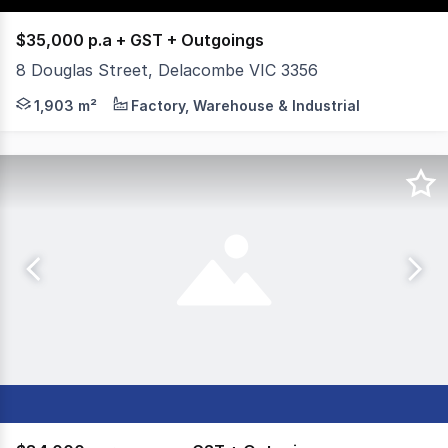
$35,000 p.a + GST + Outgoings
8 Douglas Street, Delacombe VIC 3356
Versatile hardstand located in the heart of Delacombe, o
1,903 m²
Factory, Warehouse & Industrial