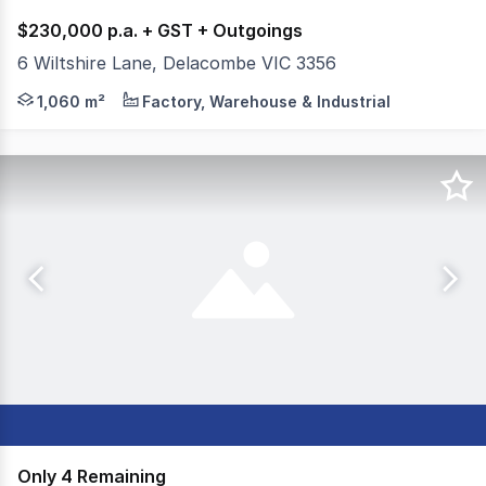
$230,000 p.a. + GST + Outgoings
6 Wiltshire Lane, Delacombe VIC 3356
Colliers Ballarat are pleased to offer 6 Wiltshire Lane,
1,060 m²
Factory, Warehouse & Industrial
Only 4 Remaining