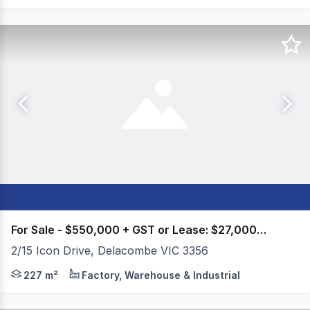
For Sale - $550,000 + GST or Lease: $27,000pa ++
2/15 Icon Drive, Delacombe VIC 3356
Colliers Ballarat is please to present 2/15 Icon Drive, D
227 m²
Factory, Warehouse & Industrial