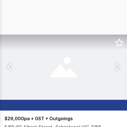
$29,000pa + GST + Outgoings