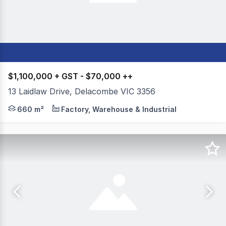
$1,100,000 + GST - $70,000 ++
13 Laidlaw Drive, Delacombe VIC 3356
Colliers Ballarat is please to present 13 Laidlaw Drive
660 m²
Factory, Warehouse & Industrial