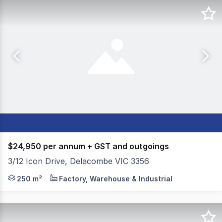
$24,950 per annum + GST and outgoings
3/12 Icon Drive, Delacombe VIC 3356
Colliers Ballarat is pleased to present Address to the m
250 m²
Factory, Warehouse & Industrial