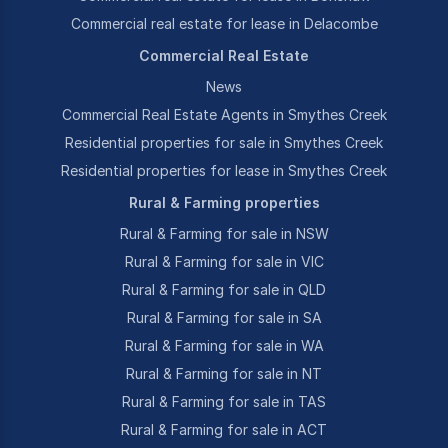
Commercial real estate for lease in Delacombe
Commercial Real Estate
News
Commercial Real Estate Agents in Smythes Creek
Residential properties for sale in Smythes Creek
Residential properties for lease in Smythes Creek
Rural & Farming properties
Rural & Farming for sale in NSW
Rural & Farming for sale in VIC
Rural & Farming for sale in QLD
Rural & Farming for sale in SA
Rural & Farming for sale in WA
Rural & Farming for sale in NT
Rural & Farming for sale in TAS
Rural & Farming for sale in ACT