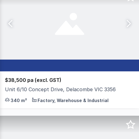
$38,500 pa (excl. GST)
Unit 6/10 Concept Drive, Delacombe VIC 3356
Colliers Ballarat is pleased to present for sale or leas
340 m²
Factory, Warehouse & Industrial