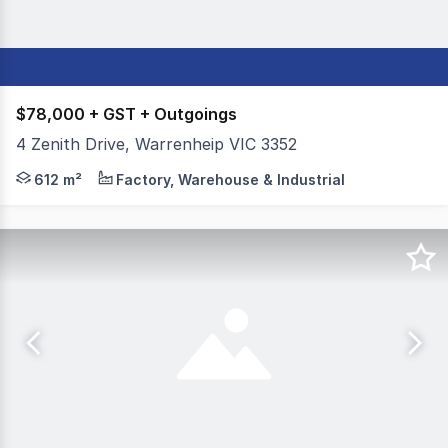
$78,000 + GST + Outgoings
4 Zenith Drive, Warrenheip VIC 3352
Colliers Ballarat is delighted to offer for lease, 4 Zeni
612 m²
Factory, Warehouse & Industrial