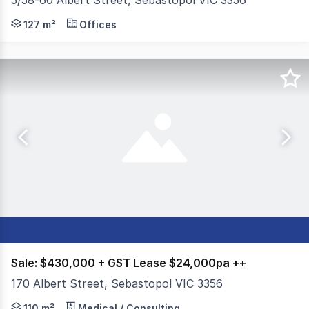
5/58-60 Albert Street, Sebastopol VIC 3356
Colliers is pleased to present Shop 5, 58-60 Albert Str
127 m²
Offices
Sale: $430,000 + GST Lease $24,000pa ++
170 Albert Street, Sebastopol VIC 3356
Colliers Ballarat is pleased to offer for sale and for lea
110 m²
Medical / Consulting