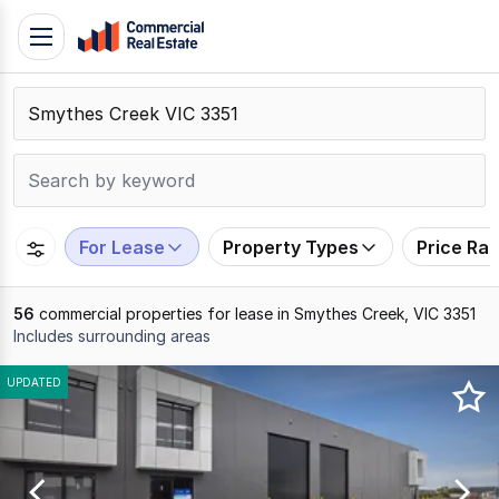
Skip
Toggle
to
navigation
content
.
Contact
Support
1300
799
For Lease
Property Types
Price Ra
109
56
commercial properties for lease in Smythes Creek, VIC 3351
Includes surrounding areas
Results
UPDATED
1
to
20
of