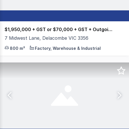
$1,950,000 + GST or $70,000 + GST + Outgoings
7 Midwest Lane, Delacombe VIC 3356
Colliers Ballarat is please to present 7 Midwest Lane, 
800 m²
Factory, Warehouse & Industrial