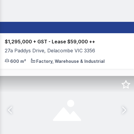
$1,295,000 + GST - Lease $59,000 ++
27a Paddys Drive, Delacombe VIC 3356
Colliers Ballarat is delighted to offer for sale or lea
600 m²
Factory, Warehouse & Industrial