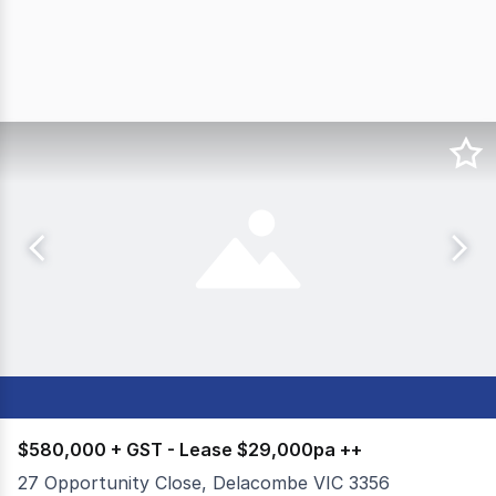
$580,000 + GST - Lease $29,000pa ++
27 Opportunity Close, Delacombe VIC 3356