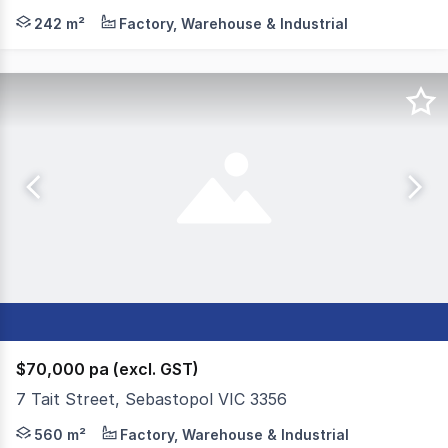
Colliers is excited to offer 27 Opportunity Close, Delac
242 m²
Factory, Warehouse & Industrial
$70,000 pa (excl. GST)
7 Tait Street, Sebastopol VIC 3356
Colliers Ballarat is proud to offer this highly functiona
560 m²
Factory, Warehouse & Industrial