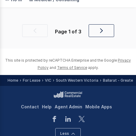
Page
1
of
3
Previous
Next
page
page
This site is protected by reCAPTCHA Enterprise and the Google
Privacy
Policy
and
Terms of Service
apply.
Home
For Lease
VIC
South Western Victoria
Ballarat - Greater
Contact
Help
Agent Admin
Mobile Apps
Less