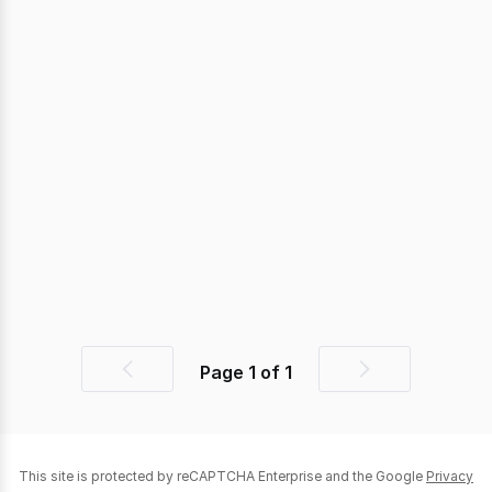
Page
1
of
1
Previous
Next
page
page
This site is protected by reCAPTCHA Enterprise and the Google
Privacy