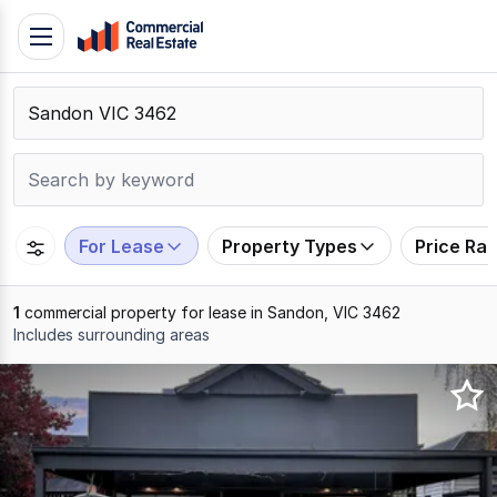
Skip
Toggle
to
navigation
content
.
Contact
Support
1300
799
For Lease
Property Types
Price Ra
109
1
commercial property for lease in Sandon, VIC 3462
Includes surrounding areas
Results
1
to
1
of