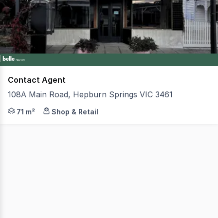
1
Contact Agent
108A Main Road, Hepburn Springs VIC 3461
This well-presented retail space offers an outstanding o
71 m²
Shop & Retail