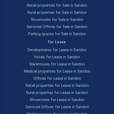
Retail properties for Sale in Sandon
Rural properties for Sale in Sandon
Showrooms for Sale in Sandon
Serviced Offices for Sale in Sandon
Parking spaces for Sale in Sandon
For Lease
Developments for Lease in Sandon
Hotels for Lease in Sandon
Warehouses for Lease in Sandon
Medical properties for Lease in Sandon
Offices for Lease in Sandon
Retail properties for Lease in Sandon
Rural properties for Lease in Sandon
Showrooms for Lease in Sandon
Serviced Offices for Lease in Sandon
Parking spaces for Lease in Sandon