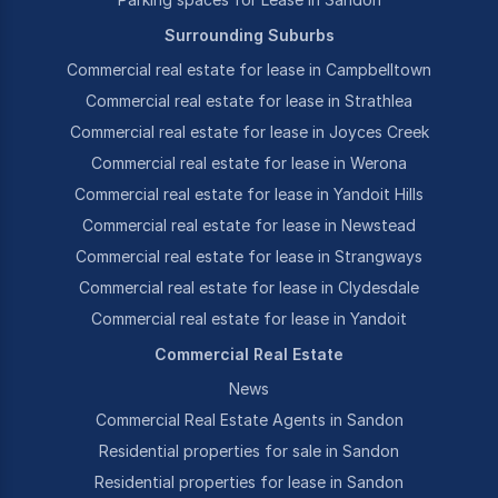
Surrounding Suburbs
Commercial real estate for lease in Campbelltown
Commercial real estate for lease in Strathlea
Commercial real estate for lease in Joyces Creek
Commercial real estate for lease in Werona
Commercial real estate for lease in Yandoit Hills
Commercial real estate for lease in Newstead
Commercial real estate for lease in Strangways
Commercial real estate for lease in Clydesdale
Commercial real estate for lease in Yandoit
Commercial Real Estate
News
Commercial Real Estate Agents in Sandon
Residential properties for sale in Sandon
Residential properties for lease in Sandon