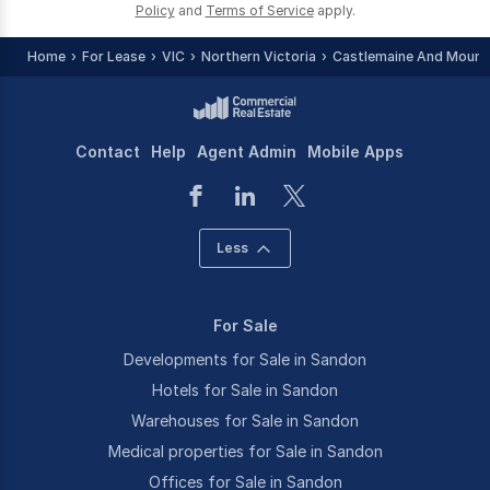
Policy
and
Terms of Service
apply.
Home
For Lease
VIC
Northern Victoria
Castlemaine And Mount 
Contact
Help
Agent Admin
Mobile Apps
Less
For Sale
Developments for Sale in Sandon
Hotels for Sale in Sandon
Warehouses for Sale in Sandon
Medical properties for Sale in Sandon
Offices for Sale in Sandon