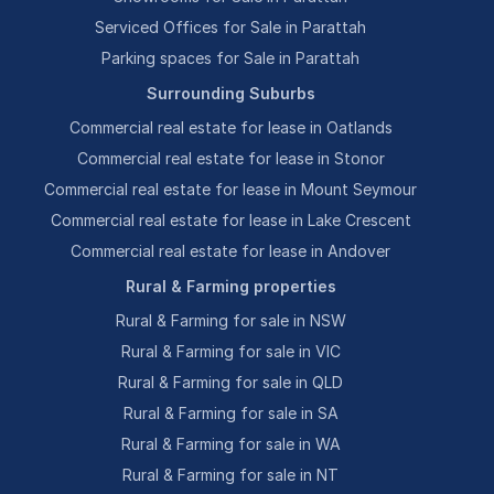
Serviced Offices for Sale in Parattah
Parking spaces for Sale in Parattah
Surrounding Suburbs
Commercial real estate for lease in Oatlands
Commercial real estate for lease in Stonor
Commercial real estate for lease in Mount Seymour
Commercial real estate for lease in Lake Crescent
Commercial real estate for lease in Andover
Rural & Farming properties
Rural & Farming for sale in NSW
Rural & Farming for sale in VIC
Rural & Farming for sale in QLD
Rural & Farming for sale in SA
Rural & Farming for sale in WA
Rural & Farming for sale in NT