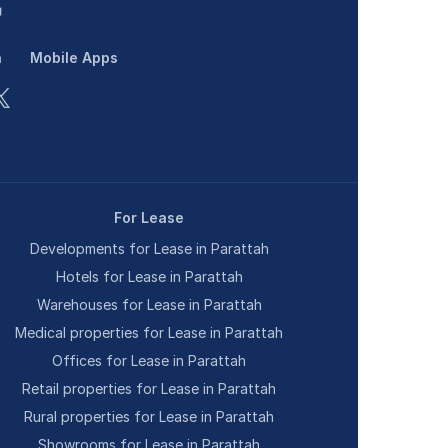
n
Mobile Apps
For Lease
Developments for Lease in Parattah
Hotels for Lease in Parattah
Warehouses for Lease in Parattah
Medical properties for Lease in Parattah
Offices for Lease in Parattah
Retail properties for Lease in Parattah
Rural properties for Lease in Parattah
Showrooms for Lease in Parattah