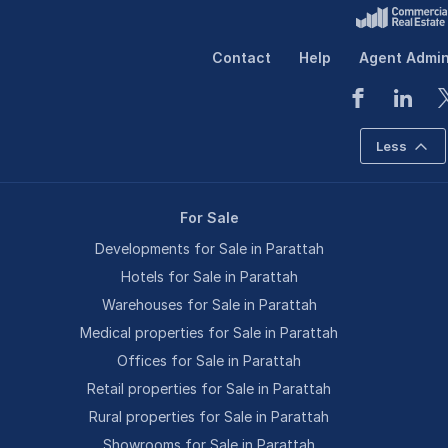
Contact
Help
Agent Admi
Less
For Sale
Developments for Sale in Parattah
Hotels for Sale in Parattah
Warehouses for Sale in Parattah
Medical properties for Sale in Parattah
Offices for Sale in Parattah
Retail properties for Sale in Parattah
Rural properties for Sale in Parattah
Showrooms for Sale in Parattah