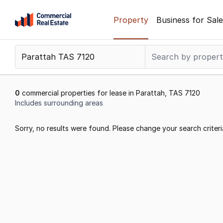
Skip
Property
Business for Sale
to
content
.
Contact
Support
1300
0
commercial properties for lease in Parattah, TAS 7120
799
Includes surrounding areas
109
Results
Sorry, no results were found. Please change your search criteri
1
to
0
of
0