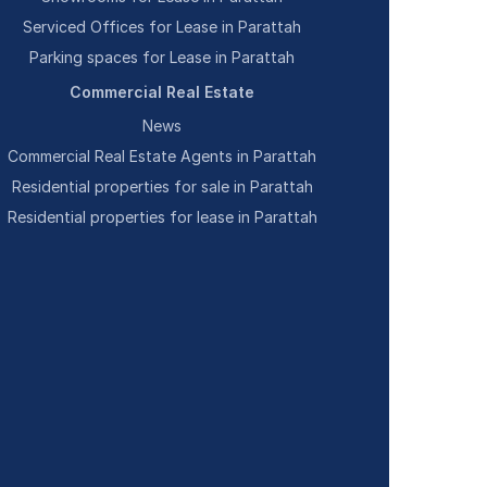
Serviced Offices for Lease in Parattah
Parking spaces for Lease in Parattah
Commercial Real Estate
News
Commercial Real Estate Agents in Parattah
Residential properties for sale in Parattah
Residential properties for lease in Parattah