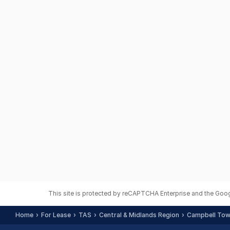
This site is protected by reCAPTCHA Enterprise and the Goo
Home
For Lease
TAS
Central & Midlands Region
Campbell Town