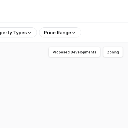
perty Types
Price Range
Proposed Developments
Zoning