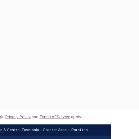
gle
Privacy Policy
and
Terms of Service
apply.
 & Central Tasmania - Greater Area
Parattah