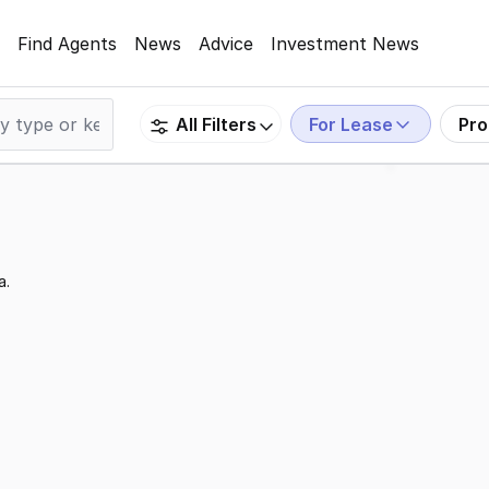
Find Agents
News
Advice
Investment News
For Lease
Pro
All Filters
a.