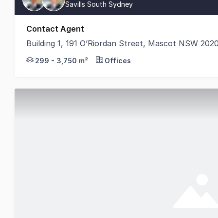
Savills South Sydney
Contact Agent
Building 1, 191 O’Riordan Street, Mascot NSW 202
Savills is pleased to exclusively present for lease 
299 - 3,750 m²
Offices