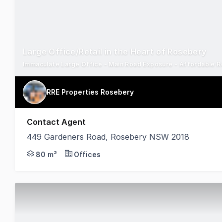
Large Office/Retail in the Heart of Rosebery
Immaculate Large Office - Main Road Exposure - Affordable R
RRE Properties Rosebery
Contact Agent
449 Gardeners Road, Rosebery NSW 2018
Located on busy Gardeners road with great exposure
80 m²
Offices