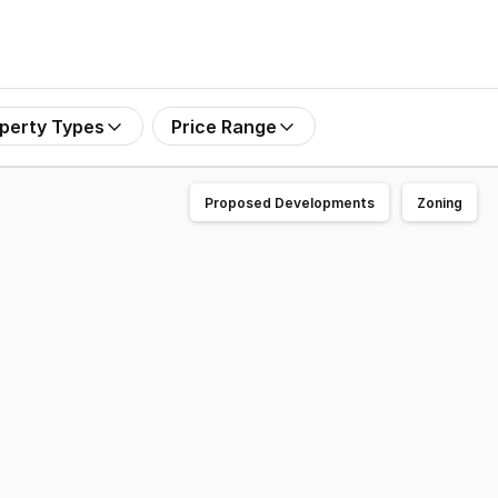
perty Types
Price Range
Proposed Developments
Zoning
ning or texting. Located just 10 minutes from Sydney's C