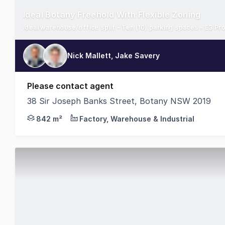
Ideal Botany Freehold With Flexible Zoning
Ideal warehouse/office split - Ten (10) parking spaces - E3 Pr
Nick Mallett, Jake Savery
Please contact agent
38 Sir Joseph Banks Street, Botany NSW 2019
Cushman & Wakefield is pleased to present 38 Sir Jo
842 m²
Factory, Warehouse & Industrial