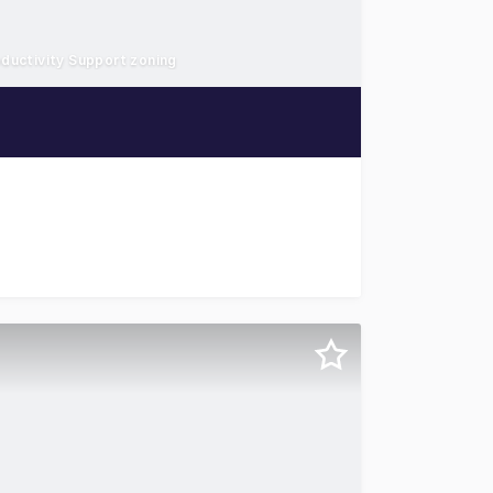
oductivity Support zoning
seph Banks Street, Botany for lease, offering an opportuni