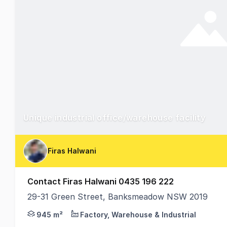
Unique industrial office/warehouse facility
Firas Halwani
Contact Firas Halwani 0435 196 222
29-31 Green Street, Banksmeadow NSW 2019
We are excited to present a unique freestanding indu
945 m²
Factory, Warehouse & Industrial