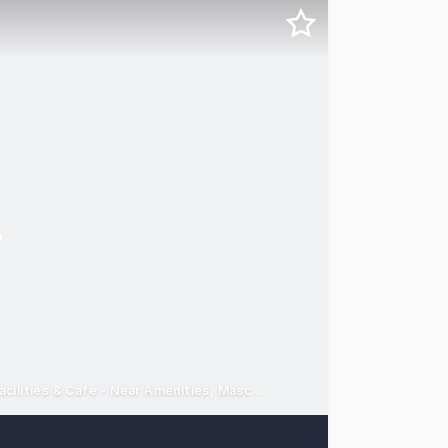
Fitted office space from 299 – 3,750sqm - Onsite Gym, EOT facilities & Cafe - Near Amenities, Mascot Stn & Arterials