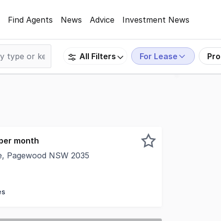
Find Agents
News
Advice
Investment News
For Lease
Pro
All Filters
 per month
ve, Pagewood NSW 2035
his property is: 30309. Please quote this number when pho
es