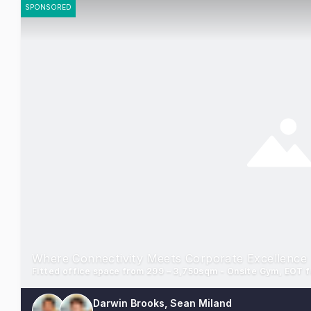
SPONSORED
Where Connectivity Meets Corporate Excellence
Darwin Brooks, Sean Miland