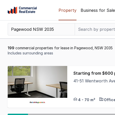
Skip
Property
Business for Sale
to
content
.
Contact
Support
1300
199
commercial properties for lease in Pagewood, NSW 2035
799
Includes surrounding areas
109
Results
1
Starting from $600
to
41-51 Wentworth A
20
The Phone Code for t
of
199
4 - 70 m²
Offic