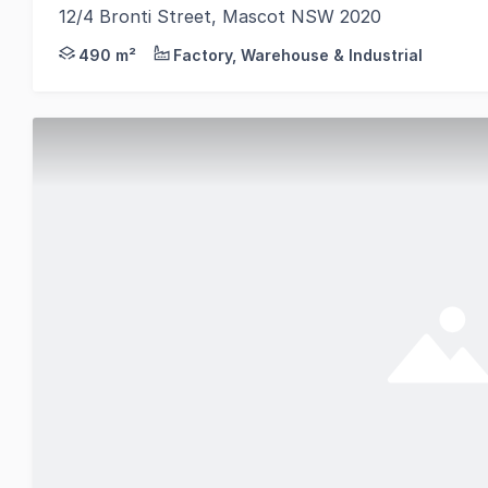
12/4 Bronti Street, Mascot NSW 2020
THE OPPORTUNITY A rare opportunity in a tightly he
490 m²
Factory, Warehouse & Industrial