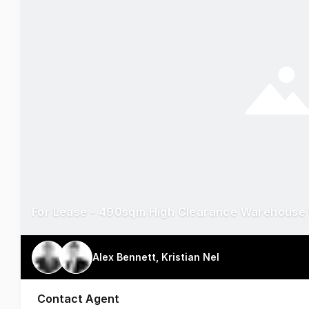
For Lease - 490sqm High Clearance Warehouse 
Alex Bennett, Kristian Nel
Contact Agent