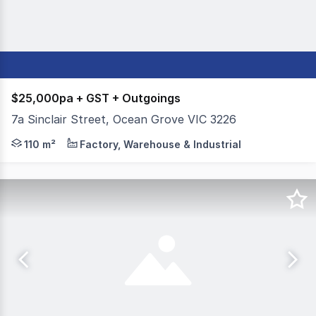
$25,000pa + GST + Outgoings
7a Sinclair Street, Ocean Grove VIC 3226
Colliers Geelong is pleased to present 7 Sinclair Stree
110 m²
Factory, Warehouse & Industrial