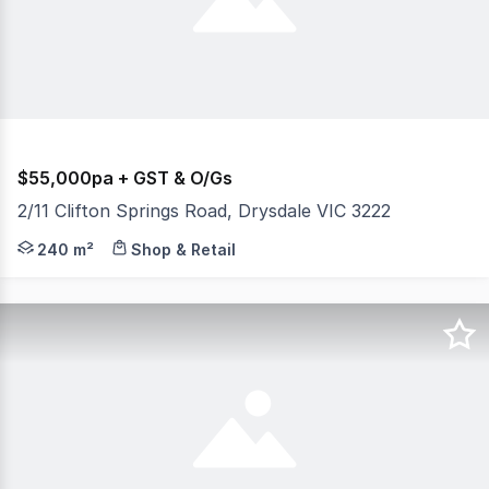
$55,000pa + GST & O/Gs
2/11 Clifton Springs Road, Drysdale VIC 3222
* Available to Lease as One or Two Tenancies Retail Grou
240 m²
Shop & Retail