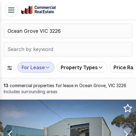
Skip
Toggle
to
navigation
content
.
Contact
Support
1300
799
For Lease
Property Types
Price Ra
109
13
commercial properties for lease in Ocean Grove, VIC 3226
Includes surrounding areas
Results
1
to
13
of