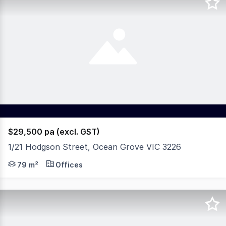
$29,500 pa (excl. GST)
1/21 Hodgson Street, Ocean Grove VIC 3226
Positioned on the edge of Ocean Grove's vibrant shopping
79 m²
Offices