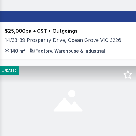
$25,000pa + GST + Outgoings
14/33-39 Prosperity Drive, Ocean Grove VIC 3226
Colliers is pleased to offer 14/33-39 Prosperity Drive, 
140 m²
Factory, Warehouse & Industrial
UPDATED