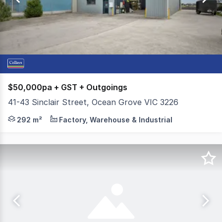
13
$50,000pa + GST + Outgoings
41-43 Sinclair Street, Ocean Grove VIC 3226
Colliers Geelong is pleased to present the front tenanc
292 m²
Factory, Warehouse & Industrial