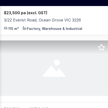
$23,500 pa (excl. GST)
3/22 Everist Road, Ocean Grove VIC 3226
A premium opportunity to secure a modern warehouse of ap
115 m²
Factory, Warehouse & Industrial