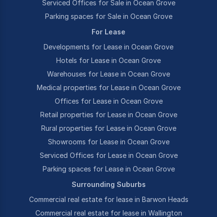
Serviced Offices for Sale in Ocean Grove
Parking spaces for Sale in Ocean Grove
For Lease
Developments for Lease in Ocean Grove
Hotels for Lease in Ocean Grove
Warehouses for Lease in Ocean Grove
Medical properties for Lease in Ocean Grove
Offices for Lease in Ocean Grove
Retail properties for Lease in Ocean Grove
Rural properties for Lease in Ocean Grove
Showrooms for Lease in Ocean Grove
Serviced Offices for Lease in Ocean Grove
Parking spaces for Lease in Ocean Grove
Surrounding Suburbs
Commercial real estate for lease in Barwon Heads
Commercial real estate for lease in Wallington