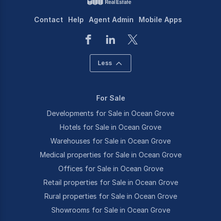
Contact
Help
Agent Admin
Mobile Apps
Less
For Sale
Developments for Sale in Ocean Grove
Hotels for Sale in Ocean Grove
Warehouses for Sale in Ocean Grove
Medical properties for Sale in Ocean Grove
Offices for Sale in Ocean Grove
Retail properties for Sale in Ocean Grove
Rural properties for Sale in Ocean Grove
Showrooms for Sale in Ocean Grove