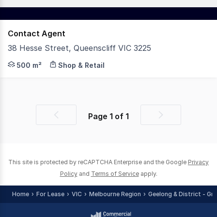
Contact Agent
38 Hesse Street, Queenscliff VIC 3225
Positioned within the vibrant commercial heart of Queens
500 m²
Shop & Retail
Page
1
of
1
Previous
Next
page
page
This site is protected by reCAPTCHA Enterprise and the Google
Privacy
Policy
and
Terms of Service
apply.
Home
For Lease
VIC
Melbourne Region
Geelong & District - Gr