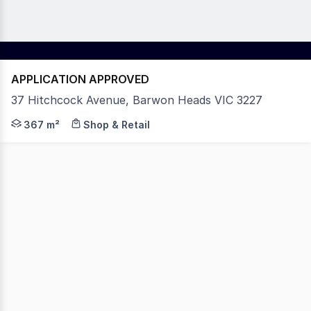
APPLICATION APPROVED
37 Hitchcock Avenue, Barwon Heads VIC 3227
Key Features: - Substantial lettable area; 367sqm. - Pri
367 m²
Shop & Retail