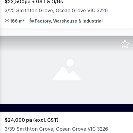
$23,500pa + GST & O/Gs
3/25 Smithton Grove, Ocean Grove VIC 3226
* Warehouse area: 120m² * Office: 16m² * Mezzanine stor
166 m²
Factory, Warehouse & Industrial
$24,000 pa (excl. GST)
3/39 Smithton Grove, Ocean Grove VIC 3226