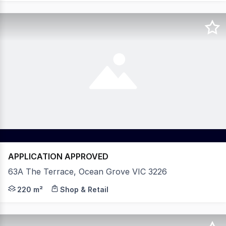
APPLICATION APPROVED
63A The Terrace, Ocean Grove VIC 3226
Shop 5 & 6 63A The Terrace, Ocean Grove - Leased as on
220 m²
Shop & Retail