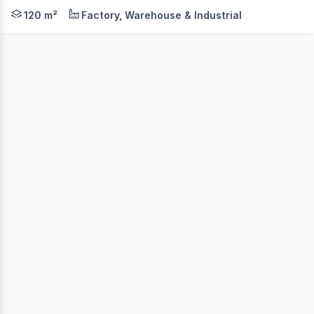
This outstanding commercial warehouse delivers the ideal
120 m²
Factory, Warehouse & Industrial