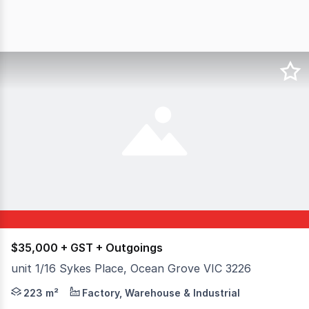
$35,000 + GST + Outgoings
unit 1/16 Sykes Place, Ocean Grove VIC 3226
Discover this 163m² Industrial 1 zoned warehouse at Un
223 m²
Factory, Warehouse & Industrial