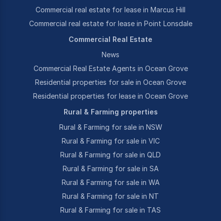
Commercial real estate for lease in Marcus Hill
Commercial real estate for lease in Point Lonsdale
Commercial Real Estate
News
Commercial Real Estate Agents in Ocean Grove
Residential properties for sale in Ocean Grove
Residential properties for lease in Ocean Grove
Rural & Farming properties
Rural & Farming for sale in NSW
Rural & Farming for sale in VIC
Rural & Farming for sale in QLD
Rural & Farming for sale in SA
Rural & Farming for sale in WA
Rural & Farming for sale in NT
Rural & Farming for sale in TAS