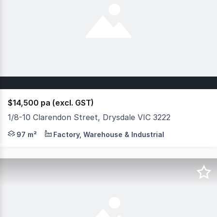
$14,500 pa (excl. GST)
1/8-10 Clarendon Street, Drysdale VIC 3222
Positioned in the heart of Drysdale on the Bellarine Peni
97 m²
Factory, Warehouse & Industrial