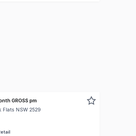
month GROSS pm
ak Flats NSW 2529
the brand new Oak Flats Business Hub development, this oppo
etail