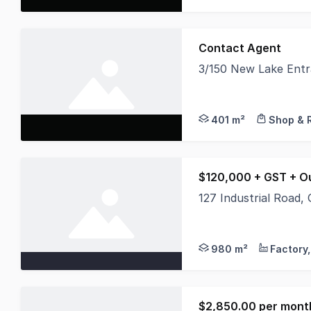
Contact Agent
3/150 New Lake Ent
Position your busines
401 m²
Shop & R
$120,000 + GST + O
127 Industrial Road
Offered as one whole 
980 m²
$2,850.00 per month