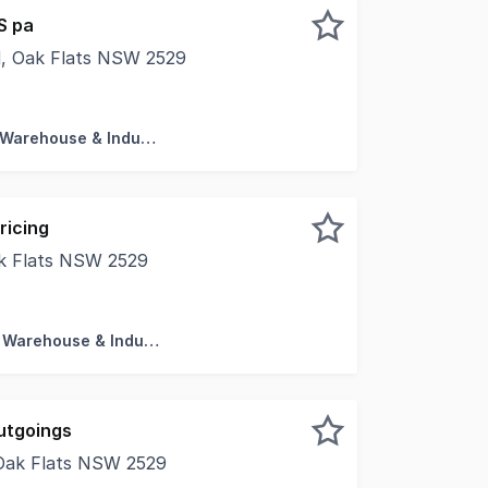
S pa
ad, Oak Flats NSW 2529
with amenities * High clearance roller door access * Glass
Factory, Warehouse & Industrial
ricing
ak Flats NSW 2529
one of Oak Flats' most visible commercial locations. This 
Factory, Warehouse & Industrial
utgoings
 Oak Flats NSW 2529