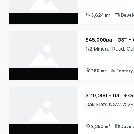
* 3,624 sqm Hardstan
3,624 m²
Devel
$45,000pa + GST + 
1/2 Mineral Road, O
* 60m2 approx Garag
260 m²
$110,000 + GST + O
Oak Flats NSW 2529
* Rare large parcel o
8,250 m²
Devel