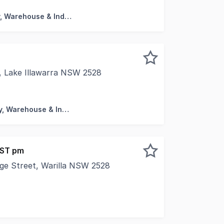
Factory, Warehouse & Industrial
 Lake Illawarra NSW 2528
s in one of the Illawarra's most impressive industrial faci
Factory, Warehouse & Industrial
GST pm
rge Street, Warilla NSW 2528
vated * Ground Floor with rear access * Open plan 71sqm *