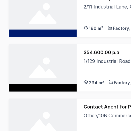
2/11 Industrial Lane
Approximately 190 sq
190 m²
$54,600.00 p.a
1/129 Industrial Roa
Position your busine
234 m²
Contact Agent for P
Office/10B Commerce
Discover a rare oppo