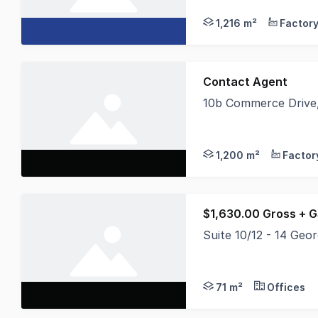
1,216 m²
Contact Agent
10b Commerce Drive,
Position your busines
1,200 m²
$1,630.00 Gross + 
Suite 10/12 - 14 Geo
* Landlord Very Moti
71 m²
Offices