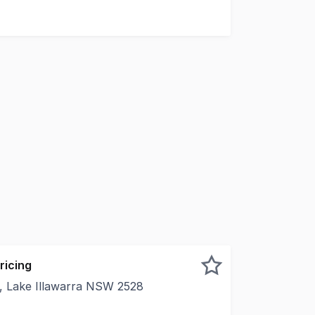
ricing
 Lake Illawarra NSW 2528
tunity to lease a prime industrial space at 10B Commerce Dr