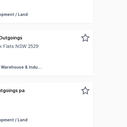
d * Dual access privileges * Zoned E4 - General Industria
opment / Land
Outgoings
ak Flats NSW 2529
e Storage * 200m2 Approx Showroom, Offices and Storag
Factory, Warehouse & Industrial
utgoings pa
f Industrial Hardstand approx. 8,250 sqm * Huge street fro
opment / Land