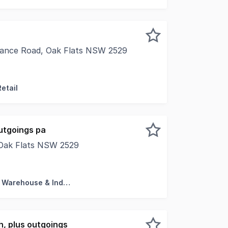
rance Road, Oak Flats NSW 2529
s alongside nationally recognised brands with this high-ex
etail
utgoings pa
, Oak Flats NSW 2529
tenancy or with the flexibility to lease either the warehouse
Factory, Warehouse & Industrial
, plus outgoings