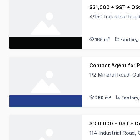
$31,000 + GST + OG
4/150 Industrial Ro
* 165 sqm warehouse 
165 m²
Contact Agent for P
1/2 Mineral Road, O
Secure your place in 
250 m²
$150,000 + GST + O
114 Industrial Road,