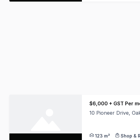
$6,000 + GST Per 
10 Pioneer Drive, O
Perfectly located in 
123 m²
Shop & R