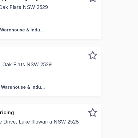
, Oak Flats NSW 2529
uare metres Kitchenette Bathroom including shower reces
Factory, Warehouse & Industrial
d, Oak Flats NSW 2529
ss for success with this versatile commercial space, ideal
Factory, Warehouse & Industrial
ricing
 Drive, Lake Illawarra NSW 2528
rtunity to lease a premium showroom and office space at 