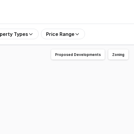
perty Types
Price Range
Proposed Developments
Zoning
nto. * High Clearance Roller doors and car parking. * Sou