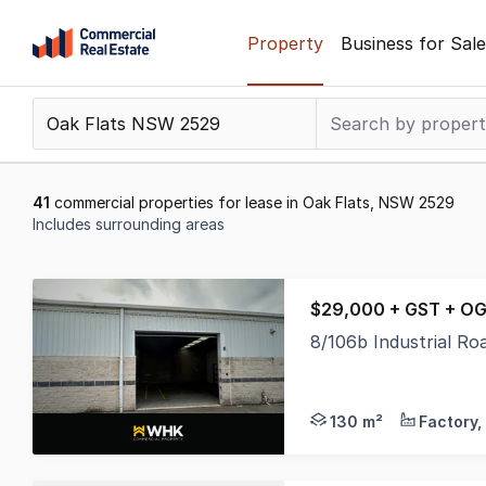
Skip
Property
Business for Sale
to
content
.
Contact
Support
1300
41
commercial properties for lease in Oak Flats, NSW 2529
799
Includes surrounding areas
109
Results
1
$29,000 + GST + OG
to
8/106b Industrial R
20
* 130sqm Warehouse S
of
41
130 m²