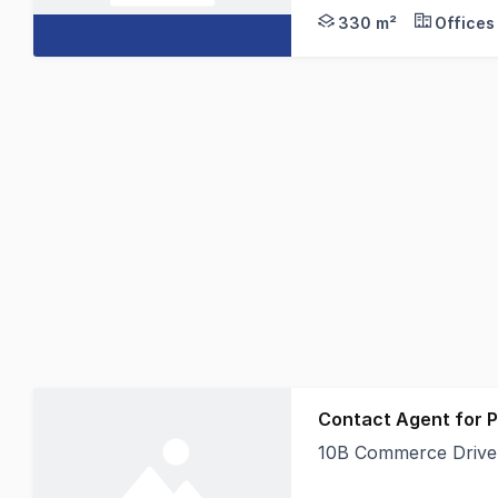
330 m²
Offices
Contact Agent for P
10B Commerce Drive,
Discover a rare oppor