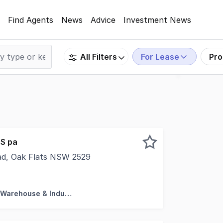
Find Agents
News
Advice
Investment News
For Lease
Pro
All Filters
S pa
oad, Oak Flats NSW 2529
pace. * Ideal location for home based business to expand i
Factory, Warehouse & Industrial