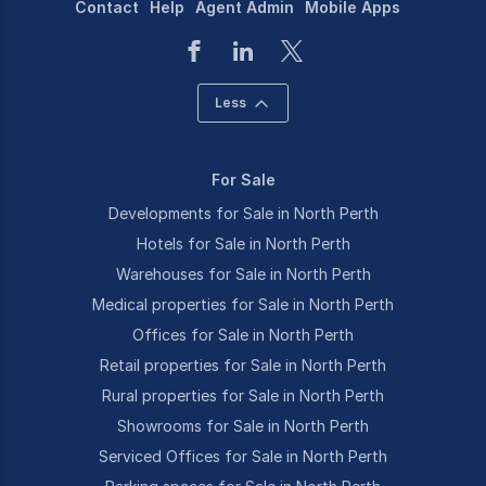
Contact
Help
Agent Admin
Mobile Apps
Less
For Sale
Developments for Sale in North Perth
Hotels for Sale in North Perth
Warehouses for Sale in North Perth
Medical properties for Sale in North Perth
Offices for Sale in North Perth
Retail properties for Sale in North Perth
Rural properties for Sale in North Perth
Showrooms for Sale in North Perth
Serviced Offices for Sale in North Perth