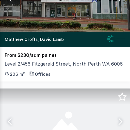
336
Matthew Crofts, David Lamb
From $230/sqm pa net
Level 2/456 Fitzgerald Street, North Perth WA 6006
MLV as exclusive agents are please to present Level 2, 45
206 m²
Offices