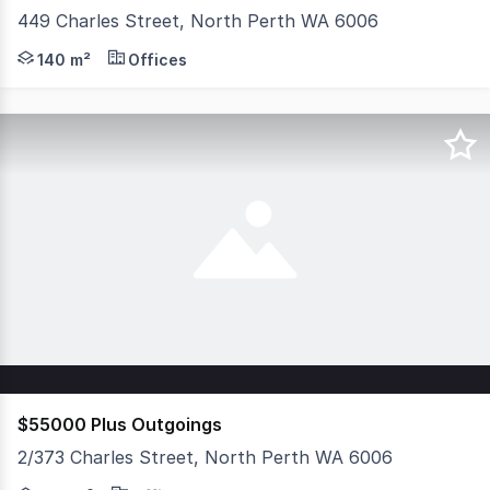
449 Charles Street, North Perth WA 6006
Prominently positioned on the eastern side of Charles S
140 m²
Offices
$55000 Plus Outgoings
2/373 Charles Street, North Perth WA 6006
Position your business in the heart of North Perth with 