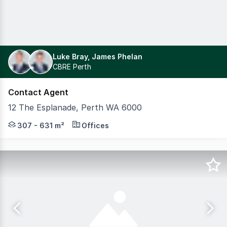
Luke Bray, James Phelan
CBRE Perth
Contact Agent
12 The Esplanade, Perth WA 6000
Welcome to EQ12, 12 The Esplanade a contemporary A-Grad
307 - 631 m²
Offices