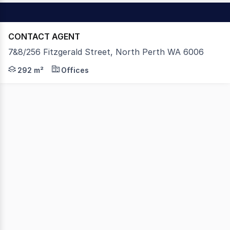
CONTACT AGENT
7&8/256 Fitzgerald Street, North Perth WA 6006
Ron Farris Real Estate as exclusive agents are pleased t
292 m²
Offices