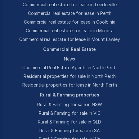
Commercial real estate for lease in Leederville
Commercial real estate for lease in Perth
Commercial real estate for lease in Coolbinia
Commercial real estate for lease in Menora
Commercial real estate for lease in Mount Lawley
Commercial Real Estate
News
Commercial Real Estate Agents in North Perth
Residential properties for sale in North Perth
Residential properties for lease in North Perth
Rural & Farming properties
Rural & Farming for sale in NSW
Rural & Farming for sale in VIC
Rural & Farming for sale in QLD
Rural & Farming for sale in SA