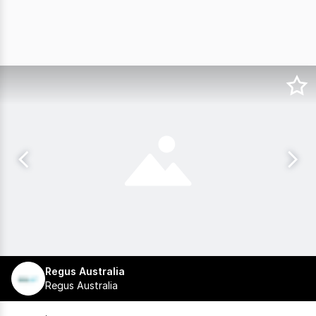
Regus Australia
Regus Australia