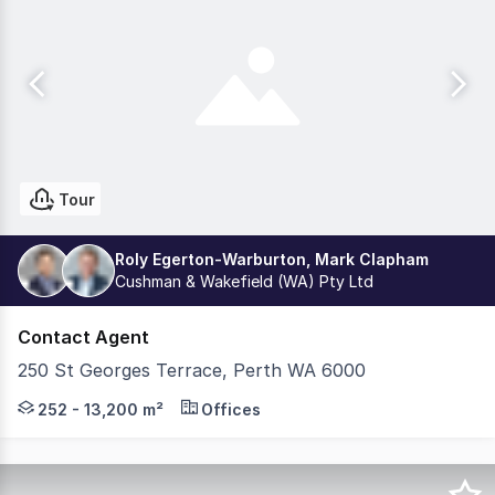
Tour
Roly Egerton-Warburton, Mark Clapham
Cushman & Wakefield (WA) Pty Ltd
Contact Agent
250 St Georges Terrace, Perth WA 6000
QV1 is a Perth icon. A classic brand that is at the fore
252 - 13,200 m²
Offices