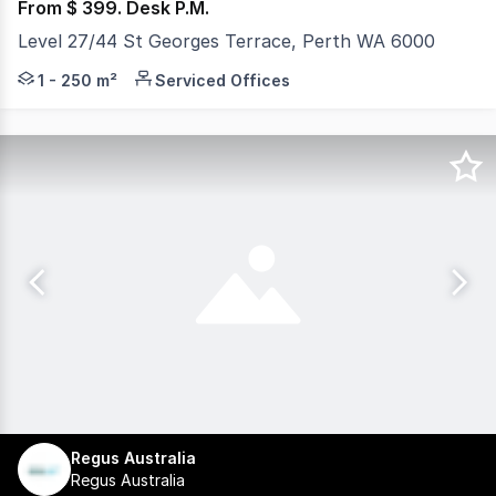
From $ 399. Desk P.M.
Level 27/44 St Georges Terrace, Perth WA 6000
Professional, fully furnished workspace for rent with ta
1 - 250 m²
Serviced Offices
Regus Australia
Regus Australia