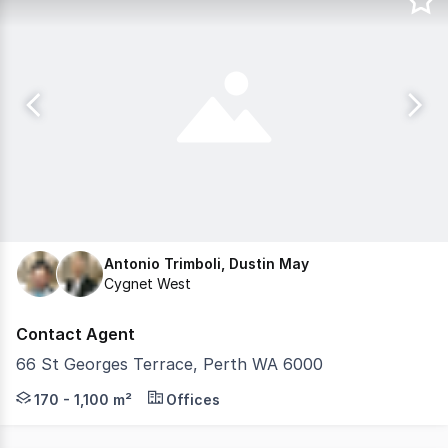
Antonio Trimboli, Dustin May
Cygnet West
Contact Agent
66 St Georges Terrace, Perth WA 6000
Introducing 66 St Georges Terrace, an 11 level office bui
170 - 1,100 m²
Offices