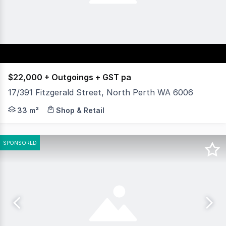
$22,000 + Outgoings + GST pa
17/391 Fitzgerald Street, North Perth WA 6006
Position your business in one of North Perth's most est
33 m²
Shop & Retail
SPONSORED