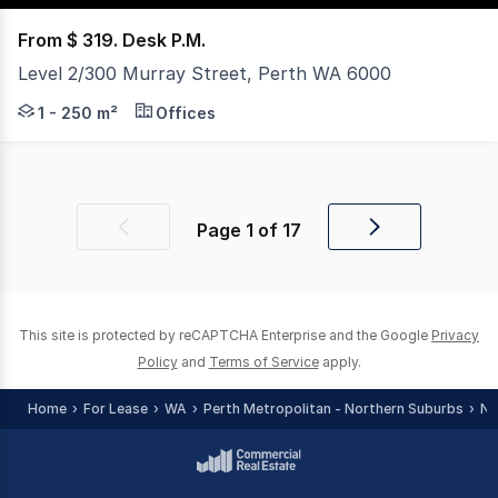
From $ 319. Desk P.M.
Level 2/300 Murray Street, Perth WA 6000
Top-level workspace for rent with access to a vibrant p
1 - 250 m²
Offices
Page
1
of
17
Previous
Next
page
page
This site is protected by reCAPTCHA Enterprise and the Google
Privacy
Policy
and
Terms of Service
apply.
Home
For Lease
WA
Perth Metropolitan - Northern Suburbs
No