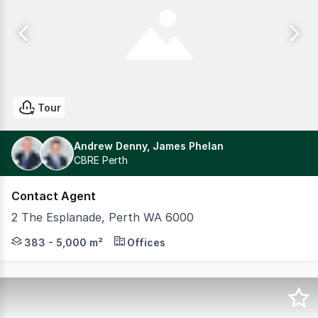
Tour
Andrew Denny, James Phelan
CBRE Perth
Contact Agent
2 The Esplanade, Perth WA 6000
Exchange Tower is located in the core of the Perth CBD w
383 - 5,000 m²
Offices