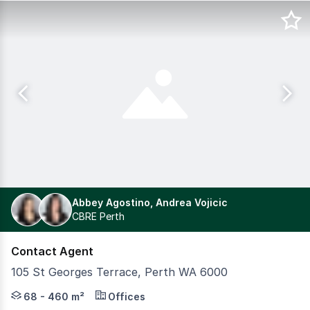
Abbey Agostino, Andrea Vojicic
CBRE Perth
Contact Agent
105 St Georges Terrace, Perth WA 6000
105 St Georges Terrace is a recently refurbished and is 
68 - 460 m²
Offices