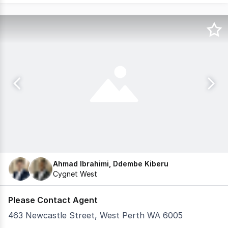
Ahmad Ibrahimi, Ddembe Kiberu
Cygnet West
Please Contact Agent
463 Newcastle Street, West Perth WA 6005
Invitations are out for retailers and hospitality provid