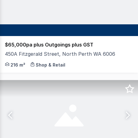
$65,000pa plus Outgoings plus GST
450A Fitzgerald Street, North Perth WA 6006
Hexa Commercial are pleased to present for lease this ra
216 m²
Shop & Retail