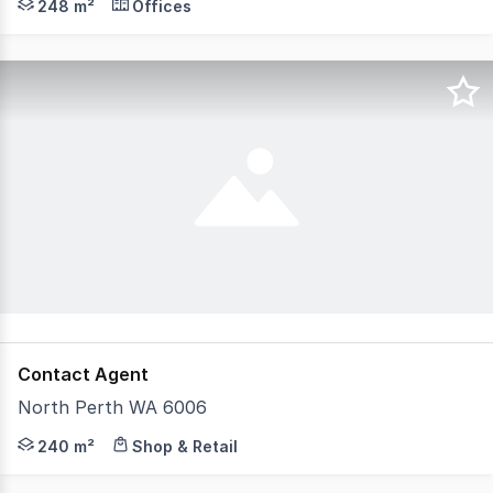
248 m²
Offices
Contact Agent
North Perth WA 6006
Supermarket, mini-mart, restaurant, bottle shop, bar the
240 m²
Shop & Retail