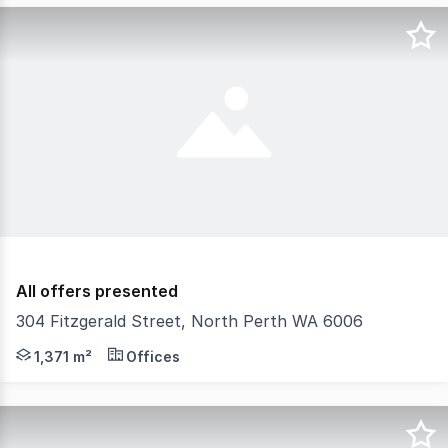
All offers presented
304 Fitzgerald Street, North Perth WA 6006
ProProperty Group are delighted to present to the marke
1,371 m²
Offices