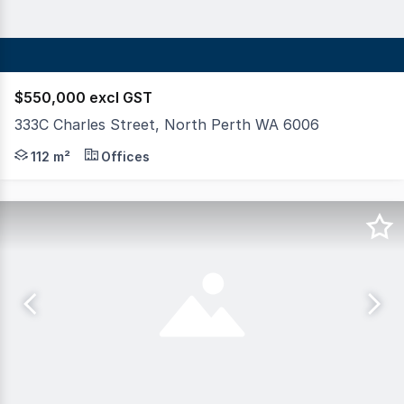
$550,000 excl GST
333C Charles Street, North Perth WA 6006
For Sale or Lease: Prime Office Space in North Perth - 
112 m²
Offices