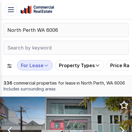
Skip
Toggle
to
navigation
content
.
Contact
Support
1300
799
For Lease
Property Types
Price Ra
109
336
commercial properties for lease in North Perth, WA 6006
Includes surrounding areas
Results
1
to
20
of