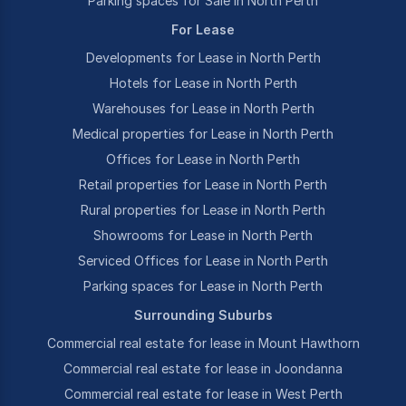
Parking spaces for Sale in North Perth
For Lease
Developments for Lease in North Perth
Hotels for Lease in North Perth
Warehouses for Lease in North Perth
Medical properties for Lease in North Perth
Offices for Lease in North Perth
Retail properties for Lease in North Perth
Rural properties for Lease in North Perth
Showrooms for Lease in North Perth
Serviced Offices for Lease in North Perth
Parking spaces for Lease in North Perth
Surrounding Suburbs
Commercial real estate for lease in Mount Hawthorn
Commercial real estate for lease in Joondanna
Commercial real estate for lease in West Perth