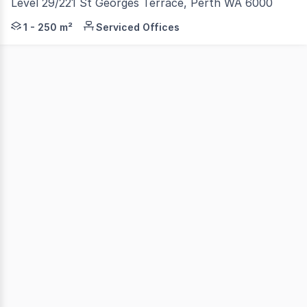
Level 29/221 St Georges Terrace, Perth WA 6000
Set in the heart of Perth's commercial hub, the Forrest
1 - 250 m²
Serviced Offices