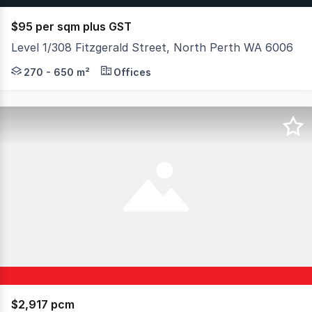
$95 per sqm plus GST
Level 1/308 Fitzgerald Street, North Perth WA 6006
Situated to the eastern side of Fitzgerald Street appro
270 - 650 m²
Offices
$2,917 pcm