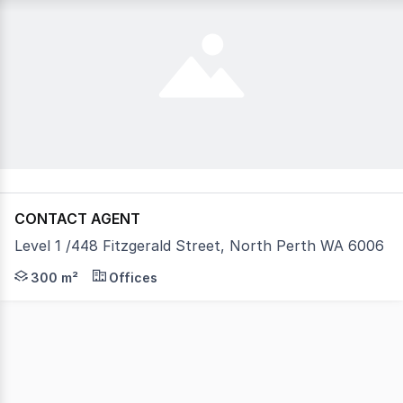
CONTACT AGENT
Level 1 /448 Fitzgerald Street, North Perth WA 6006
Introducing the Allied Health/Medical Specialist Hub Nes
300 m²
Offices