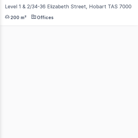
Level 1 & 2/34-36 Elizabeth Street, Hobart TAS 7000
200 sqm* of open plan office space across two internally
200 m²
Offices