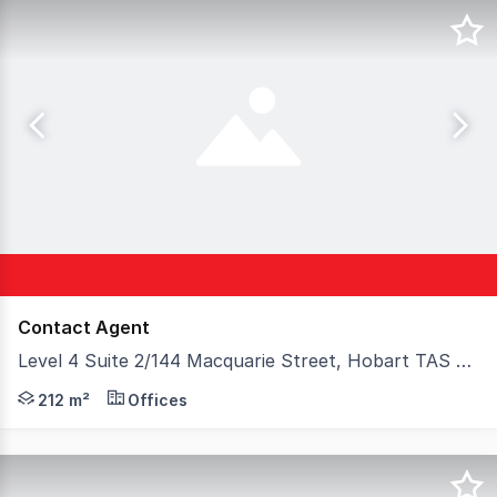
Contact Agent
Level 4 Suite 2/144 Macquarie Street, Hobart TAS 7000
144 Macquarie Street is a prominent A-grade commercial 
212 m²
Offices