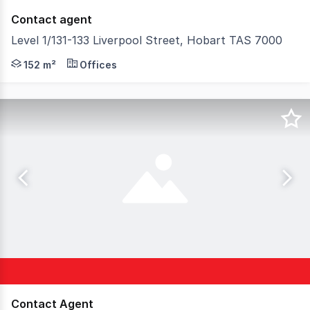
Contact agent
Level 1/131-133 Liverpool Street, Hobart TAS 7000
Located in the heart of Hobart's CBD, this versatile 152
152 m²
Offices
Contact Agent