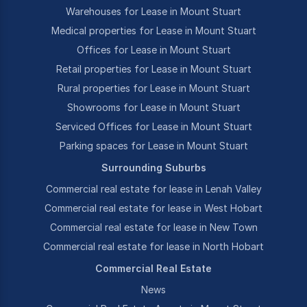
Warehouses for Lease in Mount Stuart
Medical properties for Lease in Mount Stuart
Offices for Lease in Mount Stuart
Retail properties for Lease in Mount Stuart
Rural properties for Lease in Mount Stuart
Showrooms for Lease in Mount Stuart
Serviced Offices for Lease in Mount Stuart
Parking spaces for Lease in Mount Stuart
Surrounding Suburbs
Commercial real estate for lease in Lenah Valley
Commercial real estate for lease in West Hobart
Commercial real estate for lease in New Town
Commercial real estate for lease in North Hobart
Commercial Real Estate
News