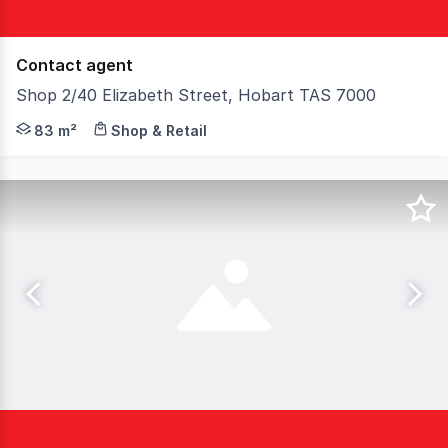
Contact agent
Shop 2/40 Elizabeth Street, Hobart TAS 7000
Centrally located within the Elizabeth Street Mall, this
83 m²
Shop & Retail