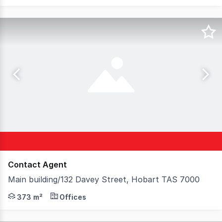
Contact Agent
Main building/132 Davey Street, Hobart TAS 7000
This well-presented property features beautiful heritag
373 m²
Offices