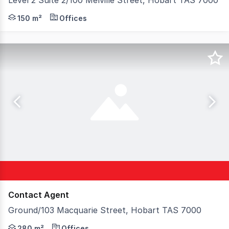
Level 2 Suite 2/100 Melville Street, Hobart TAS 7000
Position your business within one of Hobart's most prest
150 m²
Offices
Contact Agent
Ground/103 Macquarie Street, Hobart TAS 7000
A rare opportunity to secure premium commercial accomm
280 m²
Offices