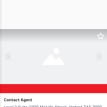
Contact Agent