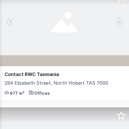
Contact RWC Tasmania
294 Elizabeth Street, North Hobart TAS 7000
Position your business in a workspace built for visionar
977 m²
Offices