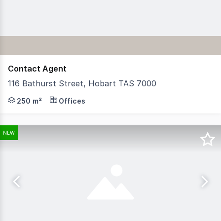
Contact Agent
116 Bathurst Street, Hobart TAS 7000
Recently renamed 'Max Angus House', RWC Tasmania have 
250 m²
Offices
NEW