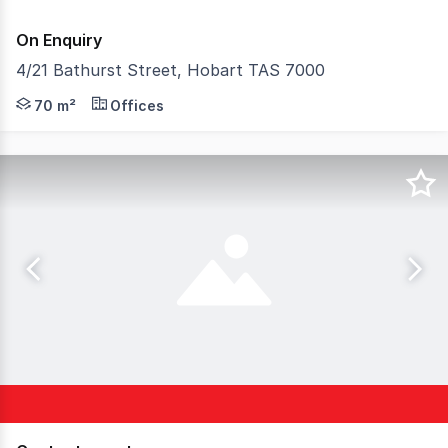
On Enquiry
4/21 Bathurst Street, Hobart TAS 7000
The Phone Code for this property is: 87331. Please quote
70 m²
Offices