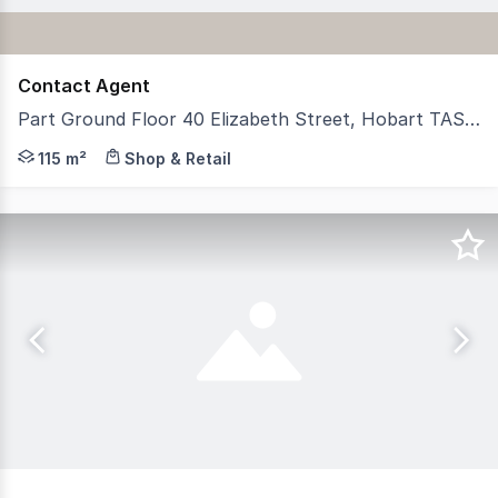
Contact Agent
Part Ground Floor 40 Elizabeth Street, Hobart TAS 7000
RWC Tasmania is pleased to present for lease this highl
115 m²
Shop & Retail