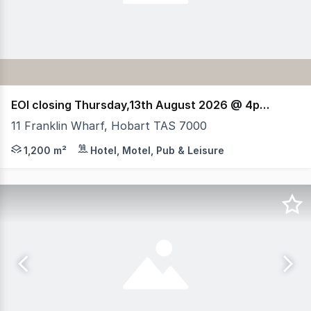
EOI closing Thursday,13th August 2026 @ 4pm (AEST)
11 Franklin Wharf, Hobart TAS 7000
RWC Tasmania, HTL Property & Elders have been jointly a
1,200 m²
Hotel, Motel, Pub & Leisure