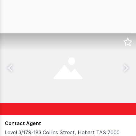
Contact Agent
Level 3/179-183 Collins Street, Hobart TAS 7000