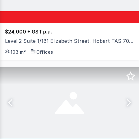
$24,000 + GST p.a.
Level 2 Suite 1/181 Elizabeth Street, Hobart TAS 7000
This large open plan office suite is located on Level 2, 
103 m²
Offices