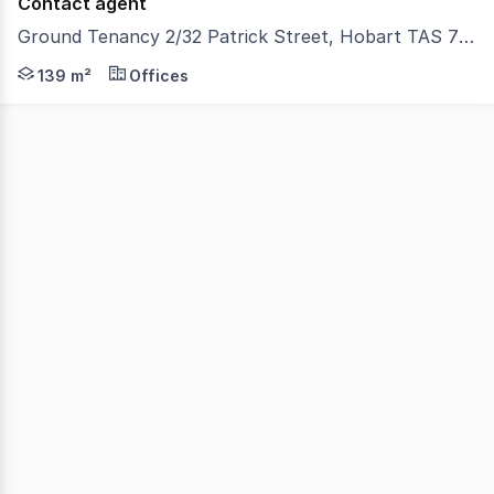
Contact agent
Ground Tenancy 2/32 Patrick Street, Hobart TAS 7000
Positioned just 500 metres* from the Hobart CBD, this v
139 m²
Offices