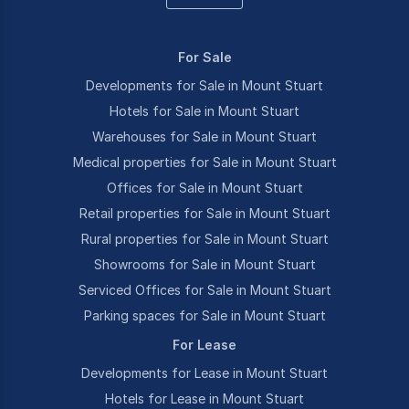
For Sale
Developments for Sale in Mount Stuart
Hotels for Sale in Mount Stuart
Warehouses for Sale in Mount Stuart
Medical properties for Sale in Mount Stuart
Offices for Sale in Mount Stuart
Retail properties for Sale in Mount Stuart
Rural properties for Sale in Mount Stuart
Showrooms for Sale in Mount Stuart
Serviced Offices for Sale in Mount Stuart
Parking spaces for Sale in Mount Stuart
For Lease
Developments for Lease in Mount Stuart
Hotels for Lease in Mount Stuart