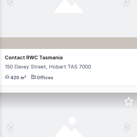
Contact RWC Tasmania
150 Davey Street, Hobart TAS 7000
RWC Tasmania offers for lease 150 Davey Street, Hobart, 
420 m²
Offices