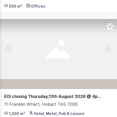
Situated right in the heart of Hobart's popular Collins S
550 m²
Offices
EOI closing Thursday,13th August 2026 @ 4pm (AEST)
11 Franklin Wharf, Hobart TAS 7000
RWC Tasmania, HTL Property & Elders have been jointly a
1,200 m²
Hotel, Motel, Pub & Leisure