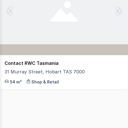
Contact RWC Tasmania
31 Murray Street, Hobart TAS 7000
RWC Tasmania is pleased to present this outstanding reta
54 m²
Shop & Retail