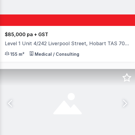
$85,000 pa + GST
Level 1 Unit 4/242 Liverpool Street, Hobart TAS 7000
Established healthcare practitioners/operators are soug
155 m²
Medical / Consulting