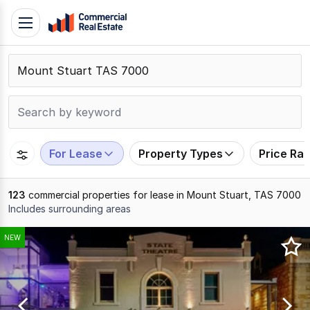
Skip
Toggle
to
navigation
content
.
Contact
Support
1300
799
For Lease
Property Types
Price Ra
109
123
commercial properties for lease in Mount Stuart, TAS 7000
Includes surrounding areas
Results
NEW
1
to
20
of