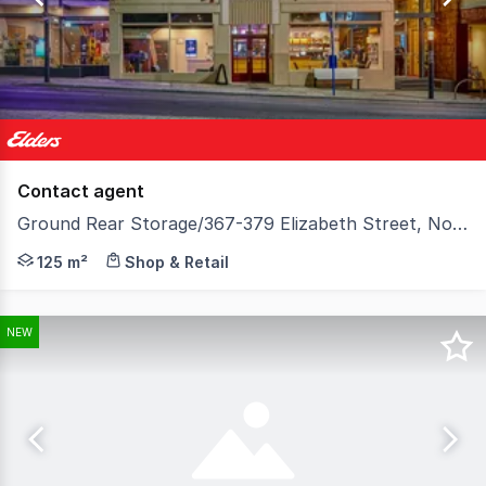
123
Contact agent
Ground Rear Storage/367-379 Elizabeth Street, North Hobart TAS 7000
Elders Commercial is pleased to present for lease the 
125 m²
Shop & Retail
NEW