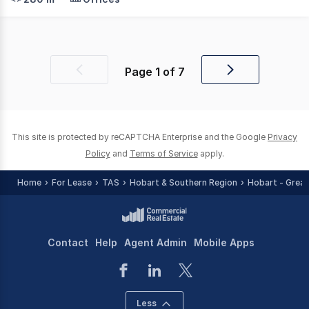
Page
1
of
7
Previous
Next
page
page
This site is protected by reCAPTCHA Enterprise and the Google
Privacy
Policy
and
Terms of Service
apply.
Home
For Lease
TAS
Hobart & Southern Region
Hobart - Great
Contact
Help
Agent Admin
Mobile Apps
Less