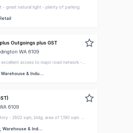
ntly located next to the Maddington Central Shopping Cen
 - great natural light - plenty of parking
Retail
plus Outgoings plus GST
addington WA 6109
are proud to present to market for lease Unit 1 of 2 Balt
 - excellent access to major road network -
Factory, Warehouse & Industrial
GST)
 WA 6109
rox 300 meters from Kelvin Road and 1.4 Kms from the Ton
tory - 2802 sqm, bldg. area of 1,190 sqm. -
ewer
Factory, Warehouse & Industrial