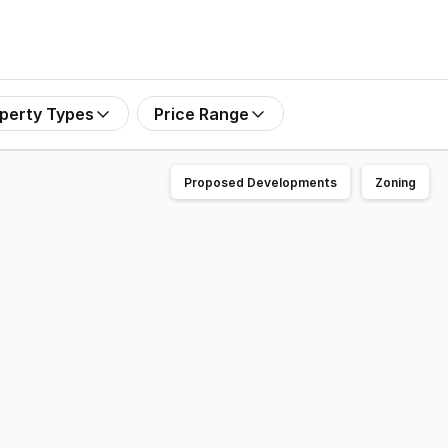
perty Types
Price Range
Proposed Developments
Zoning