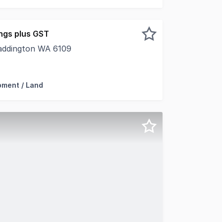
ngs plus GST
addington WA 6109
are proud to present to market for lease 492 Bickley Road
pment / Land