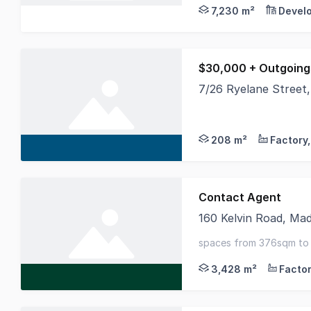
7,230 m²
Devel
$30,000 + Outgoing
7/26 Ryelane Street
158 square meter war
208 m²
Contact Agent
160 Kelvin Road, Ma
CBRE and Vend Proper
spaces from 376sqm to 
branding opportunity - 
3,428 m²