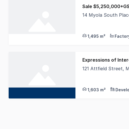
14 Myola South Pla
Burgess Rawson are p
1,495 m²
Expressions of Inter
121 Attfield Street,
Hexa Commercial are 
1,603 m²
Devel