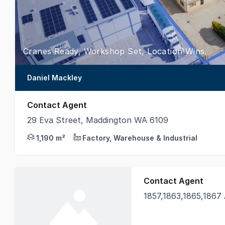
Cranes Ready, Workshop Set, Location Wins.
Daniel Mackley
Contact Agent
29 Eva Street, Maddington WA 6109
Positioned approximately 300m from Kelvin Road and
1,190 m²
Factory, Warehouse & Industrial
Contact Agent
1857,1863,1865,1867 Albany
Burgess Rawson WA an