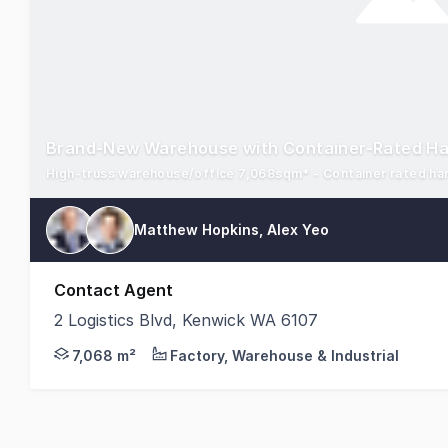
Brand-New Warehouse with Container-Rated H
Matthew Hopkins, Alex Yeo
Contact Agent
2 Logistics Blvd, Kenwick WA 6107
Savills, as exclusive agents, are pleased to presen
7,068 m²
Factory, Warehouse & Industrial