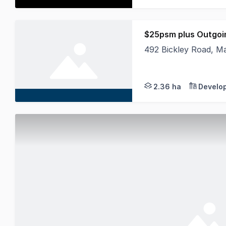
$25psm plus Outgoi
492 Bickley Road, M
Alliance Commercial 
2.36 ha
Develo