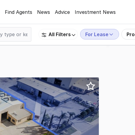
Find Agents
News
Advice
Investment News
For Lease
Pro
All Filters