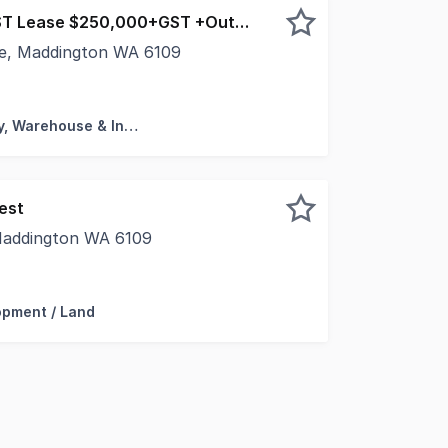
Sale $5,250,000+GST Lease $250,000+GST +Outgoings
ce, Maddington WA 6109
leased to present to the market for lease 14 Myola (South
Factory, Warehouse & Industrial
est
 Maddington WA 6109
pleased to present for lease this wonderful childcare opp
opment / Land