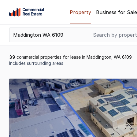
Skip
Property
Business for Sale
to
content
.
Contact
Support
1300
39
commercial properties for lease in Maddington, WA 6109
799
Includes surrounding areas
109
Results
1
to
20
of
39