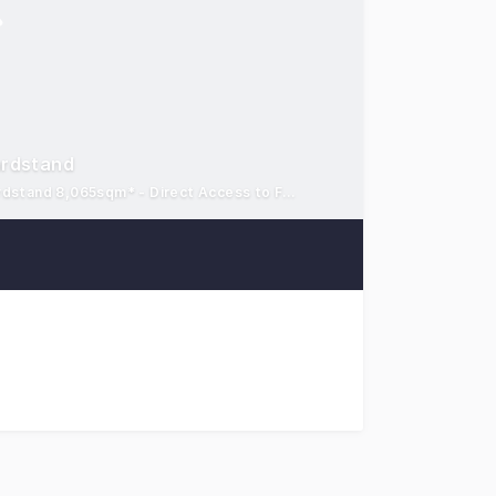
ardstand
High-truss warehouse/office 7,068sqm* - Container rated hardstand 8,065sqm* - Direct Access to Freight Terminal
t to the market for lease a premium-grade warehouse facili