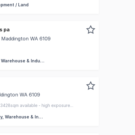
opment / Land
s pa
, Maddington WA 6109
ehouse in the heart of Maddington. Quick access to Tonk
Factory, Warehouse & Industrial
ddington WA 6109
ty are pleased to offer this strategically located space
3428sqm available - high exposure
143 on-site car bays
Factory, Warehouse & Industrial