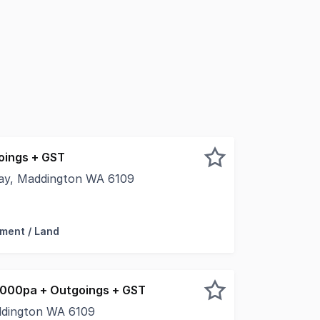
oings + GST
way, Maddington WA 6109
leased to present to the market For Lease, Unit 3, 1851 
ment / Land
000pa + Outgoings + GST
addington WA 6109