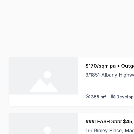
$170/sqm pa + Outg
3/1851 Albany High
Burgess Rawson are p
355 m²
Develop
###LEASED### $45,
1/6 Binley Place, M