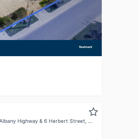
 1.4km from Tonkin Highway, this 1,190sqm industrial faci
 Highway & 6 Herbert Street, Maddington WA 6109
d Elite Property Group are pleased to present 1857, 1863