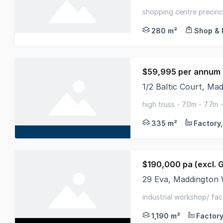
###LEASED### Brillia
shopping centre precinct
280 m²
Shop & 
$59,995 per annum 
1/2 Baltic Court, M
Alliance Commercial 
high truss - 7.0m - 7.7m
ample car parking
335 m²
$190,000 pa (excl. 
29 Eva, Maddington
29 Eva Street is app
industrial workshop/ fac
electricity, water and s
1,190 m²