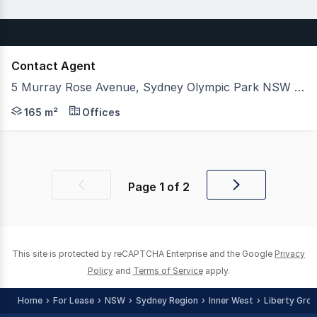
Contact Agent
5 Murray Rose Avenue, Sydney Olympic Park NSW 2127
5 Murray Rose Avenue is strategically located in Sydney
165 m²
Offices
Page
1
of
2
Previous
Next
page
page
This site is protected by reCAPTCHA Enterprise and the Google
Privacy
Policy
and
Terms of Service
apply.
Home
For Lease
NSW
Sydney Region
Inner West
Liberty Gro