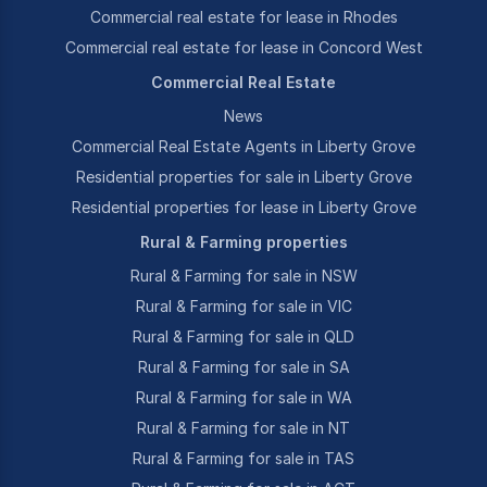
Commercial real estate for lease in Rhodes
Commercial real estate for lease in Concord West
Commercial Real Estate
News
Commercial Real Estate Agents in Liberty Grove
Residential properties for sale in Liberty Grove
Residential properties for lease in Liberty Grove
Rural & Farming properties
Rural & Farming for sale in NSW
Rural & Farming for sale in VIC
Rural & Farming for sale in QLD
Rural & Farming for sale in SA
Rural & Farming for sale in WA
Rural & Farming for sale in NT
Rural & Farming for sale in TAS