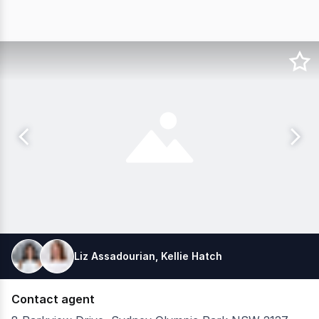
Liz Assadourian, Kellie Hatch
Contact agent