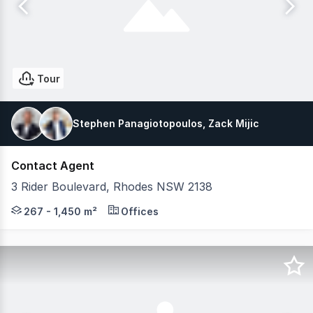
Tour
Stephen Panagiotopoulos, Zack Mijic
Contact Agent
3 Rider Boulevard, Rhodes NSW 2138
3 Rider Boulevard features modern fitted-out suites an
267 - 1,450 m²
Offices