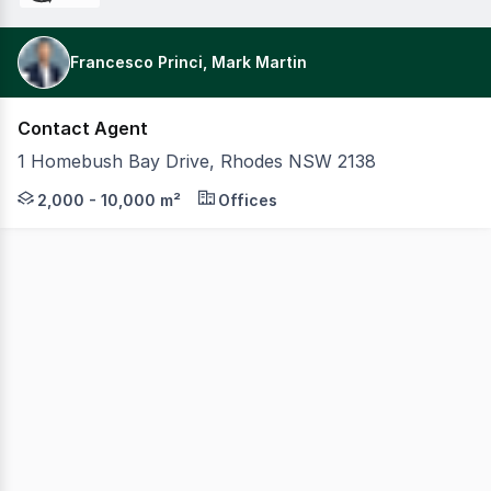
Francesco Princi, Mark Martin
Contact Agent
1 Homebush Bay Drive, Rhodes NSW 2138
Rhodes Quarter offers exceptional office space, accessi
2,000 - 10,000 m²
Offices