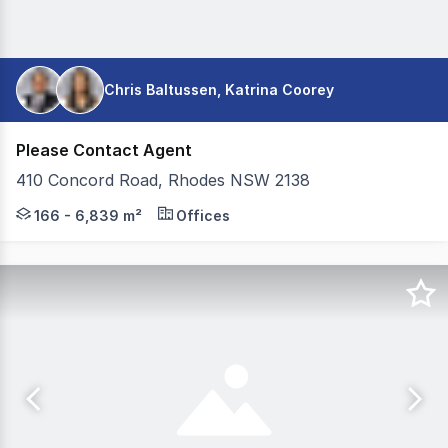
Chris Baltussen, Katrina Coorey
Please Contact Agent
410 Concord Road, Rhodes NSW 2138
CBRE in conjunction with Colliers are pleased to present 
166 - 6,839 m²
Offices