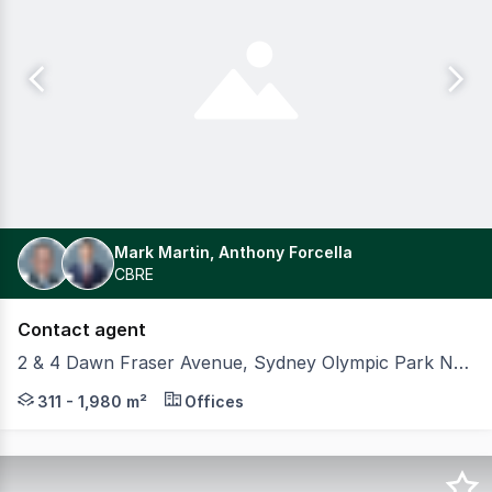
Mark Martin, Anthony Forcella
CBRE
Contact agent
2 & 4 Dawn Fraser Avenue, Sydney Olympic Park NSW 2127
Positioned at the heart of Sydney Olympic Park, 2 & 4
311 - 1,980 m²
Offices