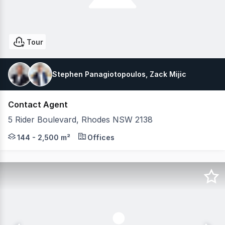
Tour
Stephen Panagiotopoulos, Zack Mijic
Contact Agent
5 Rider Boulevard, Rhodes NSW 2138
5 Rider Boulevard features brand new fitted-out suites
144 - 2,500 m²
Offices