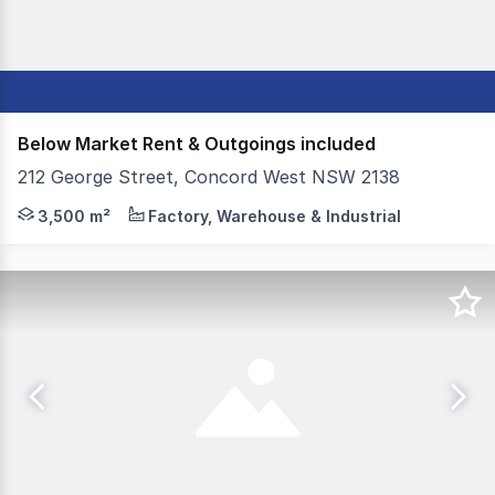
Below Market Rent & Outgoings included
212 George Street, Concord West NSW 2138
Colliers is pleased to present 212 George Street, Concor
3,500 m²
Factory, Warehouse & Industrial