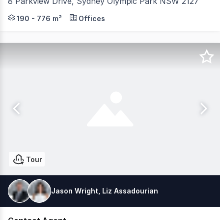
8 Parkview Drive, Sydney Olympic Park NSW 2127
Quad Business Park is within a short walking distance of
190 - 776 m²
Offices
Tour
Jason Wright, Liz Assadourian