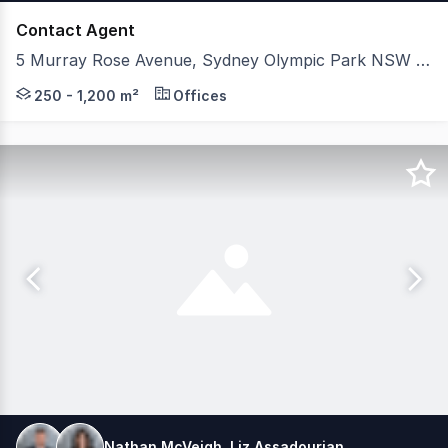
Contact Agent
5 Murray Rose Avenue, Sydney Olympic Park NSW 2127
5 Murray Rose Avenue is positioned in Sydney Olympic Pa
250 - 1,200 m²
Offices
Nathan McVeigh, Liz Assadourian