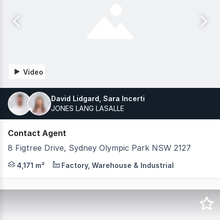
Video
David Lidgard, Sara Incerti
JONES LANG LASALLE
Contact Agent
8 Figtree Drive, Sydney Olympic Park NSW 2127
JLL and Bawdens are pleased to offer a rare freestanding
4,171 m²
Factory, Warehouse & Industrial