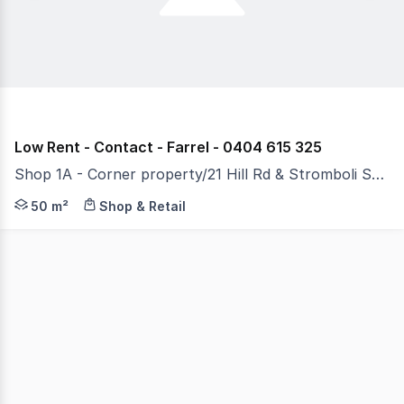
Low Rent - Contact - Farrel - 0404 615 325
Shop 1A - Corner property/21 Hill Rd & Stromboli Strait, Wentworth Point NSW 2127
RentBetter Property ID: 167580 (quote when calling) W
50 m²
Shop & Retail