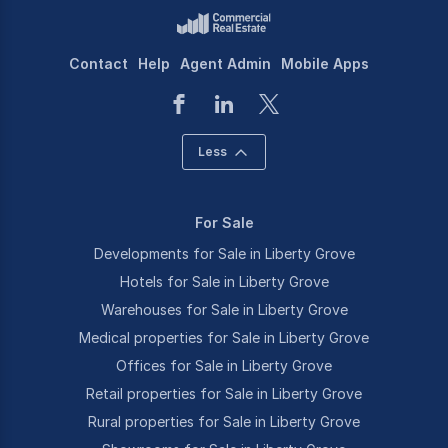
Contact
Help
Agent Admin
Mobile Apps
Less
For Sale
Developments for Sale in Liberty Grove
Hotels for Sale in Liberty Grove
Warehouses for Sale in Liberty Grove
Medical properties for Sale in Liberty Grove
Offices for Sale in Liberty Grove
Retail properties for Sale in Liberty Grove
Rural properties for Sale in Liberty Grove