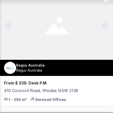
Regus Australia
Regus Australia
From $ 339. Desk P.M.
410 Concord Road, Rhodes NSW 2138
Strategic office for rent at 410 Concord Road, Rhodes. F
1 - 250 m²
Serviced Offices