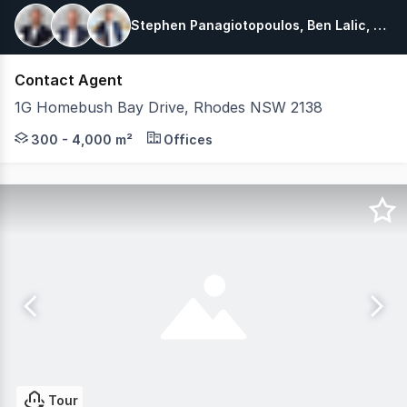
Stephen Panagiotopoulos, Ben Lalic, Zack Mijic
Contact Agent
1G Homebush Bay Drive, Rhodes NSW 2138
One of Rhodes Corporate Park's most prominent buildings
300 - 4,000 m²
Offices
Tour