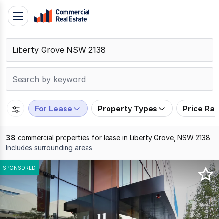
Skip
Toggle
to
navigation
content
.
Contact
Support
1300
799
For Lease
Property Types
Price Ra
109
38
commercial properties for lease in Liberty Grove, NSW 2138
Includes surrounding areas
Results
SPONSORED
1
to
20
of