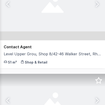
Contact Agent
Level Upper Grou, Shop 8/42-46 Walker Street, Rhodes NSW 2138
* Approx. 51sqm * Glass frontage * Grease trap and kitc
51 m²
Shop & Retail