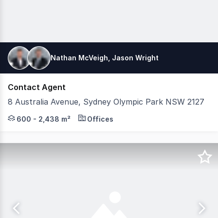
Nathan McVeigh, Jason Wright
Contact Agent
8 Australia Avenue, Sydney Olympic Park NSW 2127
Secure a rare, fitted, furnished, education facility in t
600 - 2,438 m²
Offices