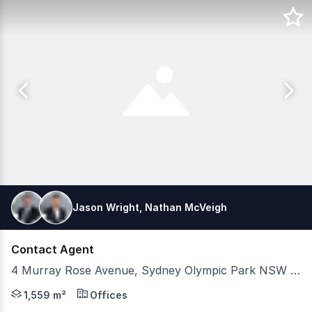
Jason Wright, Nathan McVeigh
Contact Agent
4 Murray Rose Avenue, Sydney Olympic Park NSW 2127
4 Murray Rose Avenue, Sydney Olympic Park. Suite 2.01 o
1,559 m²
Offices