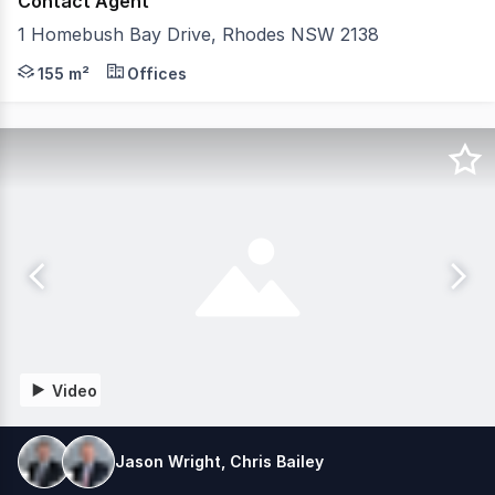
Contact Agent
1 Homebush Bay Drive, Rhodes NSW 2138
Positioned within the vibrant Rhodes Quarter precinct, 
155 m²
Offices
Video
Jason Wright, Chris Bailey