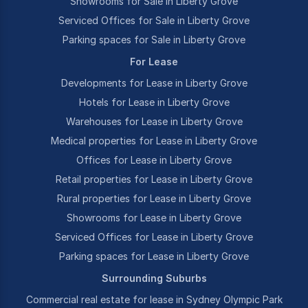
Showrooms for Sale in Liberty Grove
Serviced Offices for Sale in Liberty Grove
Parking spaces for Sale in Liberty Grove
For Lease
Developments for Lease in Liberty Grove
Hotels for Lease in Liberty Grove
Warehouses for Lease in Liberty Grove
Medical properties for Lease in Liberty Grove
Offices for Lease in Liberty Grove
Retail properties for Lease in Liberty Grove
Rural properties for Lease in Liberty Grove
Showrooms for Lease in Liberty Grove
Serviced Offices for Lease in Liberty Grove
Parking spaces for Lease in Liberty Grove
Surrounding Suburbs
Commercial real estate for lease in Sydney Olympic Park