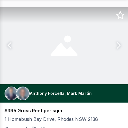
Anthony Forcella, Mark Martin
$395 Gross Rent per sqm
1 Homebush Bay Drive, Rhodes NSW 2138
Premium Fitted Office Space only 4 minutes' walk from R