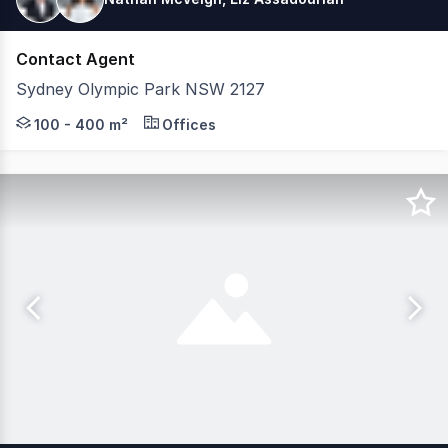
Contact Agent
Sydney Olympic Park NSW 2127
Quad Business Park sits at the heart of Sydney Olympic 
100 - 400 m²
Offices