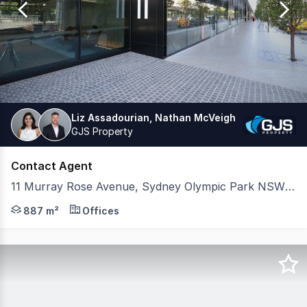
38
Liz Assadourian, Nathan McVeigh
GJS Property
Contact Agent
11 Murray Rose Avenue, Sydney Olympic Park NSW 2127
CBRE and GJS are pleased to present to market a modern f
887 m²
Offices