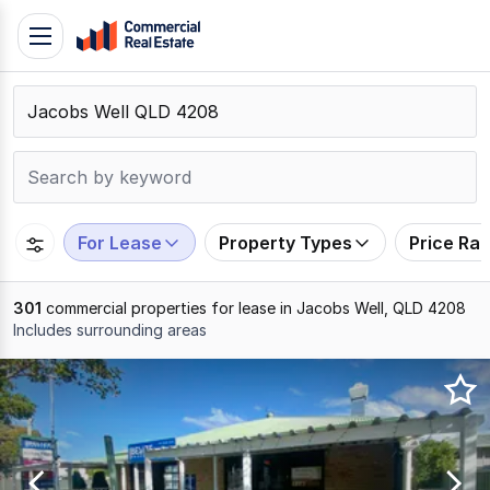
Skip
Toggle
to
navigation
content
.
Contact
Support
1300
799
For Lease
Property Types
Price Ra
109
301
commercial properties for lease in Jacobs Well, QLD 4208
Includes surrounding areas
Results
1
to
20
of