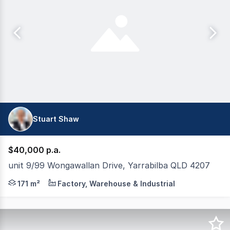
Stuart Shaw
$40,000 p.a.
unit 9/99 Wongawallan Drive, Yarrabilba QLD 4207
Tewksbury Commercial are pleased to present for lease, th
171 m²
Factory, Warehouse & Industrial