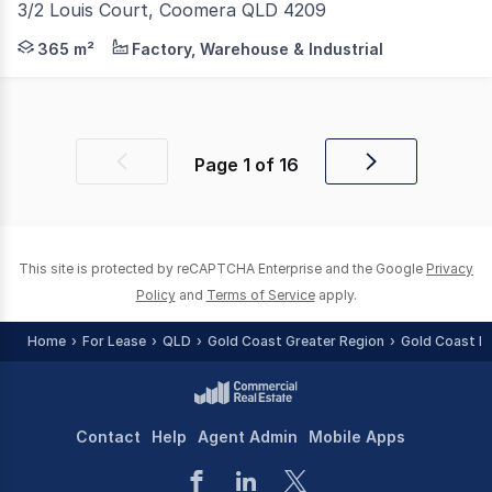
3/2 Louis Court, Coomera QLD 4209
Only 5 years old and immaculate presentation. Positione
365 m²
Factory, Warehouse & Industrial
Page
1
of
16
Previous
Next
page
page
This site is protected by reCAPTCHA Enterprise and the Google
Privacy
Policy
and
Terms of Service
apply.
Home
For Lease
QLD
Gold Coast Greater Region
Gold Coast R
Contact
Help
Agent Admin
Mobile Apps