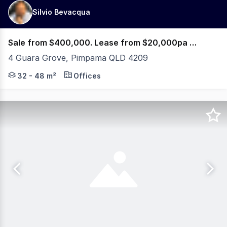
Silvio Bevacqua
Sale from $400,000. Lease from $20,000pa Net + GST
4 Guara Grove, Pimpama QLD 4209
PRE-SALES & PRE-LEASES NOW AVAILABLE! 5% OFF or PA
32 - 48 m²
Offices