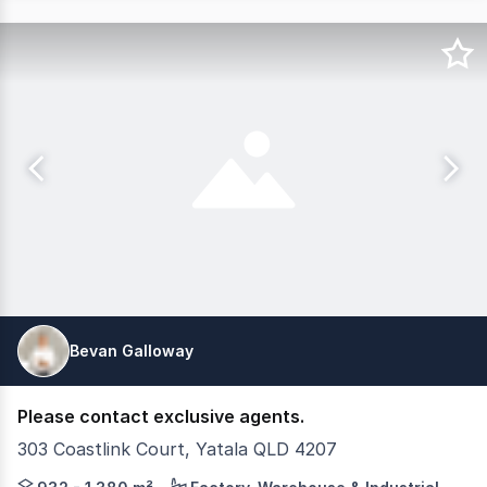
Bevan Galloway
Please contact exclusive agents.
303 Coastlink Court, Yatala QLD 4207
CG Property Group & Corwells are pleased to present Ya