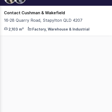
Contact Cushman & Wakefield
16-28 Quarry Road, Stapylton QLD 4207
Cushman & Wakefield is pleased to exclusively present a 
2,103 m²
Factory, Warehouse & Industrial