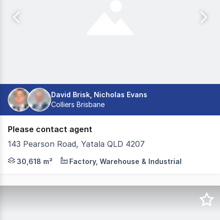
David Brisk, Nicholas Evans
Colliers Brisbane
Please contact agent
143 Pearson Road, Yatala QLD 4207
Colliers and JLL are pleased to exclusively offer 143 P
30,618 m²
Factory, Warehouse & Industrial