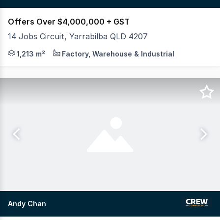
Offers Over $4,000,000 + GST
14 Jobs Circuit, Yarrabilba QLD 4207
Crew Commercial proudly presents 14 Jobs Circuit, Yarra
1,213 m²
Factory, Warehouse & Industrial
Andy Chan