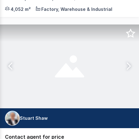
JLL is pleased to present 11 Transport Street, Yatala t
4,052 m²
Factory, Warehouse & Industrial
Stuart Shaw
Contact agent for price