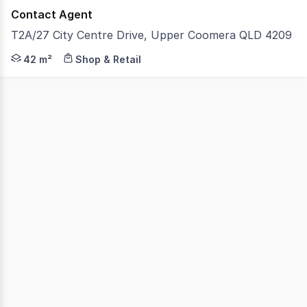
Contact Agent
T2A/27 City Centre Drive, Upper Coomera QLD 4209
Position your business in one of Upper Coomera's busie
42 m²
Shop & Retail