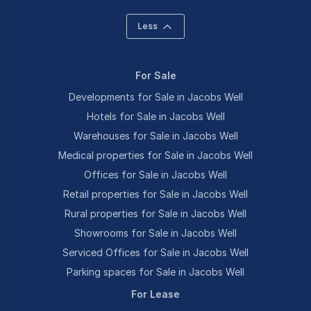
Less
For Sale
Developments for Sale in Jacobs Well
Hotels for Sale in Jacobs Well
Warehouses for Sale in Jacobs Well
Medical properties for Sale in Jacobs Well
Offices for Sale in Jacobs Well
Retail properties for Sale in Jacobs Well
Rural properties for Sale in Jacobs Well
Showrooms for Sale in Jacobs Well
Serviced Offices for Sale in Jacobs Well
Parking spaces for Sale in Jacobs Well
For Lease