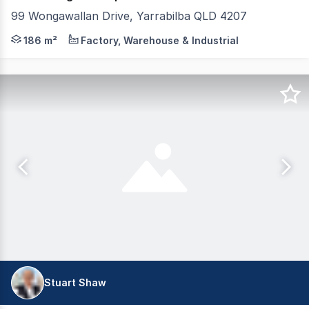
99 Wongawallan Drive, Yarrabilba QLD 4207
Tewksbury Commercial are pleased to present to the marke
186 m²
Factory, Warehouse & Industrial
Stuart Shaw