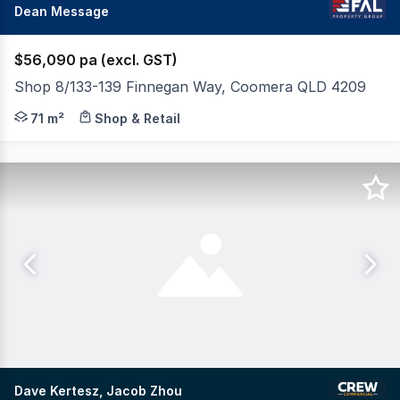
Dean Message
$56,090 pa (excl. GST)
Shop 8/133-139 Finnegan Way, Coomera QLD 4209
FAL Property Group is pleased to present Shop 8 at Red
71 m²
Shop & Retail
Dave Kertesz, Jacob Zhou