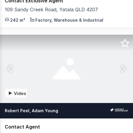
Contact Exclusive Agent
109 Sandy Creek Road, Yatala QLD 4207
Key Features: - 22,687sqm of compacted hardstand - Are
242 m²
Factory, Warehouse & Industrial
Video
Robert Peel, Adam Young
Contact Agent