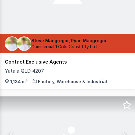
Steve Macgregor, Ryan Macgregor
Commercial 1 Gold Coast Pty Ltd
Contact Exclusive Agents
Yatala QLD 4207
Be the first to occupy this quality, brand new industrial
1,134 m²
Factory, Warehouse & Industrial