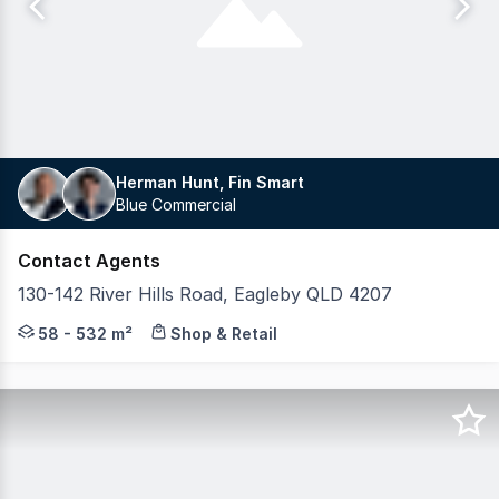
Herman Hunt, Fin Smart
Blue Commercial
Contact Agents
130-142 River Hills Road, Eagleby QLD 4207
Blue Commercial is proud to present Eagleby Marketplace
58 - 532 m²
Shop & Retail