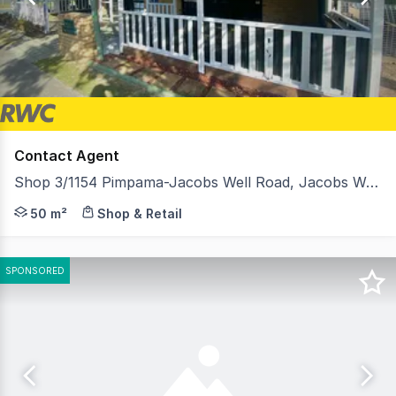
301
Contact Agent
Shop 3/1154 Pimpama-Jacobs Well Road, Jacobs Well QLD 4208
Situated in a high paced area in the fast growing Gold C
50 m²
Shop & Retail
SPONSORED