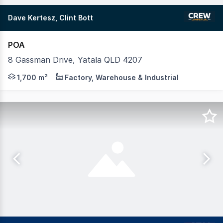
Dave Kertesz, Clint Bott
POA
8 Gassman Drive, Yatala QLD 4207
Crew Commercial take pleasure in offering 8 Gassman Driv
1,700 m²
Factory, Warehouse & Industrial