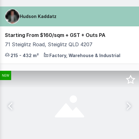
Hudson Kaddatz
Starting From $160/sqm + GST + Outs PA
71 Steiglitz Road, Steiglitz QLD 4207
Hudson Kaddatz from Coastal Commercial with Jacob Griffi
215 - 432 m²
Factory, Warehouse & Industrial
NEW