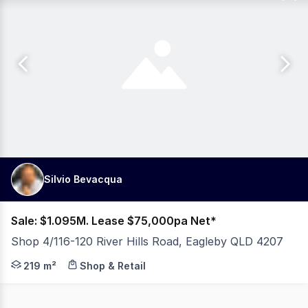
Silvio Bevacqua
Sale: $1.095M. Lease $75,000pa Net*
Shop 4/116-120 River Hills Road, Eagleby QLD 4207
219M2 RETAIL SHOP HIGH TRAFFIC LOCATION OWNER WANTS
219 m²
Shop & Retail