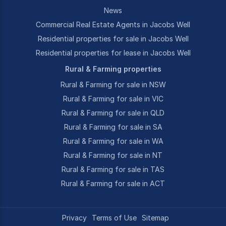
News
Commercial Real Estate Agents in Jacobs Well
Residential properties for sale in Jacobs Well
Residential properties for lease in Jacobs Well
Rural & Farming properties
Rural & Farming for sale in NSW
Rural & Farming for sale in VIC
Rural & Farming for sale in QLD
Rural & Farming for sale in SA
Rural & Farming for sale in WA
Rural & Farming for sale in NT
Rural & Farming for sale in TAS
Rural & Farming for sale in ACT
Privacy
Terms of Use
Sitemap