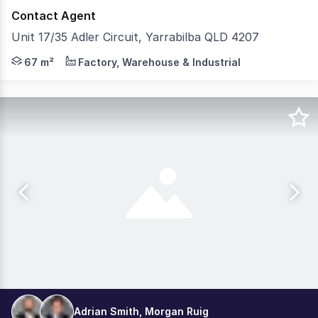
Contact Agent
Unit 17/35 Adler Circuit, Yarrabilba QLD 4207
Tewksbury Commercial is pleased to present Lot 17, 35 Ad
67 m²
Factory, Warehouse & Industrial
Adrian Smith, Morgan Ruig