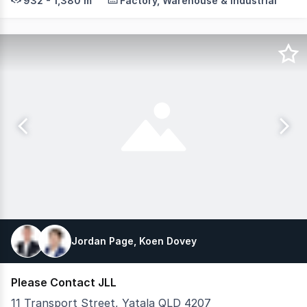
932 - 1,380 m²
Factory, Warehouse & Industrial
Jordan Page, Koen Dovey
Please Contact JLL
11 Transport Street, Yatala QLD 4207