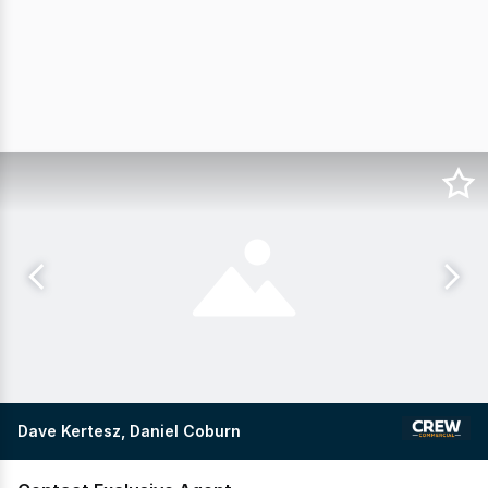
Dave Kertesz, Daniel Coburn