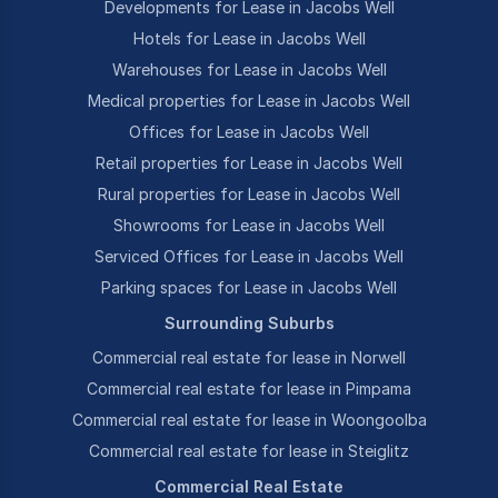
Developments for Lease in Jacobs Well
Hotels for Lease in Jacobs Well
Warehouses for Lease in Jacobs Well
Medical properties for Lease in Jacobs Well
Offices for Lease in Jacobs Well
Retail properties for Lease in Jacobs Well
Rural properties for Lease in Jacobs Well
Showrooms for Lease in Jacobs Well
Serviced Offices for Lease in Jacobs Well
Parking spaces for Lease in Jacobs Well
Surrounding Suburbs
Commercial real estate for lease in Norwell
Commercial real estate for lease in Pimpama
Commercial real estate for lease in Woongoolba
Commercial real estate for lease in Steiglitz
Commercial Real Estate