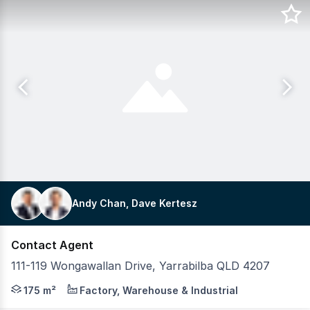
Andy Chan, Dave Kertesz
Contact Agent
111-119 Wongawallan Drive, Yarrabilba QLD 4207
We have brand new industrial units in Westpoint, Yarrabi
175 m²
Factory, Warehouse & Industrial