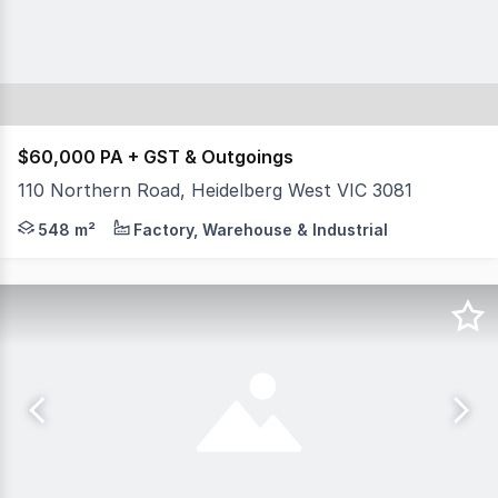
$60,000 PA + GST & Outgoings
110 Northern Road, Heidelberg West VIC 3081
This functional industrial warehouse in positioned in the
548 m²
Factory, Warehouse & Industrial