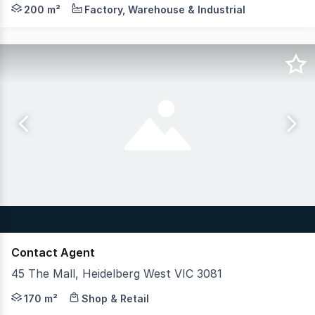
Impeccably located and seldom offered, this factory has 
200 m²
Factory, Warehouse & Industrial
Contact Agent
45 The Mall, Heidelberg West VIC 3081
Position your business alongside some of Australia's most
170 m²
Shop & Retail