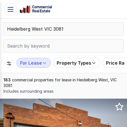
Skip
Toggle
to
navigation
content
.
Contact
Support
1300
799
For Lease
Property Types
Price Ra
109
183
commercial properties for lease in Heidelberg West, VIC
3081
Includes surrounding areas
Results
1
to
20