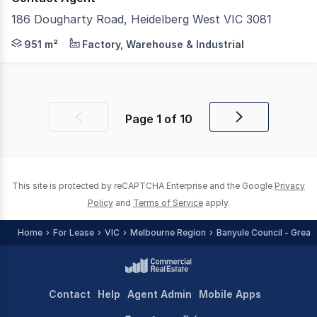
186 Dougharty Road, Heidelberg West VIC 3081
Miles Commercial is proud to present for lease the exce
951 m²
Factory, Warehouse & Industrial
Page
1
of
10
Previous
Next
page
page
This site is protected by reCAPTCHA Enterprise and the Google
Privacy
Policy
and
Terms of Service
apply.
Home
For Lease
VIC
Melbourne Region
Banyule Council - Great
Contact
Help
Agent Admin
Mobile Apps