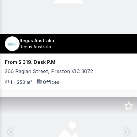
Regus Australia
Regus Australia
From $ 319. Desk P.M.
266 Raglan Street, Preston VIC 3072
Located in Melbourne's inner north, Spaces Preston pro
1 - 250 m²
Offices