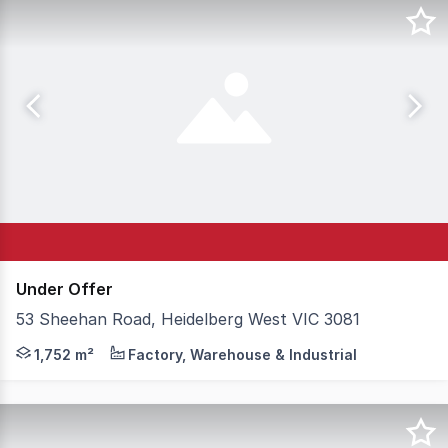
Under Offer
53 Sheehan Road, Heidelberg West VIC 3081
Best of the Best in Heidelberg West! Position your busine
1,752 m²
Factory, Warehouse & Industrial