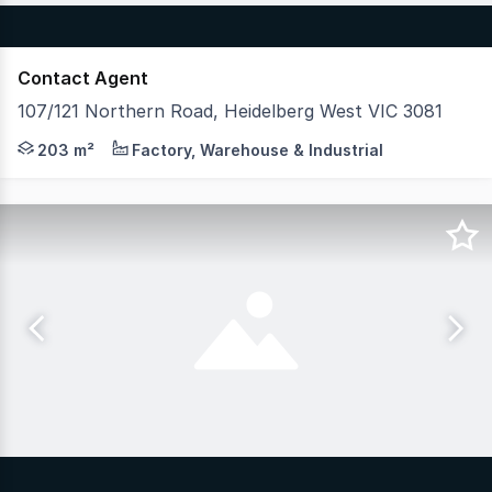
Contact Agent
107/121 Northern Road, Heidelberg West VIC 3081
Hudson Bond Commercial is pleased to present this archi
203 m²
Factory, Warehouse & Industrial