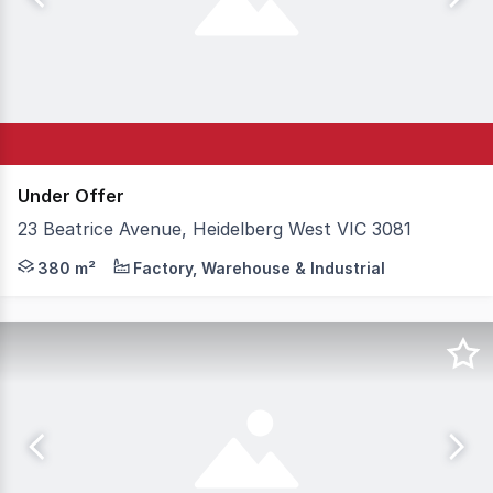
Under Offer
23 Beatrice Avenue, Heidelberg West VIC 3081
A Rare Find! Positioned within the highly sought-after H
380 m²
Factory, Warehouse & Industrial