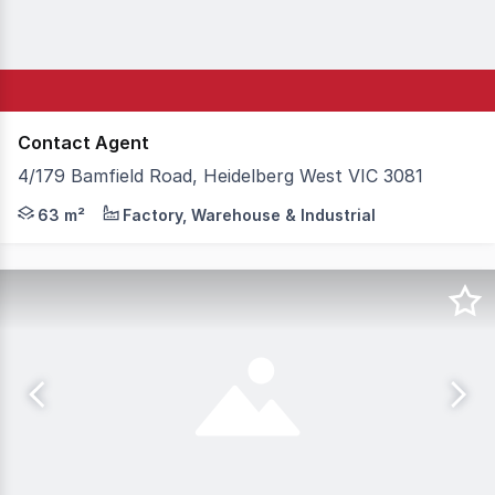
Contact Agent
4/179 Bamfield Road, Heidelberg West VIC 3081
A practical and affordable opportunity for small busines
63 m²
Factory, Warehouse & Industrial