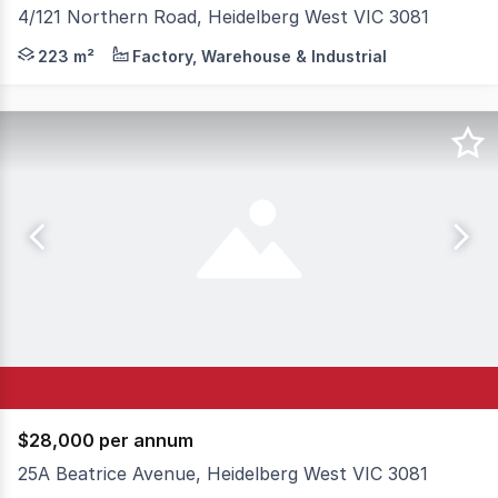
4/121 Northern Road, Heidelberg West VIC 3081
Hudson Bond Commercial is pleased to present Unit 4, 1
223 m²
Factory, Warehouse & Industrial
$28,000 per annum
25A Beatrice Avenue, Heidelberg West VIC 3081