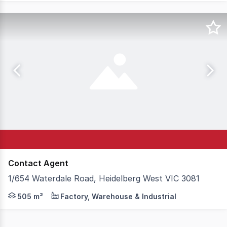
Contact Agent
1/654 Waterdale Road, Heidelberg West VIC 3081
An excellent building of 505 sq. meters (approx.) with u
505 m²
Factory, Warehouse & Industrial