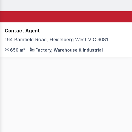
Contact Agent
164 Bamfield Road, Heidelberg West VIC 3081
Secure your place in the sought-after West Heidelberg Est
650 m²
Factory, Warehouse & Industrial