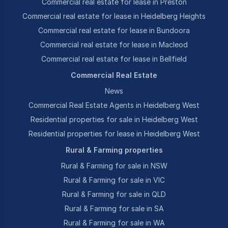
Commercial real estate for lease in Preston
Commercial real estate for lease in Heidelberg Heights
Commercial real estate for lease in Bundoora
Commercial real estate for lease in Macleod
Commercial real estate for lease in Bellfield
Commercial Real Estate
News
Commercial Real Estate Agents in Heidelberg West
Residential properties for sale in Heidelberg West
Residential properties for lease in Heidelberg West
Rural & Farming properties
Rural & Farming for sale in NSW
Rural & Farming for sale in VIC
Rural & Farming for sale in QLD
Rural & Farming for sale in SA
Rural & Farming for sale in WA