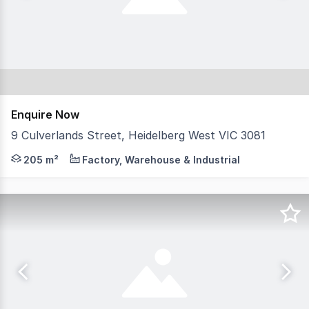
Enquire Now
9 Culverlands Street, Heidelberg West VIC 3081
Suitable for a variety of uses. Features: + Full height
205 m²
Factory, Warehouse & Industrial