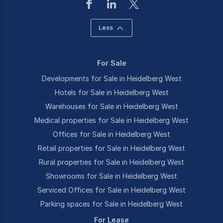
Less
For Sale
Developments for Sale in Heidelberg West
Hotels for Sale in Heidelberg West
Warehouses for Sale in Heidelberg West
Medical properties for Sale in Heidelberg West
Offices for Sale in Heidelberg West
Retail properties for Sale in Heidelberg West
Rural properties for Sale in Heidelberg West
Showrooms for Sale in Heidelberg West
Serviced Offices for Sale in Heidelberg West
Parking spaces for Sale in Heidelberg West
For Lease