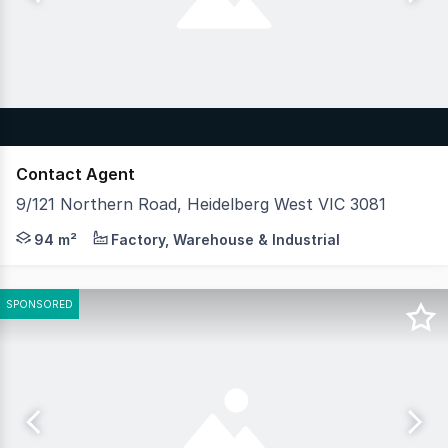
Contact Agent
9/121 Northern Road, Heidelberg West VIC 3081
Hudson Bond Commercial is pleased to offer for lease U
94 m²
Factory, Warehouse & Industrial
SPONSORED