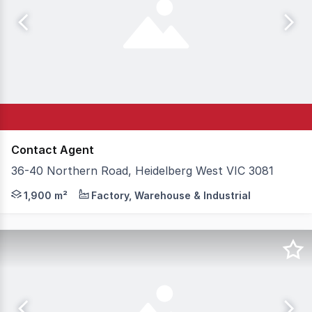
Contact Agent
36-40 Northern Road, Heidelberg West VIC 3081
This impressive Corner Office/ warehouse offers enormou
1,900 m²
Factory, Warehouse & Industrial