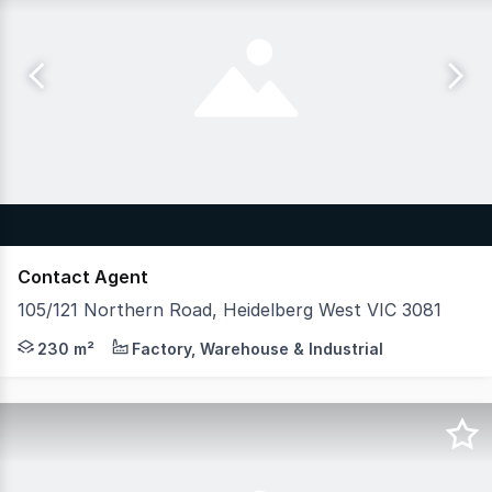
Contact Agent
105/121 Northern Road, Heidelberg West VIC 3081
Hudson Bond Commercial is pleased to offer for lease U
230 m²
Factory, Warehouse & Industrial