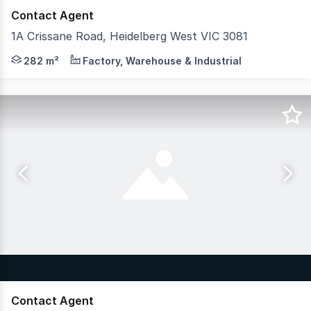
Contact Agent
1A Crissane Road, Heidelberg West VIC 3081
Positioned in the heart of Heidelberg West Industrial pr
282 m²
Factory, Warehouse & Industrial
Contact Agent