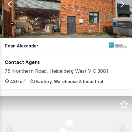
of
183
Dean Alexander
Contact Agent
78 Northern Road, Heidelberg West VIC 3081
Gorman Commercial are pleased to offer 78 Northern Road
480 m²
Factory, Warehouse & Industrial