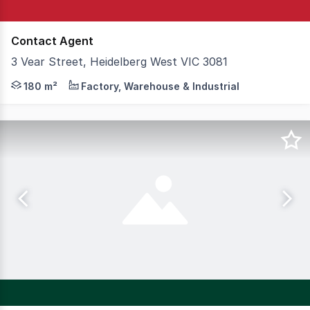
Contact Agent
3 Vear Street, Heidelberg West VIC 3081
Located within a popular and tightly held industrial prec
180 m²
Factory, Warehouse & Industrial