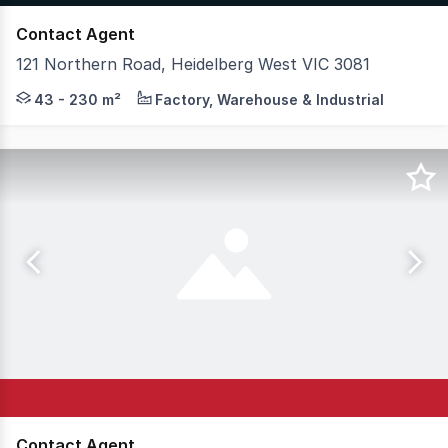
Contact Agent
121 Northern Road, Heidelberg West VIC 3081
Hudson Bond Commercial is pleased to present Neue Space
43 - 230 m²
Factory, Warehouse & Industrial
Contact Agent