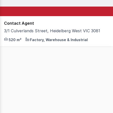
Contact Agent
3/1 Culverlands Street, Heidelberg West VIC 3081
Positioned within a secure and quiet business complex i
520 m²
Factory, Warehouse & Industrial