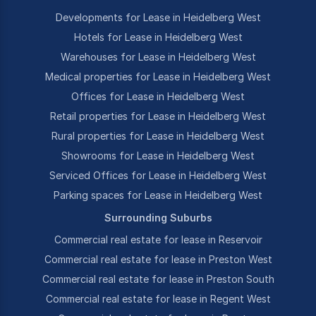
Developments for Lease in Heidelberg West
Hotels for Lease in Heidelberg West
Warehouses for Lease in Heidelberg West
Medical properties for Lease in Heidelberg West
Offices for Lease in Heidelberg West
Retail properties for Lease in Heidelberg West
Rural properties for Lease in Heidelberg West
Showrooms for Lease in Heidelberg West
Serviced Offices for Lease in Heidelberg West
Parking spaces for Lease in Heidelberg West
Surrounding Suburbs
Commercial real estate for lease in Reservoir
Commercial real estate for lease in Preston West
Commercial real estate for lease in Preston South
Commercial real estate for lease in Regent West