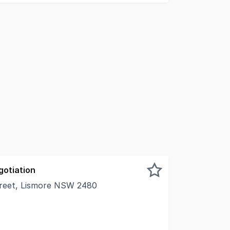
gotiation
treet, Lismore NSW 2480
l Real Estate is pleased to present S1, L1 214 Molesworth 