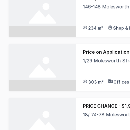
146-148 Molesworth
North Coast Commerci
234 m²
Shop & 
Price on Application
1/29 Molesworth St
North Coast Commerci
303 m²
Offices
PRICE CHANGE - $1,
18/ 74-78 Moleswor
Positioned within th