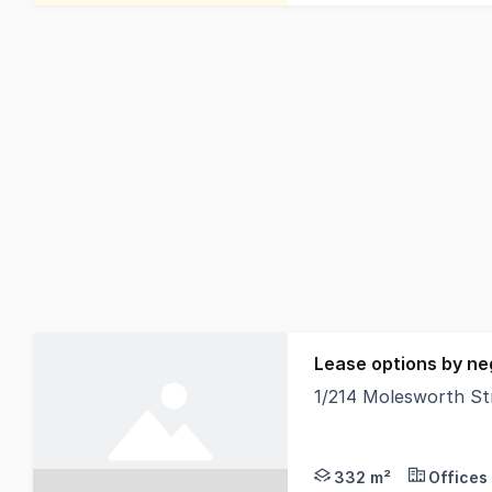
Lease options by ne
1/214 Molesworth S
North Coast Commercia
332 m²
Offices