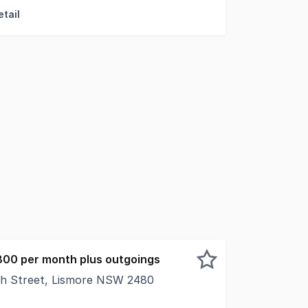
tail
800 per month plus outgoings
th Street, Lismore NSW 2480
rand Arcade, Shop 17 offers a wellpositioned retail opport