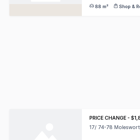
88 m²
Shop & Re
PRICE CHANGE - $1,
17/ 74-78 Moleswor
Located within the St