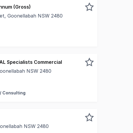
nnum (Gross)
reet, Goonellabah NSW 2480
in the sought after Goonellabah Business Hub • 33 sqm offi
EAL Specialists Commercial
Goonellabah NSW 2480
ercial are proud to present Unit 1&2/29 Rous Road to the m
/ Consulting
Goonellabah NSW 2480