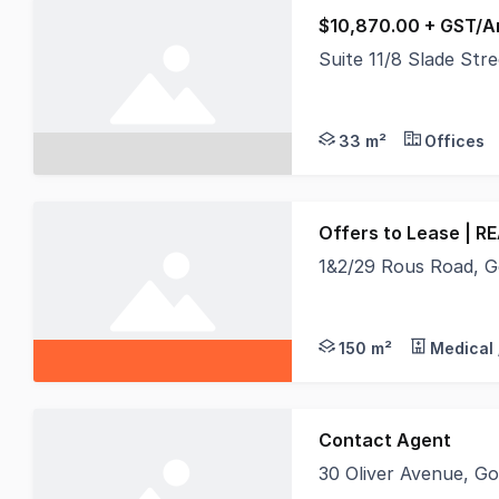
$10,870.00 + GST/A
Suite 11/8 Slade St
Secure your position 
33 m²
Offices
Offers to Lease | R
1&2/29 Rous Road, 
REAL Specialists Comm
150 m²
Medical 
Contact Agent
30 Oliver Avenue, 