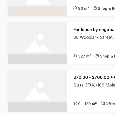
90 m²
Shop & Re
For lease by negotia
86 Woodlark Street
North Coast Commerci
327 m²
Shop & 
$70.00 - $700.00 +
Suite 3F(A)/186 Mol
North Coast Commerci
9 - 129 m²
Offi