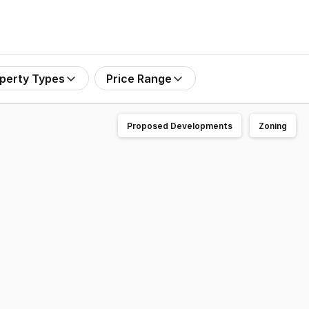
perty Types
Price Range
Proposed Developments
Zoning
and open plan area with security- Suit most industries incl