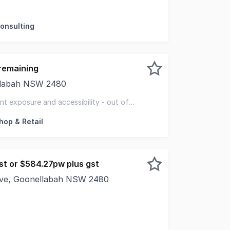
al Real Estate is please to present for lease 30 Oliver A
Consulting
remaining
ellabah NSW 2480
unities at Goonellabah Village Secure Your Spot Now! Exce
nt exposure and accessibility - out of
hop & Retail
st or $584.27pw plus gst
ive, Goonellabah NSW 2480
round floor Commercial Space. Ideally suited to office/medi