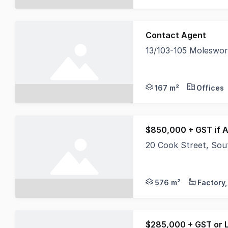
Contact Agent
13/103-105 Moleswo
North Coast Commercia
167 m²
Offices
$850,000 + GST if A
20 Cook Street, So
North Coast Commerci
576 m²
$285,000 + GST or 