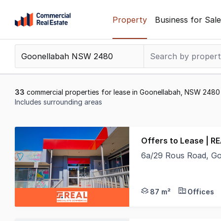
Skip
Property
Business for Sale
to
content
.
Contact
Support
1300
33
commercial properties for lease in Goonellabah, NSW 2480
799
Includes surrounding areas
109
Results
1
Offers to Lease | R
to
6a/29 Rous Road, G
20
- 87m2 floor area- Ne
of
33
87 m²
Offices