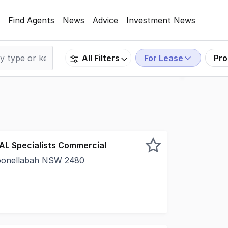
Find Agents
News
Advice
Investment News
For Lease
Pro
All Filters
EAL Specialists Commercial
oonellabah NSW 2480
wly renovated inside neat and tidy presentation- 1 office 