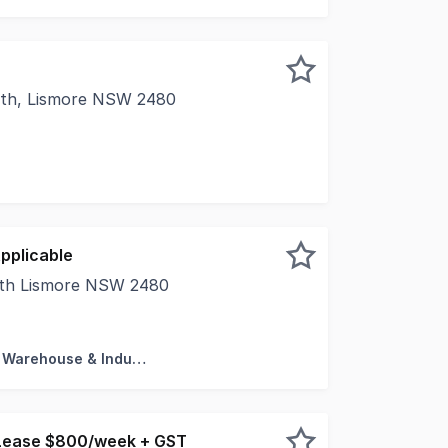
rth, Lismore NSW 2480
l Real Estate is pleased to present Level suite 13, level 
pplicable
uth Lismore NSW 2480
al Real Estate in pleased to present to market 20 Cook St
Factory, Warehouse & Industrial
Lease $800/week + GST