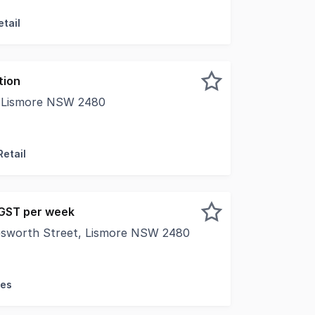
tail
tion
, Lismore NSW 2480
al Real Estate is pleased to present for lease 86 Woodlark
Retail
 GST per week
esworth Street, Lismore NSW 2480
al Real Estate is pleased to present Molesworth House, a l
ces