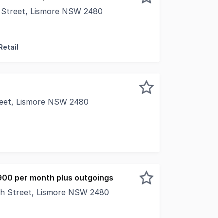
 Street, Lismore NSW 2480
al Real Estate is pleased to present to market 146-148 Mo
Retail
reet, Lismore NSW 2480
al Real Estate is pleased to present Suite 1, Level 1, 29
900 per month plus outgoings
th Street, Lismore NSW 2480
e wellknown Strand Arcade, this retail space enjoys outsta