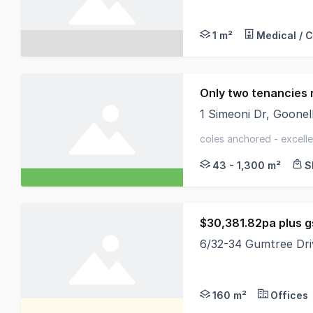
North Coast Commerci
1 m²
Medical / 
Only two tenancies 
1 Simeoni Dr, Goon
Final Leasing Opport
coles anchored - excelle
flood zone
43 - 1,300 m²
S
$30,381.82pa plus g
6/32-34 Gumtree Dr
Well located 160sqm g
160 m²
Offices