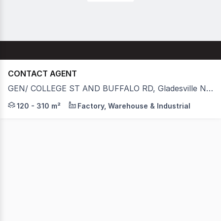
CONTACT AGENT
GEN/ COLLEGE ST AND BUFFALO RD, Gladesville NSW 2111
Strategically located in Gladesville's industrial precinc
120 - 310 m²
Factory, Warehouse & Industrial