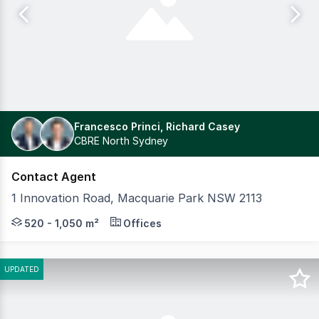
Francesco Princi, Richard Casey
CBRE North Sydney
Contact Agent
1 Innovation Road, Macquarie Park NSW 2113
Positioned in the heart of Macquarie Park's thriving t
520 - 1,050 m²
Offices
UPDATED