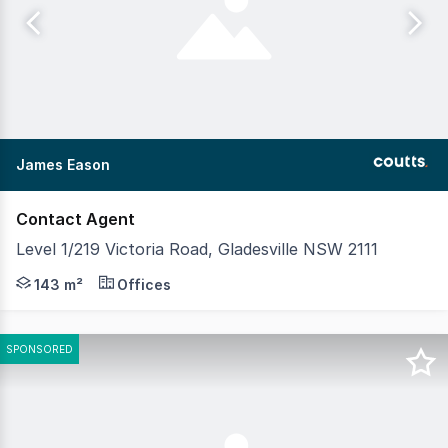
James Eason
Contact Agent
Level 1/219 Victoria Road, Gladesville NSW 2111
Positioned on the top floor of a charming Art Deco build
143 m²
Offices
SPONSORED