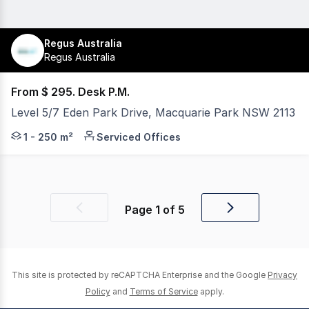
Regus Australia
Regus Australia
From $ 295. Desk P.M.
Level 5/7 Eden Park Drive, Macquarie Park NSW 2113
If you value convenience and flexibility, our fully furni
1 - 250 m²
Serviced Offices
Page
1
of
5
Previous
Next
page
page
This site is protected by reCAPTCHA Enterprise and the Google
Privacy
Policy
and
Terms of Service
apply.