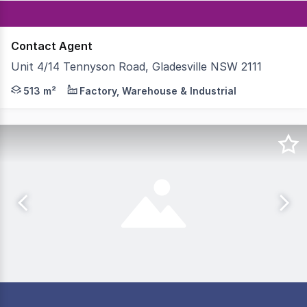
Contact Agent
Unit 4/14 Tennyson Road, Gladesville NSW 2111
Eastern side of Tennyson Road, 300m south of the multi-
513 m²
Factory, Warehouse & Industrial