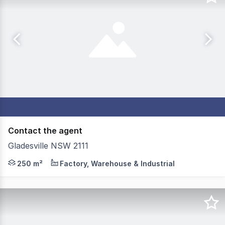
Contact the agent
Gladesville NSW 2111
Located in the heart of Gladesville industrial area, thi
250 m²
Factory, Warehouse & Industrial