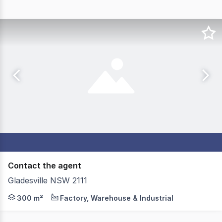
Contact the agent
Gladesville NSW 2111
Located in the heart of Gladesville, this property can 
300 m²
Factory, Warehouse & Industrial