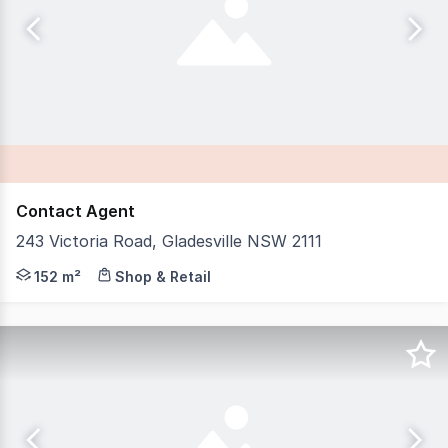
Contact Agent
243 Victoria Road, Gladesville NSW 2111
IB Property is proud to present 243 Victoria Road, Glade
152 m²
Shop & Retail