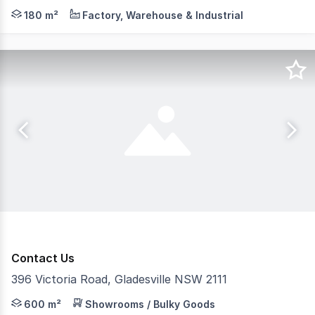
This unit is located on level 1. Will be suitable to many 
180 m²
Factory, Warehouse & Industrial
Contact Us
396 Victoria Road, Gladesville NSW 2111
RentBetter Property ID: 189090 (quote when calling) Pos
600 m²
Showrooms / Bulky Goods