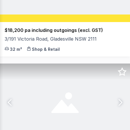
$18,200 pa including outgoings (excl. GST)
3/191 Victoria Road, Gladesville NSW 2111
Position your business in the heart of Gladesville's comm
32 m²
Shop & Retail