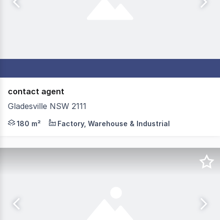
contact agent
Gladesville NSW 2111
Located on the ground floor, this unit can accommodate
180 m²
Factory, Warehouse & Industrial