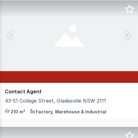
Contact Agent
43-51 College Street, Gladesville NSW 2111
Positioned in the heart of Gladesville's industrial preci
210 m²
Factory, Warehouse & Industrial