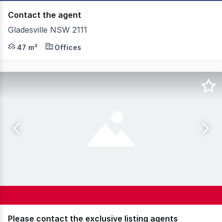
Contact the agent
Gladesville NSW 2111
Inexpensive functional office Small office in an industria
47 m²
Offices
Please contact the exclusive listing agents