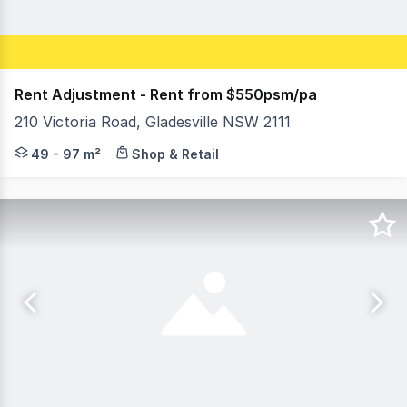
Rent Adjustment - Rent from $550psm/pa
210 Victoria Road, Gladesville NSW 2111
An exciting opportunity exists to establish and grow yo
49 - 97 m²
Shop & Retail