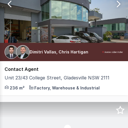
93
Dimitri Vallas, Chris Hartigan
Contact Agent
Unit 23/43 College Street, Gladesville NSW 2111
Positioned within a tightly held industrial precinct, t
236 m²
Factory, Warehouse & Industrial