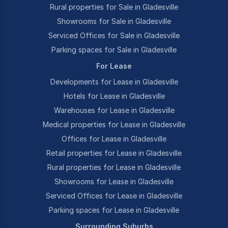
Rural properties for Sale in Gladesville
Showrooms for Sale in Gladesville
Serviced Offices for Sale in Gladesville
Parking spaces for Sale in Gladesville
For Lease
Developments for Lease in Gladesville
Hotels for Lease in Gladesville
Warehouses for Lease in Gladesville
Medical properties for Lease in Gladesville
Offices for Lease in Gladesville
Retail properties for Lease in Gladesville
Rural properties for Lease in Gladesville
Showrooms for Lease in Gladesville
Serviced Offices for Lease in Gladesville
Parking spaces for Lease in Gladesville
Surrounding Suburbs