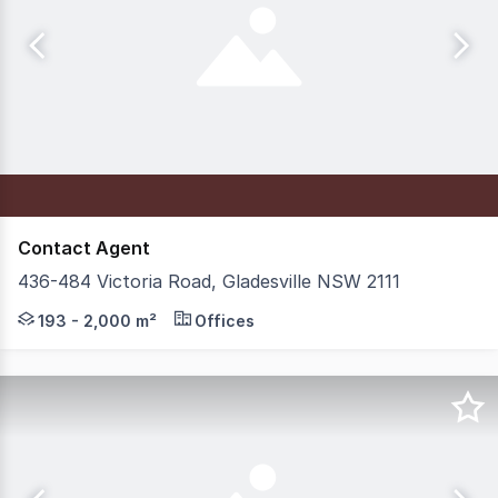
Contact Agent
436-484 Victoria Road, Gladesville NSW 2111
Position yourself within Glade View Business Park, with
193 - 2,000 m²
Offices