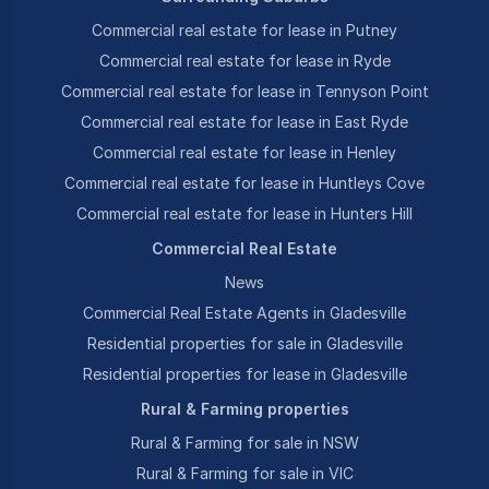
Commercial real estate for lease in Putney
Commercial real estate for lease in Ryde
Commercial real estate for lease in Tennyson Point
Commercial real estate for lease in East Ryde
Commercial real estate for lease in Henley
Commercial real estate for lease in Huntleys Cove
Commercial real estate for lease in Hunters Hill
Commercial Real Estate
News
Commercial Real Estate Agents in Gladesville
Residential properties for sale in Gladesville
Residential properties for lease in Gladesville
Rural & Farming properties
Rural & Farming for sale in NSW
Rural & Farming for sale in VIC