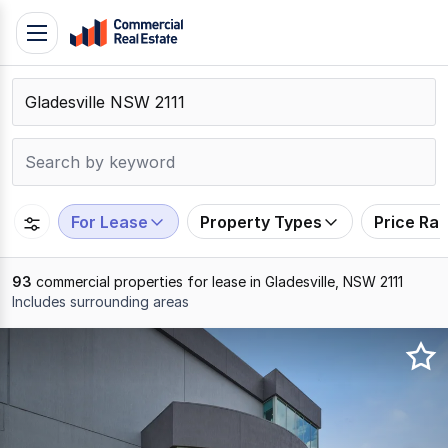
Skip
Toggle
to
navigation
content
.
Contact
Support
1300
799
For Lease
Property Types
Price Ra
109
93
commercial properties for lease in Gladesville, NSW 2111
Includes surrounding areas
Results
1
to
20
of