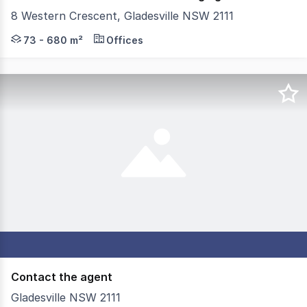
8 Western Crescent, Gladesville NSW 2111
Knight Frank is pleased to present a rare leasing opportu
73 - 680 m²
Offices
Contact the agent
Gladesville NSW 2111