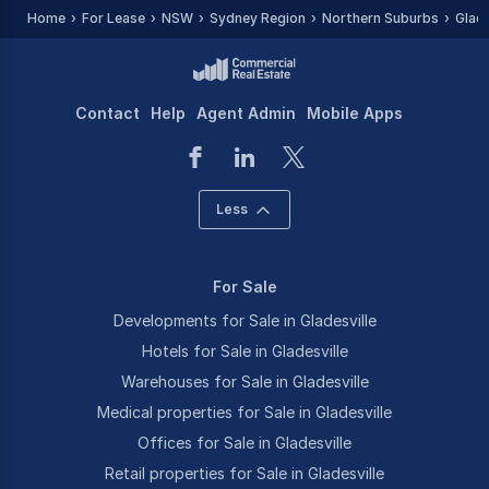
Home
For Lease
NSW
Sydney Region
Northern Suburbs
Glade
Contact
Help
Agent Admin
Mobile Apps
Less
For Sale
Developments for Sale in Gladesville
Hotels for Sale in Gladesville
Warehouses for Sale in Gladesville
Medical properties for Sale in Gladesville
Offices for Sale in Gladesville
Retail properties for Sale in Gladesville