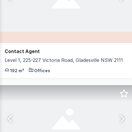
Contact Agent
Level 1, 225-227 Victoria Road, Gladesville NSW 2111
IB Property is proud to present Level 1, 225227 Victoria 
192 m²
Offices