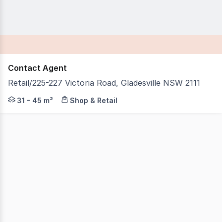
Contact Agent
Retail/225-227 Victoria Road, Gladesville NSW 2111
IB Property is proud to present Retail, 225227 Victoria 
31 - 45 m²
Shop & Retail