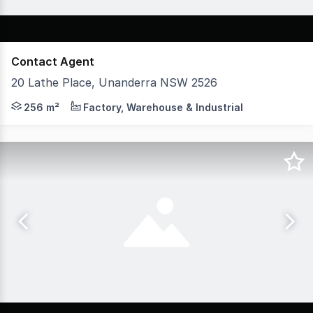
Contact Agent
20 Lathe Place, Unanderra NSW 2526
* High clearance warehouses ranging from 256 sqm - 348 
256 m²
Factory, Warehouse & Industrial