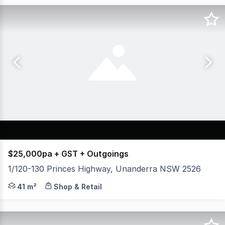
$25,000pa + GST + Outgoings
1/120-130 Princes Highway, Unanderra NSW 2526
* Approx. 41m² of functional retail space * Excellent 
41 m²
Shop & Retail