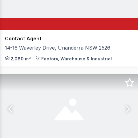
Contact Agent
14-16 Waverley Drive, Unanderra NSW 2526
Truly rare industrial opportunity 1,700m2 approx. Two 
2,080 m²
Factory, Warehouse & Industrial