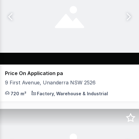
Price On Application pa
9 First Avenue, Unanderra NSW 2526
* Princes Highway exposure * Located in Unanderra CBD
720 m²
Factory, Warehouse & Industrial