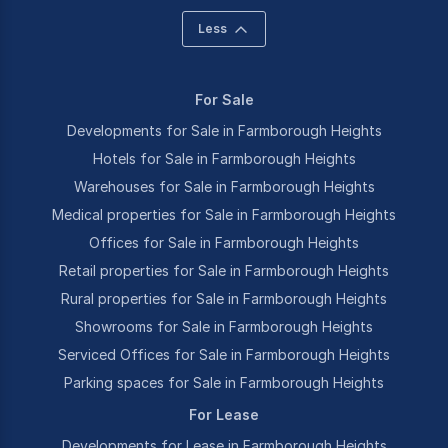
Less
For Sale
Developments for Sale in Farmborough Heights
Hotels for Sale in Farmborough Heights
Warehouses for Sale in Farmborough Heights
Medical properties for Sale in Farmborough Heights
Offices for Sale in Farmborough Heights
Retail properties for Sale in Farmborough Heights
Rural properties for Sale in Farmborough Heights
Showrooms for Sale in Farmborough Heights
Serviced Offices for Sale in Farmborough Heights
Parking spaces for Sale in Farmborough Heights
For Lease
Developments for Lease in Farmborough Heights