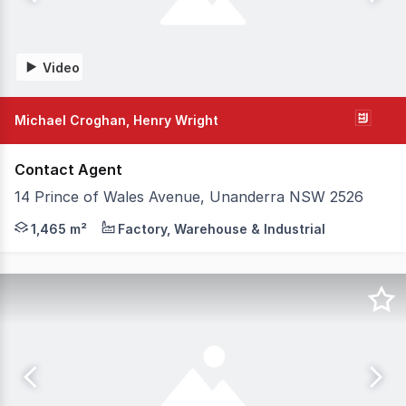
Video
Michael Croghan, Henry Wright
Contact Agent
14 Prince of Wales Avenue, Unanderra NSW 2526
Premium quality new warehouse 'Fortress' grade offices
1,465 m²
Factory, Warehouse & Industrial