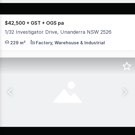
$42,500 + GST + OGS pa
1/32 Investigator Drive, Unanderra NSW 2526
* Located at the front of a secure complex of 5 commerc
229 m²
Factory, Warehouse & Industrial