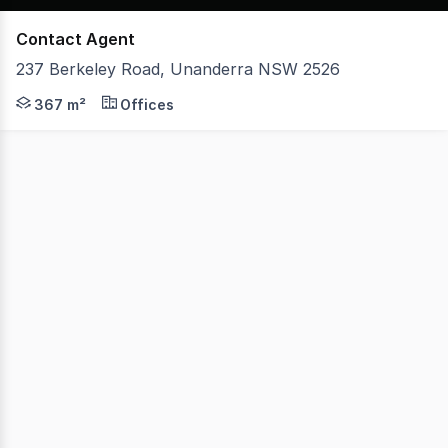
Contact Agent
237 Berkeley Road, Unanderra NSW 2526
- Located in Unanderra's Industrial precinct - Upper leve
367 m²
Offices