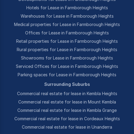
Hotels for Lease in Farmborough Heights
Warehouses for Lease in Farmborough Heights
Medical properties for Lease in Farmborough Heights
Offices for Lease in Farmborough Heights
Retail properties for Lease in Farmborough Heights
Rural properties for Lease in Farmborough Heights
Showrooms for Lease in Farmborough Heights
Serviced Offices for Lease in Farmborough Heights
Parking spaces for Lease in Farmborough Heights
Surrounding Suburbs
Commercial real estate for lease in Kembla Heights
Commercial real estate for lease in Mount Kembla
Commercial real estate for lease in Kembla Grange
Commercial real estate for lease in Cordeaux Heights
Commercial real estate for lease in Unanderra