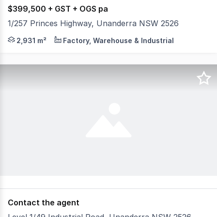
$399,500 + GST + OGS pa
1/257 Princes Highway, Unanderra NSW 2526
* High Exposure Location * Total Warehouse of 2450 sqm
2,931 m²
Factory, Warehouse & Industrial
Contact the agent
Level 1/49 Industrial Road, Unanderra NSW 2526