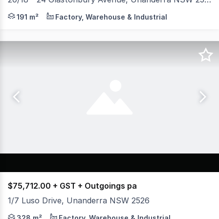
* Unit 20 - 159 sqm Warehouse & 39 sqm Mezzanine * Corn
191 m²
Factory, Warehouse & Industrial
$75,712.00 + GST + Outgoings pa
1/7 Luso Drive, Unanderra NSW 2526
* 265sqm Open Plan warehouse * 63sqm Premium air condi
328 m²
Factory, Warehouse & Industrial