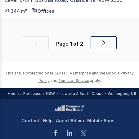
Positioned within the quiet cul-de-sac of Industrial Roa
344 m²
Offices
Page
1
of
2
Previous
Next
page
page
This site is protected by reCAPTCHA Enterprise and the Google
Privacy
Policy
and
Terms of Service
apply.
Home
For Lease
NSW
Illawarra & South Coast
Wollongong & Ill
Contact
Help
Agent Admin
Mobile Apps