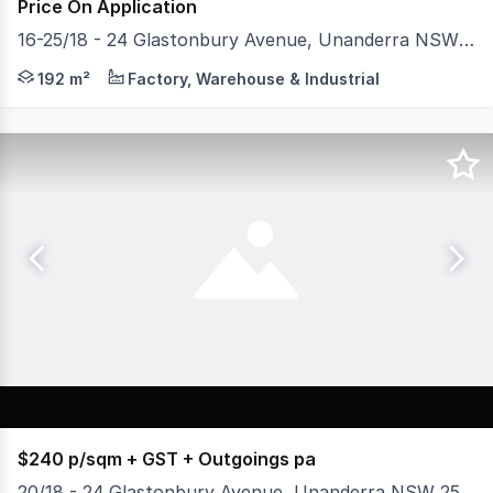
Price On Application
16-25/18 - 24 Glastonbury Avenue, Unanderra NSW 2526
* Units 16 -25 available for Lease * Architecturally des
192 m²
Factory, Warehouse & Industrial
$240 p/sqm + GST + Outgoings pa
20/18 - 24 Glastonbury Avenue, Unanderra NSW 2526