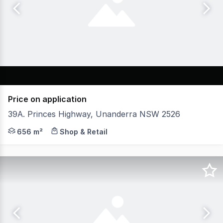
Price on application
39A. Princes Highway, Unanderra NSW 2526
WHK Commercial are proud to bring to market this Prom
656 m²
Shop & Retail