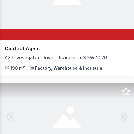
Contact Agent
42 Investigator Drive, Unanderra NSW 2526
The Opportunity Providing frontage to one of the busiest
190 m²
Factory, Warehouse & Industrial