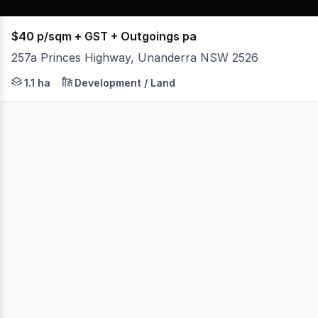
$40 p/sqm + GST + Outgoings pa
257a Princes Highway, Unanderra NSW 2526
* Approximately 11,000 sqm of hardstand in the heart of
1.1 ha
Development / Land