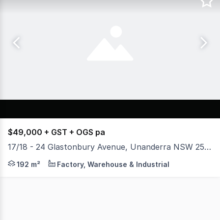
$49,000 + GST + OGS pa
17/18 - 24 Glastonbury Avenue, Unanderra NSW 2526
* Unit 17 - 159 sqm Warehouse & 39 sqm Mezzanine * Arc
192 m²
Factory, Warehouse & Industrial