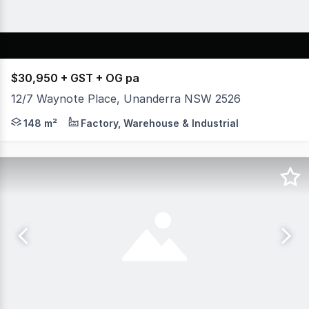
$30,950 + GST + OG pa
12/7 Waynote Place, Unanderra NSW 2526
* Be Quick! Prime Location near front of Business Park 
148 m²
Factory, Warehouse & Industrial