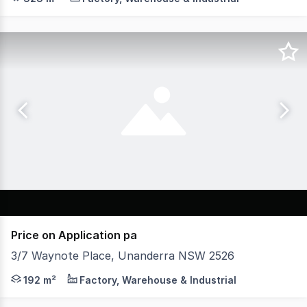
Price on Application pa
3/7 Waynote Place, Unanderra NSW 2526
* Premium Grade Industrial unit approx 192m2 * Approx 
192 m²
Factory, Warehouse & Industrial