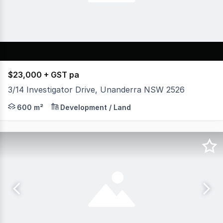
$23,000 + GST pa
3/14 Investigator Drive, Unanderra NSW 2526
* Situated in Unanderra's main industrial precinct * App
600 m²
Development / Land