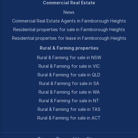
Commercial Real Estate
News
Commercial Real Estate Agents in Farmborough Heights
Residential properties for sale in Farmborough Heights
Residential properties for lease in Farmborough Heights
Rural & Farming properties
Rural & Farming for sale in NSW
Rural & Farming for sale in VIC
Rural & Farming for sale in QLD
Rural & Farming for sale in SA
Rural & Farming for sale in WA
Rural & Farming for sale in NT
Rural & Farming for sale in TAS
Rural & Farming for sale in ACT