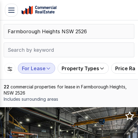
Skip
Toggle
to
navigation
content
.
Contact
Support
1300
799
For Lease
Property Types
Price Ra
109
22
commercial properties for lease in Farmborough Heights,
NSW 2526
Includes surrounding areas
Results
1
to
20