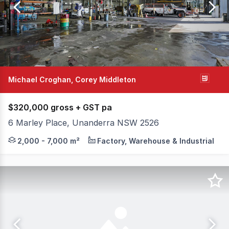
of
22
Michael Croghan, Corey Middleton
$320,000 gross + GST pa
6 Marley Place, Unanderra NSW 2526
Be Quick, two sites just leased, only one site remains. 
2,000 - 7,000 m²
Factory, Warehouse & Industrial