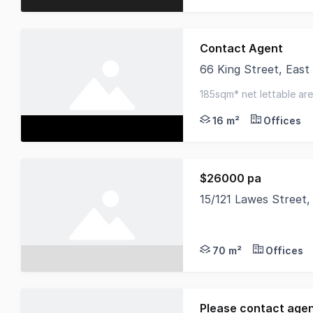
Contact Agent
66 King Street, Eas
This first-floor tena
185sqm* net lettable area
16 m²
Offices
$26000 pa
15/121 Lawes Street
This versatile 70sqm 
70 m²
Offices
Please contact age