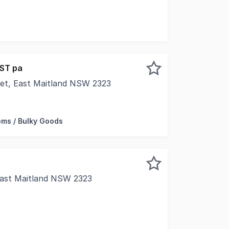
in the heart of the village walk shopping precinct. With 
GST pa
eet, East Maitland NSW 2323
 to thousands of people passing by this well-presented co
ms / Bulky Goods
 East Maitland NSW 2323
 premier location for many businesses and this office has 