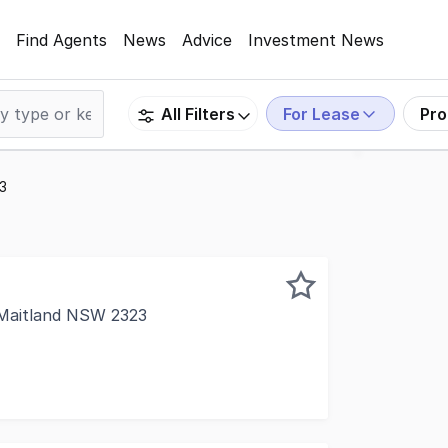
Find Agents
News
Advice
Investment News
For Lease
Pro
All Filters
23
t Maitland NSW 2323
s in a quality office complex, ideally located in the heart 