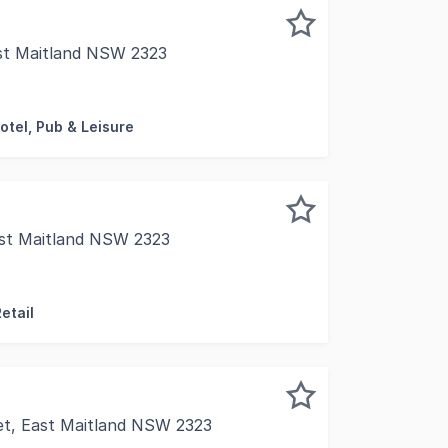
st Maitland NSW 2323
ady DA approved for "Indoor Recreation", so you can move 
otel, Pub & Leisure
ast Maitland NSW 2323
st Maitland's thriving retail and commercial strip without
etail
et, East Maitland NSW 2323