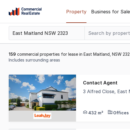
Skip
Property
Business for Sale
to
content
.
Contact
Support
1300
159
commercial properties for lease in East Maitland, NSW 23
799
Includes surrounding areas
109
Results
1
Contact Agent
to
3 Alfred Close, Eas
20
Position your busines
of
159
432 m²
Offices