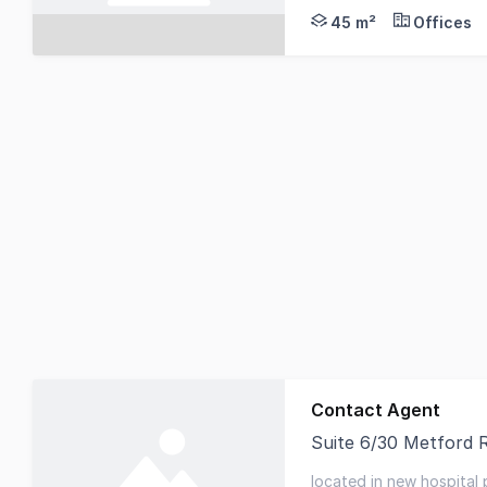
45 m²
Offices
Contact Agent
Suite 6/30 Metford 
Knight Frank is pleas
located in new hospital 