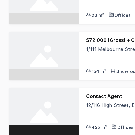
The unit is located 
20 m²
Offices
$72,000 (Gross) + 
1/111 Melbourne Str
Expose your business
154 m²
Showroo
Contact Agent
12/116 High Street,
East Maitland is the
455 m²
Offices