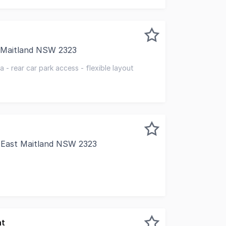
t Maitland NSW 2323
ncy combines space, flexibility, and convenience. With priva
 - rear car park access - flexible layout
, East Maitland NSW 2323
ground floor tenancy offers a prime opportunity for busines
nt