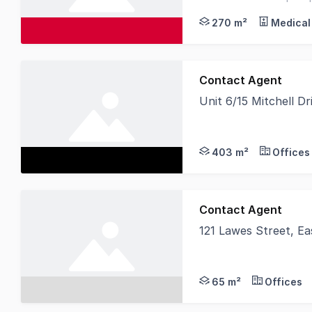
with other medical prof
270 m²
Medical
Contact Agent
Unit 6/15 Mitchell D
This brand-new devel
403 m²
Offices
Contact Agent
121 Lawes Street, E
Secure the future of 
65 m²
Offices