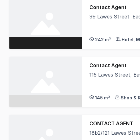
Contact Agent
99 Lawes Street, Ea
This address is alre
242 m²
Hotel, M
Contact Agent
115 Lawes Street, E
Take advantage of Ea
145 m²
Shop & R
CONTACT AGENT
18b2/121 Lawes Stre