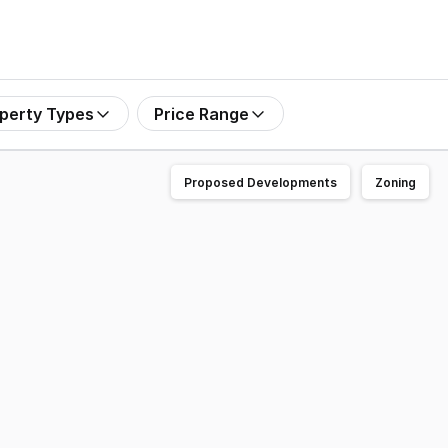
perty Types
Price Range
Proposed Developments
Zoning
of the sought-after Green Hills precinct. Offering a profes