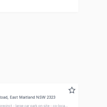
Road, East Maitland NSW 2323
ed to present Suite 6, 30 Metford Road, East Maitland For 
precinct - large car park on-site - co-locate