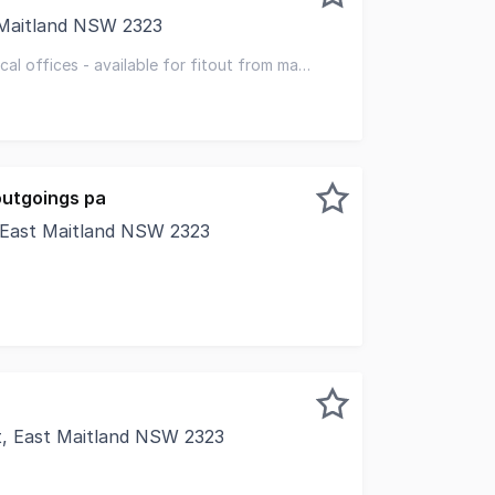
 Maitland NSW 2323
 the Hunter Region's fastest growing healthcare catchment
al offices - available for fitout from may
ceptional local amenity
outgoings pa
 East Maitland NSW 2323
of East Maitland village and just two kilometres from The 
t, East Maitland NSW 2323
in the heart of the village walk shopping precinct. With 