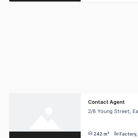
Contact Agent
2/8 Young Street, E
East Maitland is the 
242 m²