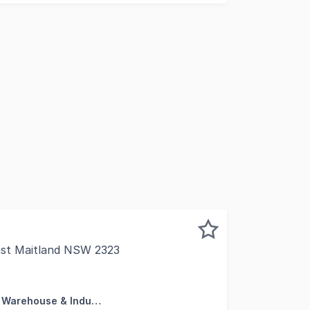
ast Maitland NSW 2323
centre of business in the Hunter Valley with access to the n
Factory, Warehouse & Industrial