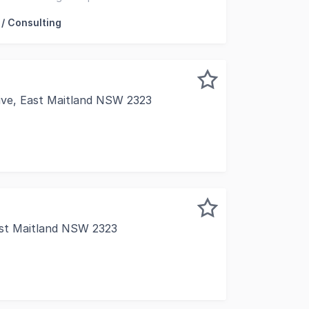
essions
 / Consulting
rive, East Maitland NSW 2323
opment offers 403sqm* of premium ground floor space in a 
ast Maitland NSW 2323
your business in the heart of the East Maitland Town Centr