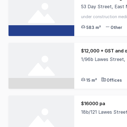
53 Day Street, East
Positioned in one of
under construction medic
2026 - surrounded by ex
583 m²
Other
$12,000 + GST and 
1/96b Lawes Street,
Located in the heart 
15 m²
Offices
$16000 pa
18b/121 Lawes Stree
The unit is located 