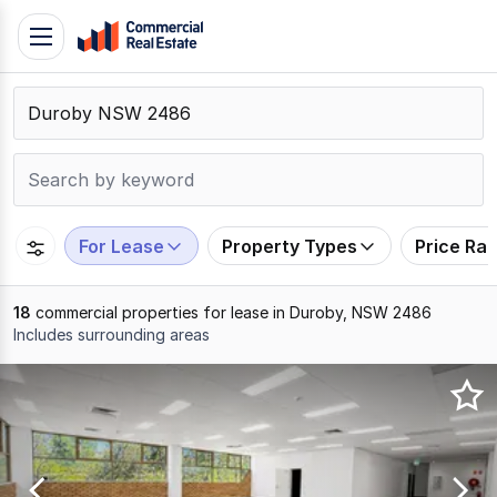
Skip
Toggle
to
navigation
content
.
Contact
Support
1300
799
For Lease
Property Types
Price Ra
109
18
commercial properties for lease in Duroby, NSW 2486
Includes surrounding areas
Results
1
to
18
of