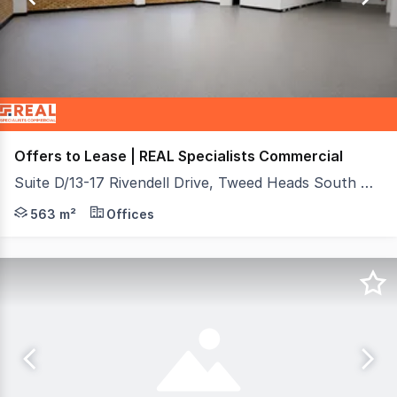
18
Offers to Lease | REAL Specialists Commercial
Suite D/13-17 Rivendell Drive, Tweed Heads South NSW 2486
Secure a premium 563 m² property with flexible use in t
563 m²
Offices