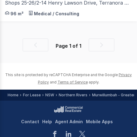
Shops 25-26/2-14 Henry Lawson Drive, Terranora NSW 2486
Situated in the iconic "PAVILIONS MARKETPLACE SHOPPIN
96 m²
Medical / Consulting
Page
1
of
1
Previous
Next
page
page
This site is protected by reCAPTCHA Enterprise and the Google
Privacy
Policy
and
Terms of Service
apply.
Home
For Lease
NSW
Northern Rivers
Murwillumbah - Greater 
Contact
Help
Agent Admin
Mobile Apps