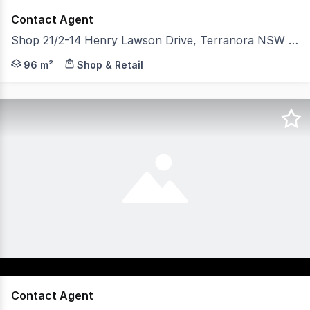
Contact Agent
Shop 21/2-14 Henry Lawson Drive, Terranora NSW 2486
Iconic leasing opportunity 96 sqm. Previously operated
96 m²
Shop & Retail
Contact Agent