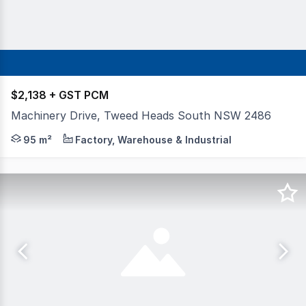
$2,138 + GST PCM
Machinery Drive, Tweed Heads South NSW 2486
Ideal for small businesses, trades or storage, this affor
95 m²
Factory, Warehouse & Industrial