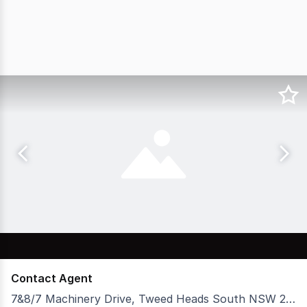
Contact Agent
7&8/7 Machinery Drive, Tweed Heads South NSW 2486