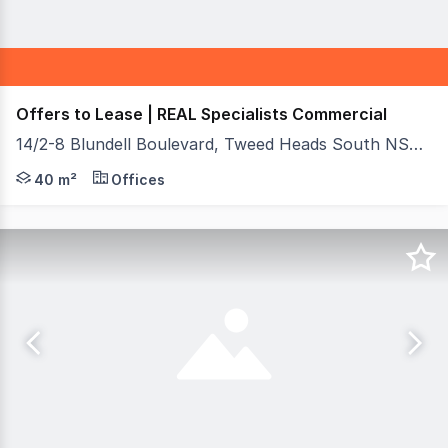
Offers to Lease | REAL Specialists Commercial
14/2-8 Blundell Boulevard, Tweed Heads South NSW 2486
An unmissable opportunity to secure a highly visible ret
40 m²
Offices