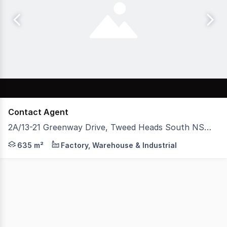
Contact Agent
2A/13-21 Greenway Drive, Tweed Heads South NSW 2486
EXPOSE YOUR BUSINESS This multi-purpose warehouse, sho
635 m²
Factory, Warehouse & Industrial