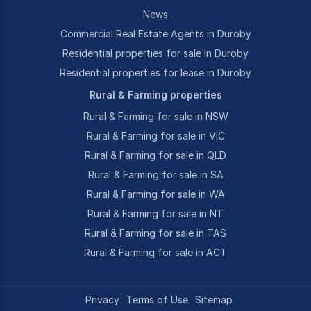
News
Commercial Real Estate Agents in Duroby
Residential properties for sale in Duroby
Residential properties for lease in Duroby
Rural & Farming properties
Rural & Farming for sale in NSW
Rural & Farming for sale in VIC
Rural & Farming for sale in QLD
Rural & Farming for sale in SA
Rural & Farming for sale in WA
Rural & Farming for sale in NT
Rural & Farming for sale in TAS
Rural & Farming for sale in ACT
Privacy
Terms of Use
Sitemap