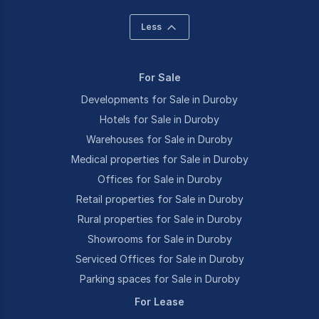
Less
For Sale
Developments for Sale in Duroby
Hotels for Sale in Duroby
Warehouses for Sale in Duroby
Medical properties for Sale in Duroby
Offices for Sale in Duroby
Retail properties for Sale in Duroby
Rural properties for Sale in Duroby
Showrooms for Sale in Duroby
Serviced Offices for Sale in Duroby
Parking spaces for Sale in Duroby
For Lease