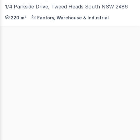
1/4 Parkside Drive, Tweed Heads South NSW 2486
Position your business in this highly visible corner locati
220 m²
Factory, Warehouse & Industrial