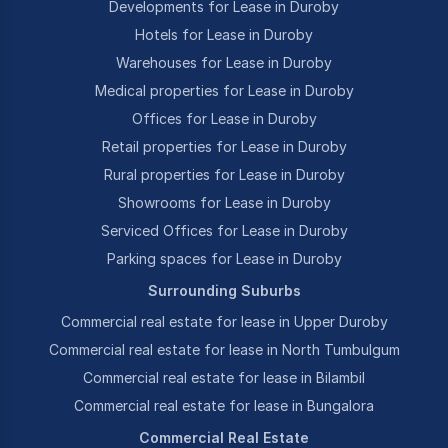
Developments for Lease in Duroby
Hotels for Lease in Duroby
Warehouses for Lease in Duroby
Medical properties for Lease in Duroby
Offices for Lease in Duroby
Retail properties for Lease in Duroby
Rural properties for Lease in Duroby
Showrooms for Lease in Duroby
Serviced Offices for Lease in Duroby
Parking spaces for Lease in Duroby
Surrounding Suburbs
Commercial real estate for lease in Upper Duroby
Commercial real estate for lease in North Tumbulgum
Commercial real estate for lease in Bilambil
Commercial real estate for lease in Bungalora
Commercial Real Estate