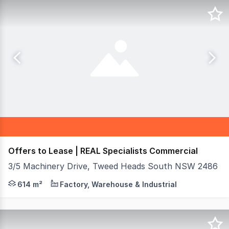
Offers to Lease | REAL Specialists Commercial
3/5 Machinery Drive, Tweed Heads South NSW 2486
REAL Specialists Commercial are proud to present 3/5 Ma
614 m²
Factory, Warehouse & Industrial