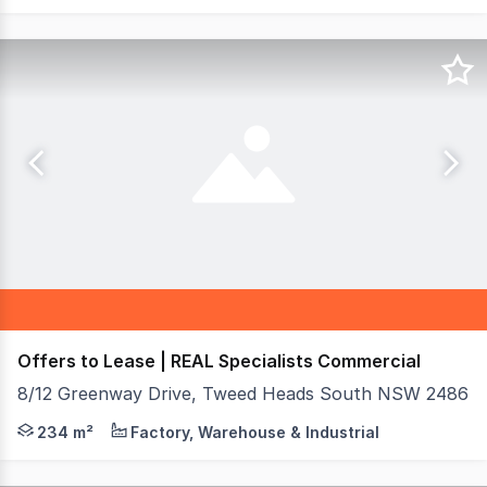
Offers to Lease | REAL Specialists Commercial
8/12 Greenway Drive, Tweed Heads South NSW 2486
Positioned on one of South Tweed's busiest arterial roa
234 m²
Factory, Warehouse & Industrial