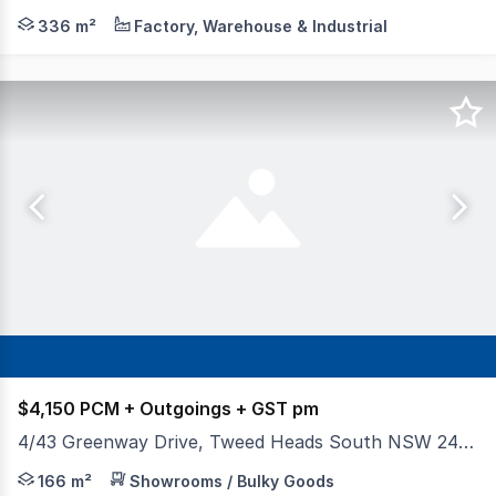
DJ Stringer Commercial Property are pleased to offer th
336 m²
Factory, Warehouse & Industrial
$4,150 PCM + Outgoings + GST pm
4/43 Greenway Drive, Tweed Heads South NSW 2486
- 136msqm + 36sqm mezzanine (166sqm NLA) - 4 car park
166 m²
Showrooms / Bulky Goods