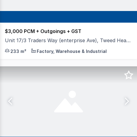
$3,000 PCM + Outgoings + GST
Unit 17/3 Traders Way (enterprise Ave), Tweed Heads South NSW 2486
This warehouse has been completely decked out with an 
233 m²
Factory, Warehouse & Industrial