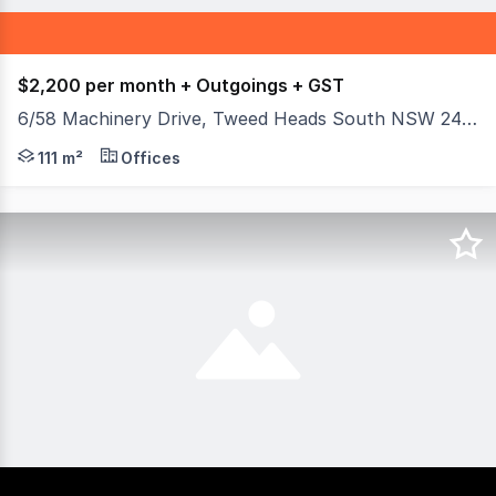
$2,200 per month + Outgoings + GST
6/58 Machinery Drive, Tweed Heads South NSW 2486
Positioned on busy Machinery Drive, this 111m²* showroo
111 m²
Offices