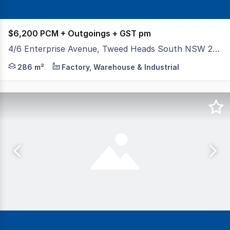
$6,200 PCM + Outgoings + GST pm
4/6 Enterprise Avenue, Tweed Heads South NSW 2486
Positioned within a secure gated complex of only eight i
286 m²
Factory, Warehouse & Industrial