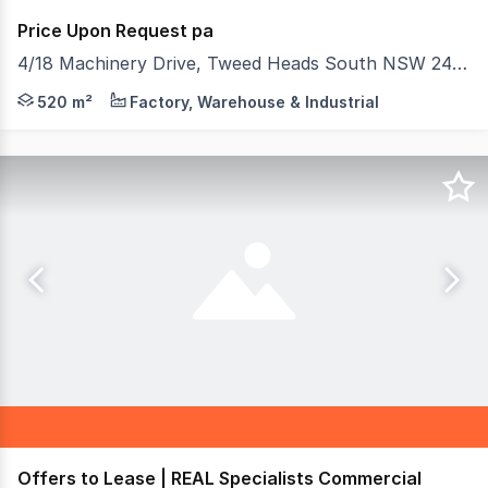
Price Upon Request pa
4/18 Machinery Drive, Tweed Heads South NSW 2486
This property is superbly located on Machinery Drive in
520 m²
Factory, Warehouse & Industrial
Offers to Lease | REAL Specialists Commercial