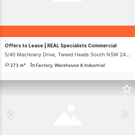
Offers to Lease | REAL Specialists Commercial
5/40 Machinery Drive, Tweed Heads South NSW 2486
REAL Specialists presents this well-positioned warehouse
273 m²
Factory, Warehouse & Industrial