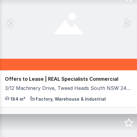
Offers to Lease | REAL Specialists Commercial
3/12 Machinery Drive, Tweed Heads South NSW 2486
Secure your spot in one of the most visible and highly a
184 m²
Factory, Warehouse & Industrial