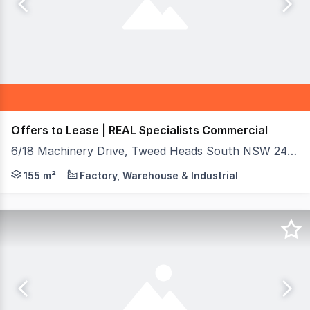
Offers to Lease | REAL Specialists Commercial
6/18 Machinery Drive, Tweed Heads South NSW 2486
Secure a premium position for your business in this we
155 m²
Factory, Warehouse & Industrial