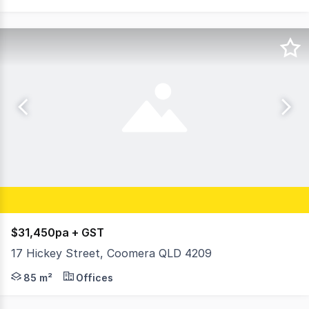
$31,450pa + GST
17 Hickey Street, Coomera QLD 4209
Last Remaining Office * Unit 2 - First Floor 85m2* * Air
85 m²
Offices