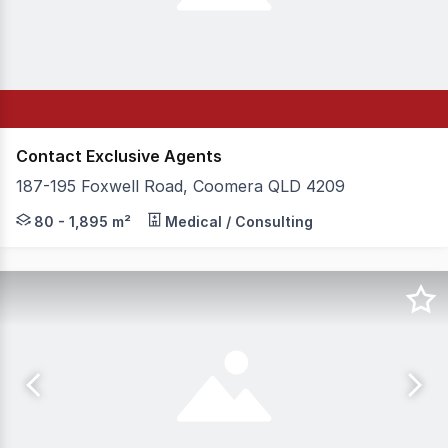
Contact Exclusive Agents
187-195 Foxwell Road, Coomera QLD 4209
Exclusively appointed by Vital Healthcare Property, CL
80 - 1,895 m²
Medical / Consulting