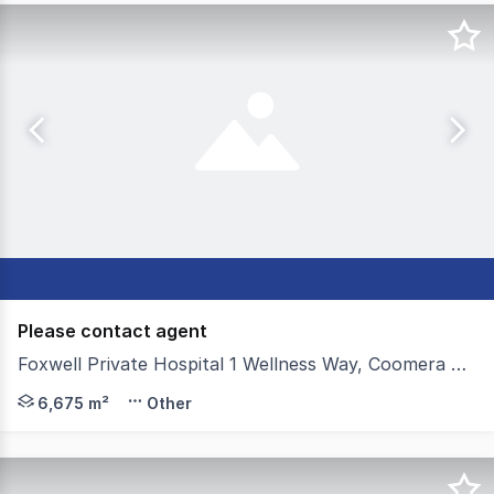
Please contact agent
Foxwell Private Hospital 1 Wellness Way, Coomera QLD 4209
Colliers on behalf of Keylin and Kinstone Group, are ple
6,675 m²
Other