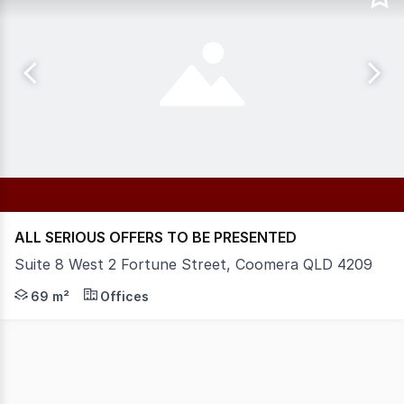
ALL SERIOUS OFFERS TO BE PRESENTED
Suite 8 West 2 Fortune Street, Coomera QLD 4209
Situated near Coomera Police Station, FORTUNE PLACE en
69 m²
Offices