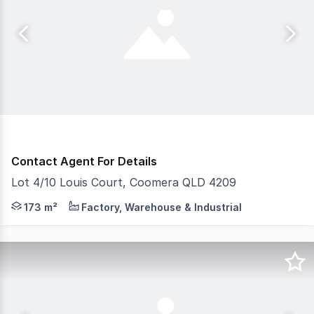
Contact Agent For Details
Lot 4/10 Louis Court, Coomera QLD 4209
Don't miss this premium unit at The Bloc Coomera a mode
173 m²
Factory, Warehouse & Industrial