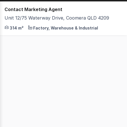
Contact Marketing Agent
Unit 12/75 Waterway Drive, Coomera QLD 4209
- 314m2 Total floor space - 231m2 Ground floor plus 8
314 m²
Factory, Warehouse & Industrial