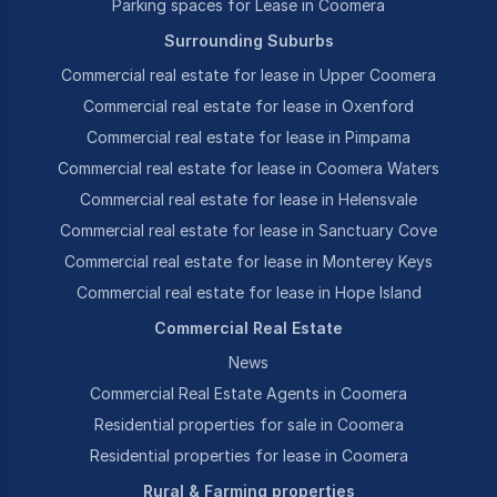
Parking spaces for Lease in Coomera
Surrounding Suburbs
Commercial real estate for lease in Upper Coomera
Commercial real estate for lease in Oxenford
Commercial real estate for lease in Pimpama
Commercial real estate for lease in Coomera Waters
Commercial real estate for lease in Helensvale
Commercial real estate for lease in Sanctuary Cove
Commercial real estate for lease in Monterey Keys
Commercial real estate for lease in Hope Island
Commercial Real Estate
News
Commercial Real Estate Agents in Coomera
Residential properties for sale in Coomera
Residential properties for lease in Coomera
Rural & Farming properties