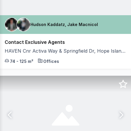
Hudson Kaddatz, Jake Macnicol
Contact Exclusive Agents
HAVEN Cnr Activa Way & Springfield Dr, Hope Island QLD 4212
Hudson Kaddatz and Team Johnson of Coastal Commercia
74 - 125 m²
Offices