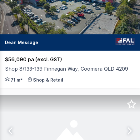
88
Dean Message
$56,090 pa (excl. GST)
Shop 8/133-139 Finnegan Way, Coomera QLD 4209
FAL Property Group is pleased to present Shop 8 at Red
71 m²
Shop & Retail