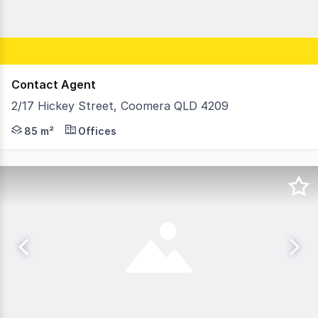
Contact Agent
2/17 Hickey Street, Coomera QLD 4209
* Reception / Meeting Room & 3 offices * Air conditione
85 m²
Offices