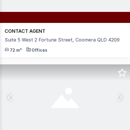
CONTACT AGENT
Suite 5 West 2 Fortune Street, Coomera QLD 4209
Type: Commercial Office | Area: 72.3 SQM* | Availabili
72 m²
Offices