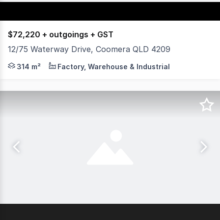
$72,220 + outgoings + GST
12/75 Waterway Drive, Coomera QLD 4209
DPC Commercial is pleased to present this well-appointe
314 m²
Factory, Warehouse & Industrial