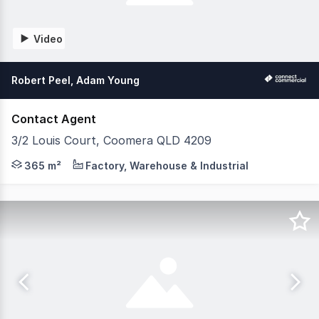
Video
Robert Peel, Adam Young
Contact Agent
3/2 Louis Court, Coomera QLD 4209
Only 5 years old and immaculate presentation. Positione
365 m²
Factory, Warehouse & Industrial