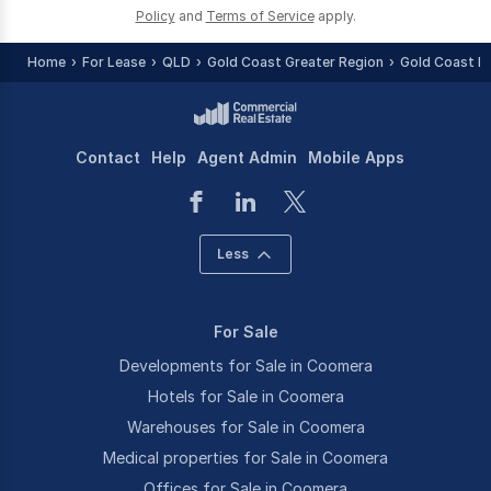
Policy
and
Terms of Service
apply.
Home
For Lease
QLD
Gold Coast Greater Region
Gold Coast R
Contact
Help
Agent Admin
Mobile Apps
Less
For Sale
Developments for Sale in Coomera
Hotels for Sale in Coomera
Warehouses for Sale in Coomera
Medical properties for Sale in Coomera
Offices for Sale in Coomera