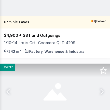
Dominic Eaves
$4,900 + GST and Outgoings
1/10-14 Louis Crt, Coomera QLD 4209
LJ Hooker Commercial Southern Gold Coast is pleased to 
242 m²
Factory, Warehouse & Industrial
UPDATED