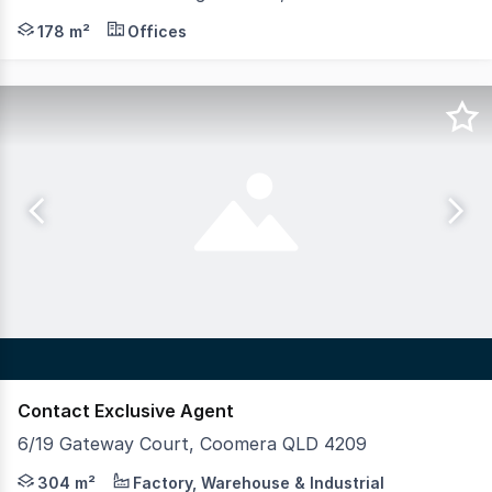
- For Lease | 178sqm* total floor area - Flexible layout
178 m²
Offices
Contact Exclusive Agent
6/19 Gateway Court, Coomera QLD 4209
Crew Commercial are pleased to present this outstandin
304 m²
Factory, Warehouse & Industrial