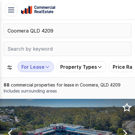
Skip
Toggle
to
navigation
content
.
Contact
Support
1300
799
For Lease
Property Types
Price Ra
109
88
commercial properties for lease in Coomera, QLD 4209
Includes surrounding areas
Results
1
to
20
of