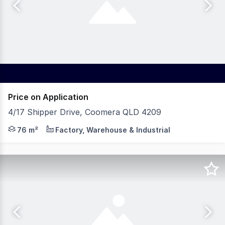
Price on Application
4/17 Shipper Drive, Coomera QLD 4209
75.5sqm secure mezzanine storage with forklift access
76 m²
Factory, Warehouse & Industrial