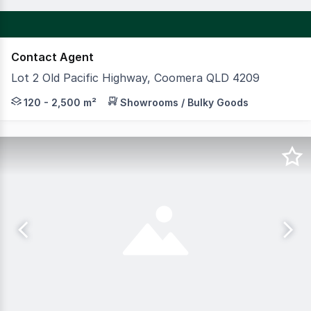
Contact Agent
Lot 2 Old Pacific Highway, Coomera QLD 4209
Coomera Home Ideas Centre (CHIC) is an exciting new ho
120 - 2,500 m²
Showrooms / Bulky Goods