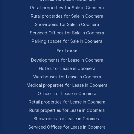
Retail properties for Sale in Coomera
Rural properties for Sale in Coomera
Showrooms for Sale in Coomera
Serviced Offices for Sale in Coomera
Parking spaces for Sale in Coomera
For Lease
Developments for Lease in Coomera
Hotels for Lease in Coomera
Warehouses for Lease in Coomera
Medical properties for Lease in Coomera
Offices for Lease in Coomera
Retail properties for Lease in Coomera
Rural properties for Lease in Coomera
Showrooms for Lease in Coomera
Serviced Offices for Lease in Coomera