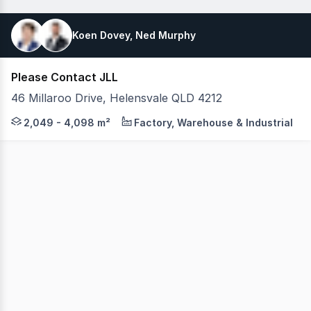
Koen Dovey, Ned Murphy
Please Contact JLL
46 Millaroo Drive, Helensvale QLD 4212
JLL is pleased to present this premium leasing opportuni
2,049 - 4,098 m²
Factory, Warehouse & Industrial