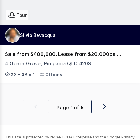
Tour
Silvio Bevacqua
Sale from $400,000. Lease from $20,000pa Net + GST
4 Guara Grove, Pimpama QLD 4209
PRE-SALES & PRE-LEASES NOW AVAILABLE! 5% OFF or PA
32 - 48 m²
Offices
Page
1
of
5
Previous
Next
page
page
This site is protected by reCAPTCHA Enterprise and the Google
Privacy