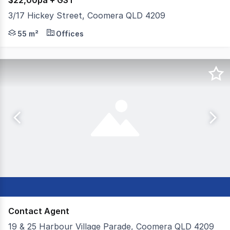
$22,00pa + GST
3/17 Hickey Street, Coomera QLD 4209
* 55m2* ground floor office * 2 office suites and a re
55 m²
Offices
Contact Agent
19 & 25 Harbour Village Parade, Coomera QLD 4209