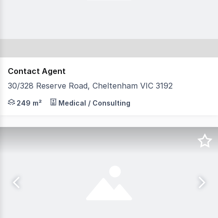
Contact Agent
30/328 Reserve Road, Cheltenham VIC 3192
Position your business in one of Cheltenham's most prom
249 m²
Medical / Consulting