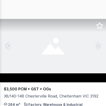
$3,500 PCM + GST + OGs
38/140-148 Chesterville Road, Cheltenham VIC 3192
LOOK NO FURTHER! Located in Cheltenham's busiest busines
264 m²
Factory, Warehouse & Industrial