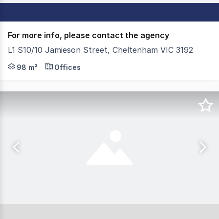
For more info, please contact the agency
L1 S10/10 Jamieson Street, Cheltenham VIC 3192
This superb landmark building boasts premium quality of
98 m²
Offices