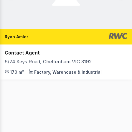
Ryan Amler
Contact Agent
6/74 Keys Road, Cheltenham VIC 3192
RWC Oakleigh is pleased to present a rare opportunity t
170 m²
Factory, Warehouse & Industrial