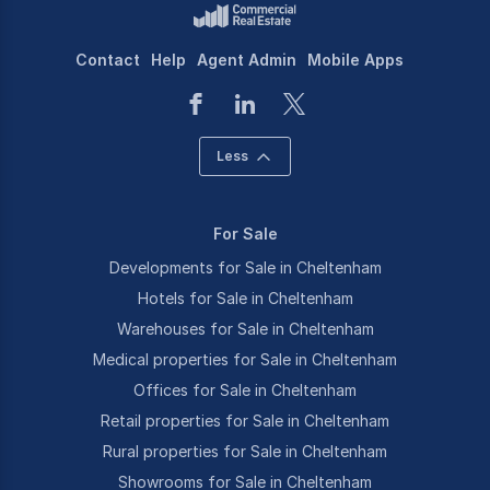
Contact
Help
Agent Admin
Mobile Apps
Less
For Sale
Developments for Sale in Cheltenham
Hotels for Sale in Cheltenham
Warehouses for Sale in Cheltenham
Medical properties for Sale in Cheltenham
Offices for Sale in Cheltenham
Retail properties for Sale in Cheltenham
Rural properties for Sale in Cheltenham
Showrooms for Sale in Cheltenham