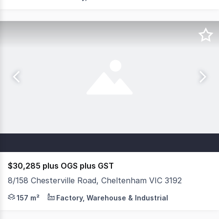
$30,285 plus OGS plus GST
8/158 Chesterville Road, Cheltenham VIC 3192
Office/Warehouse For Lease Key Features: + Total buildi
157 m²
Factory, Warehouse & Industrial