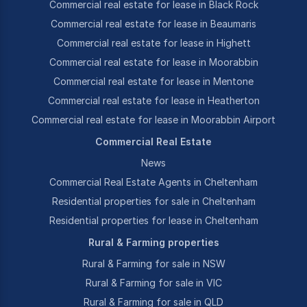
Commercial real estate for lease in Black Rock
Commercial real estate for lease in Beaumaris
Commercial real estate for lease in Highett
Commercial real estate for lease in Moorabbin
Commercial real estate for lease in Mentone
Commercial real estate for lease in Heatherton
Commercial real estate for lease in Moorabbin Airport
Commercial Real Estate
News
Commercial Real Estate Agents in Cheltenham
Residential properties for sale in Cheltenham
Residential properties for lease in Cheltenham
Rural & Farming properties
Rural & Farming for sale in NSW
Rural & Farming for sale in VIC
Rural & Farming for sale in QLD