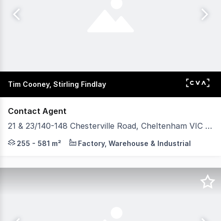
Tim Cooney, Stirling Findlay
Contact Agent
21 & 23/140-148 Chesterville Road, Cheltenham VIC 3192
POINT OF INTEREST: One unit keeps things broad. The oth
255 - 581 m²
Factory, Warehouse & Industrial