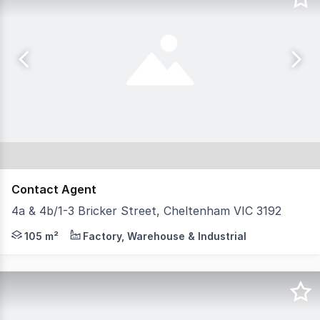
Contact Agent
4a & 4b/1-3 Bricker Street, Cheltenham VIC 3192
Positioned in the heart of Cheltenham's established indu
105 m²
Factory, Warehouse & Industrial