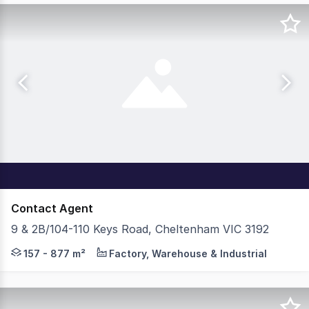
Contact Agent
9 & 2B/104-110 Keys Road, Cheltenham VIC 3192
Cushman & Wakefield Logistics and Industrial Brokerage 
157 - 877 m²
Factory, Warehouse & Industrial