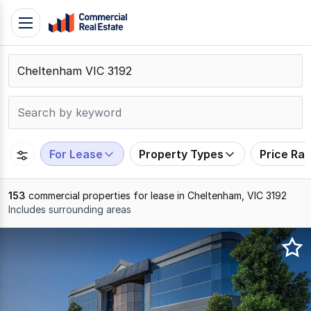
Skip
Toggle
to
navigation
content
.
Contact
Support
1300
799
For Lease
Property Types
Price Ra
109
153
commercial properties for lease in Cheltenham, VIC 3192
Includes surrounding areas
Results
1
to
20
of