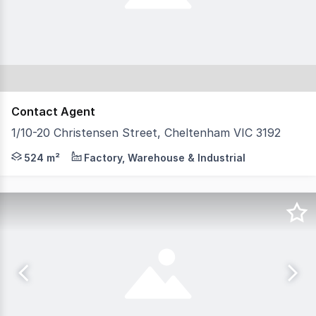
Contact Agent
1/10-20 Christensen Street, Cheltenham VIC 3192
Tsimos Commercial is very excited to present for lease 
524 m²
Factory, Warehouse & Industrial