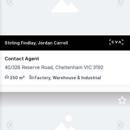
Stirling Findlay, Jordan Carroll
Contact Agent
40/328 Reserve Road, Cheltenham VIC 3192
POINT OF INTEREST: Reserve Road sits within Melbourne’
250 m²
Factory, Warehouse & Industrial