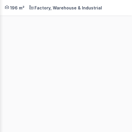
This tidy warehouse will tick all your boxes. Located in
196 m²
Factory, Warehouse & Industrial