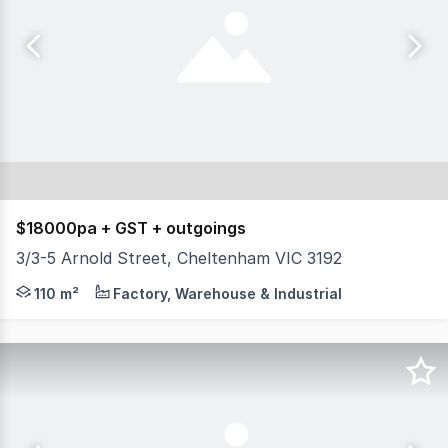
$18000pa + GST + outgoings
3/3-5 Arnold Street, Cheltenham VIC 3192
Position your business in one of Cheltenham's most estab
110 m²
Factory, Warehouse & Industrial