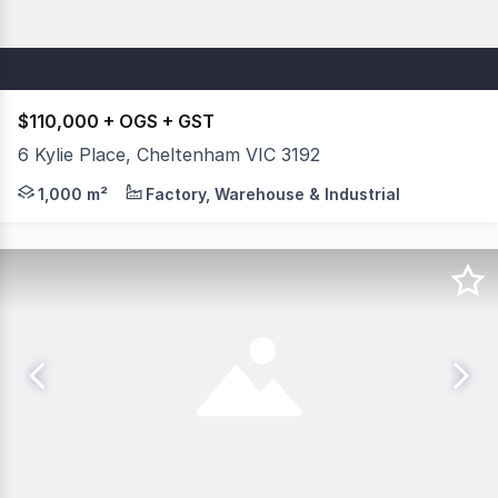
$110,000 + OGS + GST
6 Kylie Place, Cheltenham VIC 3192
Functional Warehouse 2 months rent free on offer Ready t
1,000 m²
Factory, Warehouse & Industrial