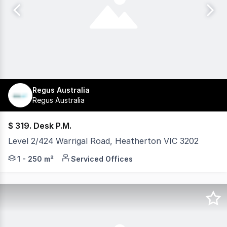
Regus Australia
Regus Australia
$ 319. Desk P.M.
Level 2/424 Warrigal Road, Heatherton VIC 3202
Secure a functional workspace with administrative suppo
1 - 250 m²
Serviced Offices