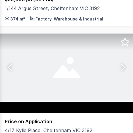
1/144 Argus Street, Cheltenham VIC 3192
AVAILABLE NOW A rare find at any time, this light, lofty
374 m²
Factory, Warehouse & Industrial
Price on Application
4/17 Kylie Place, Cheltenham VIC 3192