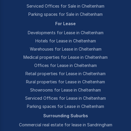
Serviced Offices for Sale in Cheltenham
Parking spaces for Sale in Cheltenham
For Lease
Developments for Lease in Cheltenham
Hotels for Lease in Cheltenham
Warehouses for Lease in Cheltenham
Medical properties for Lease in Cheltenham
Offices for Lease in Cheltenham
Retail properties for Lease in Cheltenham
Rural properties for Lease in Cheltenham
Showrooms for Lease in Cheltenham
Serviced Offices for Lease in Cheltenham
Parking spaces for Lease in Cheltenham
Surrounding Suburbs
Commercial real estate for lease in Sandringham