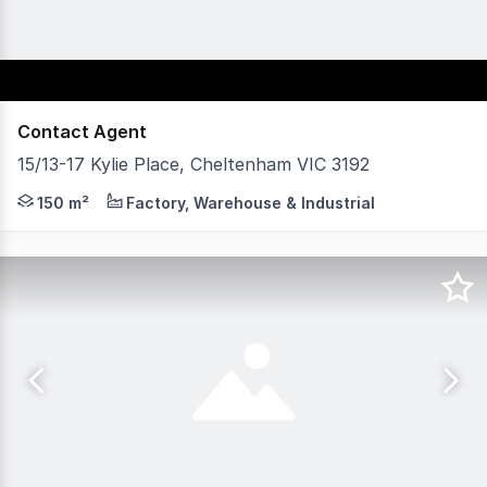
Contact Agent
15/13-17 Kylie Place, Cheltenham VIC 3192
Offering a next generation design with smart and stylish 
150 m²
Factory, Warehouse & Industrial