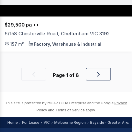
$29,500 pa ++
6/158 Chesterville Road, Cheltenham VIC 3192
***AVAILABLE NOW*** * Up to 157 sqm high span warehous
157 m²
Factory, Warehouse & Industrial
Page
1
of
8
Previous
Next
page
page
This site is protected by reCAPTCHA Enterprise and the Google
Privacy
Policy
and
Terms of Service
apply.
Home
For Lease
VIC
Melbourne Region
Bayside - Greater Area