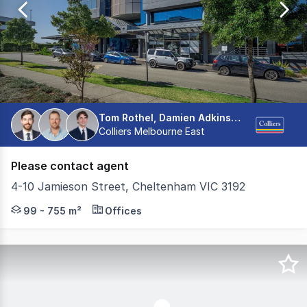
153
Tom Rothel, Damien Adkins, Henry Sholl
Colliers Melbourne East
Please contact agent
4-10 Jamieson Street, Cheltenham VIC 3192
Colliers is pleased to present multiple newly refurbishe
99 - 755 m²
Offices