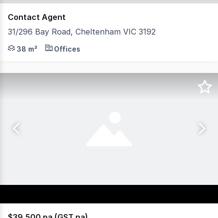
Contact Agent
31/296 Bay Road, Cheltenham VIC 3192
Positioned within the established Bay Road business prec
38 m²
Offices
$39,500 pa (GST na)