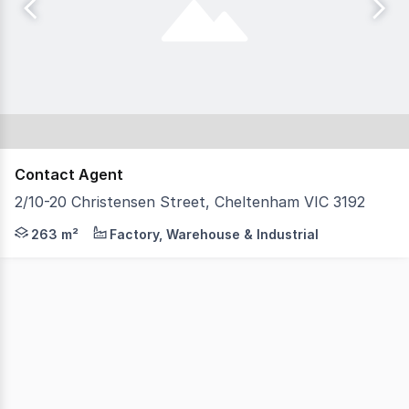
Contact Agent
2/10-20 Christensen Street, Cheltenham VIC 3192
Tsimos Commercial is thrilled to present for lease, Unit
263 m²
Factory, Warehouse & Industrial