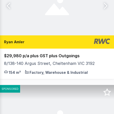
Ryan Amler
$29,980 p/a plus GST plus Outgoings
8/138-140 Argus Street, Cheltenham VIC 3192
RWC (Oakleigh) is delighted to offer 8/138-140 Argus St
154 m²
Factory, Warehouse & Industrial
SPONSORED