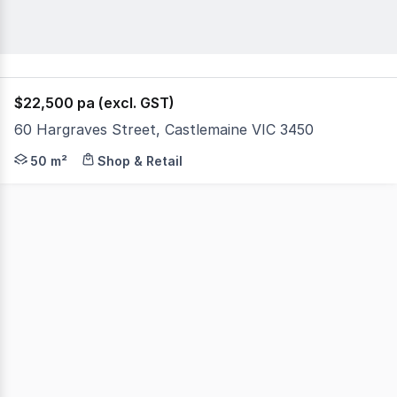
$22,500 pa (excl. GST)
60 Hargraves Street, Castlemaine VIC 3450
This charming shop offers storage area, kitchenette & ba
50 m²
Shop & Retail