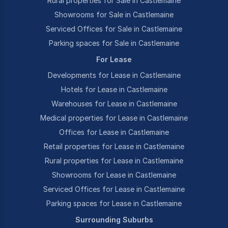
Rural properties for Sale in Castlemaine
Showrooms for Sale in Castlemaine
Serviced Offices for Sale in Castlemaine
Parking spaces for Sale in Castlemaine
For Lease
Developments for Lease in Castlemaine
Hotels for Lease in Castlemaine
Warehouses for Lease in Castlemaine
Medical properties for Lease in Castlemaine
Offices for Lease in Castlemaine
Retail properties for Lease in Castlemaine
Rural properties for Lease in Castlemaine
Showrooms for Lease in Castlemaine
Serviced Offices for Lease in Castlemaine
Parking spaces for Lease in Castlemaine
Surrounding Suburbs