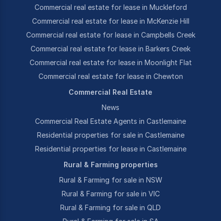
Commercial real estate for lease in Muckleford
Commercial real estate for lease in McKenzie Hill
Commercial real estate for lease in Campbells Creek
Commercial real estate for lease in Barkers Creek
Commercial real estate for lease in Moonlight Flat
Commercial real estate for lease in Chewton
Commercial Real Estate
News
Commercial Real Estate Agents in Castlemaine
Residential properties for sale in Castlemaine
Residential properties for lease in Castlemaine
Rural & Farming properties
Rural & Farming for sale in NSW
Rural & Farming for sale in VIC
Rural & Farming for sale in QLD