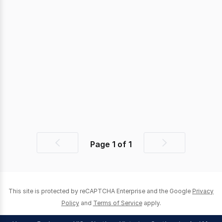
Page
1
of
1
Previous
Next
page
page
This site is protected by reCAPTCHA Enterprise and the Google
Privacy
Policy
and
Terms of Service
apply.