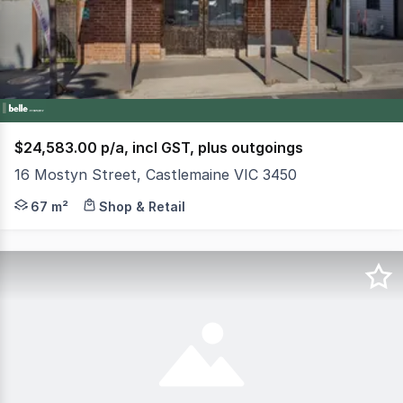
2
$24,583.00 p/a, incl GST, plus outgoings
16 Mostyn Street, Castlemaine VIC 3450
Positioned on the cusp of Castlemaine's CBD, this characte
67 m²
Shop & Retail