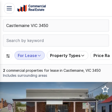
Skip
Toggle
to
navigation
content
.
Contact
Support
1300
799
For Lease
Property Types
Price Ra
109
2
commercial properties for lease in Castlemaine, VIC 3450
Includes surrounding areas
Results
1
to
2
of