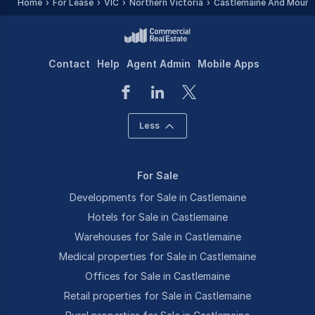
Home
For Lease
VIC
Northern Victoria
Castlemaine And Mount 
Contact
Help
Agent Admin
Mobile Apps
Less
For Sale
Developments for Sale in Castlemaine
Hotels for Sale in Castlemaine
Warehouses for Sale in Castlemaine
Medical properties for Sale in Castlemaine
Offices for Sale in Castlemaine
Retail properties for Sale in Castlemaine