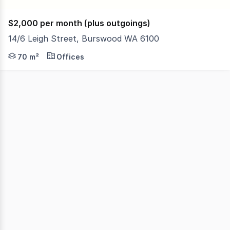
$2,000 per month (plus outgoings)
14/6 Leigh Street, Burswood WA 6100
Located in a convenient location, this well-presented of
70 m²
Offices