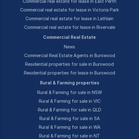
Commercial real estate for lease in East Perth
Commercial real estate for lease in Victoria Park
Commercial real estate for lease in Lathlain
Commercial real estate for lease in Rivervale
Commercial Real Estate
News
Commercial Real Estate Agents in Burswood
Residential properties for sale in Burswood
Residential properties for lease in Burswood
Rural & Farming properties
Rural & Farming for sale in NSW
Rural & Farming for sale in VIC
Rural & Farming for sale in QLD
Rural & Farming for sale in SA
Rural & Farming for sale in WA
Rural & Farming for sale in NT