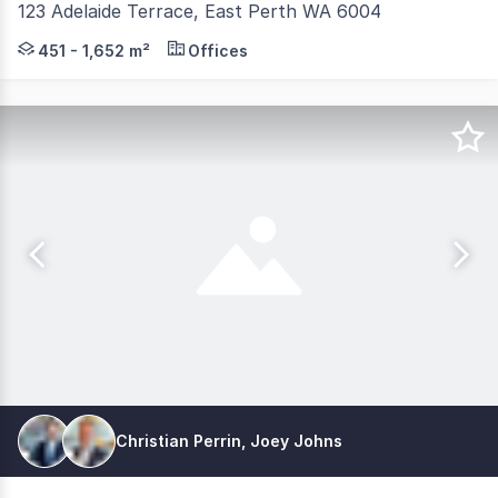
123 Adelaide Terrace, East Perth WA 6004
123 Adelaide Terrace presents a rare whole building leas
451 - 1,652 m²
Offices
Christian Perrin, Joey Johns