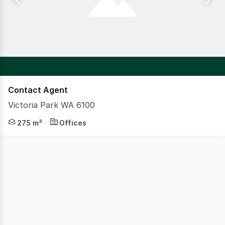
Contact Agent
Victoria Park WA 6100
Modern mixed use office building with food and beverage 
275 m²
Offices