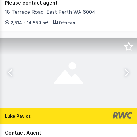
Please contact agent
18 Terrace Road, East Perth WA 6004
18 Terrace Road is a premier East Perth office destinati
2,514 - 14,559 m²
Offices
Luke Pavlos
Contact Agent