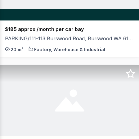
$185 approx /month per car bay
PARKING/111-113 Burswood Road, Burswood WA 6100
MLV as exclusive agents are pleased to present to mark
20 m²
Factory, Warehouse & Industrial