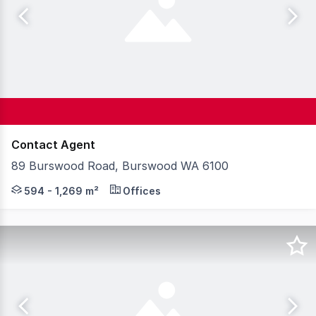
Contact Agent
89 Burswood Road, Burswood WA 6100
89 Burswood Road is a 2-level office building located i
594 - 1,269 m²
Offices