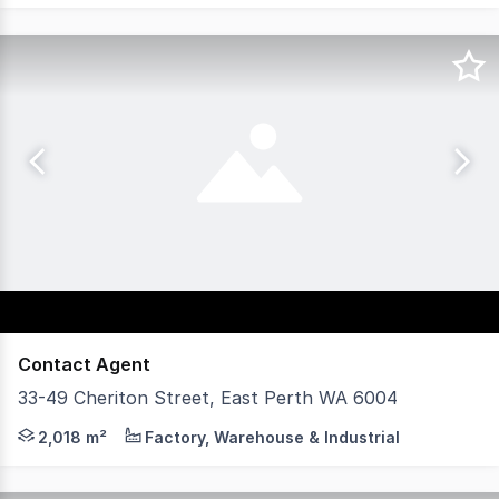
Contact Agent
33-49 Cheriton Street, East Perth WA 6004
Axia Corporate Property is pleased to present 33-49 Cher
2,018 m²
Factory, Warehouse & Industrial