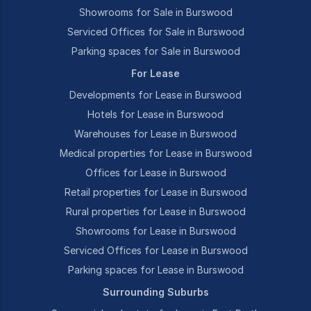
Showrooms for Sale in Burswood
Serviced Offices for Sale in Burswood
Parking spaces for Sale in Burswood
For Lease
Developments for Lease in Burswood
Hotels for Lease in Burswood
Warehouses for Lease in Burswood
Medical properties for Lease in Burswood
Offices for Lease in Burswood
Retail properties for Lease in Burswood
Rural properties for Lease in Burswood
Showrooms for Lease in Burswood
Serviced Offices for Lease in Burswood
Parking spaces for Lease in Burswood
Surrounding Suburbs