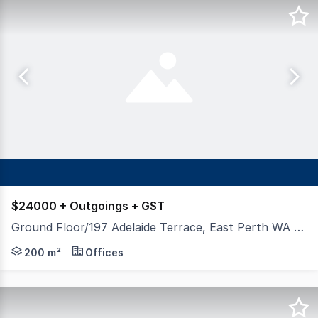
$24000 + Outgoings + GST
Ground Floor/197 Adelaide Terrace, East Perth WA 6004
Hexa Commercial are pleased to present to market for le
200 m²
Offices