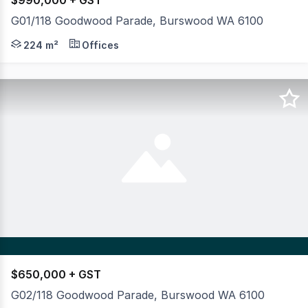
$990,000 + GST
G01/118 Goodwood Parade, Burswood WA 6100
An exceptional opportunity to secure a flexible comme
224 m²
Offices
$650,000 + GST
G02/118 Goodwood Parade, Burswood WA 6100