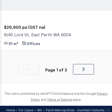
$29,900 pa (GST na)
9/40 Lord St, East Perth WA 6004
RentBetter Property ID: 424844 (quote when calling) Disc
91 m²
Offices
Page
1
of
3
Previous
Next
page
page
This site is protected by reCAPTCHA Enterprise and the Google
Privacy
Policy
and
Terms of Service
apply.
Home
For Lease
WA
Perth Metropolitan - Southern Suburbs
Vi