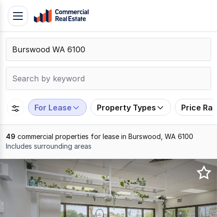
Skip
Toggle
to
navigation
content
.
Contact
Support
1300
799
For Lease
Property Types
Price Ra
109
49
commercial properties for lease in Burswood, WA 6100
Includes surrounding areas
Results
1
to
20
of