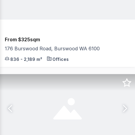
From $325sqm
176 Burswood Road, Burswood WA 6100
The iconic 176 Burswood Road, previously known as the 
836 - 2,189 m²
Offices