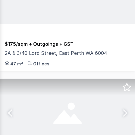
$175/sqm + Outgoings + GST
2A & 3/40 Lord Street, East Perth WA 6004
Burgess Rawson is pleased to present Unit 2A & 3, 40 Lord
47 m²
Offices