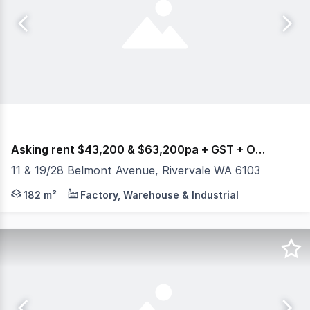
Asking rent $43,200 & $63,200pa + GST + Outgoings
11 & 19/28 Belmont Avenue, Rivervale WA 6103
Burgess Rawson are pleased to present to the market Fo
182 m²
Factory, Warehouse & Industrial