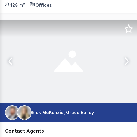
An excellent opportunity to secure a 128sqm ground-fl
128 m²
Offices
Rick McKenzie, Grace Bailey
Contact Agents