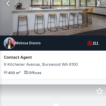
49
Melissa Disisto
Contact Agent
9 Kitchener Avenue, Burswood WA 6100
9 Kitchener Avenue, Burswood is a standalone two-level o
400 m²
Offices