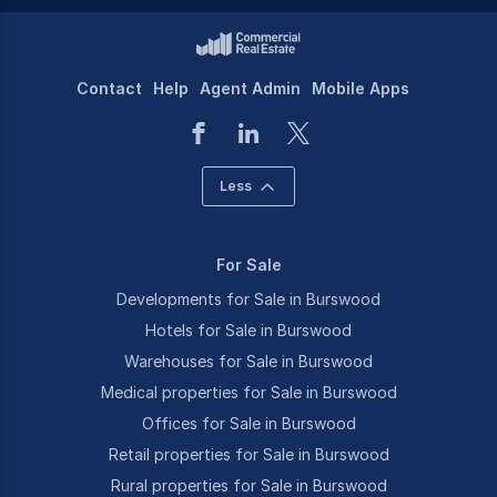
Contact
Help
Agent Admin
Mobile Apps
Less
For Sale
Developments for Sale in Burswood
Hotels for Sale in Burswood
Warehouses for Sale in Burswood
Medical properties for Sale in Burswood
Offices for Sale in Burswood
Retail properties for Sale in Burswood
Rural properties for Sale in Burswood