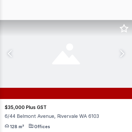
$35,000 Plus GST
6/44 Belmont Avenue, Rivervale WA 6103
Position your business in this well presented ground fl
128 m²
Offices