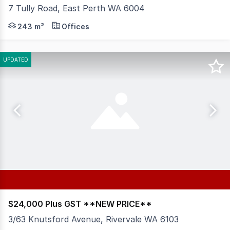
7 Tully Road, East Perth WA 6004
RWC WA is pleased to present Part Level 1, 7 Tully Road,
243 m²
Offices
UPDATED
$24,000 Plus GST **NEW PRICE**
3/63 Knutsford Avenue, Rivervale WA 6103