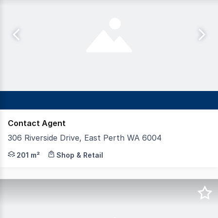
Contact Agent
306 Riverside Drive, East Perth WA 6004
Positioned within the well known On The Point precinct 
201 m²
Shop & Retail