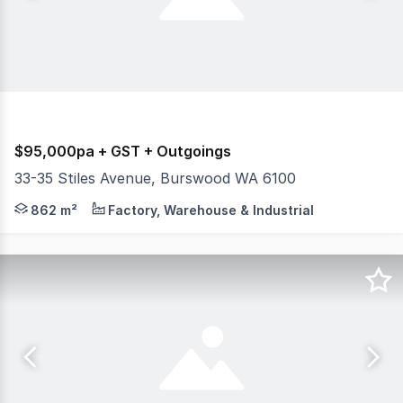
$95,000pa + GST + Outgoings
33-35 Stiles Avenue, Burswood WA 6100
Burgess Rawson is pleased to present this Stiles Avenue
862 m²
Factory, Warehouse & Industrial