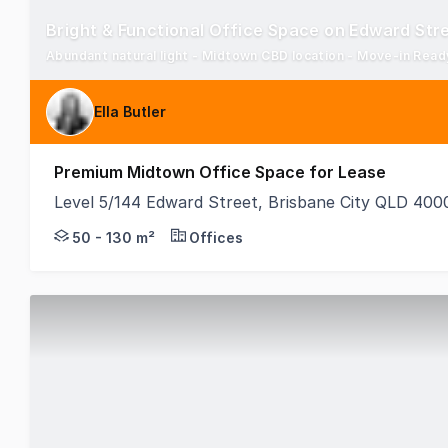
Bright & Functional Office Space on Edward Str
Abundant natural light - Midtown CBD location - Move-in Read
Ella Butler
Premium Midtown Office Space for Lease
Level 5/144 Edward Street, Brisbane City QLD 400
Positioned in Brisbane's thriving Midtown precinct,
50 - 130 m²
Offices