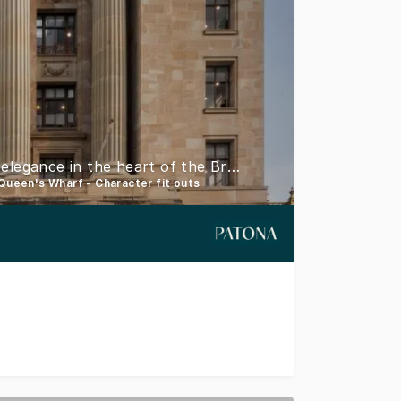
33 Queen Street - Where heritage meets modern elegance in the heart of the Brisbane CBD
 Queen's Wharf - Character fit outs
ntemporary allure, 33 Queen Street is ideally located in w