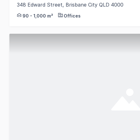
348 Edward Street, Brisbane City QLD 4000
Start your day in the CBD with premier space at 348
90 - 1,000 m²
Offices