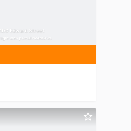
 100 Edward Street
ight with partial riverviews
 Brisbane CBD offers a high-quality, fully fitted workplace