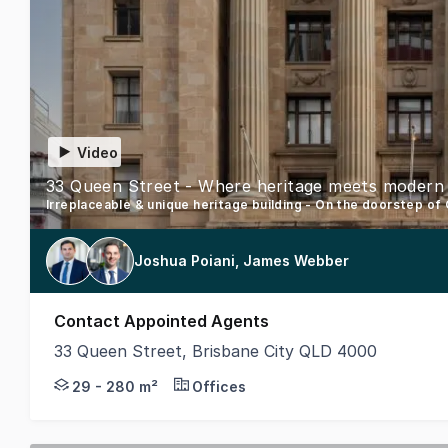
Video
Irreplaceable & unique heritage building - On the doorstep of
Joshua Poiani, James Webber
Contact Appointed Agents
33 Queen Street, Brisbane City QLD 4000
Step into a world where history intertwines with co
29 - 280 m²
Offices