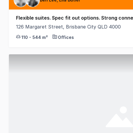
Flexible suites. Spec fit out options. Strong conne
126 Margaret Street, Brisbane City QLD 4000
Positioned within Brisbane's tightly held Governme
110 - 544 m²
Offices