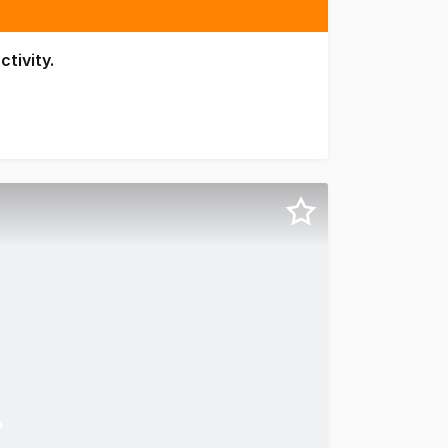
ctivity.
nt precinct, 126 Margaret Street offers boutique commercia