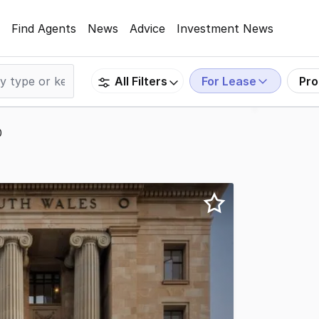
Find Agents
News
Advice
Investment News
For Lease
Pro
All Filters
0