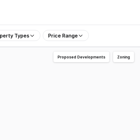
perty Types
Price Range
Proposed Developments
Zoning