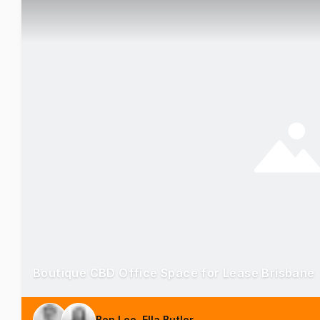
Boutique CBD Office Space for Lease Brisbane
Ben Lee, Ella Butler