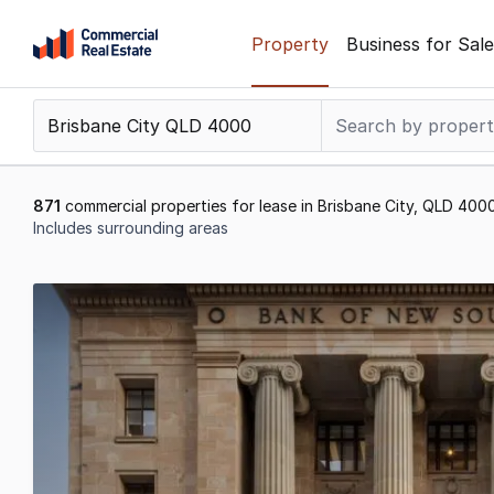
Skip
Property
Business for Sale
to
content
.
Contact
Support
1300
871
commercial properties for lease in Brisbane City, QLD 400
799
Includes surrounding areas
109
Results
21
to
40
of
871