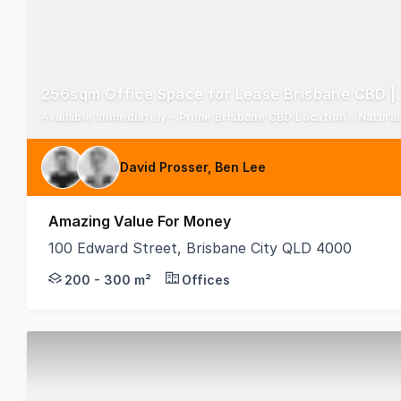
256sqm Office Space for Lease Brisbane CBD |
Available Immediately - Prime Brisbane CBD Location - Natural l
David Prosser, Ben Lee
Amazing Value For Money
100 Edward Street, Brisbane City QLD 4000
Available now, this 256sqm office space for rent in
200 - 300 m²
Offices