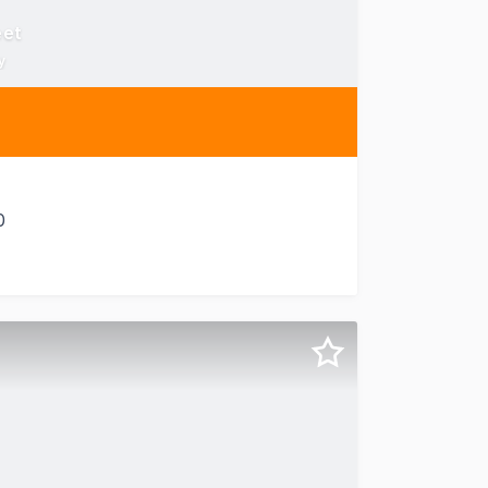
eet
y
0
 144 Edward Street offers a premium commercial office for 