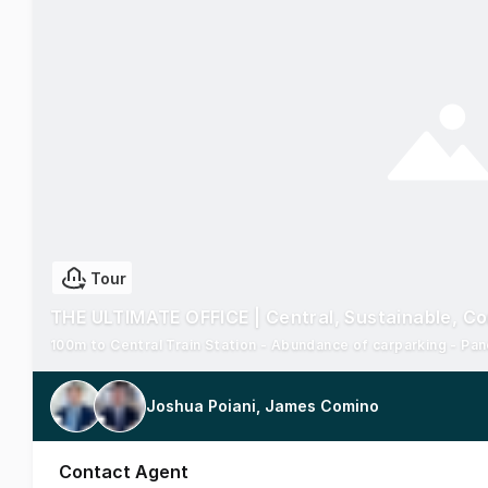
Tour
THE ULTIMATE OFFICE | Central, Sustainable, C
100m to Central Train Station - Abundance of carparking - Pa
Joshua Poiani, James Comino
Contact Agent