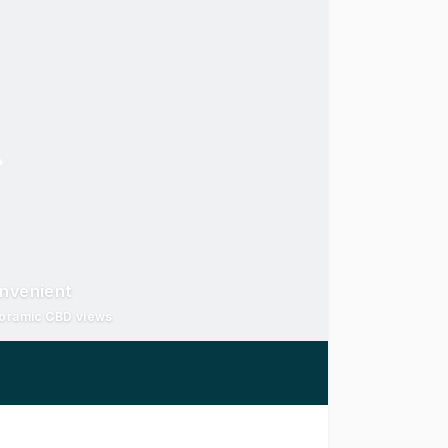
onvenient
noramic CBD views