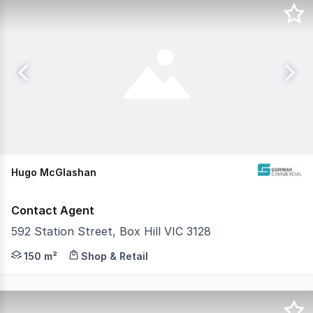
Hugo McGlashan
Contact Agent
592 Station Street, Box Hill VIC 3128
Gorman commercial is pleased to present 592 Station Stre
150 m²
Shop & Retail