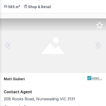
Gorman Commercial is pleased to offer 444 Station Stree
585 m²
Shop & Retail
Matt Giulieri
Contact Agent
20B Rooks Road, Nunawading VIC 3131
Gorman Commercial is pleased to offer 20B Rooks Road, N