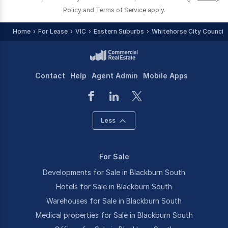
Policy
and
Terms of Service
apply.
Home
For Lease
VIC
Eastern Suburbs
Whitehorse City Council 
Contact
Help
Agent Admin
Mobile Apps
Less
For Sale
Developments for Sale in Blackburn South
Hotels for Sale in Blackburn South
Warehouses for Sale in Blackburn South
Medical properties for Sale in Blackburn South