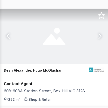
Dean Alexander, Hugo McGlashan
Contact Agent
608-608A Station Street, Box Hill VIC 3128
Gorman Commercial is pleased to offer 608 - 608 A Statio
252 m²
Shop & Retail