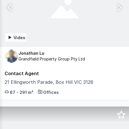
Video
Jonathan Lu
Grandfield Property Group Pty Ltd
Contact Agent
21 Ellingworth Parade, Box Hill VIC 3128
Grandfield Property Group is pleased to present this ico
87 - 291 m²
Offices