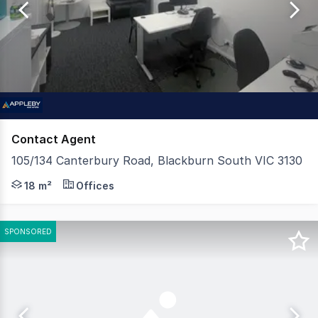
of
107
Contact Agent
105/134 Canterbury Road, Blackburn South VIC 3130
Positioned in a convenient and highly accessible locatio
18 m²
Offices
SPONSORED