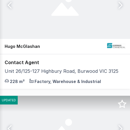
Hugo McGlashan
Contact Agent
Unit 26/125-127 Highbury Road, Burwood VIC 3125
Gorman Commercial is pleased to present Unit 26, 125-1
228 m²
Factory, Warehouse & Industrial
UPDATED