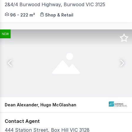
2&4/4 Burwood Highway, Burwood VIC 3125
Positioned on the prominent corner of Burwood Highway 
96 - 222 m²
Shop & Retail
NEW
Dean Alexander, Hugo McGlashan
Contact Agent
444 Station Street, Box Hill VIC 3128