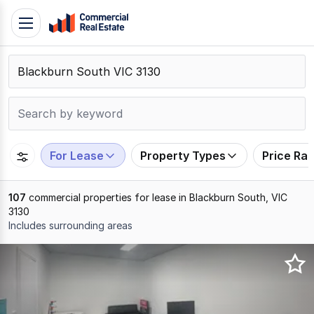
Skip
Toggle
to
navigation
content
.
Contact
Support
1300
799
For Lease
Property Types
Price Ra
109
107
commercial properties for lease in Blackburn South, VIC
3130
Includes surrounding areas
Results
1
to
20