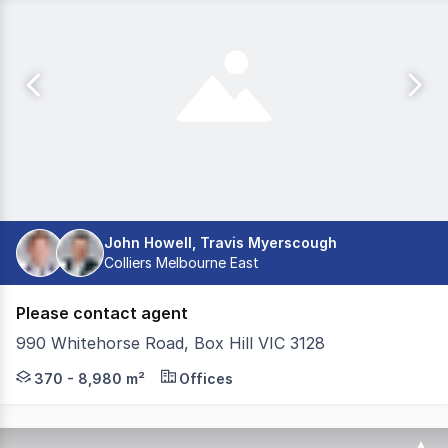
John Howell, Travis Myerscough
Colliers Melbourne East
Please contact agent
990 Whitehorse Road, Box Hill VIC 3128
Welcome to 990 Whitehorse Road, Box Hill - where busin
370 - 8,980 m²
Offices