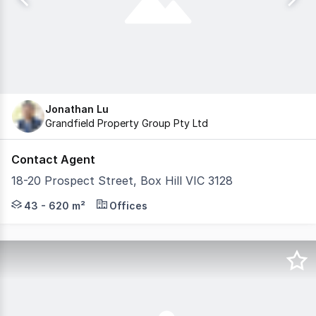
Jonathan Lu
Grandfield Property Group Pty Ltd
Contact Agent
18-20 Prospect Street, Box Hill VIC 3128
Grandfield Property Group is pleased to present this fur
43 - 620 m²
Offices