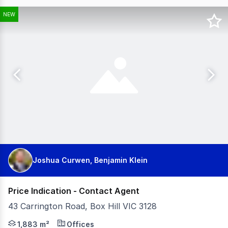
NEW
Joshua Curwen, Benjamin Klein
Price Indication - Contact Agent
43 Carrington Road, Box Hill VIC 3128
Barry Plant Commercial is pleased to offer Part Ground F
1,883 m²
Offices