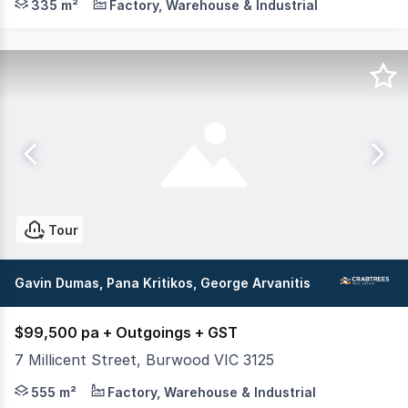
335 m²
Factory, Warehouse & Industrial
Tour
Gavin Dumas, Pana Kritikos, George Arvanitis
$99,500 pa + Outgoings + GST
7 Millicent Street, Burwood VIC 3125
Crabtrees Real Estate are pleased to offer 7 Millicent S
555 m²
Factory, Warehouse & Industrial