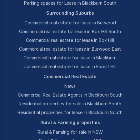
Parking spaces for Lease in Blackburn South
Surrounding Suburbs
Commercial real estate for lease in Burwood
Commercial real estate for lease in Box Hill South
Commercial real estate for lease in Box Hill
Commercial real estate for lease in Burwood East
Commercial real estate for lease in Blackburn
Commercial real estate for lease in Forest Hill
Commercial Real Estate
News
Commercial Real Estate Agents in Blackburn South
Residential properties for sale in Blackburn South
Residential properties for lease in Blackburn South
Rural & Farming properties
Rural & Farming for sale in NSW