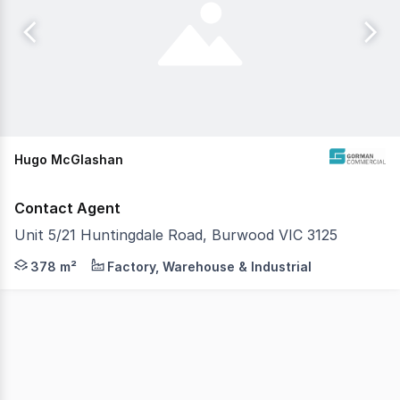
Hugo McGlashan
Contact Agent
Unit 5/21 Huntingdale Road, Burwood VIC 3125
Gorman Commercial is pleased to present Unit 5, 21 Hun
378 m²
Factory, Warehouse & Industrial