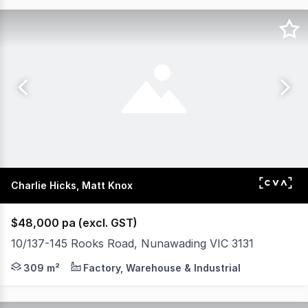
Charlie Hicks, Matt Knox
$48,000 pa (excl. GST)
10/137-145 Rooks Road, Nunawading VIC 3131
POINT OF INTEREST: Not every business needs 1,000 sq
309 m²
Factory, Warehouse & Industrial