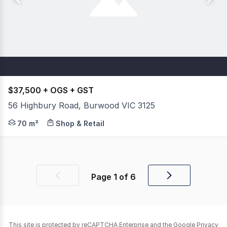
$37,500 + OGS + GST
56 Highbury Road, Burwood VIC 3125
Reach New Heights On Highbury Corner Retail Shop With
70 m²
Shop & Retail
Page
1
of
6
Previous
Next
page
page
This site is protected by reCAPTCHA Enterprise and the Google
Privacy