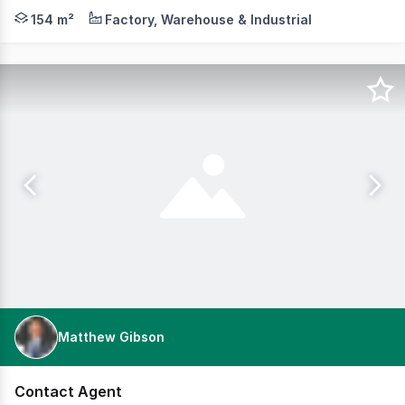
Cameron is pleased to offer for lease 30/31-39 Norcal R
154 m²
Factory, Warehouse & Industrial
Matthew Gibson
Contact Agent