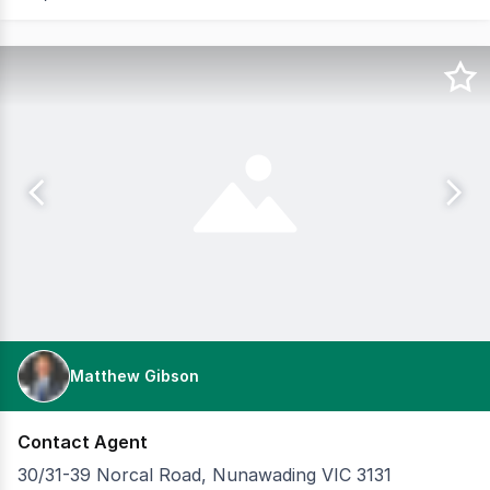
Matthew Gibson
Contact Agent
30/31-39 Norcal Road, Nunawading VIC 3131