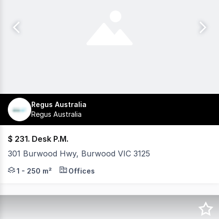
Regus Australia
Regus Australia
$ 231. Desk P.M.
301 Burwood Hwy, Burwood VIC 3125
Tired of juggling unreliable internet, noisy cafés, or 
1 - 250 m²
Offices