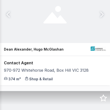
Dean Alexander, Hugo McGlashan
Contact Agent
970-972 Whitehorse Road, Box Hill VIC 3128
High profile location with excellent exposure and outst
374 m²
Shop & Retail