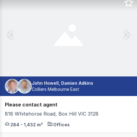
John Howell, Damien Adkins
Colliers Melbourne East
Please contact agent
818 Whitehorse Road, Box Hill VIC 3128
Located on the corner of Whitehorse Road and Young Str
284 - 1,432 m²
Offices