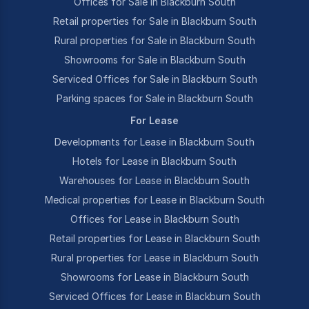
Offices for Sale in Blackburn South
Retail properties for Sale in Blackburn South
Rural properties for Sale in Blackburn South
Showrooms for Sale in Blackburn South
Serviced Offices for Sale in Blackburn South
Parking spaces for Sale in Blackburn South
For Lease
Developments for Lease in Blackburn South
Hotels for Lease in Blackburn South
Warehouses for Lease in Blackburn South
Medical properties for Lease in Blackburn South
Offices for Lease in Blackburn South
Retail properties for Lease in Blackburn South
Rural properties for Lease in Blackburn South
Showrooms for Lease in Blackburn South
Serviced Offices for Lease in Blackburn South