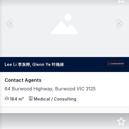
Lee Li 李东烨, Glenn Ye 叶格林
Contact Agents
64 Burwood Highway, Burwood VIC 3125
Gross Waddell ICR is delighted to present 64 Burwood H
184 m²
Medical / Consulting