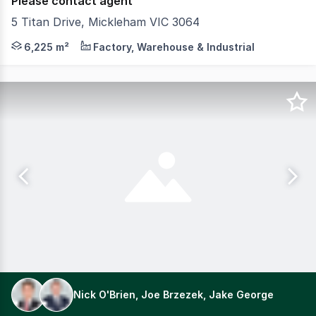
Please contact agent
5 Titan Drive, Mickleham VIC 3064
This premium industrial facility offers exceptional ver
6,225 m²
Factory, Warehouse & Industrial
Nick O'Brien, Joe Brzezek, Jake George