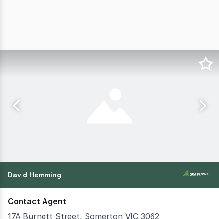
David Hemming
Contact Agent
17A Burnett Street, Somerton VIC 3062