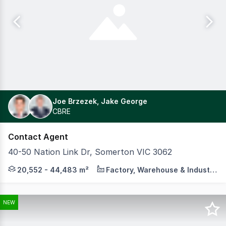
Joe Brzezek, Jake George
CBRE
Contact Agent
40-50 Nation Link Dr, Somerton VIC 3062
On behalf of Aware Real Estate Cushman & Wakefield and
20,552 - 44,483 m²
Factory, Warehouse & Industrial
NEW