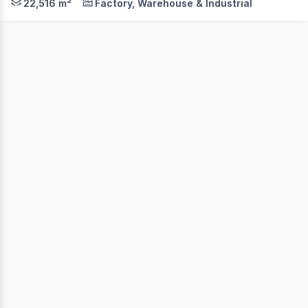
22,516 m²
Factory, Warehouse & Industrial