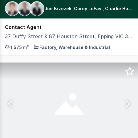
Joe Brzezek, Corey LeFavi, Charlie Holmes
Contact Agent
37 Duffy Street & 87 Houston Street, Epping VIC 3076
Discover the potential of this unique low site coverage i
1,575 m²
Factory, Warehouse & Industrial