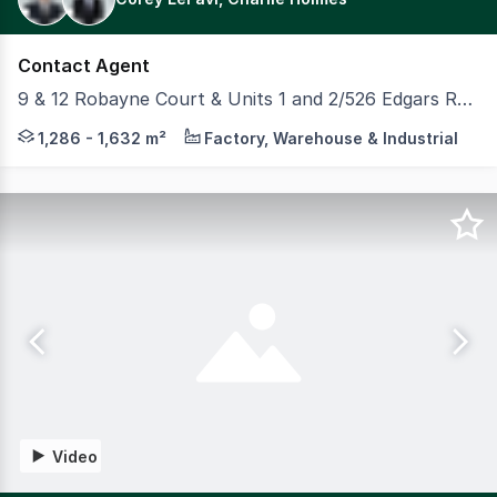
Contact Agent
9 & 12 Robayne Court & Units 1 and 2/526 Edgars Road, Epping VIC 3076
Four (4) brand-new, high-quality industrial facilities a
1,286 - 1,632 m²
Factory, Warehouse & Industrial
Video