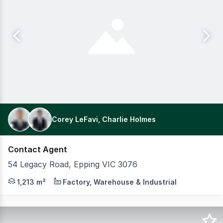
Corey LeFavi, Charlie Holmes
Contact Agent
54 Legacy Road, Epping VIC 3076
Positioned just off the prestigious Gateway Boulevard,
1,213 m²
Factory, Warehouse & Industrial