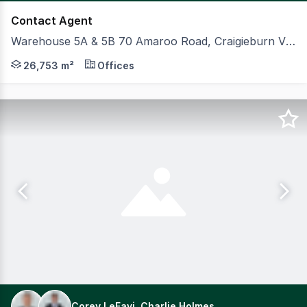
Contact Agent
Warehouse 5A & 5B 70 Amaroo Road, Craigieburn VIC 3064
On behalf of ESR Group, CBRE and Colliers are pleased 
26,753 m²
Offices
Corey LeFavi, Charlie Holmes