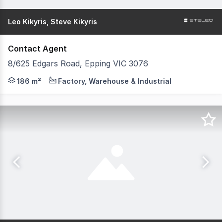
Leo Kikyris, Steve Kikyris
Contact Agent
8/625 Edgars Road, Epping VIC 3076
Have questions? We have answers. Get in touch with our 
186 m²
Factory, Warehouse & Industrial