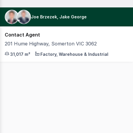
Joe Brzezek, Jake George
Contact Agent
201 Hume Highway, Somerton VIC 3062
On behalf of Fife Capital, Colliers, in conjunction with 
31,017 m²
Factory, Warehouse & Industrial