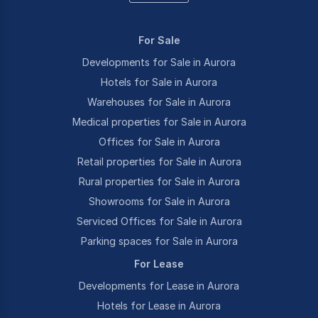
For Sale
Developments for Sale in Aurora
Hotels for Sale in Aurora
Warehouses for Sale in Aurora
Medical properties for Sale in Aurora
Offices for Sale in Aurora
Retail properties for Sale in Aurora
Rural properties for Sale in Aurora
Showrooms for Sale in Aurora
Serviced Offices for Sale in Aurora
Parking spaces for Sale in Aurora
For Lease
Developments for Lease in Aurora
Hotels for Lease in Aurora