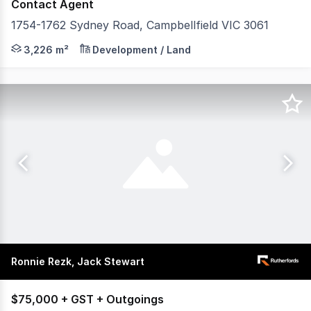
Contact Agent
1754-1762 Sydney Road, Campbellfield VIC 3061
POINT OF INTEREST: Positioned on the prominent corner
3,226 m²
Development / Land
Ronnie Rezk, Jack Stewart
$75,000 + GST + Outgoings