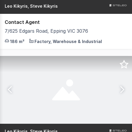
Leo Kikyris, Steve Kikyris
Contact Agent
7/625 Edgars Road, Epping VIC 3076
Have questions? We have answers. Get in touch with our 
186 m²
Factory, Warehouse & Industrial
Leo Kikyris, Steve Kikyris