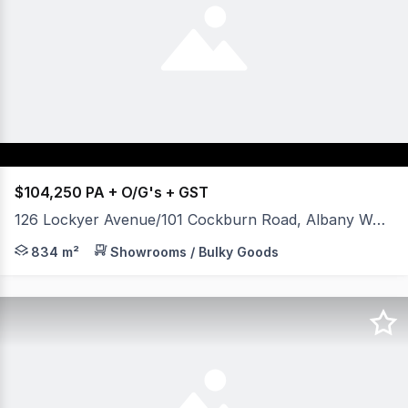
$104,250 PA + O/G's + GST
126 Lockyer Avenue/101 Cockburn Road, Albany WA 6330
- Showroom with side accessible warehouse. - Prominent 
834 m²
Showrooms / Bulky Goods