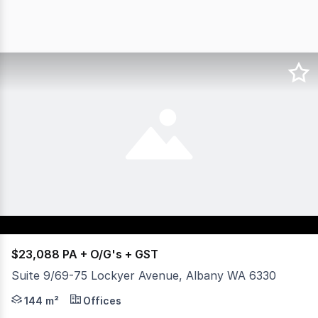
$23,088 PA + O/G's + GST
Suite 9/69-75 Lockyer Avenue, Albany WA 6330
- Three (3) offices, boardroom and reception. - Kitchen ar
144 m²
Offices