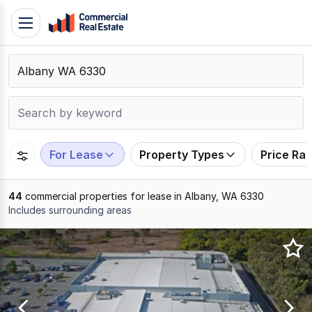
Skip
Toggle
to
navigation
content
.
Contact
Support
1300
799
For Lease
Property Types
Price Ra
109
44
commercial properties for lease in Albany, WA 6330
Includes surrounding areas
Results
1
to
20
of