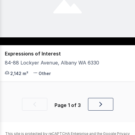
Expressions of Interest
84-88 Lockyer Avenue, Albany WA 6330
- High exposure 2,142sqm corner site. - Prominent Alban
2,142 m²
Other
Page
1
of
3
Previous
Next
page
page
This site is protected by reCAPTCHA Enterprise and the Google
Privacy