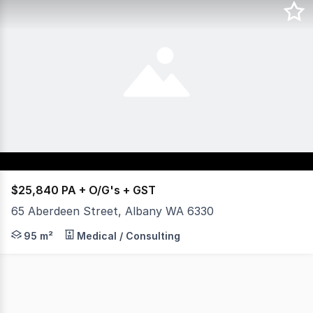
$25,840 PA + O/G's + GST
65 Aberdeen Street, Albany WA 6330
- Suitable for offices, allied health or beauty. - Four (4
95 m²
Medical / Consulting