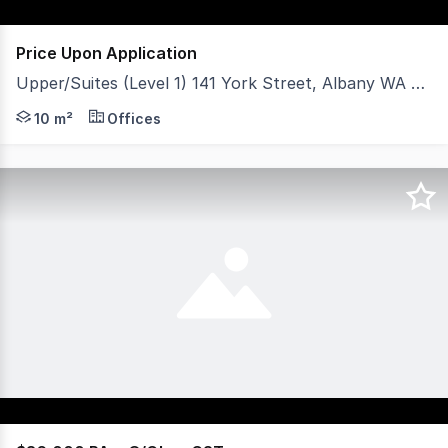
Price Upon Application
Upper/Suites (Level 1) 141 York Street, Albany WA 6330
- Central CBD location. - Take all or some. - Approxim
10 m²
Offices