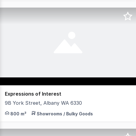
Expressions of Interest
9B York Street, Albany WA 6330
- Great window frontage onto lower York Street. - Ample
800 m²
Showrooms / Bulky Goods