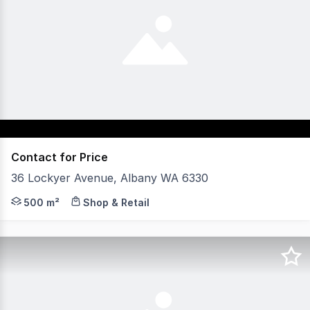
Contact for Price
36 Lockyer Avenue, Albany WA 6330
- Excellent parking onsite and nearby. - Walking distanc
500 m²
Shop & Retail