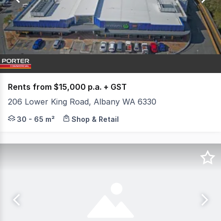
44
Rents from $15,000 p.a. + GST
206 Lower King Road, Albany WA 6330
Bayonet Head is identified as a "Priority Urban Developm
30 - 65 m²
Shop & Retail