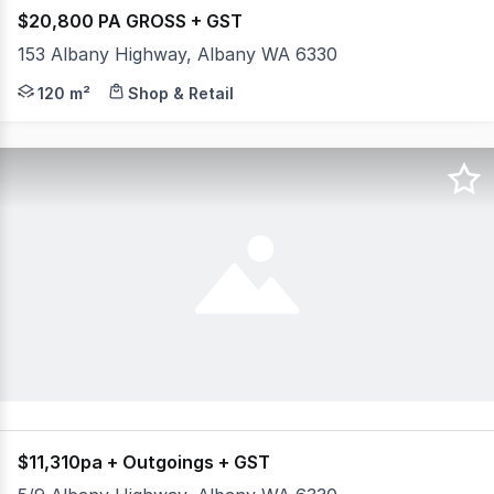
$20,800 PA GROSS + GST
153 Albany Highway, Albany WA 6330
- Located on busy Albany Highway close to CBD of Albany
120 m²
Shop & Retail
$11,310pa + Outgoings + GST