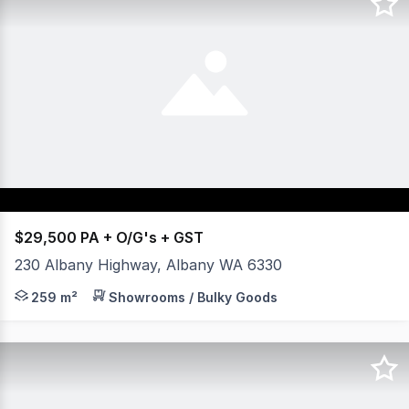
$29,500 PA + O/G's + GST
230 Albany Highway, Albany WA 6330
- Main building with one (1) large rear shed. - Large dis
259 m²
Showrooms / Bulky Goods