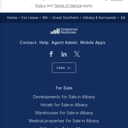
Policy
and
Terms of Service
apply.
Home
For Lease
WA
Great Southern
Albany & Surrounds
Alb
Contact
Help
Agent Admin
Mobile Apps
Less
For Sale
Developments for Sale in Albany
Hotels for Sale in Albany
Warehouses for Sale in Albany
Medical properties for Sale in Albany