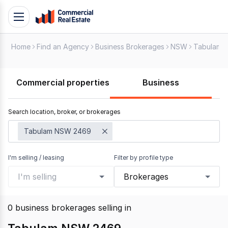
Skip
Toggle
to
navigation
content
Home
Find an Agency
Business Brokerages
NSW
Tabulam
.
Contact
Support
Commercial properties
Business
1300
799
Search location, broker, or brokerages
109
Tabulam NSW 2469
I'm selling / leasing
Filter by profile type
I'm selling
Brokerages
0
business brokerages selling
in