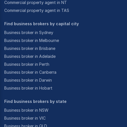
Commercial property agent in NT
Commercial property agent in TAS
Find business brokers by capital city
Business broker in Sydney
Business broker in Melbourne
Business broker in Brisbane
Business broker in Adelaide
Business broker in Perth
Business broker in Canberra
Business broker in Darwin
Business broker in Hobart
Find business brokers by state
Business broker in NSW
Business broker in VIC
Business broker in QLD