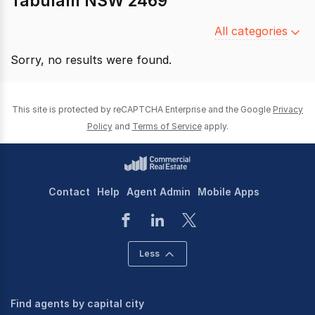
Tabulam NSW 2469
Filter
All categories
by
Sorry, no results were found.
category
This site is protected by reCAPTCHA Enterprise and the Google
Privacy
Policy
and
Terms of Service
apply.
Contact
Help
Agent Admin
Mobile Apps
Less
Find agents by capital city