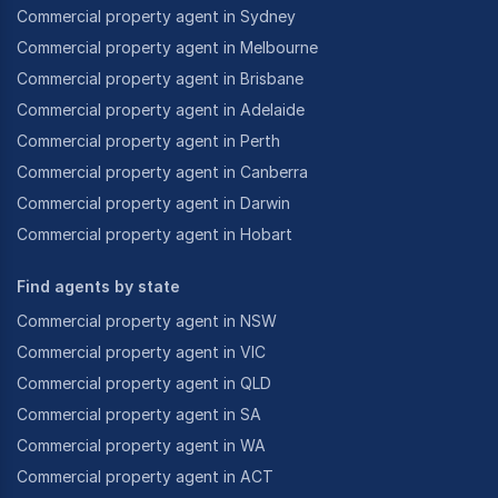
Commercial property agent in Sydney
Commercial property agent in Melbourne
Commercial property agent in Brisbane
Commercial property agent in Adelaide
Commercial property agent in Perth
Commercial property agent in Canberra
Commercial property agent in Darwin
Commercial property agent in Hobart
Find agents by state
Commercial property agent in NSW
Commercial property agent in VIC
Commercial property agent in QLD
Commercial property agent in SA
Commercial property agent in WA
Commercial property agent in ACT