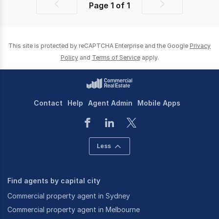
Page
1
of
1
Previous
Next
page
page
This site is protected by reCAPTCHA Enterprise and the Google
Privacy
Policy
and
Terms of Service
apply.
Contact
Help
Agent Admin
Mobile Apps
Less
Find agents by capital city
Commercial property agent in Sydney
Commercial property agent in Melbourne