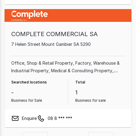
COMPLETE COMMERCIAL SA
7 Helen Street Mount Gambier SA 5290
Office
Shop & Retail Property
Factory, Warehouse &
Industrial Property
Medical & Consulting Property
Other Property
Hotel, Motel, Pub & Leisure Property
Searched locations
Total
Land & Development Property
-
1
Business for Sale
Business for sale
Enquire
08 8 *** ***