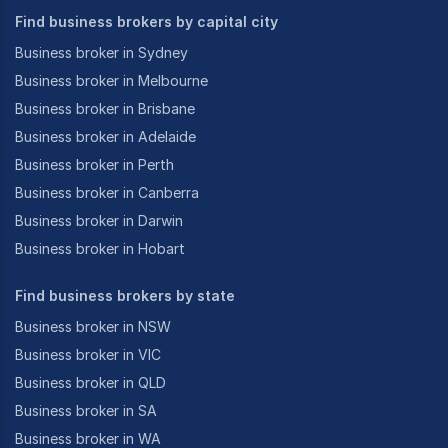
Find business brokers by capital city
Business broker in Sydney
Business broker in Melbourne
Business broker in Brisbane
Business broker in Adelaide
Business broker in Perth
Business broker in Canberra
Business broker in Darwin
Business broker in Hobart
Find business brokers by state
Business broker in NSW
Business broker in VIC
Business broker in QLD
Business broker in SA
Business broker in WA