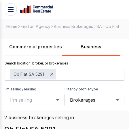
Skip
Toggle
to
navigation
content
Home
Find an Agency
Business Brokerages
SA
Ob Flat
.
Contact
Support
Commercial properties
Business
1300
799
Search location, broker, or brokerages
109
Ob Flat SA 5291
I'm selling / leasing
Filter by profile type
I'm selling
Brokerages
2
business brokerages selling
in