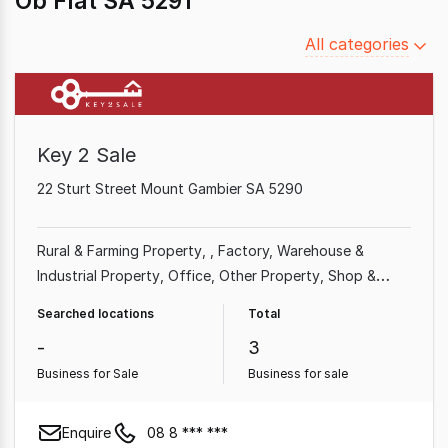
Ob Flat SA 5291
Filter
All categories
by
category
Key 2 Sale
22 Sturt Street Mount Gambier SA 5290
Rural & Farming Property
Factory, Warehouse &
Industrial Property
Office
Other Property
Shop &
Retail Property
Medical & Consulting Property
Searched locations
Total
-
3
Business for Sale
Business for sale
Enquire
08 8 *** ***