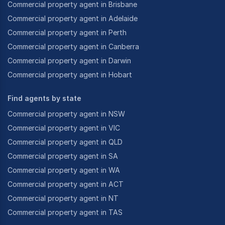
Commercial property agent in Brisbane
Commercial property agent in Adelaide
Commercial property agent in Perth
Commercial property agent in Canberra
Commercial property agent in Darwin
Commercial property agent in Hobart
Find agents by state
Commercial property agent in NSW
Commercial property agent in VIC
Commercial property agent in QLD
Commercial property agent in SA
Commercial property agent in WA
Commercial property agent in ACT
Commercial property agent in NT
Commercial property agent in TAS