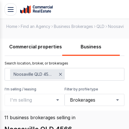
Skip
Toggle
to
navigation
content
Home
Find an Agency
Business Brokerages
QLD
Noosaville
.
Contact
Support
Commercial properties
Business
1300
799
Search location, broker, or brokerages
109
Noosaville QLD 4566
I'm selling / leasing
Filter by profile type
I'm selling
Brokerages
11
business brokerages selling
in