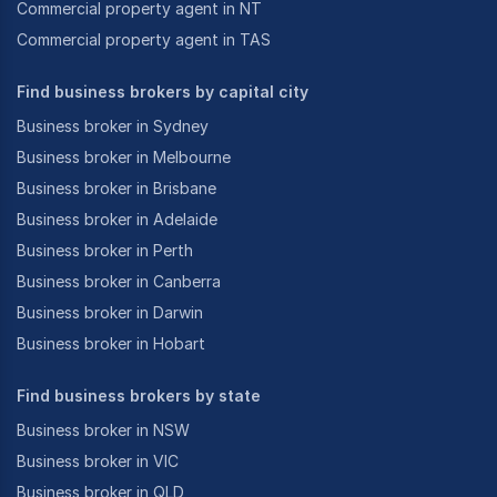
Commercial property agent in NT
Commercial property agent in TAS
Find business brokers by capital city
Business broker in Sydney
Business broker in Melbourne
Business broker in Brisbane
Business broker in Adelaide
Business broker in Perth
Business broker in Canberra
Business broker in Darwin
Business broker in Hobart
Find business brokers by state
Business broker in NSW
Business broker in VIC
Business broker in QLD