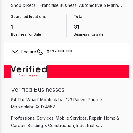
Shop & Retail
Franchise Business
Automotive & Marine
Beauty, Health & Fitness
Building & Construction
Searched locations
Total
Repair
1
31
Business for Sale
Business for sale
Enquire
0424 *** ***
Verified Businesses
94 The Wharf Mooloolaba, 123 Parkyn Parade
Mooloolaba QLD 4557
Professional Services
Mobile Services
Repair
Home &
Garden
Building & Construction
Industrial &
Manufacturing
Home Based
Shop & Retail