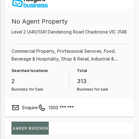
No Agent Property
Level 2 Ul40/1341 Dandenong Road Chadstone VIC 3148
Commercial Property
Professional Services
Food,
Beverage & Hospitality
Shop & Retail
Industrial &
Manufacturing
Cafe & Coffee Shop
Beauty, Health &
Searched locations
Total
Fitness
Automotive & Marine
2
313
Business for Sale
Business for sale
Enquire
1300 *** ***