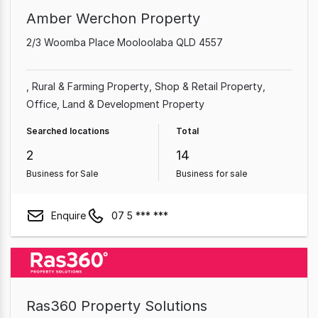
Amber Werchon Property
2/3 Woomba Place Mooloolaba QLD 4557
Rural & Farming Property
Shop & Retail Property
Office
Land & Development Property
Searched locations
Total
2
14
Business for Sale
Business for sale
Enquire
07 5 *** ***
Ras360 Property Solutions