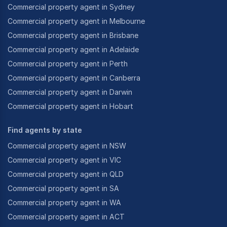
Commercial property agent in Sydney
Commercial property agent in Melbourne
Commercial property agent in Brisbane
Commercial property agent in Adelaide
Commercial property agent in Perth
Commercial property agent in Canberra
Commercial property agent in Darwin
Commercial property agent in Hobart
Find agents by state
Commercial property agent in NSW
Commercial property agent in VIC
Commercial property agent in QLD
Commercial property agent in SA
Commercial property agent in WA
Commercial property agent in ACT