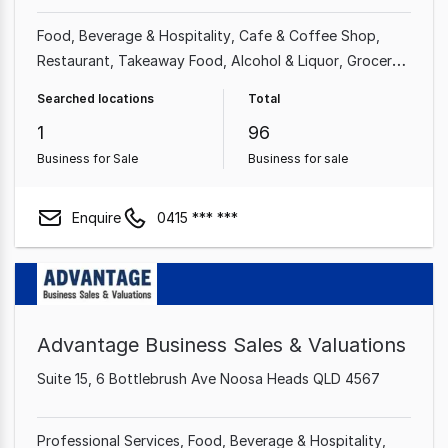
Food, Beverage & Hospitality
Cafe & Coffee Shop
Restaurant
Takeaway Food
Alcohol & Liquor
Grocery
& Alcohol
Bakery
Bars & Nightclubs
Searched locations
Total
1
96
Business for Sale
Business for sale
Enquire
0415 *** ***
Advantage Business Sales & Valuations
Suite 15, 6 Bottlebrush Ave Noosa Heads QLD 4567
Professional Services
Food, Beverage & Hospitality