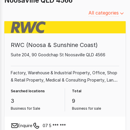
Noosaville QLD 4566
Filter
All categories
by
category
RWC (Noosa & Sunshine Coast)
Suite 204, 90 Goodchap St Noosaville QLD 4566
Factory, Warehouse & Industrial Property
Office
Shop
& Retail Property
Medical & Consulting Property
Land
& Development Property
Showroom & Bulky Goods
Searched locations
Total
Property
Other Property
3
9
Business for Sale
Business for sale
Enquire
07 5 *** ***