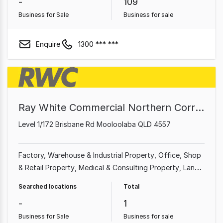
-
109
Business for Sale
Business for sale
Enquire
1300 *** ***
Ray White Commercial Northern Corridor Group - Sunshine Coast
Level 1/172 Brisbane Rd Mooloolaba QLD 4557
Factory, Warehouse & Industrial Property
Office
Shop
& Retail Property
Medical & Consulting Property
Land
& Development Property
Showroom & Bulky Goods
Searched locations
Total
Property
Other Property
-
1
Business for Sale
Business for sale