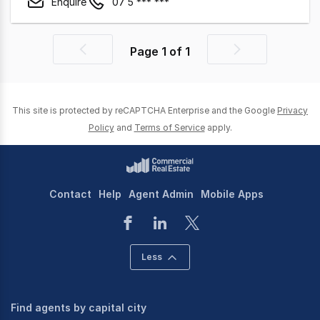
Enquire
07 5 *** ***
Page
1
of
1
Previous
Next
page
page
This site is protected by reCAPTCHA Enterprise and the Google
Privacy
Policy
and
Terms of Service
apply.
Contact
Help
Agent Admin
Mobile Apps
Less
Find agents by capital city