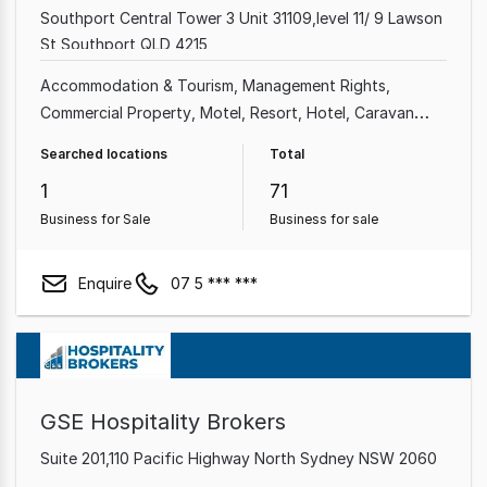
Southport Central Tower 3 Unit 31109,level 11/ 9 Lawson
St Southport QLD 4215
Accommodation & Tourism
Management Rights
Commercial Property
Motel
Resort
Hotel
Caravan
Park
Real Estate
Searched locations
Total
1
71
Business for Sale
Business for sale
Enquire
07 5 *** ***
GSE Hospitality Brokers
Suite 201,110 Pacific Highway North Sydney NSW 2060