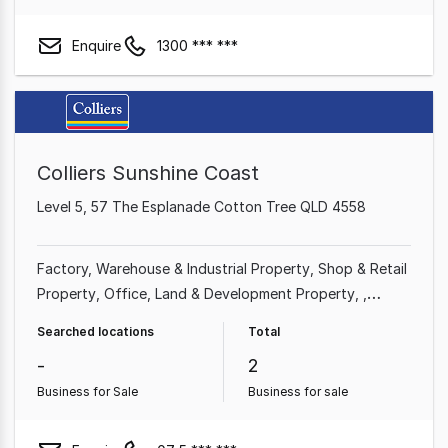
Enquire
1300 *** ***
Colliers Sunshine Coast
Level 5, 57 The Esplanade Cotton Tree QLD 4558
Factory, Warehouse & Industrial Property
Shop & Retail
Property
Office
Land & Development Property
Medical & Consulting Property
Other Property
Searched locations
Total
Showroom & Bulky Goods Property
-
2
Business for Sale
Business for sale