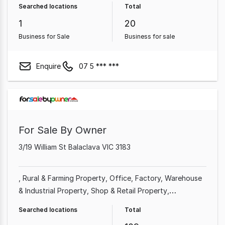
Searched locations
Total
1
20
Business for Sale
Business for sale
Enquire
07 5 *** ***
For Sale By Owner
3/19 William St Balaclava VIC 3183
Rural & Farming Property
Office
Factory, Warehouse
& Industrial Property
Shop & Retail Property
Commercial Property
Other Property
Showroom &
Searched locations
Total
Bulky Goods Property