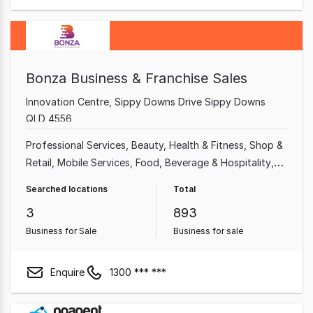
Bonza Business & Franchise Sales
Innovation Centre, Sippy Downs Drive Sippy Downs
QLD 4556
Professional Services
Beauty, Health & Fitness
Shop &
Retail
Mobile Services
Food, Beverage & Hospitality
Home & Garden
Garden & Household
Takeaway Food
Searched locations
Total
3
893
Business for Sale
Business for sale
Enquire
1300 *** ***