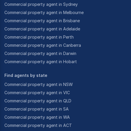
Commercial property agent in Sydney
Commercial property agent in Melbourne
Commercial property agent in Brisbane
Commercial property agent in Adelaide
Commercial property agent in Perth
Commercial property agent in Canberra
Commercial property agent in Darwin
Commercial property agent in Hobart
Find agents by state
Commercial property agent in NSW
Commercial property agent in VIC
Commercial property agent in QLD
Commercial property agent in SA
Commercial property agent in WA
Commercial property agent in ACT