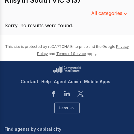
Kilsyth South VIC 3137
Filter
All categories
by
Sorry, no results were found.
category
This site is protected by reCAPTCHA Enterprise and the Google
Privacy
Policy
and
Terms of Service
apply.
Contact
Help
Agent Admin
Mobile Apps
Less
Find agents by capital city