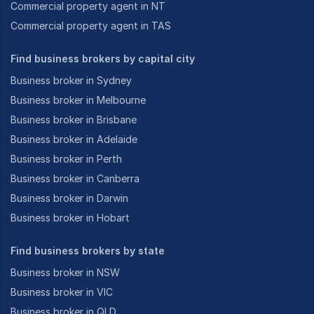
Commercial property agent in NT
Commercial property agent in TAS
Find business brokers by capital city
Business broker in Sydney
Business broker in Melbourne
Business broker in Brisbane
Business broker in Adelaide
Business broker in Perth
Business broker in Canberra
Business broker in Darwin
Business broker in Hobart
Find business brokers by state
Business broker in NSW
Business broker in VIC
Business broker in QLD