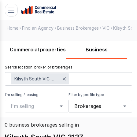
Skip
Toggle
to
navigation
content
Home
Find an Agency
Business Brokerages
VIC
Kilsyth Sou
.
Contact
Support
Commercial properties
Business
1300
799
Search location, broker, or brokerages
109
Kilsyth South VIC 3137
I'm selling / leasing
Filter by profile type
I'm selling
Brokerages
0
business brokerages selling
in