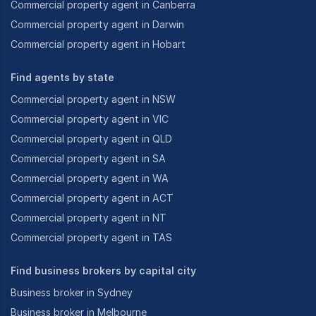
Commercial property agent in Canberra
Commercial property agent in Darwin
Commercial property agent in Hobart
Find agents by state
Commercial property agent in NSW
Commercial property agent in VIC
Commercial property agent in QLD
Commercial property agent in SA
Commercial property agent in WA
Commercial property agent in ACT
Commercial property agent in NT
Commercial property agent in TAS
Find business brokers by capital city
Business broker in Sydney
Business broker in Melbourne