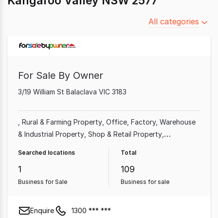
Kangaroo Valley NSW 2577
Filter
All categories
by
category
For Sale By Owner
3/19 William St Balaclava VIC 3183
Rural & Farming Property
Office
Factory, Warehouse
& Industrial Property
Shop & Retail Property
Commercial Property
Other Property
Showroom &
Searched locations
Total
Bulky Goods Property
1
109
Business for Sale
Business for sale
Enquire
1300 *** ***