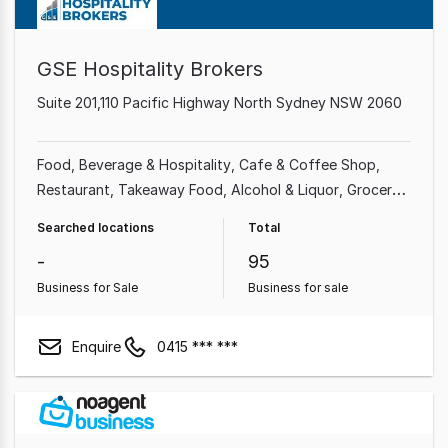
GSE Hospitality Brokers
Suite 201,110 Pacific Highway North Sydney NSW 2060
Food, Beverage & Hospitality
Cafe & Coffee Shop
Restaurant
Takeaway Food
Alcohol & Liquor
Grocery
& Alcohol
Bakery
Bars & Nightclubs
Searched locations
Total
-
95
Business for Sale
Business for sale
Enquire
0415 *** ***