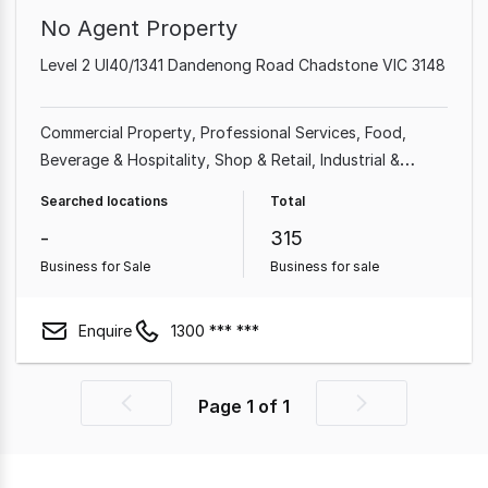
No Agent Property
Level 2 Ul40/1341 Dandenong Road Chadstone VIC 3148
Commercial Property
Professional Services
Food,
Beverage & Hospitality
Shop & Retail
Industrial &
Manufacturing
Cafe & Coffee Shop
Beauty, Health &
Searched locations
Total
Fitness
Automotive & Marine
-
315
Business for Sale
Business for sale
Enquire
1300 *** ***
Page
1
of
1
Previous
Next
page
page