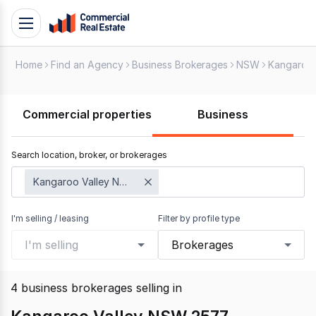
Skip
Toggle
to
navigation
content
Home
Find an Agency
Business Brokerages
NSW
Kangaroo 
.
Contact
Support
Commercial properties
Business
1300
799
Search location, broker, or brokerages
109
Kangaroo Valley NSW 2577
I'm selling / leasing
Filter by profile type
I'm selling
Brokerages
4
business brokerages selling
in