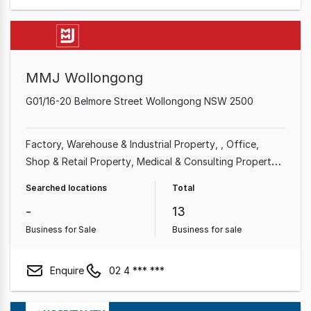
MMJ Wollongong
G01/16-20 Belmore Street Wollongong NSW 2500
Factory, Warehouse & Industrial Property
Office
Shop & Retail Property
Medical & Consulting Property
Showroom & Bulky Goods Property
Land &
Searched locations
Total
Development Property
Other Property
-
13
Business for Sale
Business for sale
Enquire
02 4 *** ***