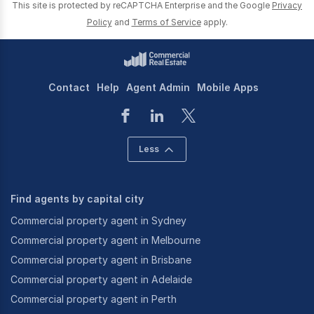
This site is protected by reCAPTCHA Enterprise and the Google
Privacy
Policy
and
Terms of Service
apply.
Contact
Help
Agent Admin
Mobile Apps
Less
Find agents by capital city
Commercial property agent in Sydney
Commercial property agent in Melbourne
Commercial property agent in Brisbane
Commercial property agent in Adelaide
Commercial property agent in Perth