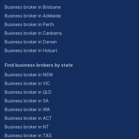
Business broker in Brisbane
Business broker in Adelaide
Business broker in Perth
Business broker in Canberra
Business broker in Darwin
Business broker in Hobart
Find business brokers by state
Business broker in NSW
Business broker in VIC
Business broker in QLD
Business broker in SA
Business broker in WA
Business broker in ACT
Business broker in NT
Business broker in TAS