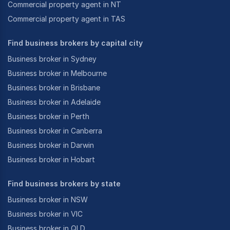
Commercial property agent in NT
Commercial property agent in TAS
Find business brokers by capital city
Business broker in Sydney
Business broker in Melbourne
Business broker in Brisbane
Business broker in Adelaide
Business broker in Perth
Business broker in Canberra
Business broker in Darwin
Business broker in Hobart
Find business brokers by state
Business broker in NSW
Business broker in VIC
Business broker in QLD