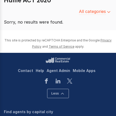
Hume ACT 2620
Filter
All categories
by
Sorry, no results were found.
category
This site is protected by reCAPTCHA Enterprise and the Google
Privacy
Policy
and
Terms of Service
apply.
Contact
Help
Agent Admin
Mobile Apps
Less
Find agents by capital city