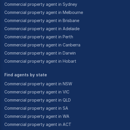
Commercial property agent in Sydney
Commercial property agent in Melbourne
Commercial property agent in Brisbane
Commercial property agent in Adelaide
Commercial property agent in Perth
Commercial property agent in Canberra
Commercial property agent in Darwin
Commercial property agent in Hobart
Find agents by state
Commercial property agent in NSW
Commercial property agent in VIC
Commercial property agent in QLD
Commercial property agent in SA
Commercial property agent in WA
Commercial property agent in ACT