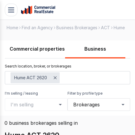
Skip
Toggle
to
navigation
content
Home
Find an Agency
Business Brokerages
ACT
Hume
.
Contact
Support
Commercial properties
Business
1300
799
Search location, broker, or brokerages
109
Hume ACT 2620
I'm selling / leasing
Filter by profile type
I'm selling
Brokerages
0
business brokerages selling
in