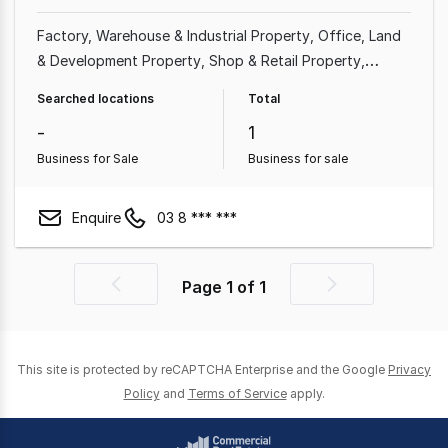
Factory, Warehouse & Industrial Property
Office
Land
& Development Property
Shop & Retail Property
Medical & Consulting Property
Showroom & Bulky
Searched locations
Total
Goods Property
Other Property
Rural & Farming
-
1
Property
Business for Sale
Business for sale
Enquire
03 8 *** ***
Page
1
of
1
Previous
Next
page
page
This site is protected by reCAPTCHA Enterprise and the Google
Privacy
Policy
and
Terms of Service
apply.