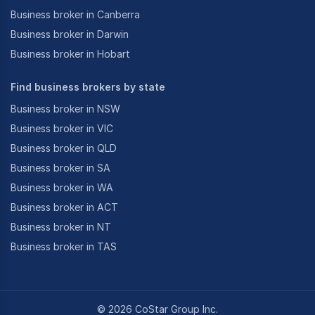
Business broker in Canberra
Business broker in Darwin
Business broker in Hobart
Find business brokers by state
Business broker in NSW
Business broker in VIC
Business broker in QLD
Business broker in SA
Business broker in WA
Business broker in ACT
Business broker in NT
Business broker in TAS
©
2026
CoStar Group Inc.