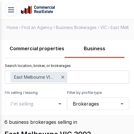
Skip
Toggle
to
navigation
content
Home
Find an Agency
Business Brokerages
VIC
East Melbo
.
Contact
Support
Commercial properties
Business
1300
799
Search location, broker, or brokerages
109
East Melbourne VIC 3002
I'm selling / leasing
Filter by profile type
I'm selling
Brokerages
6
business brokerages selling
in