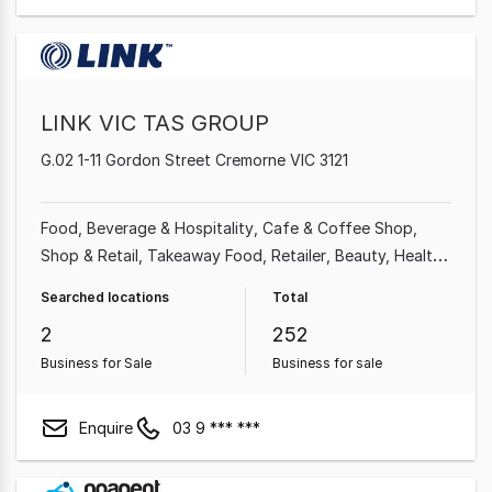
LINK VIC TAS GROUP
G.02 1-11 Gordon Street Cremorne VIC 3121
Food, Beverage & Hospitality
Cafe & Coffee Shop
Shop & Retail
Takeaway Food
Retailer
Beauty, Health
& Fitness
Professional Services
Restaurant
Searched locations
Total
2
252
Business for Sale
Business for sale
Enquire
03 9 *** ***