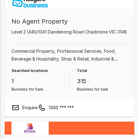
No Agent Property
Level 2 Ul40/1341 Dandenong Road Chadstone VIC 3148
Commercial Property
Professional Services
Food,
Beverage & Hospitality
Shop & Retail
Industrial &
Manufacturing
Cafe & Coffee Shop
Beauty, Health &
Searched locations
Total
Fitness
Automotive & Marine
1
315
Business for Sale
Business for sale
Enquire
1300 *** ***