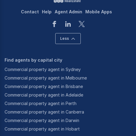
Contact
Help
Agent Admin
Mobile Apps
Less
Find agents by capital city
Commercial property agent in Sydney
Commercial property agent in Melbourne
Commercial property agent in Brisbane
Commercial property agent in Adelaide
Commercial property agent in Perth
Commercial property agent in Canberra
Commercial property agent in Darwin
Commercial property agent in Hobart