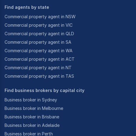
Find agents by state
Commercial property agent in NSW
Commercial property agent in VIC
Commercial property agent in QLD
Commercial property agent in SA
Commercial property agent in WA
Commercial property agent in ACT
Commercial property agent in NT
Commercial property agent in TAS
Find business brokers by capital city
Business broker in Sydney
Business broker in Melbourne
Business broker in Brisbane
Business broker in Adelaide
Business broker in Perth