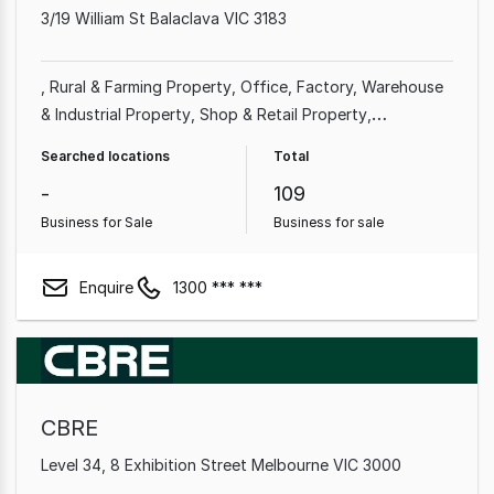
3/19 William St Balaclava VIC 3183
Rural & Farming Property
Office
Factory, Warehouse
& Industrial Property
Shop & Retail Property
Commercial Property
Other Property
Showroom &
Searched locations
Total
Bulky Goods Property
-
109
Business for Sale
Business for sale
Enquire
1300 *** ***
CBRE
Level 34, 8 Exhibition Street Melbourne VIC 3000