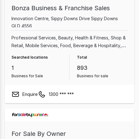
Bonza Business & Franchise Sales
Innovation Centre, Sippy Downs Drive Sippy Downs
QLD 4556
Professional Services
Beauty, Health & Fitness
Shop &
Retail
Mobile Services
Food, Beverage & Hospitality
Home & Garden
Garden & Household
Takeaway Food
Searched locations
Total
1
893
Business for Sale
Business for sale
Enquire
1300 *** ***
For Sale By Owner