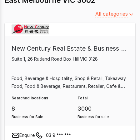
East Melbourne VIC 3002
Filter
All categories
by
category
New Century Real Estate & Business Broker
Suite 1, 26 Rutland Road Box Hill VIC 3128
Food, Beverage & Hospitality
Shop & Retail
Takeaway
Food
Food & Beverage
Restaurant
Retailer
Cafe &
Coffee Shop
Grocery & Alcohol
Searched locations
Total
8
3000
Business for Sale
Business for sale
Enquire
03 9 *** ***