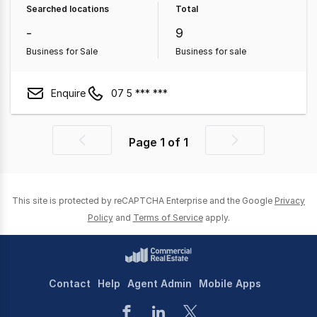
Searched locations
Total
Property
Other Property
-
9
Business for Sale
Business for sale
Enquire
07 5 *** ***
Page
1
of
1
Previous
Next
page
page
This site is protected by reCAPTCHA Enterprise and the Google
Privacy
Policy
and
Terms of Service
apply.
Contact
Help
Agent Admin
Mobile Apps