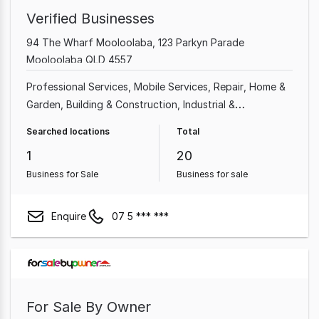
Verified Businesses
94 The Wharf Mooloolaba, 123 Parkyn Parade
Mooloolaba QLD 4557
Professional Services
Mobile Services
Repair
Home &
Garden
Building & Construction
Industrial &
Manufacturing
Home Based
Shop & Retail
Searched locations
Total
1
20
Business for Sale
Business for sale
Enquire
07 5 *** ***
For Sale By Owner