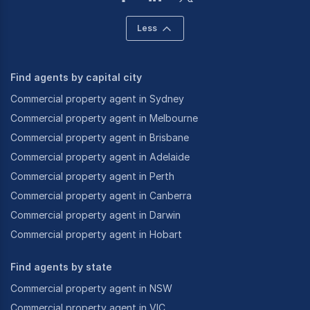
Less
Find agents by capital city
Commercial property agent in Sydney
Commercial property agent in Melbourne
Commercial property agent in Brisbane
Commercial property agent in Adelaide
Commercial property agent in Perth
Commercial property agent in Canberra
Commercial property agent in Darwin
Commercial property agent in Hobart
Find agents by state
Commercial property agent in NSW
Commercial property agent in VIC