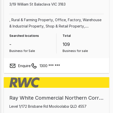
3/19 William St Balaclava VIC 3183
Rural & Farming Property
Office
Factory, Warehouse
& Industrial Property
Shop & Retail Property
Commercial Property
Other Property
Showroom &
Searched locations
Total
Bulky Goods Property
-
109
Business for Sale
Business for sale
Enquire
1300 *** ***
Ray White Commercial Northern Corridor Group - Sunshine Coast
Level 1/172 Brisbane Rd Mooloolaba QLD 4557