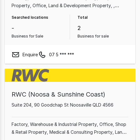
Property
Office
Land & Development Property
Medical & Consulting Property
Other Property
Searched locations
Total
Showroom & Bulky Goods Property
-
2
Business for Sale
Business for sale
Enquire
07 5 *** ***
RWC (Noosa & Sunshine Coast)
Suite 204, 90 Goodchap St Noosaville QLD 4566
Factory, Warehouse & Industrial Property
Office
Shop
& Retail Property
Medical & Consulting Property
Land
& Development Property
Showroom & Bulky Goods