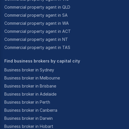
Commercial property agent in QLD
Commercial property agent in SA
Commercial property agent in WA
Commercial property agent in ACT
Commercial property agent in NT
Commercial property agent in TAS
Find business brokers by capital city
Business broker in Sydney
Business broker in Melbourne
Business broker in Brisbane
Business broker in Adelaide
Business broker in Perth
Business broker in Canberra
Business broker in Darwin
Business broker in Hobart