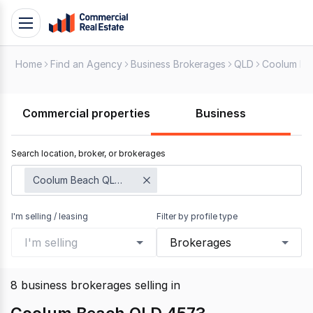
Skip
Toggle
to
navigation
content
Home
Find an Agency
Business Brokerages
QLD
Coolum Be
.
Contact
Support
Commercial properties
Business
1300
799
Search location, broker, or brokerages
109
Coolum Beach QLD 4573
I'm selling / leasing
Filter by profile type
I'm selling
Brokerages
8
business brokerages selling
in