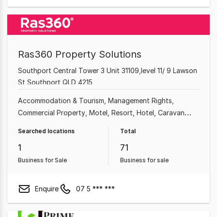
Ras360 Property Solutions
Southport Central Tower 3 Unit 31109,level 11/ 9 Lawson
St Southport QLD 4215
Accommodation & Tourism
Management Rights
Commercial Property
Motel
Resort
Hotel
Caravan
Park
Real Estate
Searched locations
Total
1
71
Business for Sale
Business for sale
Enquire
07 5 *** ***