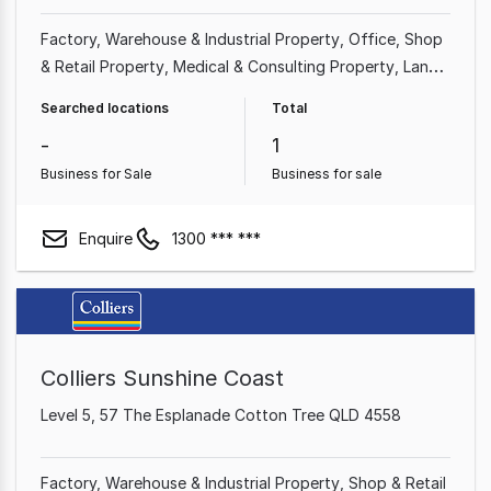
Factory, Warehouse & Industrial Property
Office
Shop
& Retail Property
Medical & Consulting Property
Land
& Development Property
Showroom & Bulky Goods
Searched locations
Total
Property
Other Property
-
1
Business for Sale
Business for sale
Enquire
1300 *** ***
Colliers Sunshine Coast
Level 5, 57 The Esplanade Cotton Tree QLD 4558
Factory, Warehouse & Industrial Property
Shop & Retail