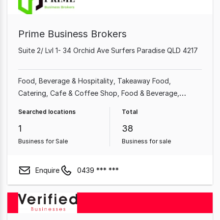
Prime Business Brokers
Suite 2/ Lvl 1- 34 Orchid Ave Surfers Paradise QLD 4217
Food, Beverage & Hospitality
Takeaway Food
Catering
Cafe & Coffee Shop
Food & Beverage
Restaurant
Import, Export & Wholesale
Shop & Retail
Searched locations
Total
1
38
Business for Sale
Business for sale
Enquire
0439 *** ***