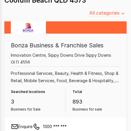
Coolum Beach QLD 4573
Filter
All categories
by
category
Bonza Business & Franchise Sales
Innovation Centre, Sippy Downs Drive Sippy Downs
QLD 4556
Professional Services
Beauty, Health & Fitness
Shop &
Retail
Mobile Services
Food, Beverage & Hospitality
Home & Garden
Garden & Household
Takeaway Food
Searched locations
Total
3
893
Business for Sale
Business for sale
Enquire
1300 *** ***